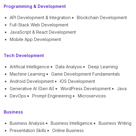
Programming & Development
API Development & Integration
Blockchain Development
Full-Stack Web Development
JavaScript & React Development
Mobile App Development
Tech Development
Artificial Intelligence
Data Analysis
Deep Learning
Machine Learning
Game Development Fundamentals
Android Development
IOS Development
Generative AI (Gen AI)
WordPress Development
Java
DevOps
Prompt Engineering
Microservices
Business
Business Analysis
Business Intelligence
Business Writing
Presentation Skills
Online Business