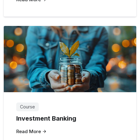
Course
Investment Banking
Read More