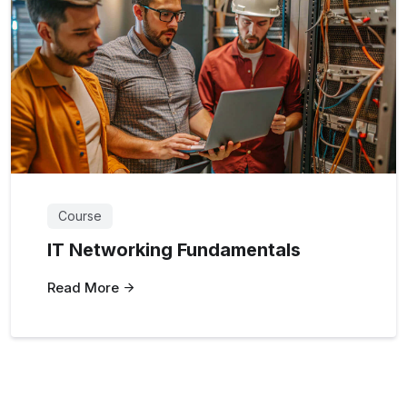
Course
IT Networking Fundamentals
Read More