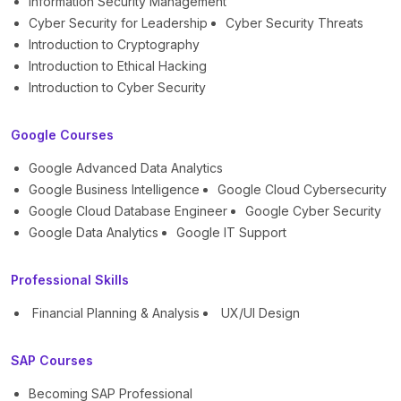
Information Security Management
Cyber Security for Leadership
Cyber Security Threats
Introduction to Cryptography
Introduction to Ethical Hacking
Introduction to Cyber Security
Google Courses
Google Advanced Data Analytics
Google Business Intelligence
Google Cloud Cybersecurity
Google Cloud Database Engineer
Google Cyber Security
Google Data Analytics
Google IT Support
Professional Skills
Financial Planning & Analysis
UX/UI Design
SAP Courses
Becoming SAP Professional