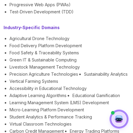
Progressive Web Apps (PWAs)
Test-Driven Development (TDD)
Industry-Specific Domains
Agricultural Drone Technology
Food Delivery Platform Development
Food Safety & Traceability Systems
Green IT & Sustainable Computing
Livestock Management Technology
Precision Agriculture Technologies
Sustainability Analytics
Vertical Farming Systems
Accessibility in Educational Technology
Adaptive Learning Algorithms
Educational Gamification
Learning Management System (LMS) Development
Micro-Learning Platform Development
Student Analytics & Performance Tracking
Virtual Classroom Technologies
Carbon Credit Management
Energy Trading Platforms