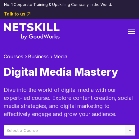
No. 1 Corporate Training & Upskilling Company in the World.
Talk to us
Courses
Business
Media
Digital Media Mastery
Dive into the world of digital media with our
expert-led course. Explore content creation, social
media strategies, and digital marketing to
effectively engage and grow your audience.
Select a Course