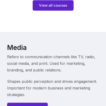
View all courses
Media
Refers to communication channels like TV, radio,
social media, and print. Used for marketing,
branding, and public relations.
Shapes public perception and drives engagement.
Important for modern business and marketing
strategies.