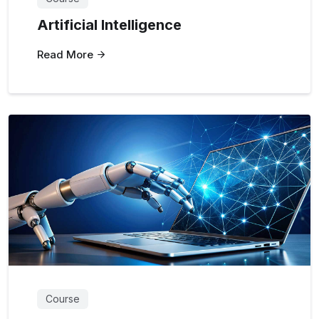
Artificial Intelligence
Read More
Course