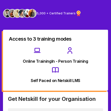
5,000 + Certified Trainers
Access to 3 training modes
Online Training
In - Person Training
Self Paced on Netskill LMS
Get Netskill for your Organisation