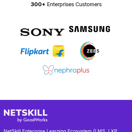
300+
Enterprises Customers
NetSkill Enterprise Learning Ecosystem (LMS, LXP,