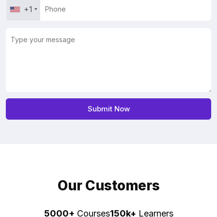
+1
Our Customers
5000+
Courses
150k+
Learners