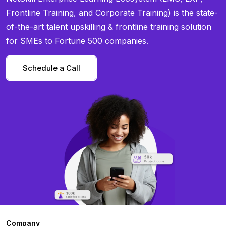
Frontline Training, and Corporate Training) is the state-
of-the-art talent upskilling & frontline training solution
for SMEs to Fortune 500 companies.
Schedule a Call
Company