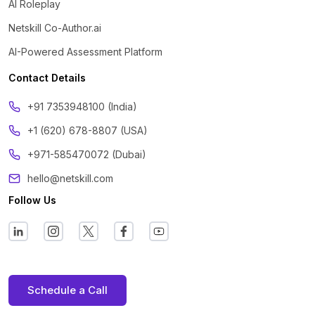
AI Roleplay
Netskill Co-Author.ai
AI-Powered Assessment Platform
Contact Details
‪+91 7353948100 (India)
+1 (620) 678-8807 (USA)
+971-585470072 (Dubai)
hello@netskill.com
Follow Us
Schedule a Call