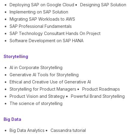
Deploying SAP on Google Cloud
Designing SAP Solution
Implementing on SAP Solution
Migrating SAP Workloads to AWS
SAP Professional Fundamentals
SAP Technology Consultant Hands On Project
Software Development on SAP HANA
Storytelling
AI in Corporate Storytelling
Generative AI Tools for Storytelling
Ethical and Creative Use of Generative AI
Storytelling for Product Managers
Product Roadmaps
Product Vision and Strategy
Powerful Brand Storytelling
The science of storytelling
Big Data
Big Data Analytics
Cassandra tutorial