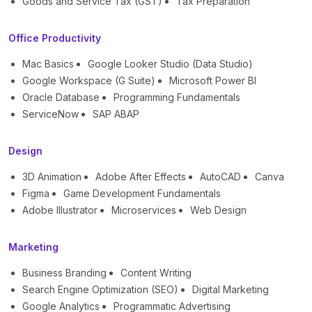
Goods and Service Tax (GST)
Tax Preparation
Office Productivity
Mac Basics
Google Looker Studio (Data Studio)
Google Workspace (G Suite)
Microsoft Power BI
Oracle Database
Programming Fundamentals
ServiceNow
SAP ABAP
Design
3D Animation
Adobe After Effects
AutoCAD
Canva
Figma
Game Development Fundamentals
Adobe Illustrator
Microservices
Web Design
Marketing
Business Branding
Content Writing
Search Engine Optimization (SEO)
Digital Marketing
Google Analytics
Programmatic Advertising