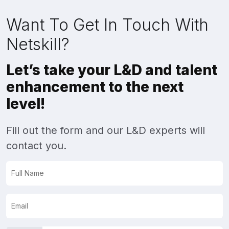
Want To Get In Touch With
Netskill?
Let’s take your L&D and talent
enhancement to the next
level!
Fill out the form and our L&D experts will
contact you.