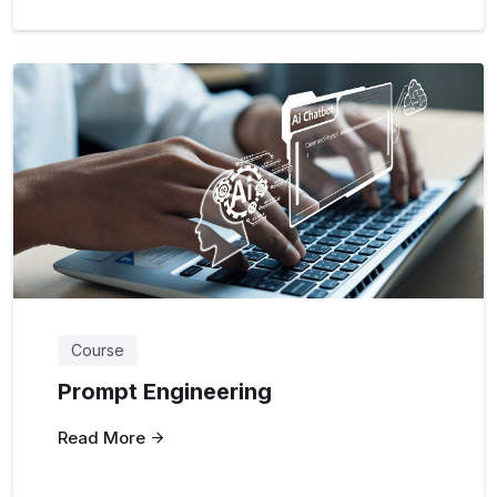
Course
Prompt Engineering
Read More