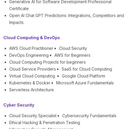
Generative AI for Software Development Professional
Certificate
Open AI Chat GPT Predictions: Integrations, Competitors and
Impacts
Cloud Computing & DevOps
AWS Cloud Practitioner
Cloud Security
DevOps Engineering
AWS for Beginners
Cloud Computing Projects for beginners
Cloud Service Providers
SaaS for Cloud Computing
Virtual Cloud Computing
Google Cloud Platform
Kubernetes & Docker
Microsoft Azure Fundamentals
Serverless Architecture
Cyber Security
Cloud Security Specialist
Cybersecurity Fundamentals
Ethical Hacking & Penetration Testing