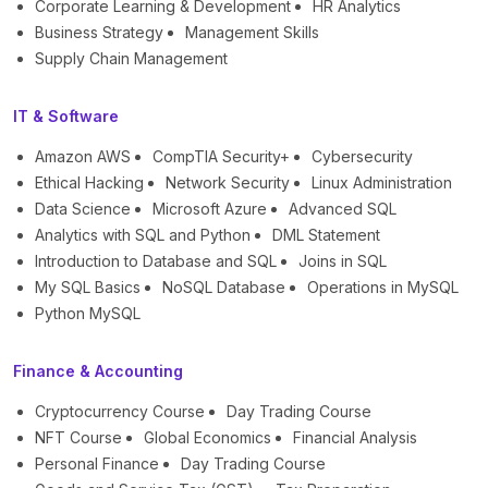
Corporate Learning & Development
HR Analytics
Business Strategy
Management Skills
Supply Chain Management
IT & Software
Amazon AWS
CompTIA Security+
Cybersecurity
Ethical Hacking
Network Security
Linux Administration
Data Science
Microsoft Azure
Advanced SQL
Analytics with SQL and Python
DML Statement
Introduction to Database and SQL
Joins in SQL
My SQL Basics
NoSQL Database
Operations in MySQL
Python MySQL
Finance & Accounting
Cryptocurrency Course
Day Trading Course
NFT Course
Global Economics
Financial Analysis
Personal Finance
Day Trading Course