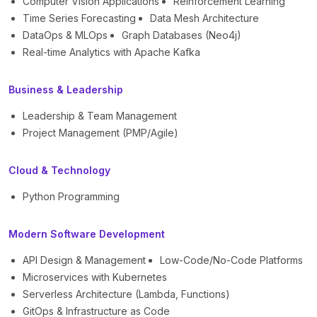
Computer Vision Applications
Reinforcement Learning
Time Series Forecasting
Data Mesh Architecture
DataOps & MLOps
Graph Databases (Neo4j)
Real-time Analytics with Apache Kafka
Business & Leadership
Leadership & Team Management
Project Management (PMP/Agile)
Cloud & Technology
Python Programming
Modern Software Development
API Design & Management
Low-Code/No-Code Platforms
Microservices with Kubernetes
Serverless Architecture (Lambda, Functions)
GitOps & Infrastructure as Code