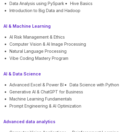
Data Analysis using PySpark
Hive Basics
Introduction to Big Data and Hadoop
AI & Machine Learning
AI Risk Management & Ethics
Computer Vision & AI Image Processing
Natural Language Processing
Vibe Coding Mastery Program
AI & Data Science
Advanced Excel & Power BI
Data Science with Python
Generative AI & ChatGPT for Business
Machine Learning Fundamentals
Prompt Engineering & AI Optimization
Advanced data analytics