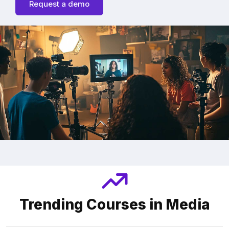
Request a demo
Trending Courses in Media