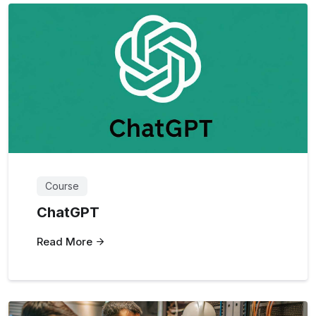
Course
ChatGPT
Read More