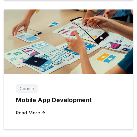
Course
Mobile App Development
Read More