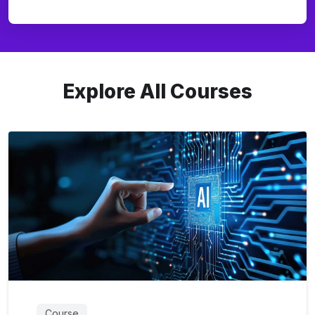
Explore All Courses
Course