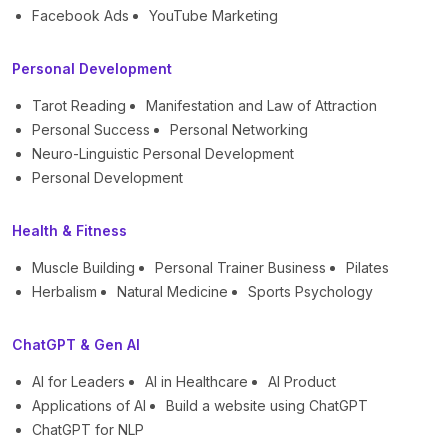
Facebook Ads
YouTube Marketing
Personal Development
Tarot Reading
Manifestation and Law of Attraction
Personal Success
Personal Networking
Neuro-Linguistic Personal Development
Personal Development
Health & Fitness
Muscle Building
Personal Trainer Business
Pilates
Herbalism
Natural Medicine
Sports Psychology
ChatGPT & Gen AI
AI for Leaders
AI in Healthcare
AI Product
Applications of AI
Build a website using ChatGPT
ChatGPT for NLP