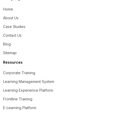
Home
About Us
Case Studies
Contact Us
Blog
Sitemap
Resources
Corporate Training
Learning Management System
Learning Experience Platform
Frontline Training
E-Learning Platform