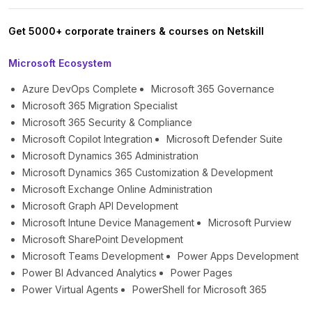
Get 5000+ corporate trainers & courses on Netskill
Microsoft Ecosystem
Azure DevOps Complete
Microsoft 365 Governance
Microsoft 365 Migration Specialist
Microsoft 365 Security & Compliance
Microsoft Copilot Integration
Microsoft Defender Suite
Microsoft Dynamics 365 Administration
Microsoft Dynamics 365 Customization & Development
Microsoft Exchange Online Administration
Microsoft Graph API Development
Microsoft Intune Device Management
Microsoft Purview
Microsoft SharePoint Development
Microsoft Teams Development
Power Apps Development
Power BI Advanced Analytics
Power Pages
Power Virtual Agents
PowerShell for Microsoft 365