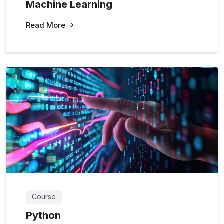
Machine Learning
Read More
Course
Python