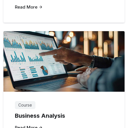
Read More
Course
Business Analysis
Read More