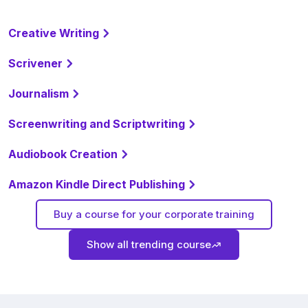
Creative Writing
Scrivener
Journalism
Screenwriting and Scriptwriting
Audiobook Creation
Amazon Kindle Direct Publishing
Buy a course for your corporate training
Show all trending course