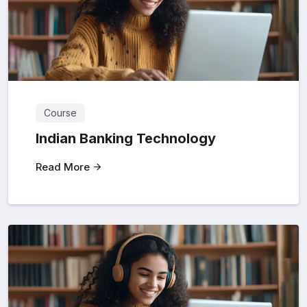
Course
Indian Banking Technology
Read More