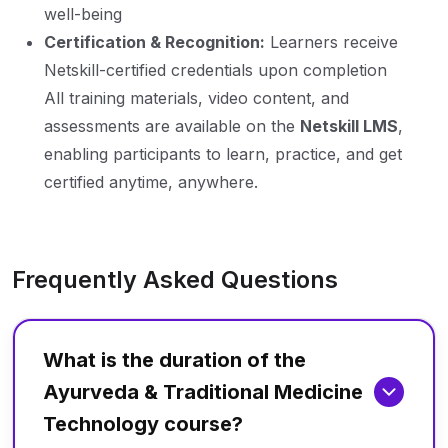
well-being
Certification & Recognition:
Learners receive
Netskill-certified credentials upon completion
All training materials, video content, and
assessments are available on the
Netskill LMS
,
enabling participants to learn, practice, and get
certified anytime, anywhere.
Frequently Asked Questions
What is the duration of the
Ayurveda & Traditional Medicine
Technology course?