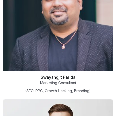
Swayangjit Parida
Marketing Consultant
(SEO, PPC, Growth Hacking, Branding)