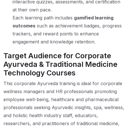
interactive quizzes, assessments, and certification
at their own pace.
Each learning path includes
gamified learning
outcomes
such as achievement badges, progress
trackers, and reward points to enhance
engagement and knowledge retention.
Target Audience for Corporate
Ayurveda & Traditional Medicine
Technology Courses
This corporate Ayurveda training is ideal for corporate
wellness managers and HR professionals promoting
employee well-being, healthcare and pharmaceutical
professionals seeking Ayurvedic insights, spa, wellness,
and holistic health industry staff, educators,
researchers, and practitioners of traditional medicine,