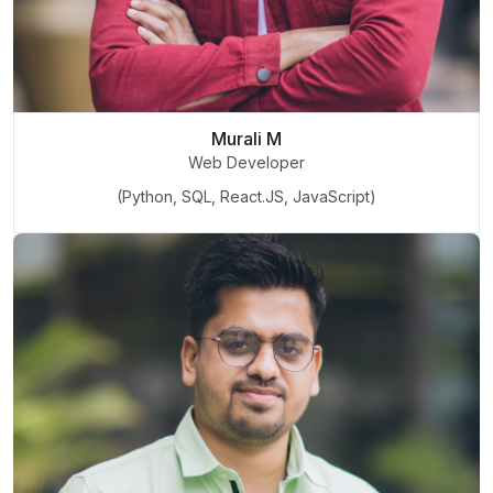
Murali M
Web Developer
(Python, SQL, React.JS, JavaScript)