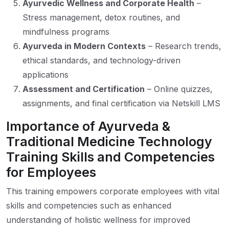
Ayurvedic Wellness and Corporate Health
–
Stress management, detox routines, and
mindfulness programs
Ayurveda in Modern Contexts
– Research trends,
ethical standards, and technology-driven
applications
Assessment and Certification
– Online quizzes,
assignments, and final certification via Netskill LMS
Importance of Ayurveda &
Traditional Medicine Technology
Training Skills and Competencies
for Employees
This training empowers corporate employees with vital
skills and competencies such as enhanced
understanding of holistic wellness for improved