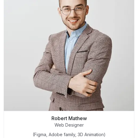
Robert Mathew
Web Designer
(Figma, Adobe family, 3D Animation)