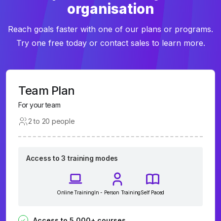
organisation
Reach goals faster with one of our plans or programs.
Try one free today or contact sales to learn more.
Team Plan
For your team
2 to 20 people
Access to 3 training modes
Online Training
In - Person Training
Self Paced
Access to 5,000+ courses