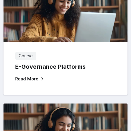
Course
E-Governance Platforms
Read More