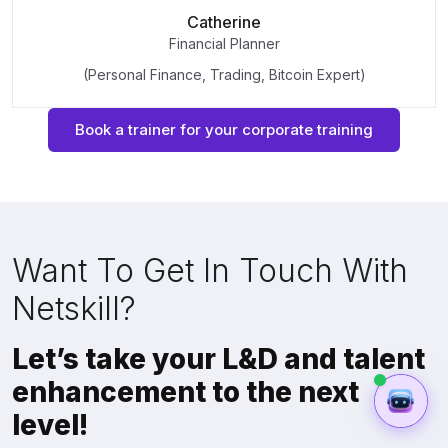
Catherine
Financial Planner
(Personal Finance, Trading, Bitcoin Expert)
Book a trainer for your corporate training
Want To Get In Touch With
Netskill?
Let’s take your L&D and talent
enhancement to the next
level!