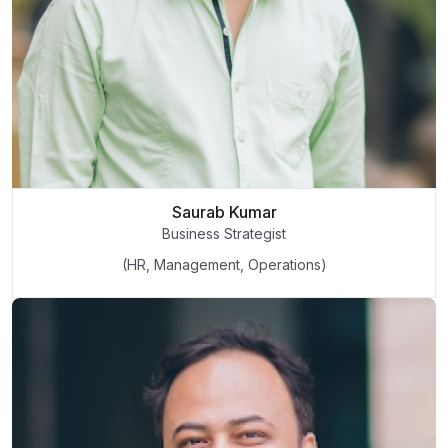
Saurab Kumar
Business Strategist
(HR, Management, Operations)