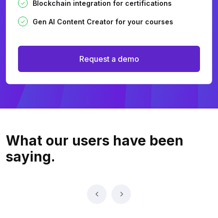
Blockchain integration for certifications
Gen AI Content Creator for your courses
Request a demo
What our users
have been
saying.