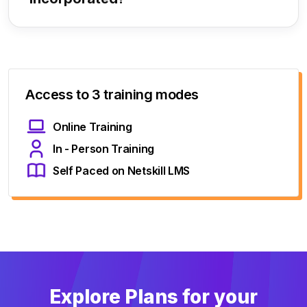
Access to 3 training modes
Online Training
In - Person Training
Self Paced on Netskill LMS
Explore Plans for your