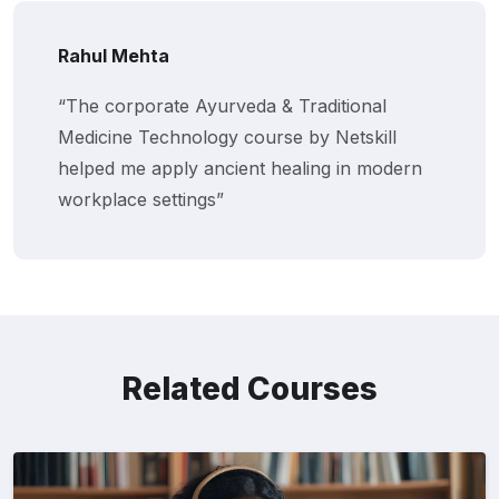
Rahul Mehta
“The corporate Ayurveda & Traditional
Medicine Technology course by Netskill
helped me apply ancient healing in modern
workplace settings”
Related Courses