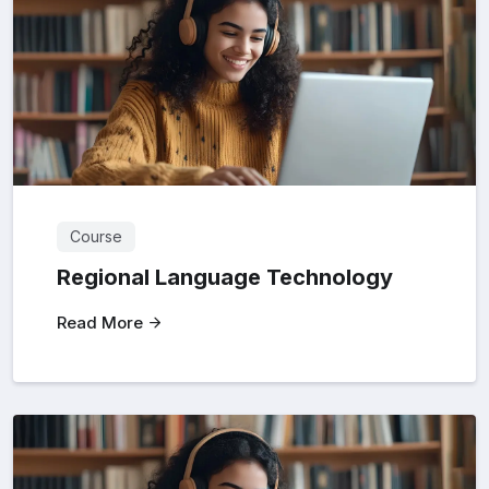
Course
Regional Language Technology
Read More