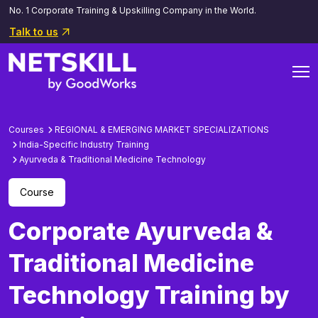
No. 1 Corporate Training & Upskilling Company in the World.
Talk to us
Courses
REGIONAL & EMERGING MARKET SPECIALIZATIONS
India-Specific Industry Training
Ayurveda & Traditional Medicine Technology
Course
Corporate Ayurveda &
Traditional Medicine
Technology Training by