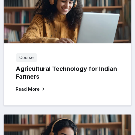
Course
Agricultural Technology for Indian
Farmers
Read More