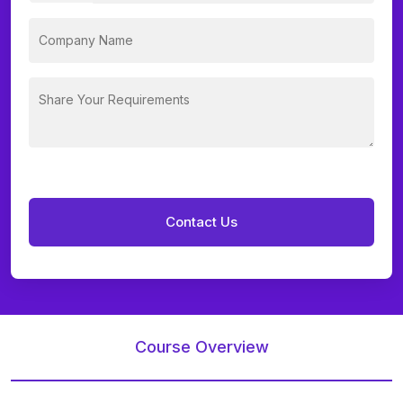
Course Overview