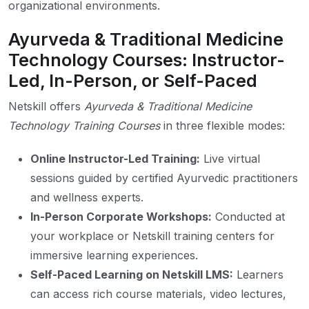
organizational environments.
Ayurveda & Traditional Medicine
Technology Courses: Instructor-
Led, In-Person, or Self-Paced
Netskill offers
Ayurveda & Traditional Medicine
Technology Training Courses
in three flexible modes:
Online Instructor-Led Training:
Live virtual
sessions guided by certified Ayurvedic practitioners
and wellness experts.
In-Person Corporate Workshops:
Conducted at
your workplace or Netskill training centers for
immersive learning experiences.
Self-Paced Learning on Netskill LMS:
Learners
can access rich course materials, video lectures,