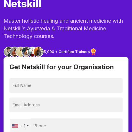
Netskill
Master holistic healing and ancient medicine with
Netskill’s Ayurveda & Traditional Medicine
Technology courses.
5,000 + Certified Trainers
Get Netskill for your Organisation
+1