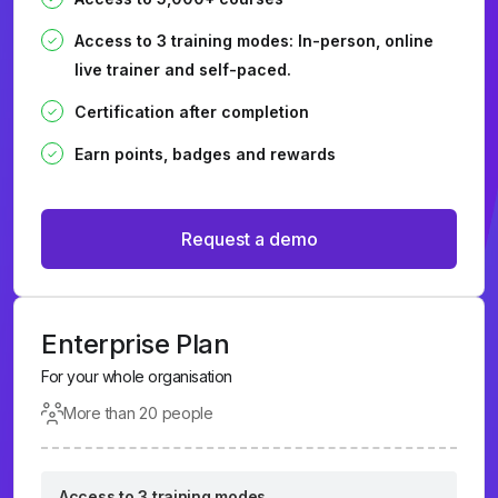
Access to 3 training modes: In-person, online
live trainer and self-paced.
Certification after completion
Earn points, badges and rewards
Request a demo
Enterprise Plan
For your whole organisation
More than 20 people
Access to 3 training modes