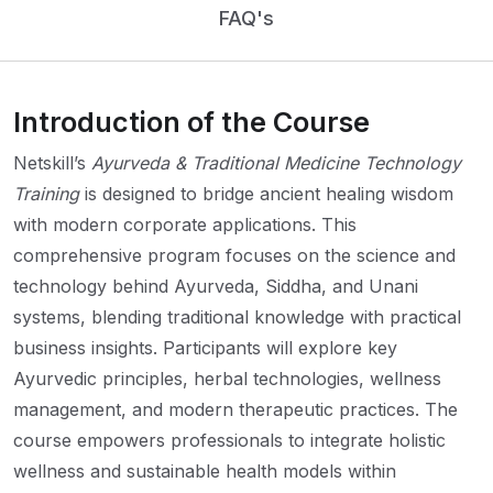
FAQ's
Introduction of the Course
Netskill’s
Ayurveda & Traditional Medicine Technology
Training
is designed to bridge ancient healing wisdom
with modern corporate applications. This
comprehensive program focuses on the science and
technology behind Ayurveda, Siddha, and Unani
systems, blending traditional knowledge with practical
business insights. Participants will explore key
Ayurvedic principles, herbal technologies, wellness
management, and modern therapeutic practices. The
course empowers professionals to integrate holistic
wellness and sustainable health models within