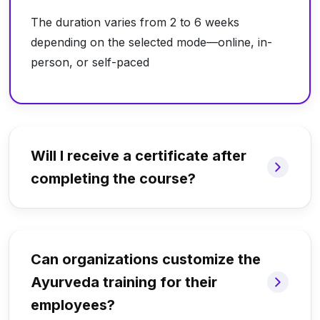
The duration varies from 2 to 6 weeks
depending on the selected mode—online, in-
person, or self-paced
Will I receive a certificate after
completing the course?
Can organizations customize the
Ayurveda training for their
employees?