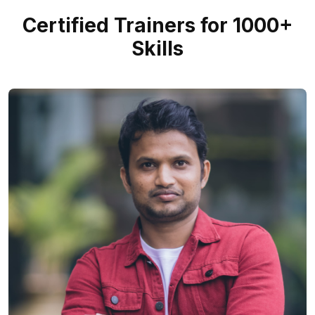
Certified Trainers for 1000+
Skills