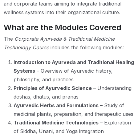
and corporate teams aiming to integrate traditional
wellness systems into their organizational culture.
What are the Modules Covered
The
Corporate Ayurveda & Traditional Medicine
Technology Course
includes the following modules:
Introduction to Ayurveda and Traditional Healing
Systems
– Overview of Ayurvedic history,
philosophy, and practices
Principles of Ayurvedic Science
– Understanding
doshas, dhatus, and pranas
Ayurvedic Herbs and Formulations
– Study of
medicinal plants, preparation, and therapeutic uses
Traditional Medicine Technologies
– Exploration
of Siddha, Unani, and Yoga integration