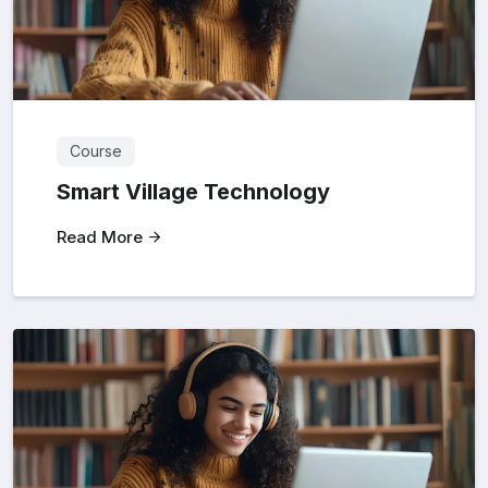
Course
Smart Village Technology
Read More