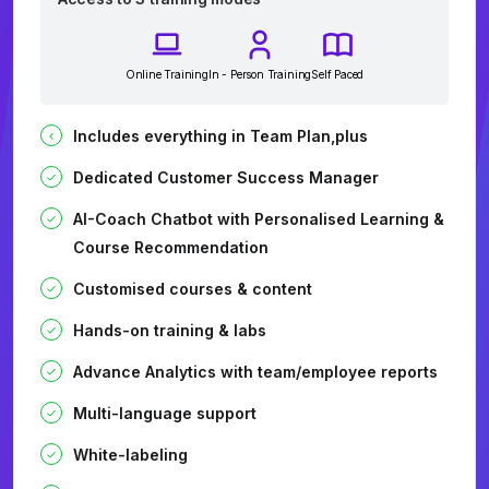
Online Training
In - Person Training
Self Paced
Includes everything in Team Plan,plus
Dedicated Customer Success Manager
AI-Coach Chatbot with Personalised Learning &
Course Recommendation
Customised courses & content
Hands-on training & labs
Advance Analytics with team/employee reports
Multi-language support
White-labeling