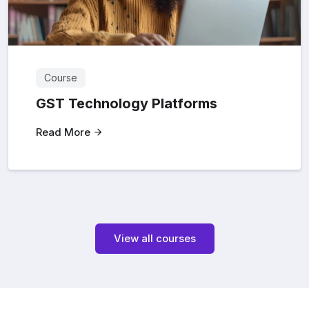
Course
GST Technology Platforms
Read More
View all courses