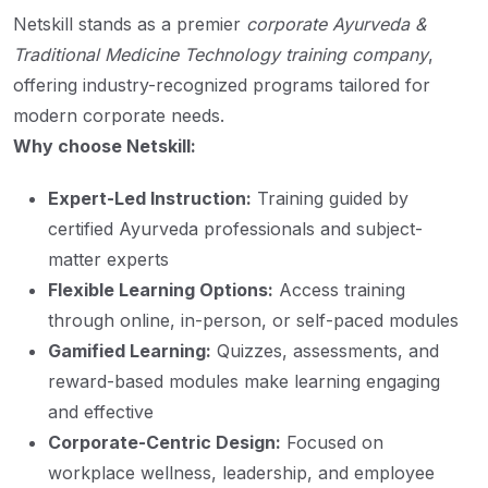
Netskill stands as a premier
corporate Ayurveda &
Traditional Medicine Technology training company
,
offering industry-recognized programs tailored for
modern corporate needs.
Why choose Netskill:
Expert-Led Instruction:
Training guided by
certified Ayurveda professionals and subject-
matter experts
Flexible Learning Options:
Access training
through online, in-person, or self-paced modules
Gamified Learning:
Quizzes, assessments, and
reward-based modules make learning engaging
and effective
Corporate-Centric Design:
Focused on
workplace wellness, leadership, and employee