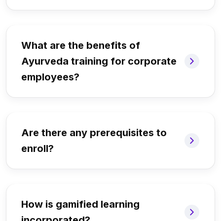
What are the benefits of
Ayurveda training for corporate
employees?
Are there any prerequisites to
enroll?
How is gamified learning
incorporated?