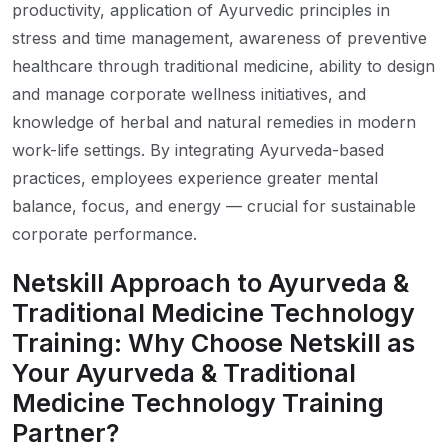
productivity, application of Ayurvedic principles in
stress and time management, awareness of preventive
healthcare through traditional medicine, ability to design
and manage corporate wellness initiatives, and
knowledge of herbal and natural remedies in modern
work-life settings. By integrating Ayurveda-based
practices, employees experience greater mental
balance, focus, and energy — crucial for sustainable
corporate performance.
Netskill Approach to Ayurveda &
Traditional Medicine Technology
Training: Why Choose Netskill as
Your Ayurveda & Traditional
Medicine Technology Training
Partner?