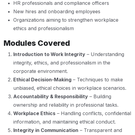
HR professionals and compliance officers
New hires and onboarding employees
Organizations aiming to strengthen workplace
ethics and professionalism
Modules Covered
Introduction to Work Integrity
– Understanding
integrity, ethics, and professionalism in the
corporate environment.
Ethical Decision-Making
– Techniques to make
unbiased, ethical choices in workplace scenarios.
Accountability & Responsibility
– Building
ownership and reliability in professional tasks.
Workplace Ethics
– Handling conflicts, confidential
information, and maintaining ethical conduct.
Integrity in Communication
– Transparent and