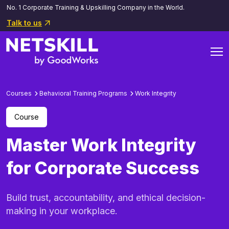
No. 1 Corporate Training & Upskilling Company in the World.
Talk to us
Courses
Behavioral Training Programs
Work Integrity
Course
Master Work Integrity
for Corporate Success
Build trust, accountability, and ethical decision-
making in your workplace.