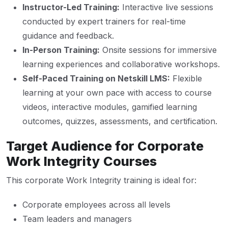
Instructor-Led Training:
Interactive live sessions
conducted by expert trainers for real-time
guidance and feedback.
In-Person Training:
Onsite sessions for immersive
learning experiences and collaborative workshops.
Self-Paced Training on Netskill LMS:
Flexible
learning at your own pace with access to course
videos, interactive modules, gamified learning
outcomes, quizzes, assessments, and certification.
Target Audience for Corporate
Work Integrity Courses
This corporate Work Integrity training is ideal for:
Corporate employees across all levels
Team leaders and managers