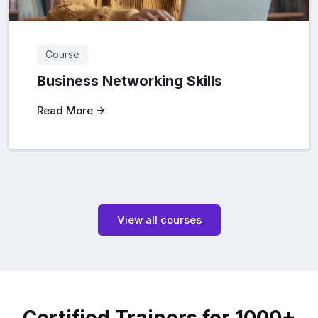
Course
Business Networking Skills
Read More
View all courses