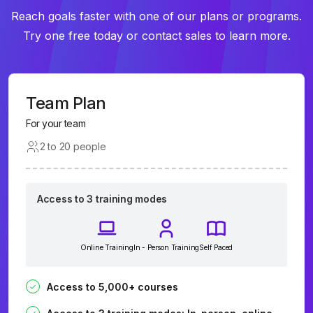
Reach goals faster with one of our plans or programs.
Try one free today or contact sales to learn more.
Team Plan
For your team
2 to 20 people
Access to 3 training modes
Online Training
In - Person Training
Self Paced
Access to 5,000+ courses