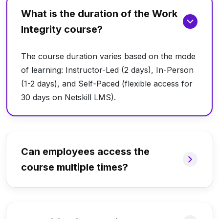
What is the duration of the Work
Integrity course?
The course duration varies based on the mode
of learning: Instructor-Led (2 days), In-Person
(1-2 days), and Self-Paced (flexible access for
30 days on Netskill LMS).
Can employees access the
course multiple times?