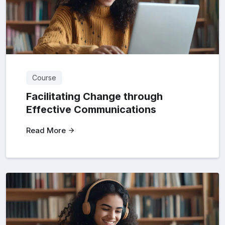
Course
Facilitating Change through
Effective Communications
Read More