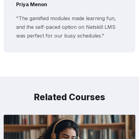
Priya Menon
"The gamified modules made learning fun,
and the self-paced option on Netskill LMS
was perfect for our busy schedules."
Related Courses