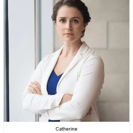
Catherine