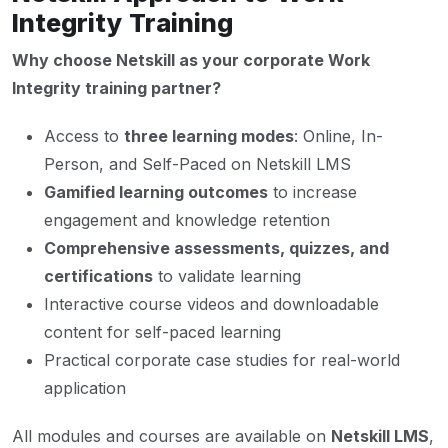
Integrity Training
Why choose Netskill as your corporate Work
Integrity training partner?
Access to
three learning modes
: Online, In-
Person, and Self-Paced on Netskill LMS
Gamified learning outcomes
to increase
engagement and knowledge retention
Comprehensive assessments, quizzes, and
certifications
to validate learning
Interactive course videos and downloadable
content for self-paced learning
Practical corporate case studies for real-world
application
All modules and courses are available on
Netskill LMS
,