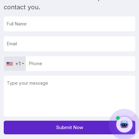
contact you.
+1