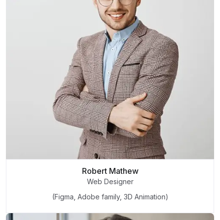
Robert Mathew
Web Designer
(Figma, Adobe family, 3D Animation)