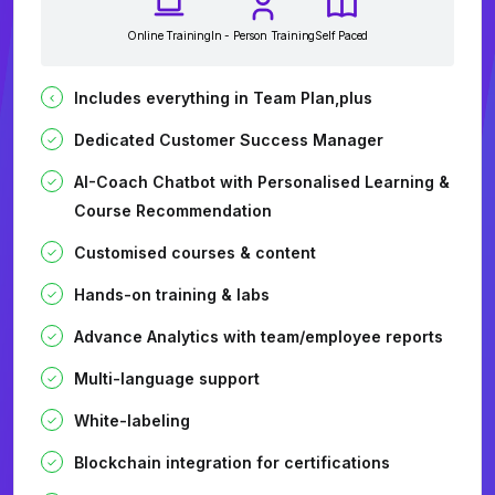
Online Training
In - Person Training
Self Paced
Includes everything in Team Plan,plus
Dedicated Customer Success Manager
AI-Coach Chatbot with Personalised Learning &
Course Recommendation
Customised courses & content
Hands-on training & labs
Advance Analytics with team/employee reports
Multi-language support
White-labeling
Blockchain integration for certifications