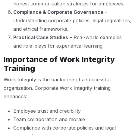
honest communication strategies for employees.
Compliance & Corporate Governance
–
Understanding corporate policies, legal regulations,
and ethical frameworks.
Practical Case Studies
– Real-world examples
and role-plays for experiential learning.
Importance of Work Integrity
Training
Work Integrity is the backbone of a successful
organization. Corporate Work Integrity training
enhances:
Employee trust and credibility
Team collaboration and morale
Compliance with corporate policies and legal