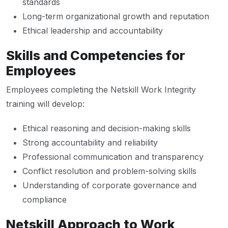
standards
Long-term organizational growth and reputation
Ethical leadership and accountability
Skills and Competencies for
Employees
Employees completing the Netskill Work Integrity
training will develop:
Ethical reasoning and decision-making skills
Strong accountability and reliability
Professional communication and transparency
Conflict resolution and problem-solving skills
Understanding of corporate governance and
compliance
Netskill Approach to Work