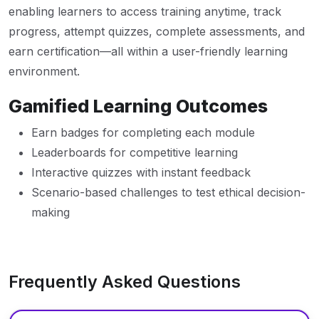
enabling learners to access training anytime, track
progress, attempt quizzes, complete assessments, and
earn certification—all within a user-friendly learning
environment.
Gamified Learning Outcomes
Earn badges for completing each module
Leaderboards for competitive learning
Interactive quizzes with instant feedback
Scenario-based challenges to test ethical decision-
making
Frequently Asked Questions