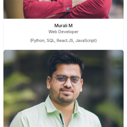
Murali M
Web Developer
(Python, SQL, React.JS, JavaScript)