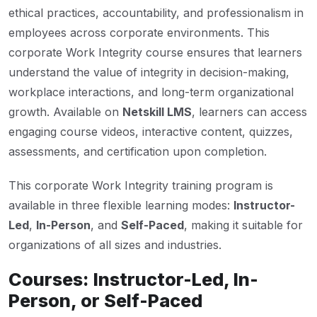
ethical practices, accountability, and professionalism in
employees across corporate environments. This
corporate Work Integrity course ensures that learners
understand the value of integrity in decision-making,
workplace interactions, and long-term organizational
growth. Available on
Netskill LMS
, learners can access
engaging course videos, interactive content, quizzes,
assessments, and certification upon completion.
This corporate Work Integrity training program is
available in three flexible learning modes:
Instructor-
Led
,
In-Person
, and
Self-Paced
, making it suitable for
organizations of all sizes and industries.
Courses: Instructor-Led, In-
Person, or Self-Paced