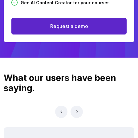
Gen AI Content Creator for your courses
Request a demo
What our users
have been
saying.