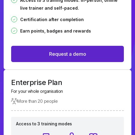
Access to 3 training modes: In-person, online
live trainer and self-paced.
Certification after completion
Earn points, badges and rewards
Request a demo
Enterprise Plan
For your whole organisation
More than 20 people
Access to 3 training modes