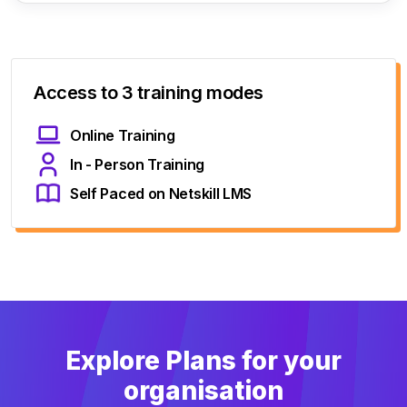
Access to 3 training modes
Online Training
In - Person Training
Self Paced on Netskill LMS
Explore Plans for your
organisation