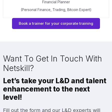
Financial Planner
(Personal Finance, Trading, Bitcoin Expert)
Book a trainer for your corporate training
Want To Get In Touch With
Netskill?
Let’s take your L&D and talent
enhancement to the next
level!
Fill out the form and our L&D experts will