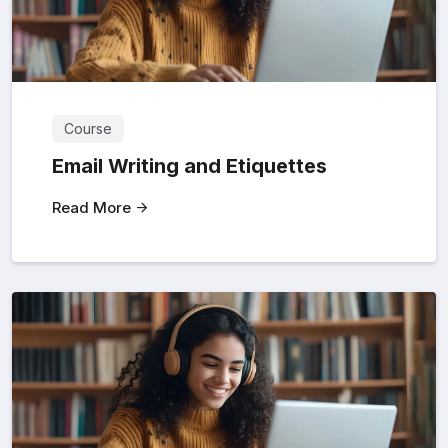
Course
Email Writing and Etiquettes
Read More