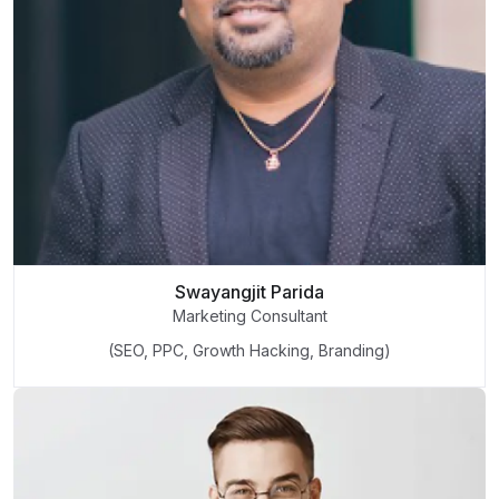
Swayangjit Parida
Marketing Consultant
(SEO, PPC, Growth Hacking, Branding)