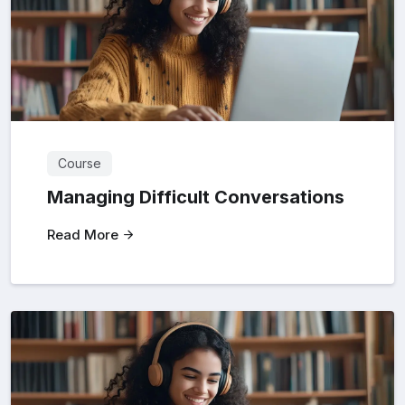
Course
Managing Difficult Conversations
Read More