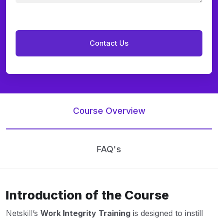
Course Overview
FAQ's
Introduction of the Course
Netskill’s
Work Integrity Training
is designed to instill