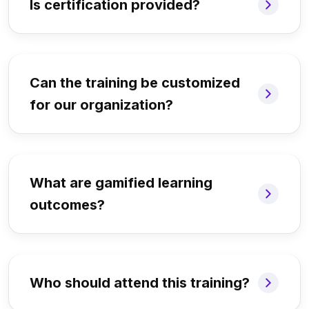
Is certification provided?
Can the training be customized
for our organization?
What are gamified learning
outcomes?
Who should attend this training?