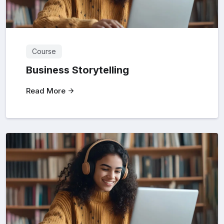
Course
Business Storytelling
Read More