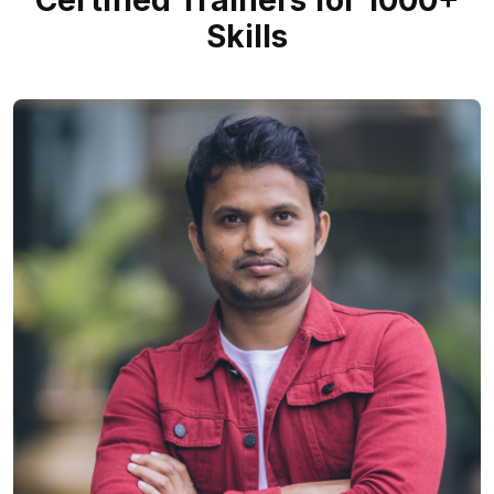
Certified Trainers for 1000+
Skills