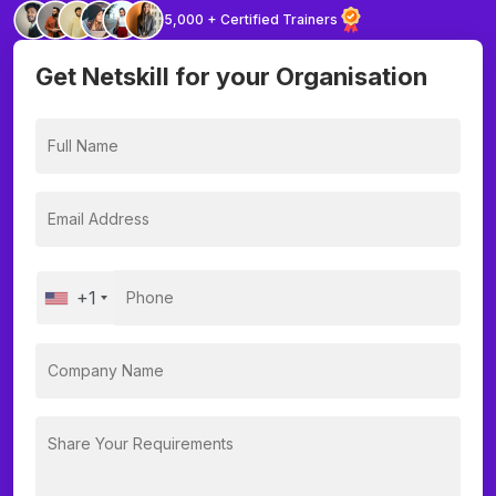
5,000 + Certified Trainers
Get Netskill for your Organisation
+1