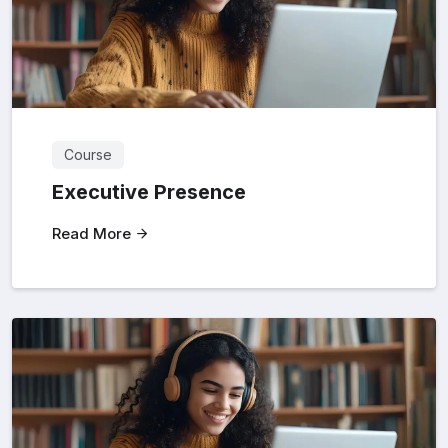
Course
Executive Presence
Read More