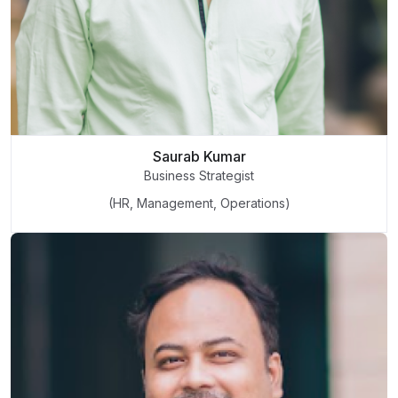
Saurab Kumar
Business Strategist
(HR, Management, Operations)