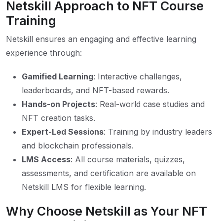
Netskill Approach to NFT Course
Training
Netskill ensures an engaging and effective learning
experience through:
Gamified Learning
: Interactive challenges,
leaderboards, and NFT-based rewards.
Hands-on Projects
: Real-world case studies and
NFT creation tasks.
Expert-Led Sessions
: Training by industry leaders
and blockchain professionals.
LMS Access
: All course materials, quizzes,
assessments, and certification are available on
Netskill LMS for flexible learning.
Why Choose Netskill as Your NFT