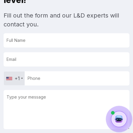
level!
Fill out the form and our L&D experts will
contact you.
+1