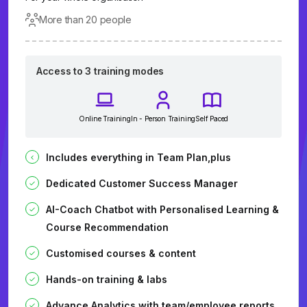
More than 20 people
Access to 3 training modes
Online Training
In - Person Training
Self Paced
Includes everything in Team Plan,plus
Dedicated Customer Success Manager
AI-Coach Chatbot with Personalised Learning &
Course Recommendation
Customised courses & content
Hands-on training & labs
Advance Analytics with team/employee reports