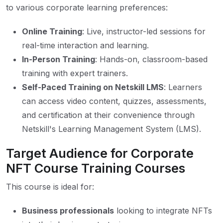
to various corporate learning preferences:
Online Training
: Live, instructor-led sessions for
real-time interaction and learning.
In-Person Training
: Hands-on, classroom-based
training with expert trainers.
Self-Paced Training on Netskill LMS
: Learners
can access video content, quizzes, assessments,
and certification at their convenience through
Netskill's Learning Management System (LMS).
Target Audience for Corporate
NFT Course Training Courses
This course is ideal for:
Business professionals
looking to integrate NFTs