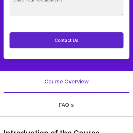
Course Overview
FAQ's