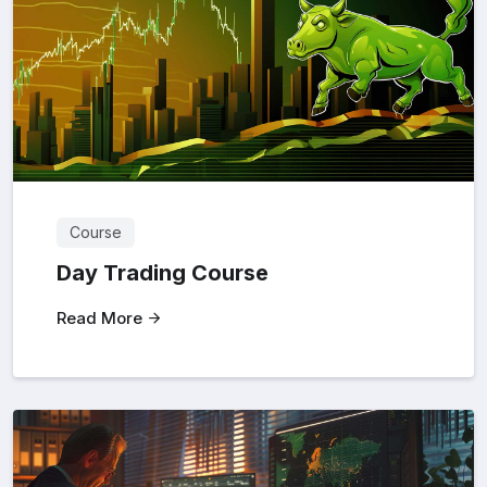
Course
Day Trading Course
Read More