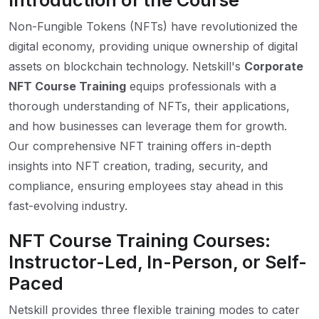
Introduction of the Course
Non-Fungible Tokens (NFTs) have revolutionized the
digital economy, providing unique ownership of digital
assets on blockchain technology. Netskill's
Corporate
NFT Course Training
equips professionals with a
thorough understanding of NFTs, their applications,
and how businesses can leverage them for growth.
Our comprehensive NFT training offers in-depth
insights into NFT creation, trading, security, and
compliance, ensuring employees stay ahead in this
fast-evolving industry.
NFT Course Training Courses:
Instructor-Led, In-Person, or Self-
Paced
Netskill provides three flexible training modes to cater