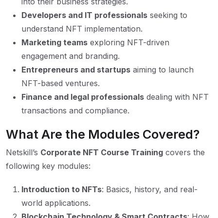
into their business strategies.
Developers and IT professionals
seeking to
understand NFT implementation.
Marketing teams
exploring NFT-driven
engagement and branding.
Entrepreneurs and startups
aiming to launch
NFT-based ventures.
Finance and legal professionals
dealing with NFT
transactions and compliance.
What Are the Modules Covered?
Netskill’s
Corporate NFT Course Training
covers the
following key modules:
Introduction to NFTs
: Basics, history, and real-
world applications.
Blockchain Technology & Smart Contracts
: How