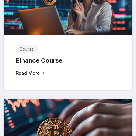
Course
Binance Course
Read More