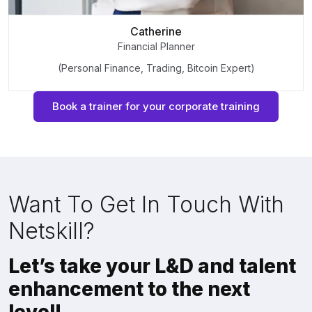
Catherine
Financial Planner
(Personal Finance, Trading, Bitcoin Expert)
Book a trainer for your corporate training
Want To Get In Touch With
Netskill?
Let’s take your L&D and talent
enhancement to the next