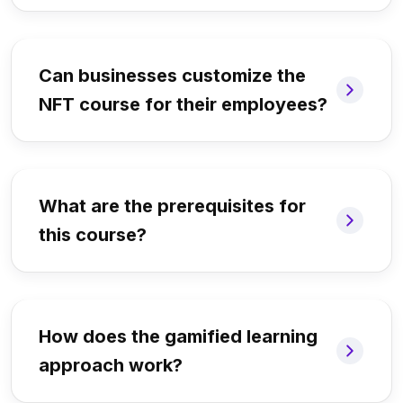
Can businesses customize the
NFT course for their employees?
What are the prerequisites for
this course?
How does the gamified learning
approach work?