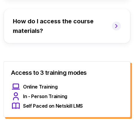
How do I access the course
materials?
Access to 3 training modes
Online Training
In - Person Training
Self Paced on Netskill LMS