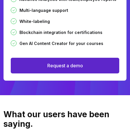
Multi-language support
White-labeling
Blockchain integration for certifications
Gen AI Content Creator for your courses
Request a demo
What our users
have been
saying.