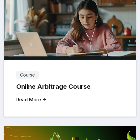
Course
Online Arbitrage Course
Read More