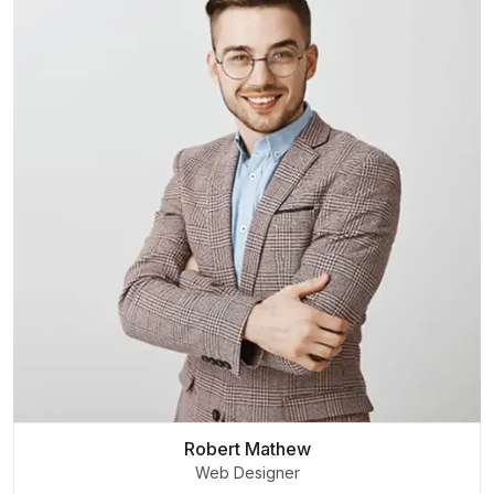
Robert Mathew
Web Designer