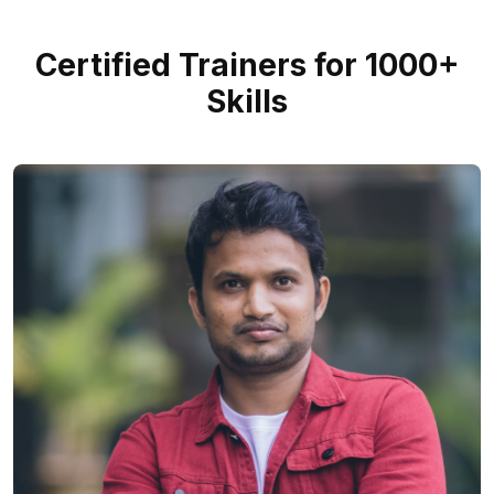
Certified Trainers for 1000+
Skills