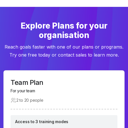
Explore Plans for your
organisation
Reach goals faster with one of our plans or programs.
Try one free today or contact sales to learn more.
Team Plan
For your team
2 to 20 people
Access to 3 training modes