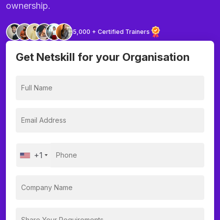
ownership.
5,000 + Certified Trainers
Get Netskill for your Organisation
+1