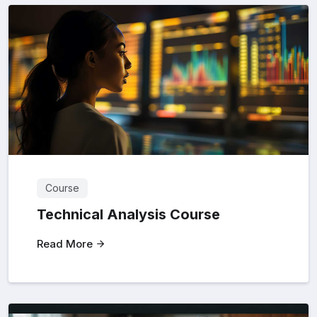
Course
Technical Analysis Course
Read More