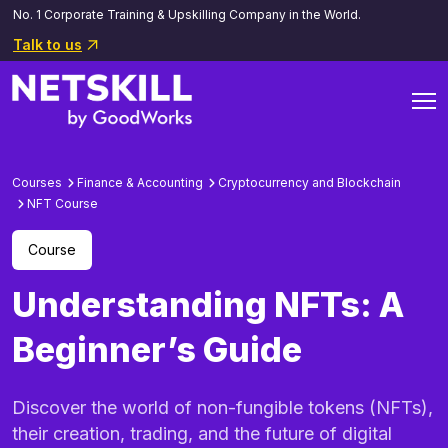
No. 1 Corporate Training & Upskilling Company in the World.
Talk to us
Courses
Finance & Accounting
Cryptocurrency and Blockchain
NFT Course
Course
Understanding NFTs: A
Beginner’s Guide
Discover the world of non-fungible tokens (NFTs),
their creation, trading, and the future of digital