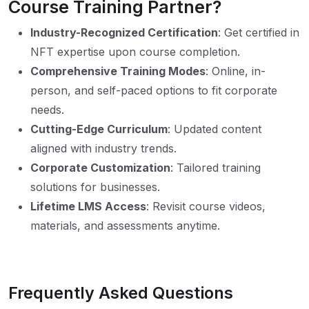
Course Training Partner?
Industry-Recognized Certification
: Get certified in
NFT expertise upon course completion.
Comprehensive Training Modes
: Online, in-
person, and self-paced options to fit corporate
needs.
Cutting-Edge Curriculum
: Updated content
aligned with industry trends.
Corporate Customization
: Tailored training
solutions for businesses.
Lifetime LMS Access
: Revisit course videos,
materials, and assessments anytime.
Frequently Asked Questions