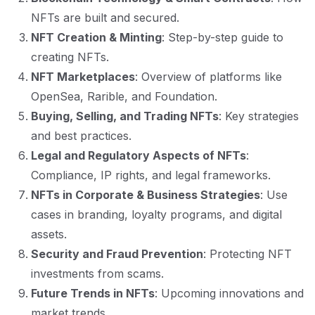
NFTs are built and secured.
NFT Creation & Minting
: Step-by-step guide to
creating NFTs.
NFT Marketplaces
: Overview of platforms like
OpenSea, Rarible, and Foundation.
Buying, Selling, and Trading NFTs
: Key strategies
and best practices.
Legal and Regulatory Aspects of NFTs
:
Compliance, IP rights, and legal frameworks.
NFTs in Corporate & Business Strategies
: Use
cases in branding, loyalty programs, and digital
assets.
Security and Fraud Prevention
: Protecting NFT
investments from scams.
Future Trends in NFTs
: Upcoming innovations and
market trends.