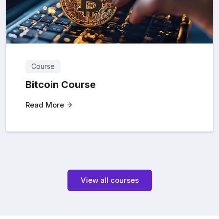
Course
Bitcoin Course
Read More
View all courses