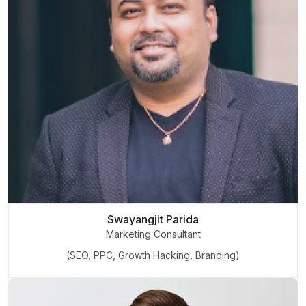
Swayangjit Parida
Marketing Consultant
(SEO, PPC, Growth Hacking, Branding)