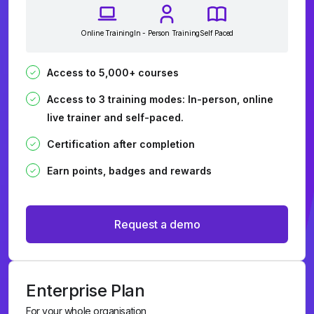
Online Training
In - Person Training
Self Paced
Access to 5,000+ courses
Access to 3 training modes: In-person, online
live trainer and self-paced.
Certification after completion
Earn points, badges and rewards
Request a demo
Enterprise Plan
For your whole organisation