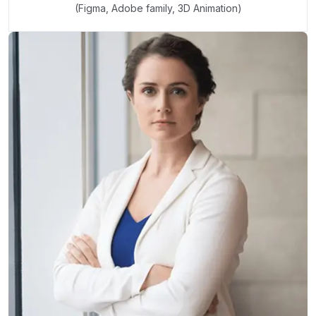
(Figma, Adobe family, 3D Animation)