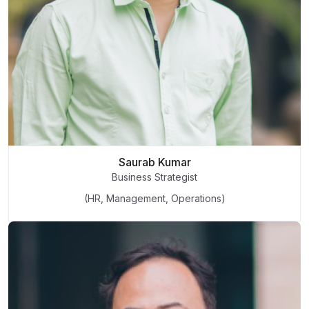
Saurab Kumar
Business Strategist
(HR, Management, Operations)