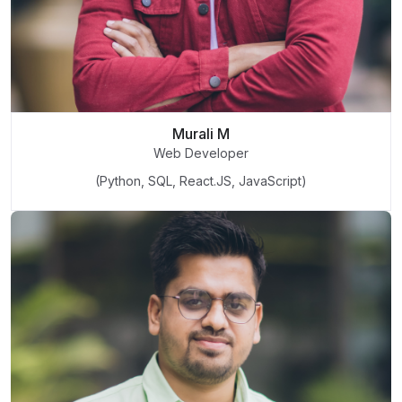
Murali M
Web Developer
(Python, SQL, React.JS, JavaScript)