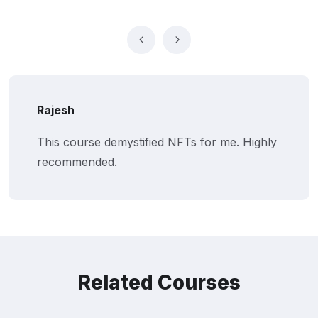
Rajesh
This course demystified NFTs for me. Highly
recommended.
Related Courses