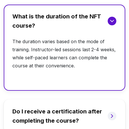
What is the duration of the NFT
course?
The duration varies based on the mode of
training. Instructor-led sessions last 2-4 weeks,
while self-paced learners can complete the
course at their convenience.
Do I receive a certification after
completing the course?