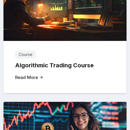
Course
Algorithmic Trading Course
Read More