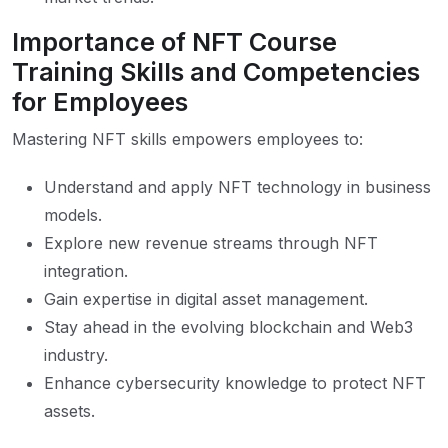
Importance of NFT Course
Training Skills and Competencies
for Employees
Mastering NFT skills empowers employees to:
Understand and apply NFT technology in business
models.
Explore new revenue streams through NFT
integration.
Gain expertise in digital asset management.
Stay ahead in the evolving blockchain and Web3
industry.
Enhance cybersecurity knowledge to protect NFT
assets.