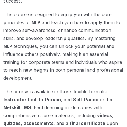
success.
This course is designed to equip you with the core
principles of
NLP
and teach you how to apply them to
improve self-awareness, enhance communication
skills, and develop leadership qualities. By mastering
NLP
techniques, you can unlock your potential and
influence others positively, making it an essential
training for corporate teams and individuals who aspire
to reach new heights in both personal and professional
development.
The course is available in three flexible formats:
Instructor-Led
,
In-Person
, and
Self-Paced
on the
Netskill LMS
. Each learning mode comes with
comprehensive course materials, including
videos
,
quizzes
,
assessments
, and a
final certificate
upon