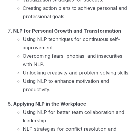
Creating action plans to achieve personal and
professional goals.
NLP for Personal Growth and Transformation
Using NLP techniques for continuous self-
improvement.
Overcoming fears, phobias, and insecurities
with NLP.
Unlocking creativity and problem-solving skills.
Using NLP to enhance motivation and
productivity.
Applying NLP in the Workplace
Using NLP for better team collaboration and
leadership.
NLP strategies for conflict resolution and