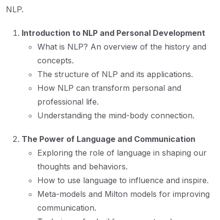
NLP.
Introduction to NLP and Personal Development
What is NLP? An overview of the history and
concepts.
The structure of NLP and its applications.
How NLP can transform personal and
professional life.
Understanding the mind-body connection.
The Power of Language and Communication
Exploring the role of language in shaping our
thoughts and behaviors.
How to use language to influence and inspire.
Meta-models and Milton models for improving
communication.