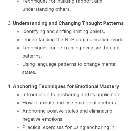
Techniques for building rapport and
understanding others.
Understanding and Changing Thought Patterns
Identifying and shifting limiting beliefs.
Understanding the NLP communication model.
Techniques for re-framing negative thought
patterns.
Using language patterns to change mental
states.
Anchoring Techniques for Emotional Mastery
Introduction to anchoring and its application.
How to create and use emotional anchors.
Anchoring positive states and eliminating
negative emotions.
Practical exercises for using anchoring in