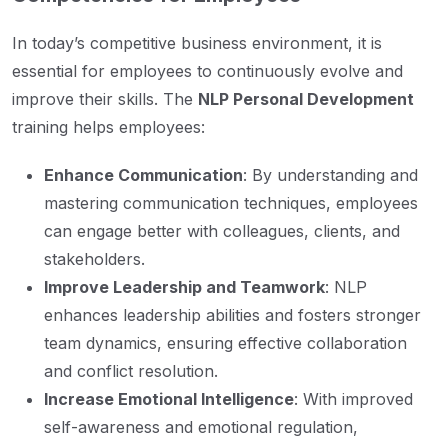
In today’s competitive business environment, it is
essential for employees to continuously evolve and
improve their skills. The
NLP Personal Development
training helps employees:
Enhance Communication
: By understanding and
mastering communication techniques, employees
can engage better with colleagues, clients, and
stakeholders.
Improve Leadership and Teamwork
: NLP
enhances leadership abilities and fosters stronger
team dynamics, ensuring effective collaboration
and conflict resolution.
Increase Emotional Intelligence
: With improved
self-awareness and emotional regulation,