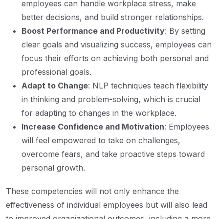
employees can handle workplace stress, make
better decisions, and build stronger relationships.
Boost Performance and Productivity
: By setting
clear goals and visualizing success, employees can
focus their efforts on achieving both personal and
professional goals.
Adapt to Change
: NLP techniques teach flexibility
in thinking and problem-solving, which is crucial
for adapting to changes in the workplace.
Increase Confidence and Motivation
: Employees
will feel empowered to take on challenges,
overcome fears, and take proactive steps toward
personal growth.
These competencies will not only enhance the
effectiveness of individual employees but will also lead
to improved organizational outcomes, including a more