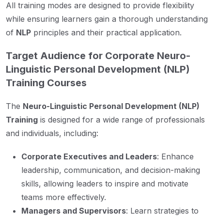
All training modes are designed to provide flexibility
while ensuring learners gain a thorough understanding
of
NLP
principles and their practical application.
Target Audience for Corporate Neuro-
Linguistic Personal Development (NLP)
Training Courses
The
Neuro-Linguistic Personal Development (NLP)
Training
is designed for a wide range of professionals
and individuals, including:
Corporate Executives and Leaders
: Enhance
leadership, communication, and decision-making
skills, allowing leaders to inspire and motivate
teams more effectively.
Managers and Supervisors
: Learn strategies to