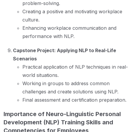
problem-solving.
Creating a positive and motivating workplace
culture.
Enhancing workplace communication and
performance with NLP.
Capstone Project: Applying NLP to Real-Life
Scenarios
Practical application of NLP techniques in real-
world situations.
Working in groups to address common
challenges and create solutions using NLP.
Final assessment and certification preparation.
Importance of Neuro-Linguistic Personal
Development (NLP) Training Skills and
Competencies for Employees