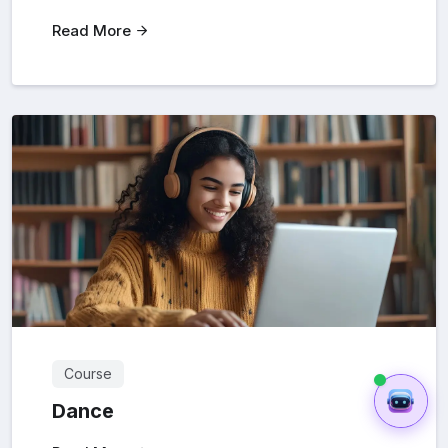
Read More
Course
Dance