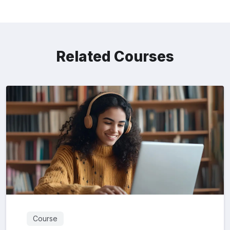
Related Courses
Course