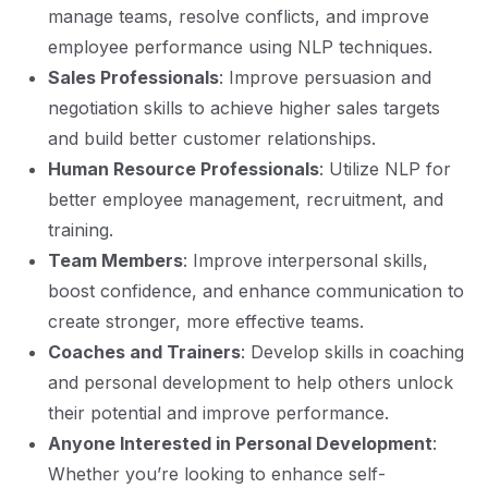
manage teams, resolve conflicts, and improve
employee performance using NLP techniques.
Sales Professionals
: Improve persuasion and
negotiation skills to achieve higher sales targets
and build better customer relationships.
Human Resource Professionals
: Utilize NLP for
better employee management, recruitment, and
training.
Team Members
: Improve interpersonal skills,
boost confidence, and enhance communication to
create stronger, more effective teams.
Coaches and Trainers
: Develop skills in coaching
and personal development to help others unlock
their potential and improve performance.
Anyone Interested in Personal Development
:
Whether you’re looking to enhance self-