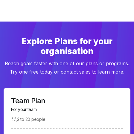
Explore Plans for your
organisation
Reach goals faster with one of our plans or programs.
Try one free today or contact sales to learn more.
Team Plan
For your team
2 to 20 people