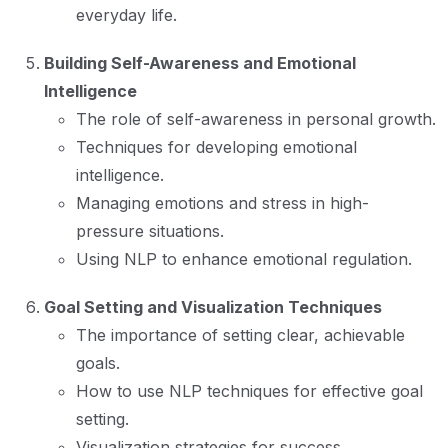
everyday life.
Building Self-Awareness and Emotional
Intelligence
The role of self-awareness in personal growth.
Techniques for developing emotional
intelligence.
Managing emotions and stress in high-
pressure situations.
Using NLP to enhance emotional regulation.
Goal Setting and Visualization Techniques
The importance of setting clear, achievable
goals.
How to use NLP techniques for effective goal
setting.
Visualization strategies for success.