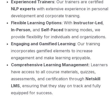
Experienced Trainers
: Our trainers are certified
NLP experts
with extensive experience in personal
development and corporate training.
Flexible Learning Options
: With
Instructor-Led
,
In-Person
, and
Self-Paced
training modes, we
provide flexibility for individuals and organizations.
Engaging and Gamified Learning
: Our training
incorporates gamified elements to increase
engagement and make learning enjoyable.
Comprehensive Learning Management
: Learners
have access to all course materials, quizzes,
assessments, and certification through
Netskill
LMS
, ensuring that they stay on track and fully
equipped for success.