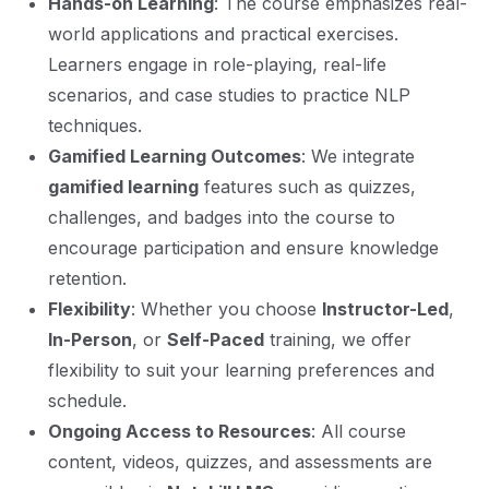
Hands-on Learning
: The course emphasizes real-
world applications and practical exercises.
Learners engage in role-playing, real-life
scenarios, and case studies to practice NLP
techniques.
Gamified Learning Outcomes
: We integrate
gamified learning
features such as quizzes,
challenges, and badges into the course to
encourage participation and ensure knowledge
retention.
Flexibility
: Whether you choose
Instructor-Led
,
In-Person
, or
Self-Paced
training, we offer
flexibility to suit your learning preferences and
schedule.
Ongoing Access to Resources
: All course
content, videos, quizzes, and assessments are