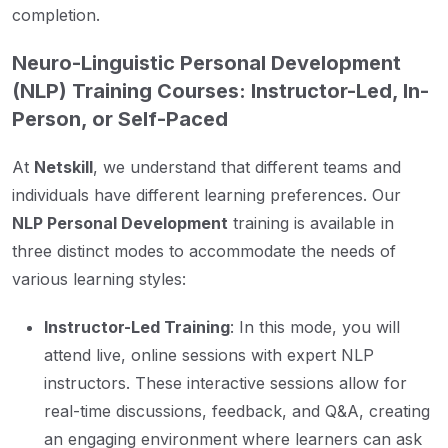
completion.
Neuro-Linguistic Personal Development
(NLP) Training Courses: Instructor-Led, In-
Person, or Self-Paced
At
Netskill
, we understand that different teams and
individuals have different learning preferences. Our
NLP Personal Development
training is available in
three distinct modes to accommodate the needs of
various learning styles:
Instructor-Led Training
: In this mode, you will
attend live, online sessions with expert NLP
instructors. These interactive sessions allow for
real-time discussions, feedback, and Q&A, creating
an engaging environment where learners can ask