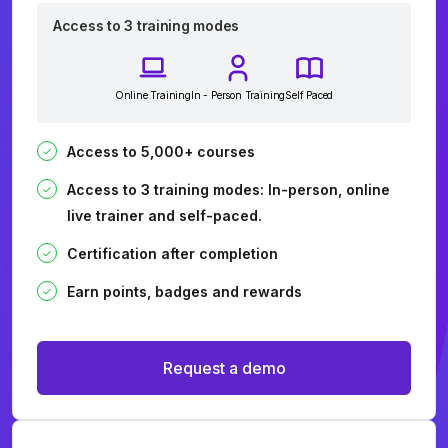
Access to 3 training modes
Online Training
In - Person Training
Self Paced
Access to 5,000+ courses
Access to 3 training modes: In-person, online
live trainer and self-paced.
Certification after completion
Earn points, badges and rewards
Request a demo