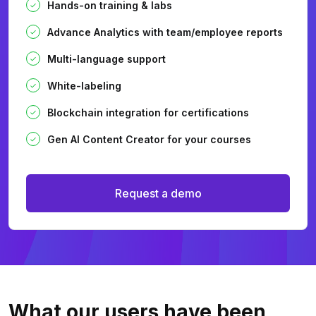
Hands-on training & labs
Advance Analytics with team/employee reports
Multi-language support
White-labeling
Blockchain integration for certifications
Gen AI Content Creator for your courses
Request a demo
What our users
have been