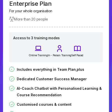
Enterprise Plan
For your whole organisation
More than 20 people
Access to 3 training modes
Online Training
In - Person Training
Self Paced
Includes everything in Team Plan,plus
Dedicated Customer Success Manager
AI-Coach Chatbot with Personalised Learning &
Course Recommendation
Customised courses & content