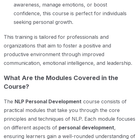
awareness, manage emotions, or boost
confidence, this course is perfect for individuals
seeking personal growth.
This training is tailored for professionals and
organizations that aim to foster a positive and
productive environment through improved
communication, emotional intelligence, and leadership.
What Are the Modules Covered in the
Course?
The
NLP Personal Development
course consists of
practical modules that take you through the core
principles and techniques of NLP. Each module focuses
on different aspects of
personal development
,
ensuring learners gain a well-rounded understanding of