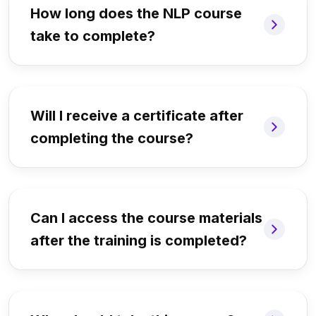
How long does the NLP course
take to complete?
Will I receive a certificate after
completing the course?
Can I access the course materials
after the training is completed?