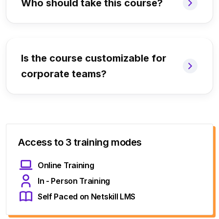
Who should take this course?
Is the course customizable for
corporate teams?
Access to 3 training modes
Online Training
In - Person Training
Self Paced on Netskill LMS