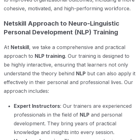
cohesive, motivated, and high-performing workforce.
Netskill Approach to Neuro-Linguistic
Personal Development (NLP) Training
At
Netskill
, we take a comprehensive and practical
approach to
NLP training
. Our training is designed to
be highly interactive, ensuring that learners not only
understand the theory behind
NLP
but can also apply it
effectively in their personal and professional lives. Our
approach includes:
Expert Instructors
: Our trainers are experienced
professionals in the field of
NLP
and personal
development. They bring years of practical
knowledge and insights into every session.