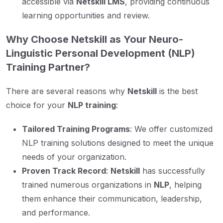
accessible via
Netskill LMS
, providing continuous
learning opportunities and review.
Why Choose Netskill as Your Neuro-
Linguistic Personal Development (NLP)
Training Partner?
There are several reasons why
Netskill
is the best
choice for your
NLP training
:
Tailored Training Programs
: We offer customized
NLP training solutions designed to meet the unique
needs of your organization.
Proven Track Record
:
Netskill
has successfully
trained numerous organizations in
NLP
, helping
them enhance their communication, leadership,
and performance.