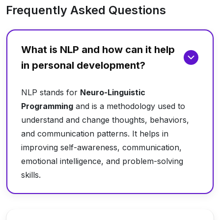
Frequently Asked Questions
What is NLP and how can it help
in personal development?
NLP stands for
Neuro-Linguistic
Programming
and is a methodology used to
understand and change thoughts, behaviors,
and communication patterns. It helps in
improving self-awareness, communication,
emotional intelligence, and problem-solving
skills.