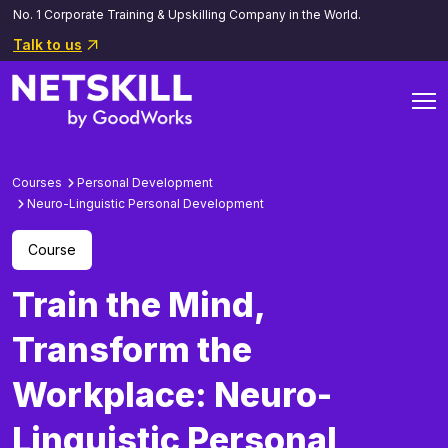
No. 1 Corporate Training & Upskilling Company in the World.
Talk to us
Courses
Personal Development
Neuro-Linguistic Personal Development
Course
Train the Mind,
Transform the
Workplace: Neuro-
Linguistic Personal