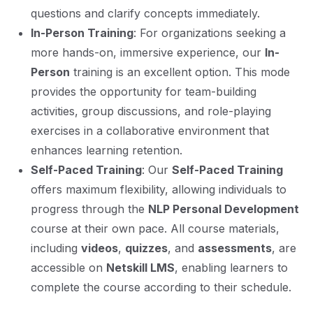
questions and clarify concepts immediately.
In-Person Training
: For organizations seeking a
more hands-on, immersive experience, our
In-
Person
training is an excellent option. This mode
provides the opportunity for team-building
activities, group discussions, and role-playing
exercises in a collaborative environment that
enhances learning retention.
Self-Paced Training
: Our
Self-Paced Training
offers maximum flexibility, allowing individuals to
progress through the
NLP Personal Development
course at their own pace. All course materials,
including
videos
,
quizzes
, and
assessments
, are
accessible on
Netskill LMS
, enabling learners to
complete the course according to their schedule.