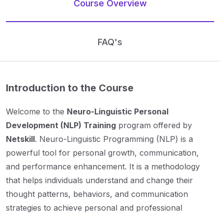
Course Overview
FAQ's
Introduction to the Course
Welcome to the
Neuro-Linguistic Personal
Development (NLP) Training
program offered by
Netskill
. Neuro-Linguistic Programming (NLP) is a
powerful tool for personal growth, communication,
and performance enhancement. It is a methodology
that helps individuals understand and change their
thought patterns, behaviors, and communication
strategies to achieve personal and professional