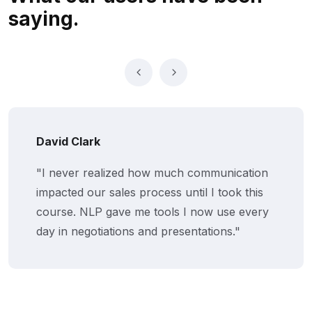
saying.
David Clark
"I never realized how much communication
impacted our sales process until I took this
course. NLP gave me tools I now use every
day in negotiations and presentations."