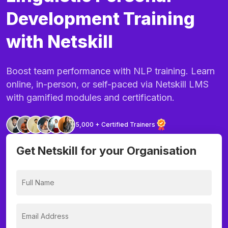
Development Training
with Netskill
Boost team performance with NLP training. Learn
online, in-person, or self-paced via Netskill LMS
with gamified modules and certification.
5,000 + Certified Trainers
Get Netskill for your Organisation