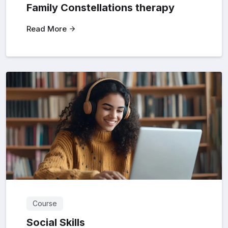
Family Constellations therapy
Read More
Course
Social Skills