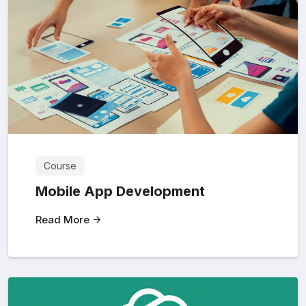
Course
Mobile App Development
Read More