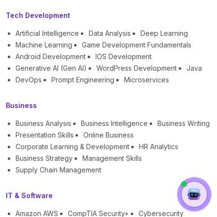
Tech Development
Artificial Intelligence
Data Analysis
Deep Learning
Machine Learning
Game Development Fundamentals
Android Development
IOS Development
Generative AI (Gen AI)
WordPress Development
Java
DevOps
Prompt Engineering
Microservices
Business
Business Analysis
Business Intelligence
Business Writing
Presentation Skills
Online Business
Corporate Learning & Development
HR Analytics
Business Strategy
Management Skills
Supply Chain Management
IT & Software
Amazon AWS
CompTIA Security+
Cybersecurity