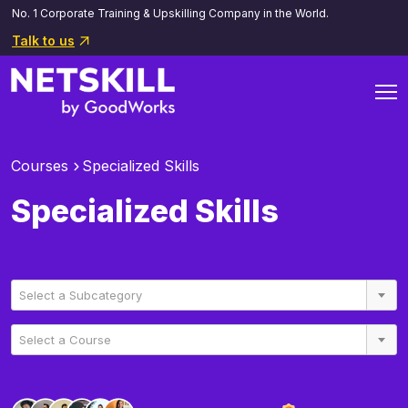
No. 1 Corporate Training & Upskilling Company in the World.
Talk to us
Courses
Specialized Skills
Specialized Skills
Select a Subcategory
Select a Course