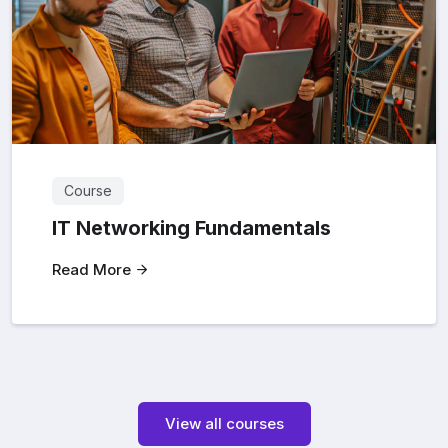
Course
IT Networking Fundamentals
Read More
View all courses