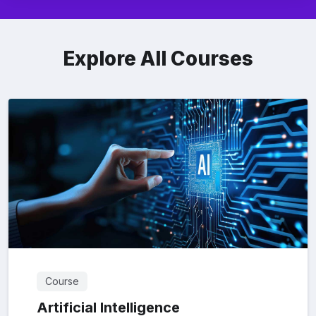
Explore All Courses
Course
Artificial Intelligence