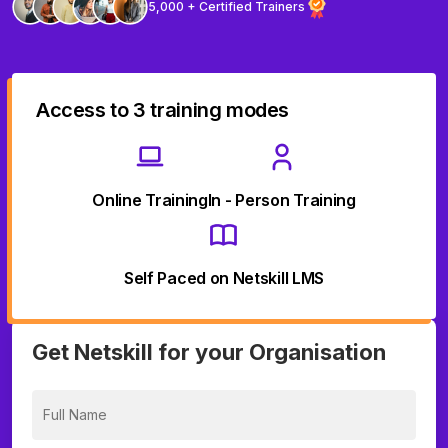
5,000 + Certified Trainers
Access to 3 training modes
Online Training
In - Person Training
Self Paced on Netskill LMS
Get Netskill for your Organisation