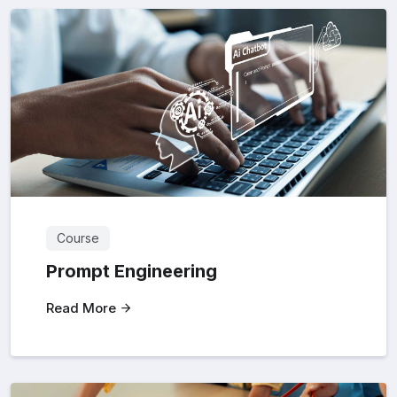
Course
Prompt Engineering
Read More