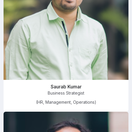
Saurab Kumar
Business Strategist
(HR, Management, Operations)