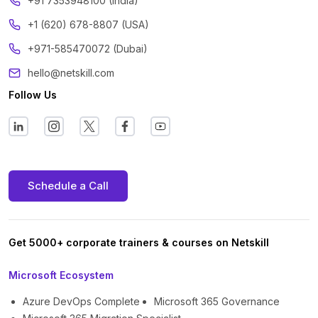
‪+91 7353948100 (India)
+1 (620) 678-8807 (USA)
+971-585470072 (Dubai)
hello@netskill.com
Follow Us
Schedule a Call
Get 5000+ corporate trainers & courses on Netskill
Microsoft Ecosystem
Azure DevOps Complete
Microsoft 365 Governance