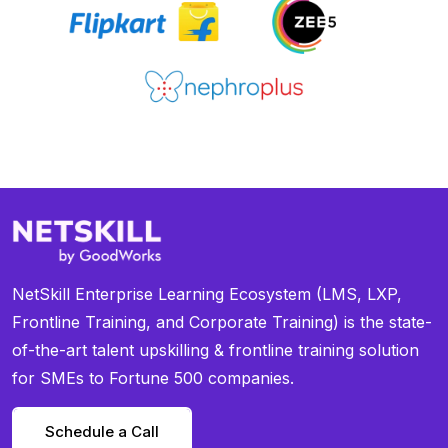
NetSkill Enterprise Learning Ecosystem (LMS, LXP,
Frontline Training, and Corporate Training) is the state-
of-the-art talent upskilling & frontline training solution
for SMEs to Fortune 500 companies.
Schedule a Call