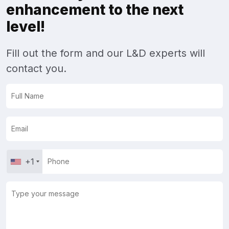
enhancement to the next
level!
Fill out the form and our L&D experts will
contact you.
+1