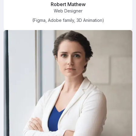
Robert Mathew
Web Designer
(Figma, Adobe family, 3D Animation)