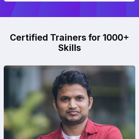
Certified Trainers for 1000+
Skills