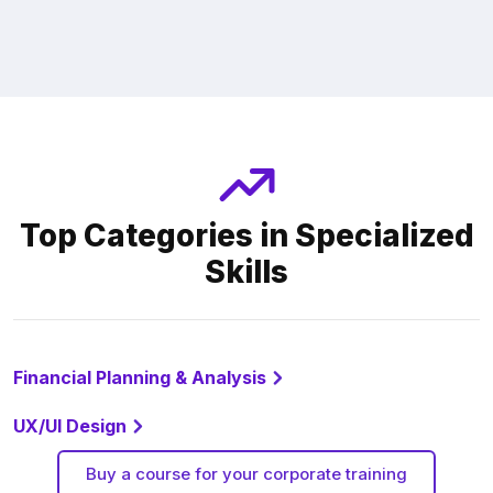
Top Categories in Specialized
Skills
Financial Planning & Analysis
UX/UI Design
Buy a course for your corporate training