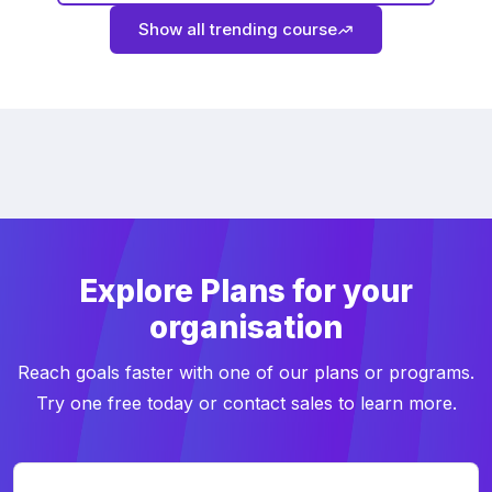
Show all trending course
Explore Plans for your
organisation
Reach goals faster with one of our plans or programs.
Try one free today or contact sales to learn more.