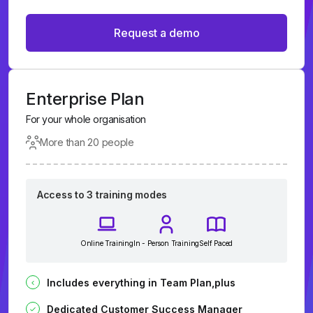
Request a demo
Enterprise Plan
For your whole organisation
More than 20 people
Access to 3 training modes
Online Training
In - Person Training
Self Paced
Includes everything in Team Plan,plus
Dedicated Customer Success Manager