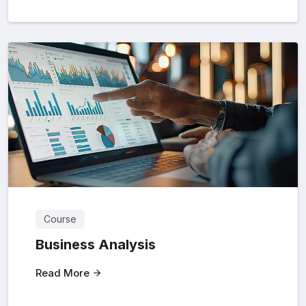
Course
Business Analysis
Read More