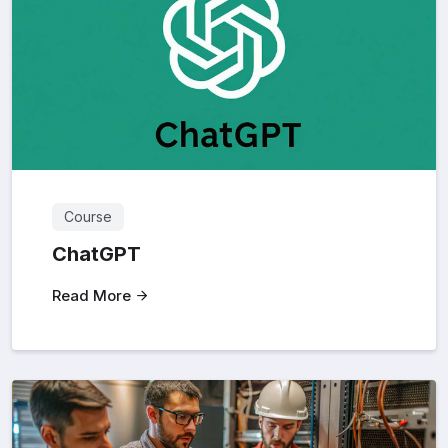
Course
ChatGPT
Read More