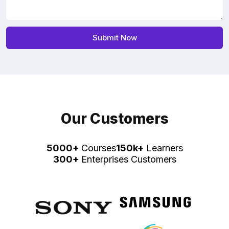
Our Customers
5000+
Courses
150k+
Learners
300+
Enterprises Customers