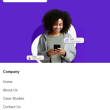
Company
Home
About Us
Case Studies
Contact Us