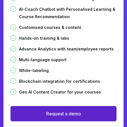
AI-Coach Chatbot with Personalised Learning &
Course Recommendation
Customised courses & content
Hands-on training & labs
Advance Analytics with team/employee reports
Multi-language support
White-labeling
Blockchain integration for certifications
Gen AI Content Creator for your courses
Request a demo