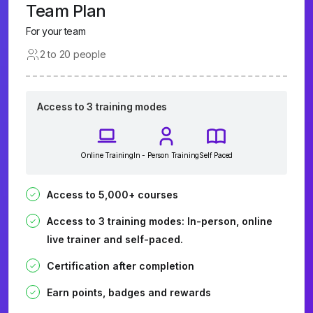
Team Plan
For your team
2 to 20 people
Access to 3 training modes
Online Training
In - Person Training
Self Paced
Access to 5,000+ courses
Access to 3 training modes: In-person, online
live trainer and self-paced.
Certification after completion
Earn points, badges and rewards