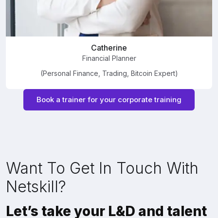
Catherine
Financial Planner
(Personal Finance, Trading, Bitcoin Expert)
Book a trainer for your corporate training
Want To Get In Touch With
Netskill?
Let’s take your L&D and talent