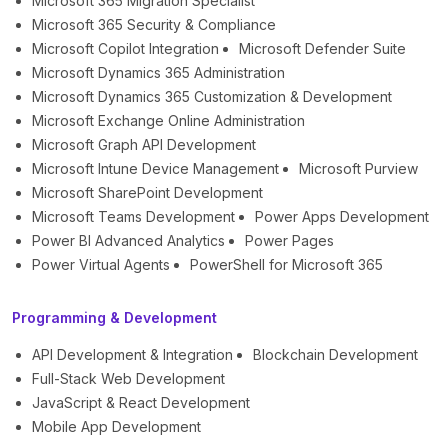
Microsoft 365 Migration Specialist
Microsoft 365 Security & Compliance
Microsoft Copilot Integration
Microsoft Defender Suite
Microsoft Dynamics 365 Administration
Microsoft Dynamics 365 Customization & Development
Microsoft Exchange Online Administration
Microsoft Graph API Development
Microsoft Intune Device Management
Microsoft Purview
Microsoft SharePoint Development
Microsoft Teams Development
Power Apps Development
Power BI Advanced Analytics
Power Pages
Power Virtual Agents
PowerShell for Microsoft 365
Programming & Development
API Development & Integration
Blockchain Development
Full-Stack Web Development
JavaScript & React Development
Mobile App Development