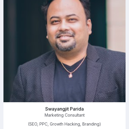
Swayangjit Parida
Marketing Consultant
(SEO, PPC, Growth Hacking, Branding)