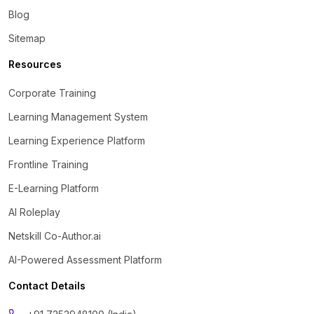
Blog
Sitemap
Resources
Corporate Training
Learning Management System
Learning Experience Platform
Frontline Training
E-Learning Platform
AI Roleplay
Netskill Co-Author.ai
AI-Powered Assessment Platform
Contact Details