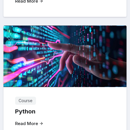
Read More
Course
Python
Read More