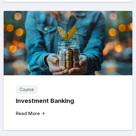
Course
Investment Banking
Read More