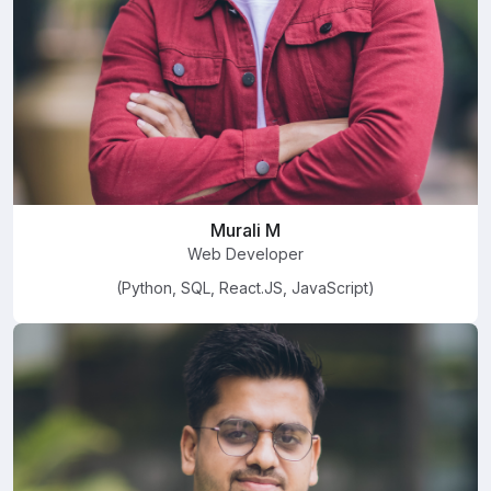
Murali M
Web Developer
(Python, SQL, React.JS, JavaScript)