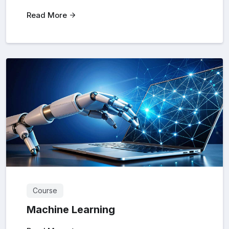
Read More
Course
Machine Learning