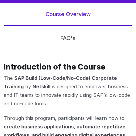
Course Overview
FAQ's
Introduction of the Course
The
SAP Build (Low-Code/No-Code) Corporate
Training
by
Netskill
is designed to empower business
and IT teams to innovate rapidly using SAP’s low-code
and no-code tools.
Through this program, participants will learn how to
create business applications, automate repetitive
workflows, and build engaging digital experiences