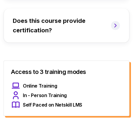
Does this course provide
certification?
Access to 3 training modes
Online Training
In - Person Training
Self Paced on Netskill LMS