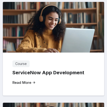
Course
ServiceNow App Development
Read More