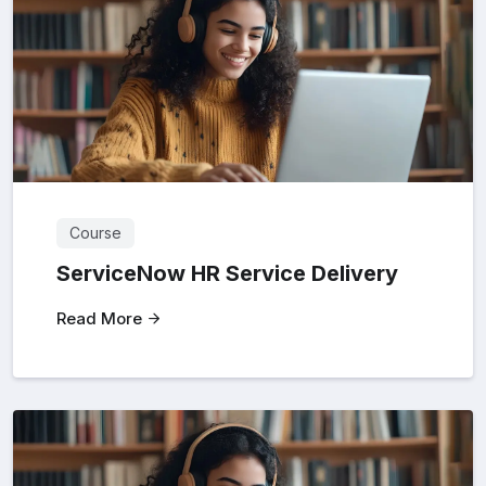
Course
ServiceNow HR Service Delivery
Read More