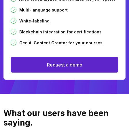
Multi-language support
White-labeling
Blockchain integration for certifications
Gen AI Content Creator for your courses
Request a demo
What our users
have been
saying.