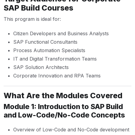
SAP Build Courses
This program is ideal for:
Citizen Developers and Business Analysts
SAP Functional Consultants
Process Automation Specialists
IT and Digital Transformation Teams
SAP Solution Architects
Corporate Innovation and RPA Teams
What Are the Modules Covered
Module 1: Introduction to SAP Build
and Low-Code/No-Code Concepts
Overview of Low-Code and No-Code development