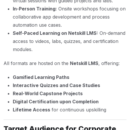
virtual sessions with guided projects and labs.
In-Person Training:
Onsite workshops focusing on
collaborative app development and process
automation use cases.
Self-Paced Learning on Netskill LMS:
On-demand
access to videos, labs, quizzes, and certification
modules.
All formats are hosted on the
Netskill LMS
, offering:
Gamified Learning Paths
Interactive Quizzes and Case Studies
Real-World Capstone Projects
Digital Certification upon Completion
Lifetime Access
for continuous upskilling
Target Audience for Corporate