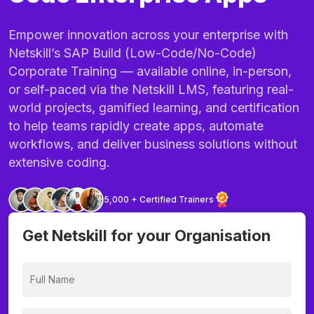
Empower innovation across your enterprise with
Netskill’s SAP Build (Low-Code/No-Code)
Corporate Training — available online, in-person,
or self-paced via the Netskill LMS, featuring real-
world projects, gamified learning, and certification
to help teams rapidly create apps, automate
workflows, and deliver business solutions without
extensive coding.
5,000 + Certified Trainers
Get Netskill for your Organisation