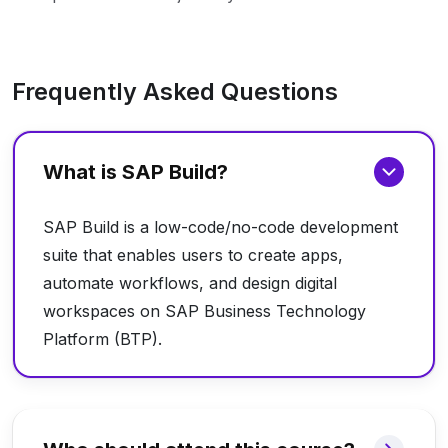
Frequently Asked Questions
What is SAP Build?
SAP Build is a low-code/no-code development
suite that enables users to create apps,
automate workflows, and design digital
workspaces on SAP Business Technology
Platform (BTP).