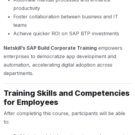
productivity
Foster collaboration between business and IT
teams
Achieve quicker ROI on SAP BTP investments
Netskill’s SAP Build Corporate Training
empowers
enterprises to democratize app development and
automation, accelerating digital adoption across
departments.
Training Skills and Competencies
for Employees
After completing this course, participants will be able
to: