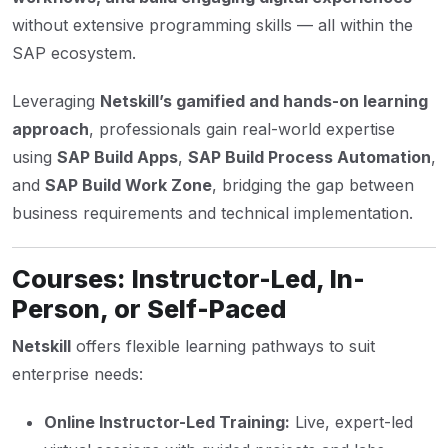
without extensive programming skills — all within the
SAP ecosystem.
Leveraging
Netskill’s gamified and hands-on learning
approach
, professionals gain real-world expertise
using
SAP Build Apps
,
SAP Build Process Automation
,
and
SAP Build Work Zone
, bridging the gap between
business requirements and technical implementation.
Courses: Instructor-Led, In-
Person, or Self-Paced
Netskill
offers flexible learning pathways to suit
enterprise needs:
Online Instructor-Led Training:
Live, expert-led