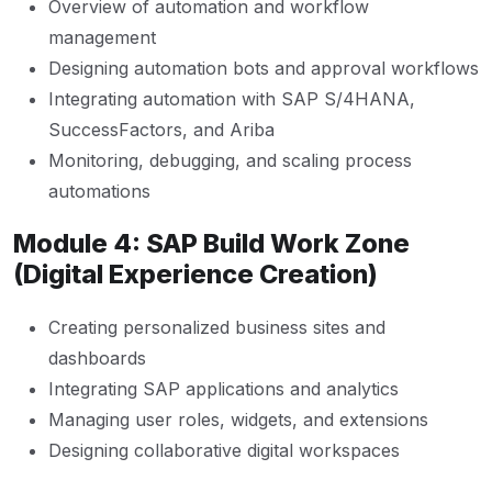
Overview of automation and workflow
management
Designing automation bots and approval workflows
Integrating automation with SAP S/4HANA,
SuccessFactors, and Ariba
Monitoring, debugging, and scaling process
automations
Module 4: SAP Build Work Zone
(Digital Experience Creation)
Creating personalized business sites and
dashboards
Integrating SAP applications and analytics
Managing user roles, widgets, and extensions
Designing collaborative digital workspaces