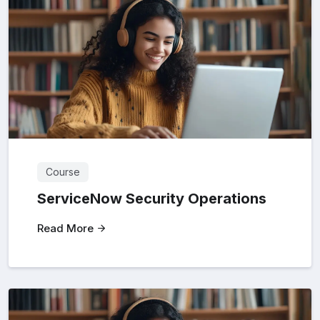
Course
ServiceNow Security Operations
Read More