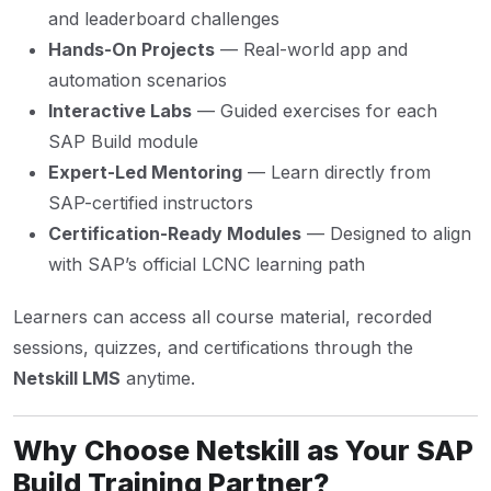
and leaderboard challenges
Hands-On Projects
— Real-world app and
automation scenarios
Interactive Labs
— Guided exercises for each
SAP Build module
Expert-Led Mentoring
— Learn directly from
SAP-certified instructors
Certification-Ready Modules
— Designed to align
with SAP’s official LCNC learning path
Learners can access all course material, recorded
sessions, quizzes, and certifications through the
Netskill LMS
anytime.
Why Choose Netskill as Your SAP
Build Training Partner?