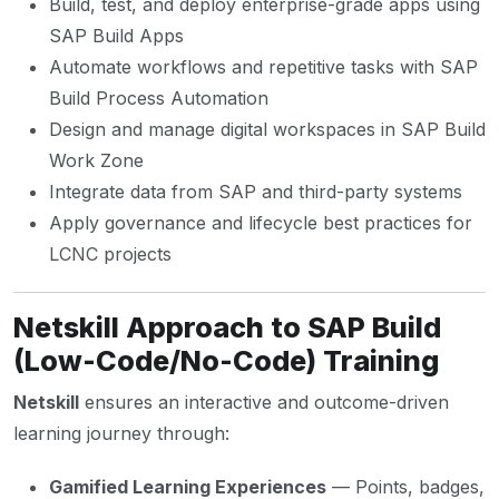
Build, test, and deploy enterprise-grade apps using
SAP Build Apps
Automate workflows and repetitive tasks with SAP
Build Process Automation
Design and manage digital workspaces in SAP Build
Work Zone
Integrate data from SAP and third-party systems
Apply governance and lifecycle best practices for
LCNC projects
Netskill Approach to SAP Build
(Low-Code/No-Code) Training
Netskill
ensures an interactive and outcome-driven
learning journey through:
Gamified Learning Experiences
— Points, badges,