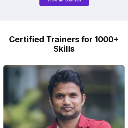
Certified Trainers for 1000+
Skills