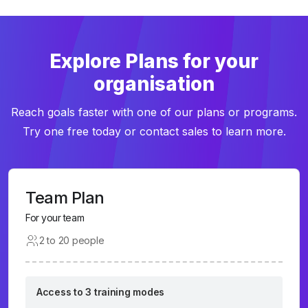
Explore Plans for your
organisation
Reach goals faster with one of our plans or programs.
Try one free today or contact sales to learn more.
Team Plan
For your team
2 to 20 people
Access to 3 training modes