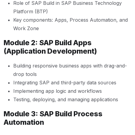
Role of SAP Build in SAP Business Technology
Platform (BTP)
Key components: Apps, Process Automation, and
Work Zone
Module 2: SAP Build Apps
(Application Development)
Building responsive business apps with drag-and-
drop tools
Integrating SAP and third-party data sources
Implementing app logic and workflows
Testing, deploying, and managing applications
Module 3: SAP Build Process
Automation