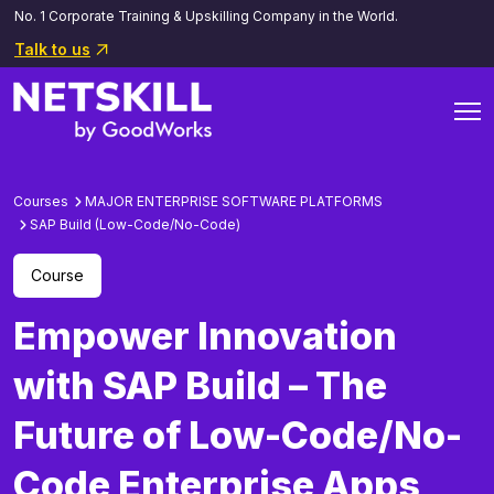
No. 1 Corporate Training & Upskilling Company in the World.
Talk to us
Courses
MAJOR ENTERPRISE SOFTWARE PLATFORMS
SAP Build (Low-Code/No-Code)
Course
Empower Innovation
with SAP Build – The
Future of Low-Code/No-
Code Enterprise Apps