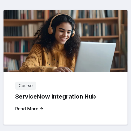
Course
ServiceNow Integration Hub
Read More