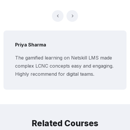
Abhishek Verma
Our business users now build and deploy
apps independently. Netskill’s training
transformed how we innovate internally.
Related Courses