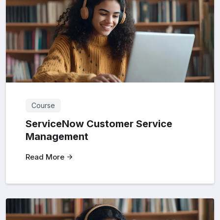
Course
ServiceNow Customer Service
Management
Read More