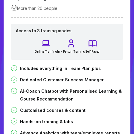
More than 20 people
Access to 3 training modes
Online Training
In - Person Training
Self Paced
Includes everything in Team Plan,plus
Dedicated Customer Success Manager
AI-Coach Chatbot with Personalised Learning &
Course Recommendation
Customised courses & content
Hands-on training & labs
Advance Analytics with team/employee reports