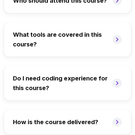
Who should attend this course?
What tools are covered in this
course?
Do I need coding experience for
this course?
How is the course delivered?