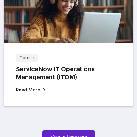
Course
ServiceNow IT Operations
Management (ITOM)
Read More
View all courses