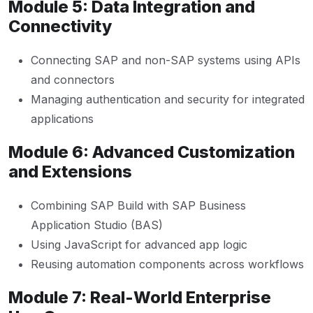
Module 5: Data Integration and
Connectivity
Connecting SAP and non-SAP systems using APIs
and connectors
Managing authentication and security for integrated
applications
Module 6: Advanced Customization
and Extensions
Combining SAP Build with SAP Business
Application Studio (BAS)
Using JavaScript for advanced app logic
Reusing automation components across workflows
Module 7: Real-World Enterprise