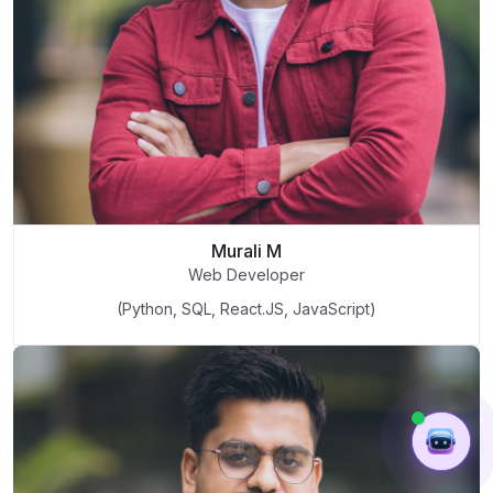
Murali M
Web Developer
(Python, SQL, React.JS, JavaScript)