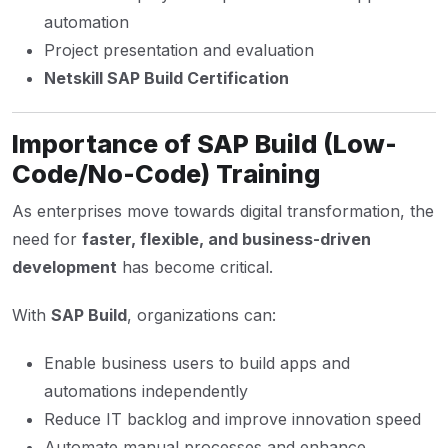
automation
Project presentation and evaluation
Netskill SAP Build Certification
Importance of SAP Build (Low-
Code/No-Code) Training
As enterprises move towards digital transformation, the
need for
faster, flexible, and business-driven
development
has become critical.
With
SAP Build
, organizations can:
Enable business users to build apps and
automations independently
Reduce IT backlog and improve innovation speed
Automate manual processes and enhance