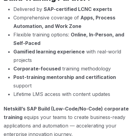
Delivered by
SAP-certified LCNC experts
Comprehensive coverage of
Apps, Process
Automation, and Work Zone
Flexible training options:
Online, In-Person, and
Self-Paced
Gamified learning experience
with real-world
projects
Corporate-focused
training methodology
Post-training mentorship and certification
support
Lifetime LMS access with content updates
Netskill’s SAP Build (Low-Code/No-Code) corporate
training
equips your teams to create business-ready
applications and automation — accelerating your
enterprise innovation journey.