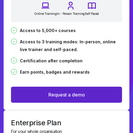
Online Training
In - Person Training
Self Paced
Access to 5,000+ courses
Access to 3 training modes: In-person, online
live trainer and self-paced.
Certification after completion
Earn points, badges and rewards
Request a demo
Enterprise Plan
For your whole organisation