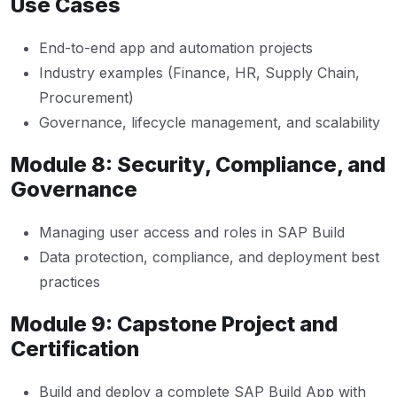
Use Cases
End-to-end app and automation projects
Industry examples (Finance, HR, Supply Chain,
Procurement)
Governance, lifecycle management, and scalability
Module 8: Security, Compliance, and
Governance
Managing user access and roles in SAP Build
Data protection, compliance, and deployment best
practices
Module 9: Capstone Project and
Certification
Build and deploy a complete SAP Build App with