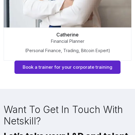
Catherine
Financial Planner
(Personal Finance, Trading, Bitcoin Expert)
Book a trainer for your corporate training
Want To Get In Touch With
Netskill?