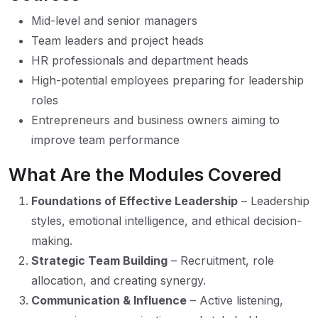
Mid-level and senior managers
Team leaders and project heads
HR professionals and department heads
High-potential employees preparing for leadership
roles
Entrepreneurs and business owners aiming to
improve team performance
What Are the Modules Covered
Foundations of Effective Leadership
– Leadership
styles, emotional intelligence, and ethical decision-
making.
Strategic Team Building
– Recruitment, role
allocation, and creating synergy.
Communication & Influence
– Active listening,