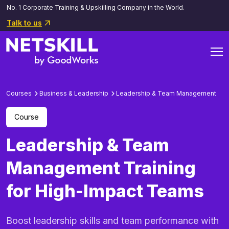
No. 1 Corporate Training & Upskilling Company in the World.
Talk to us
Courses
Business & Leadership
Leadership & Team Management
Course
Leadership & Team
Management Training
for High-Impact Teams
Boost leadership skills and team performance with