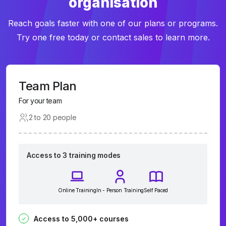
organisation
Reach goals faster with one of our plans or programs.
Try one free today or contact sales to learn more.
Team Plan
For your team
2 to 20 people
Access to 3 training modes
Online Training
In - Person Training
Self Paced
Access to 5,000+ courses