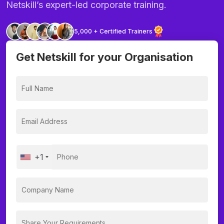
Netskill’s expert-led corporate training.
5,000 + Certified Trainers
Get Netskill for your Organisation
+1