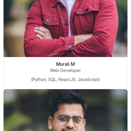
Murali M
Web Developer
(Python, SQL, React.JS, JavaScript)