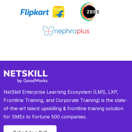
NetSkill Enterprise Learning Ecosystem (LMS, LXP,
Frontline Training, and Corporate Training) is the state-
of-the-art talent upskilling & frontline training solution
for SMEs to Fortune 500 companies.