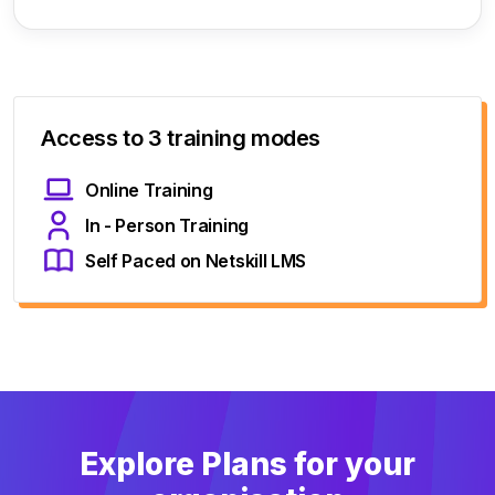
Access to 3 training modes
Online Training
In - Person Training
Self Paced on Netskill LMS
Explore Plans for your