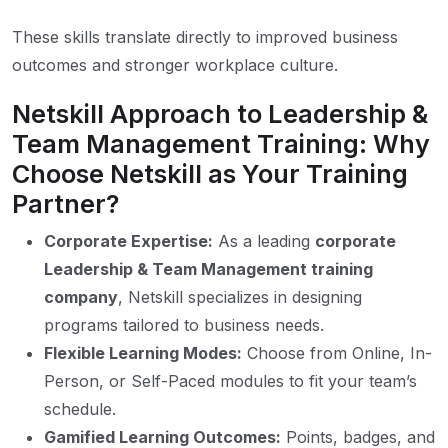
These skills translate directly to improved business
outcomes and stronger workplace culture.
Netskill Approach to Leadership &
Team Management Training: Why
Choose Netskill as Your Training
Partner?
Corporate Expertise:
As a leading
corporate
Leadership & Team Management training
company
, Netskill specializes in designing
programs tailored to business needs.
Flexible Learning Modes:
Choose from Online, In-
Person, or Self-Paced modules to fit your team’s
schedule.
Gamified Learning Outcomes:
Points, badges, and