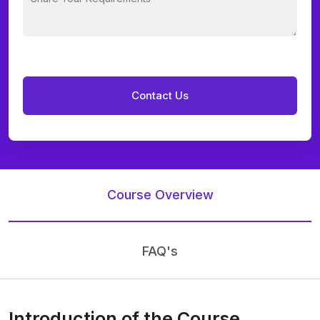
Course Overview
FAQ's
Introduction of the Course