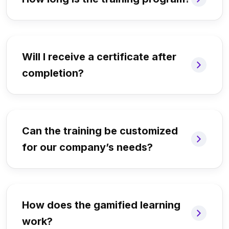
Will I receive a certificate after
completion?
Can the training be customized
for our company’s needs?
How does the gamified learning
work?