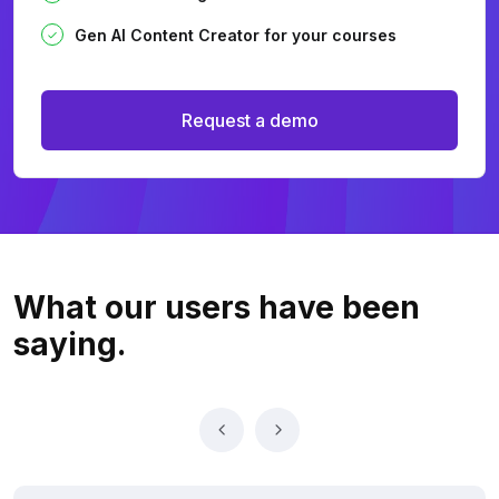
Gen AI Content Creator for your courses
Request a demo
What our users
have been
saying.