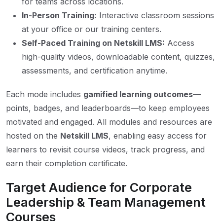
for teams across locations.
In-Person Training:
Interactive classroom sessions
at your office or our training centers.
Self-Paced Training on Netskill LMS:
Access
high-quality videos, downloadable content, quizzes,
assessments, and certification anytime.
Each mode includes
gamified learning outcomes
—
points, badges, and leaderboards—to keep employees
motivated and engaged. All modules and resources are
hosted on the
Netskill LMS
, enabling easy access for
learners to revisit course videos, track progress, and
earn their completion certificate.
Target Audience for Corporate
Leadership & Team Management
Courses