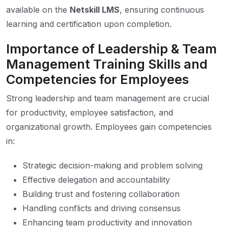
available on the
Netskill LMS
, ensuring continuous
learning and certification upon completion.
Importance of Leadership & Team
Management Training Skills and
Competencies for Employees
Strong leadership and team management are crucial
for productivity, employee satisfaction, and
organizational growth. Employees gain competencies
in:
Strategic decision-making and problem solving
Effective delegation and accountability
Building trust and fostering collaboration
Handling conflicts and driving consensus
Enhancing team productivity and innovation