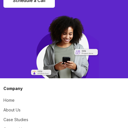
Schedule a Call
Company
Home
About Us
Case Studies