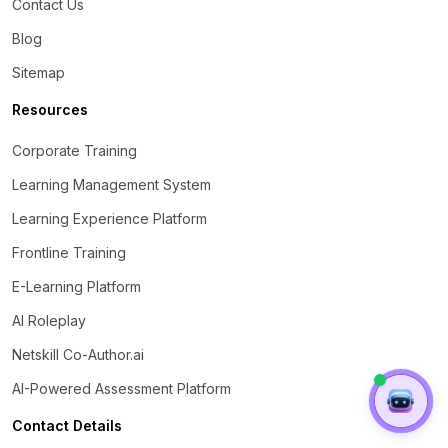
Contact Us
Blog
Sitemap
Resources
Corporate Training
Learning Management System
Learning Experience Platform
Frontline Training
E-Learning Platform
AI Roleplay
Netskill Co-Author.ai
AI-Powered Assessment Platform
Contact Details