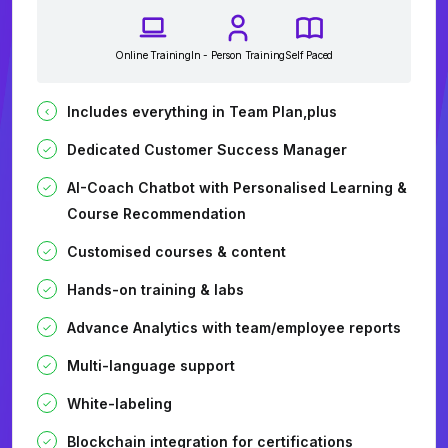
Online Training
In - Person Training
Self Paced
Includes everything in Team Plan,plus
Dedicated Customer Success Manager
AI-Coach Chatbot with Personalised Learning &
Course Recommendation
Customised courses & content
Hands-on training & labs
Advance Analytics with team/employee reports
Multi-language support
White-labeling
Blockchain integration for certifications