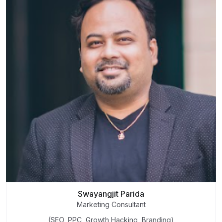
Swayangjit Parida
Marketing Consultant
(SEO, PPC, Growth Hacking, Branding)