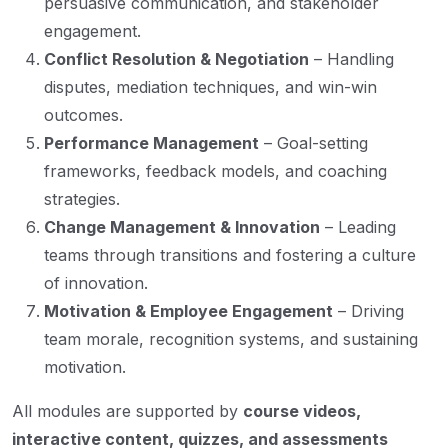
persuasive communication, and stakeholder
engagement.
Conflict Resolution & Negotiation
– Handling
disputes, mediation techniques, and win-win
outcomes.
Performance Management
– Goal-setting
frameworks, feedback models, and coaching
strategies.
Change Management & Innovation
– Leading
teams through transitions and fostering a culture
of innovation.
Motivation & Employee Engagement
– Driving
team morale, recognition systems, and sustaining
motivation.
All modules are supported by
course videos,
interactive content, quizzes, and assessments