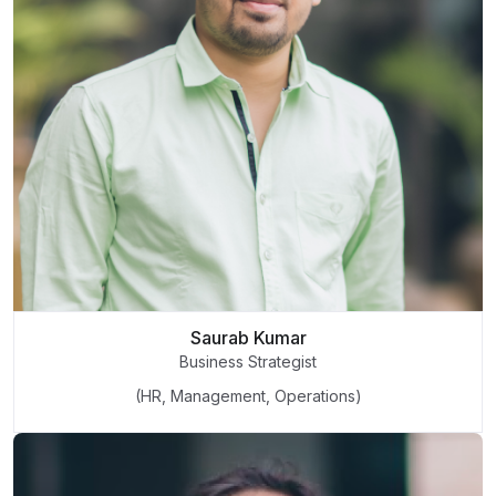
Saurab Kumar
Business Strategist
(HR, Management, Operations)