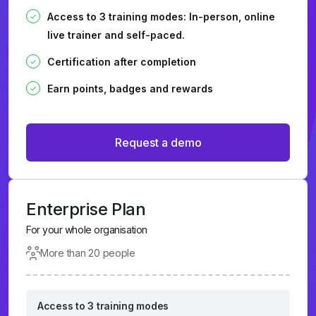
Access to 3 training modes: In-person, online
live trainer and self-paced.
Certification after completion
Earn points, badges and rewards
Request a demo
Enterprise Plan
For your whole organisation
More than 20 people
Access to 3 training modes