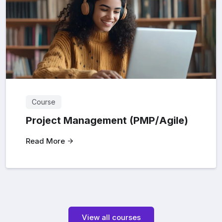
Course
Project Management (PMP/Agile)
Read More
View all courses