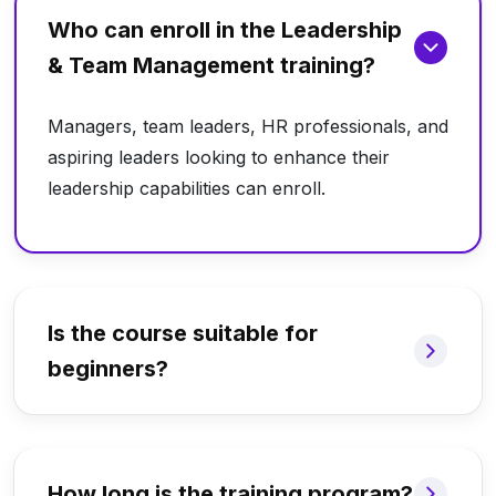
Who can enroll in the Leadership
& Team Management training?
Managers, team leaders, HR professionals, and
aspiring leaders looking to enhance their
leadership capabilities can enroll.
Is the course suitable for
beginners?
How long is the training program?