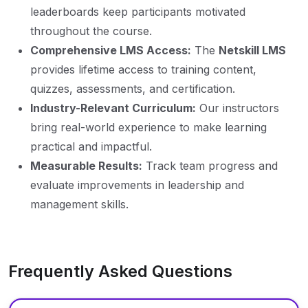
leaderboards keep participants motivated
throughout the course.
Comprehensive LMS Access:
The
Netskill LMS
provides lifetime access to training content,
quizzes, assessments, and certification.
Industry-Relevant Curriculum:
Our instructors
bring real-world experience to make learning
practical and impactful.
Measurable Results:
Track team progress and
evaluate improvements in leadership and
management skills.
Frequently Asked Questions