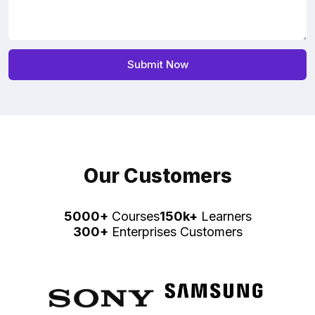
Our Customers
5000+
Courses
150k+
Learners
300+
Enterprises Customers