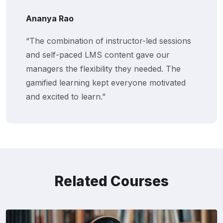
Arjun Patel
f instructor-led sessions
“This training hel
S content gave our
align with compan
ility they needed. The
assessments, and c
kept everyone motivated
added real value 
n.”
programs.”
Related Courses