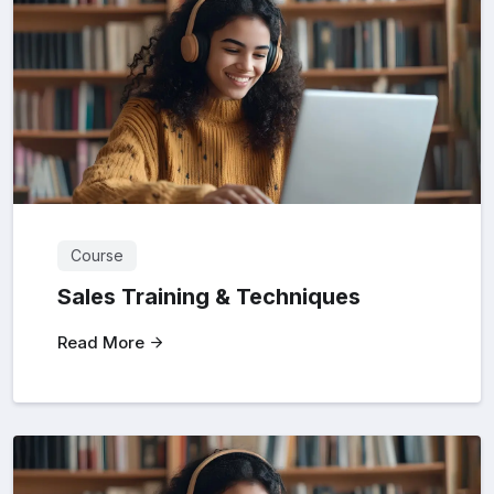
Course
Sales Training & Techniques
Read More