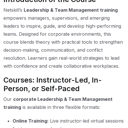
Netskill’s
Leadership & Team Management training
empowers managers, supervisors, and emerging
leaders to inspire, guide, and develop high-performing
teams. Designed for corporate environments, this
course blends theory with practical tools to strengthen
decision-making, communication, and conflict
resolution. Learners gain real-world strategies to lead
with confidence and create collaborative workplaces.
Courses: Instructor-Led, In-
Person, or Self-Paced
Our
corporate Leadership & Team Management
training
is available in three flexible formats:
Online Training:
Live instructor-led virtual sessions