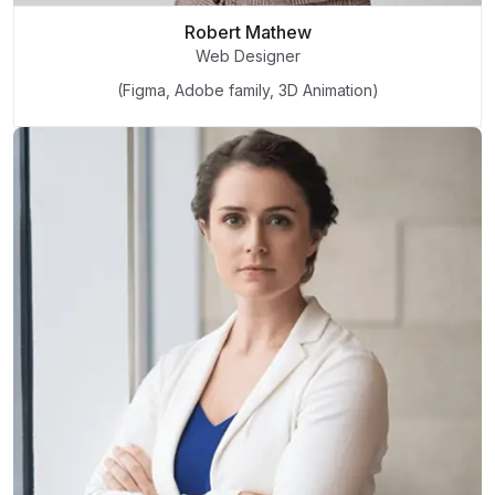
Robert Mathew
Web Designer
(Figma, Adobe family, 3D Animation)