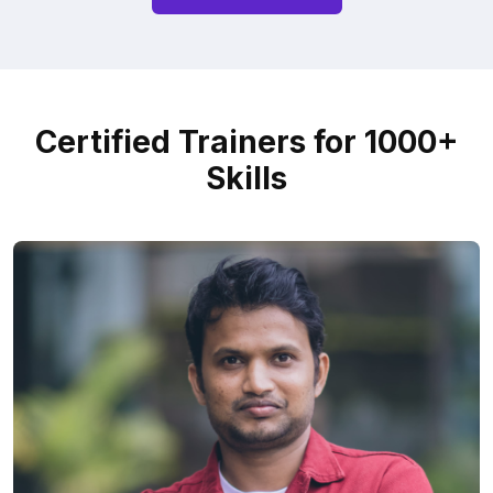
Certified Trainers for 1000+
Skills