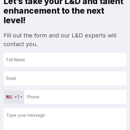
Let’s take your L&D and talent
enhancement to the next
level!
Fill out the form and our L&D experts will
contact you.
+1