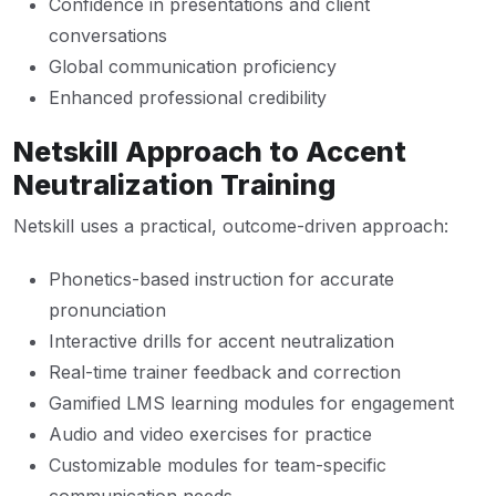
Confidence in presentations and client
conversations
Global communication proficiency
Enhanced professional credibility
Netskill Approach to Accent
Neutralization Training
Netskill uses a practical, outcome-driven approach:
Phonetics-based instruction for accurate
pronunciation
Interactive drills for accent neutralization
Real-time trainer feedback and correction
Gamified LMS learning modules for engagement
Audio and video exercises for practice
Customizable modules for team-specific