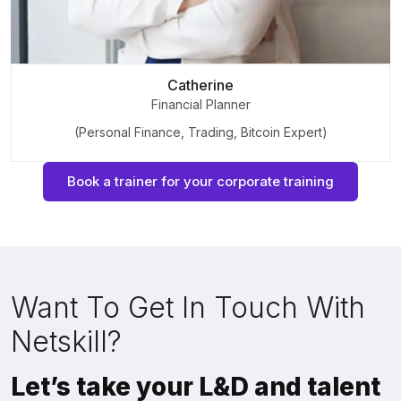
Catherine
Financial Planner
(Personal Finance, Trading, Bitcoin Expert)
Book a trainer for your corporate training
Want To Get In Touch With
Netskill?
Let’s take your L&D and talent