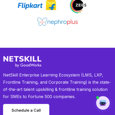
NetSkill Enterprise Learning Ecosystem (LMS, LXP,
Frontline Training, and Corporate Training) is the state-
of-the-art talent upskilling & frontline training solution
for SMEs to Fortune 500 companies.
Schedule a Call