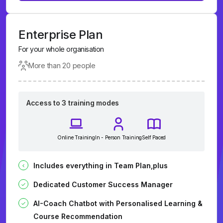
Enterprise Plan
For your whole organisation
More than 20 people
Access to 3 training modes
Online Training
In - Person Training
Self Paced
Includes everything in Team Plan,plus
Dedicated Customer Success Manager
AI-Coach Chatbot with Personalised Learning &
Course Recommendation