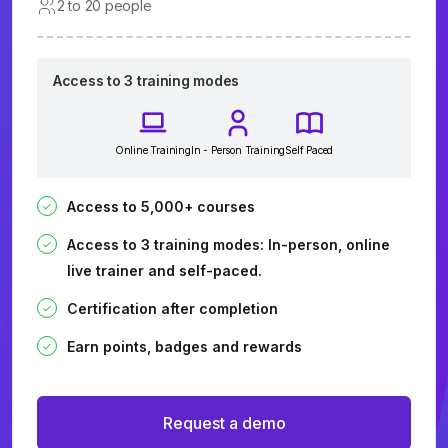
2 to 20 people
Access to 3 training modes
Online Training
In - Person Training
Self Paced
Access to 5,000+ courses
Access to 3 training modes: In-person, online
live trainer and self-paced.
Certification after completion
Earn points, badges and rewards
Request a demo