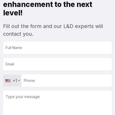
enhancement to the next
level!
Fill out the form and our L&D experts will
contact you.
+1