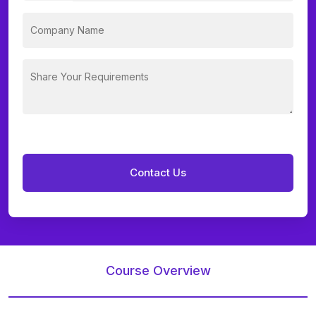
Course Overview