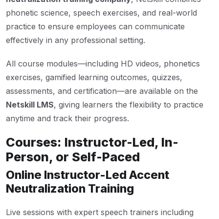
phonetic science, speech exercises, and real-world
practice to ensure employees can communicate
effectively in any professional setting.
All course modules—including HD videos, phonetics
exercises, gamified learning outcomes, quizzes,
assessments, and certification—are available on the
Netskill LMS
, giving learners the flexibility to practice
anytime and track their progress.
Courses: Instructor-Led, In-
Person, or Self-Paced
Online Instructor-Led Accent
Neutralization Training
Live sessions with expert speech trainers including