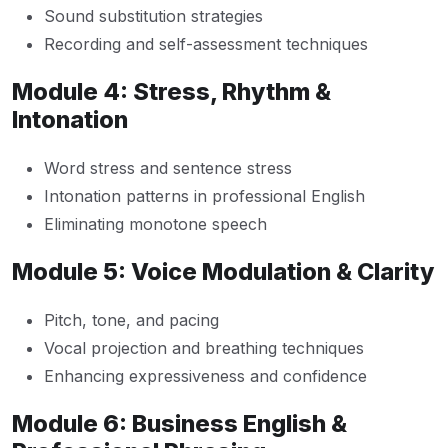
Sound substitution strategies
Recording and self-assessment techniques
Module 4: Stress, Rhythm &
Intonation
Word stress and sentence stress
Intonation patterns in professional English
Eliminating monotone speech
Module 5: Voice Modulation & Clarity
Pitch, tone, and pacing
Vocal projection and breathing techniques
Enhancing expressiveness and confidence
Module 6: Business English &