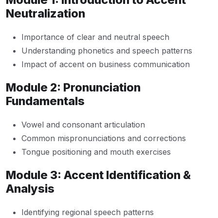
Neutralization
Importance of clear and neutral speech
Understanding phonetics and speech patterns
Impact of accent on business communication
Module 2: Pronunciation
Fundamentals
Vowel and consonant articulation
Common mispronunciations and corrections
Tongue positioning and mouth exercises
Module 3: Accent Identification &
Analysis
Identifying regional speech patterns