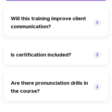
Will this training improve client
communication?
Is certification included?
Are there pronunciation drills in
the course?