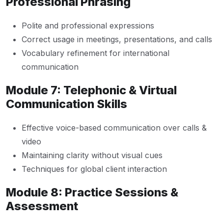
Professional Phrasing
Polite and professional expressions
Correct usage in meetings, presentations, and calls
Vocabulary refinement for international
communication
Module 7: Telephonic & Virtual
Communication Skills
Effective voice-based communication over calls &
video
Maintaining clarity without visual cues
Techniques for global client interaction
Module 8: Practice Sessions &
Assessment