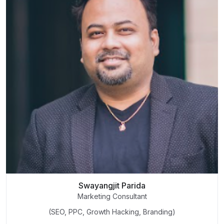
Swayangjit Parida
Marketing Consultant
(SEO, PPC, Growth Hacking, Branding)