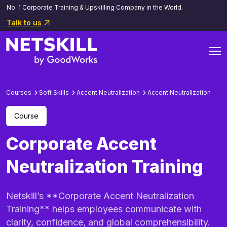
No. 1 Corporate Training & Upskilling Company in the World.
Talk to us
Courses
Soft Skills
Accent Neutralization
Accent Neutralization
Course
Corporate Accent
Neutralization Training
Netskill’s **Corporate Accent Neutralization
Training** helps employees communicate with
clarity, confidence, and global comprehensibility.