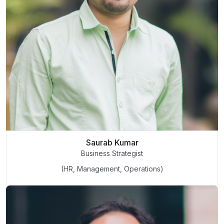
Saurab Kumar
Business Strategist
(HR, Management, Operations)