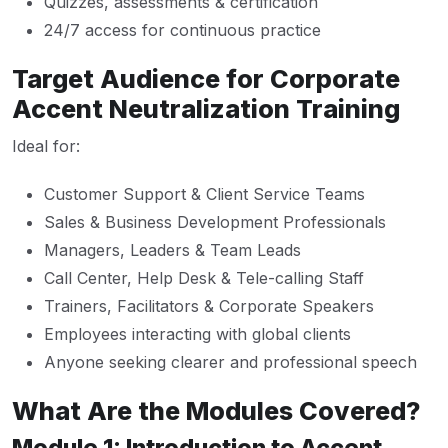
Quizzes, assessments & certification
24/7 access for continuous practice
Target Audience for Corporate
Accent Neutralization Training
Ideal for:
Customer Support & Client Service Teams
Sales & Business Development Professionals
Managers, Leaders & Team Leads
Call Center, Help Desk & Tele-calling Staff
Trainers, Facilitators & Corporate Speakers
Employees interacting with global clients
Anyone seeking clearer and professional speech
What Are the Modules Covered?
Module 1: Introduction to Accent