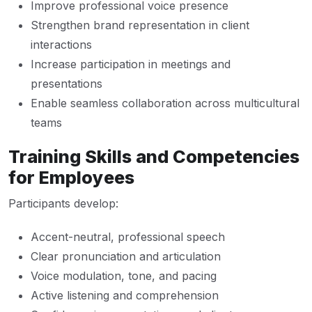
Improve professional voice presence
Strengthen brand representation in client
interactions
Increase participation in meetings and
presentations
Enable seamless collaboration across multicultural
teams
Training Skills and Competencies
for Employees
Participants develop:
Accent-neutral, professional speech
Clear pronunciation and articulation
Voice modulation, tone, and pacing
Active listening and comprehension