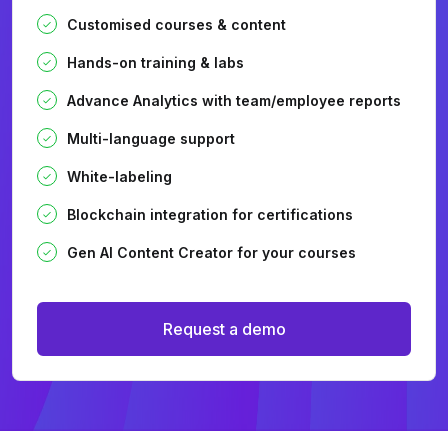
Customised courses & content
Hands-on training & labs
Advance Analytics with team/employee reports
Multi-language support
White-labeling
Blockchain integration for certifications
Gen AI Content Creator for your courses
Request a demo