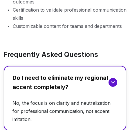
outcomes
Certification to validate professional communication
skills
Customizable content for teams and departments
Frequently Asked Questions
Do I need to eliminate my regional
accent completely?
No, the focus is on clarity and neutralization
for professional communication, not accent
imitation.