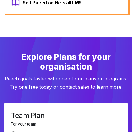
Self Paced on Netskill LMS
Explore Plans for your
organisation
Reach goals faster with one of our plans or programs.
Try one free today or contact sales to learn more.
Team Plan
For your team