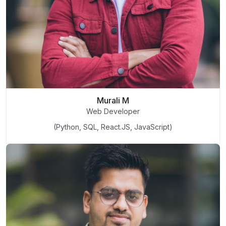
Murali M
Web Developer
(Python, SQL, React.JS, JavaScript)