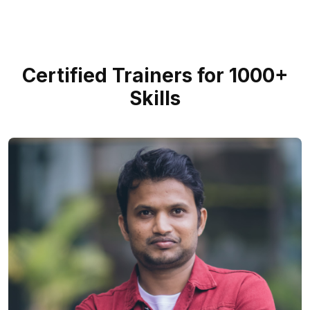
Certified Trainers for 1000+
Skills