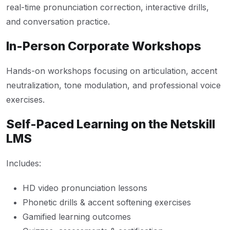
real-time pronunciation correction, interactive drills,
and conversation practice.
In-Person Corporate Workshops
Hands-on workshops focusing on articulation, accent
neutralization, tone modulation, and professional voice
exercises.
Self-Paced Learning on the Netskill
LMS
Includes:
HD video pronunciation lessons
Phonetic drills & accent softening exercises
Gamified learning outcomes