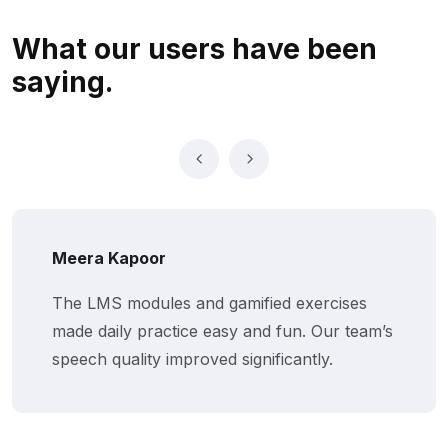
What our users
have been
saying.
Meera Kapoor
The LMS modules and gamified exercises
made daily practice easy and fun. Our team’s
speech quality improved significantly.