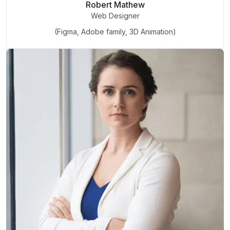
Robert Mathew
Web Designer
(Figma, Adobe family, 3D Animation)