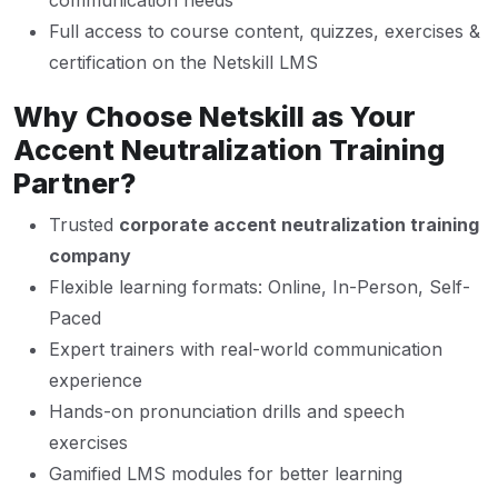
communication needs
Full access to course content, quizzes, exercises &
certification on the Netskill LMS
Why Choose Netskill as Your
Accent Neutralization Training
Partner?
Trusted
corporate accent neutralization training
company
Flexible learning formats: Online, In-Person, Self-
Paced
Expert trainers with real-world communication
experience
Hands-on pronunciation drills and speech
exercises
Gamified LMS modules for better learning