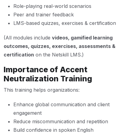
Role-playing real-world scenarios
Peer and trainer feedback
LMS-based quizzes, exercises & certification
(All modules include
videos, gamified learning
outcomes, quizzes, exercises, assessments &
certification
on the Netskill LMS.)
Importance of Accent
Neutralization Training
This training helps organizations:
Enhance global communication and client
engagement
Reduce miscommunication and repetition
Build confidence in spoken English