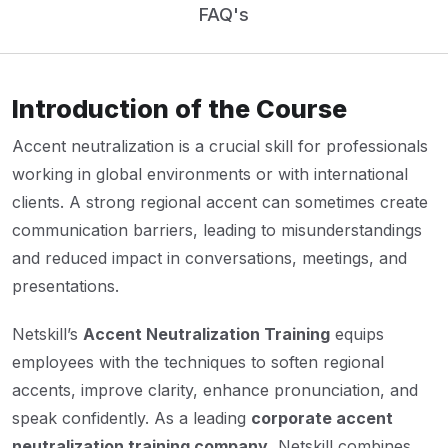
FAQ's
Introduction of the Course
Accent neutralization is a crucial skill for professionals
working in global environments or with international
clients. A strong regional accent can sometimes create
communication barriers, leading to misunderstandings
and reduced impact in conversations, meetings, and
presentations.
Netskill’s
Accent Neutralization Training
equips
employees with the techniques to soften regional
accents, improve clarity, enhance pronunciation, and
speak confidently. As a leading
corporate accent
neutralization training company
, Netskill combines