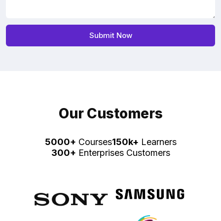
Our Customers
5000+
Courses
150k+
Learners
300+
Enterprises Customers