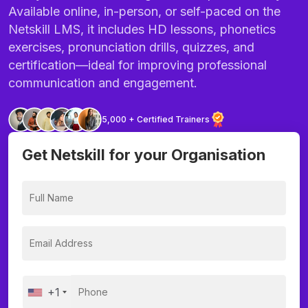
Available online, in-person, or self-paced on the
Netskill LMS, it includes HD lessons, phonetics
exercises, pronunciation drills, quizzes, and
certification—ideal for improving professional
communication and engagement.
5,000 + Certified Trainers
Get Netskill for your Organisation
+1