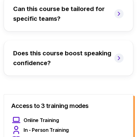
Can this course be tailored for
specific teams?
Does this course boost speaking
confidence?
Access to 3 training modes
Online Training
In - Person Training