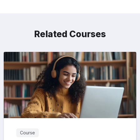
Related Courses
Course