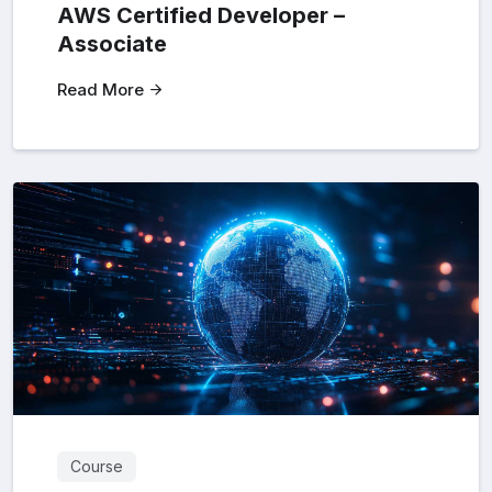
AWS Certified Developer –
Associate
Read More
Course