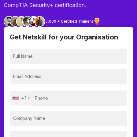
CompTIA Security+ certification.
5,000 + Certified Trainers
Get Netskill for your Organisation
+1