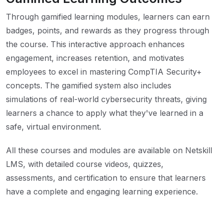
Through gamified learning modules, learners can earn
badges, points, and rewards as they progress through
the course. This interactive approach enhances
engagement, increases retention, and motivates
employees to excel in mastering CompTIA Security+
concepts. The gamified system also includes
simulations of real-world cybersecurity threats, giving
learners a chance to apply what they've learned in a
safe, virtual environment.
All these courses and modules are available on Netskill
LMS, with detailed course videos, quizzes,
assessments, and certification to ensure that learners
have a complete and engaging learning experience.