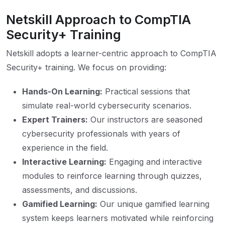
Netskill Approach to CompTIA
Security+ Training
Netskill adopts a learner-centric approach to CompTIA
Security+ training. We focus on providing:
Hands-On Learning:
Practical sessions that
simulate real-world cybersecurity scenarios.
Expert Trainers:
Our instructors are seasoned
cybersecurity professionals with years of
experience in the field.
Interactive Learning:
Engaging and interactive
modules to reinforce learning through quizzes,
assessments, and discussions.
Gamified Learning:
Our unique gamified learning
system keeps learners motivated while reinforcing