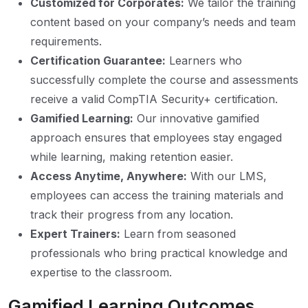
Customized for Corporates:
We tailor the training
content based on your company’s needs and team
requirements.
Certification Guarantee:
Learners who
successfully complete the course and assessments
receive a valid CompTIA Security+ certification.
Gamified Learning:
Our innovative gamified
approach ensures that employees stay engaged
while learning, making retention easier.
Access Anytime, Anywhere:
With our LMS,
employees can access the training materials and
track their progress from any location.
Expert Trainers:
Learn from seasoned
professionals who bring practical knowledge and
expertise to the classroom.
Gamified Learning Outcomes