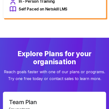
In - Person Training
Self Paced on Netskill LMS
Explore Plans for your
organisation
Reach goals faster with one of our plans or programs.
Try one free today or contact sales to learn more.
Team Plan