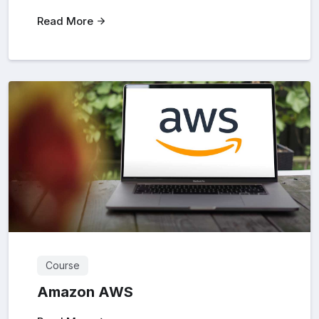
Read More
Course
Amazon AWS