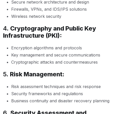
Secure network architecture and design
Firewalls, VPNs, and IDS/IPS solutions
Wireless network security
4.
Cryptography and Public Key
Infrastructure (PKI):
Encryption algorithms and protocols
Key management and secure communications
Cryptographic attacks and countermeasures
5.
Risk Management:
Risk assessment techniques and risk response
Security frameworks and regulations
Business continuity and disaster recovery planning
6.
Security Assessment and