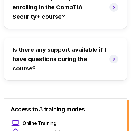
enrolling in the CompTIA
Security+ course?
Is there any support available if I
have questions during the
course?
Access to 3 training modes
Online Training