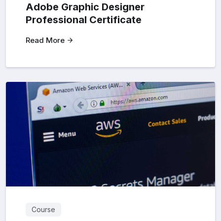
Adobe Graphic Designer
Professional Certificate
Read More
Course