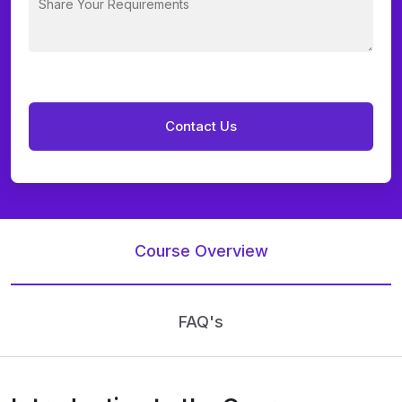
Course Overview
FAQ's