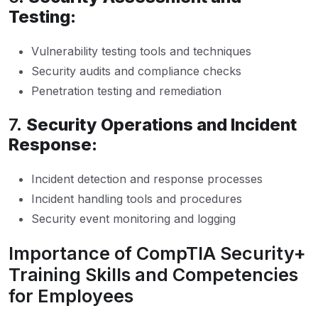
Testing:
Vulnerability testing tools and techniques
Security audits and compliance checks
Penetration testing and remediation
7.
Security Operations and Incident
Response:
Incident detection and response processes
Incident handling tools and procedures
Security event monitoring and logging
Importance of CompTIA Security+
Training Skills and Competencies
for Employees