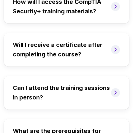
How will I access the CompTIA
Security+ training materials?
Will I receive a certificate after
completing the course?
Can I attend the training sessions
in person?
What are the prerequisites for