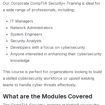
Our Corporate CompTIA Security+ Training is ideal for
a wide range of professionals, including:
IT Managers
Network Administrators
System Engineers
Security Analysts
Developers with a focus on cybersecurity
Anyone interested in enhancing their cybersecurity
knowledge
This course is perfect for organizations looking to build
a skilled cybersecurity workforce or upskill existing
teams to handle cyber threats effectively.
What are the Modules Covered