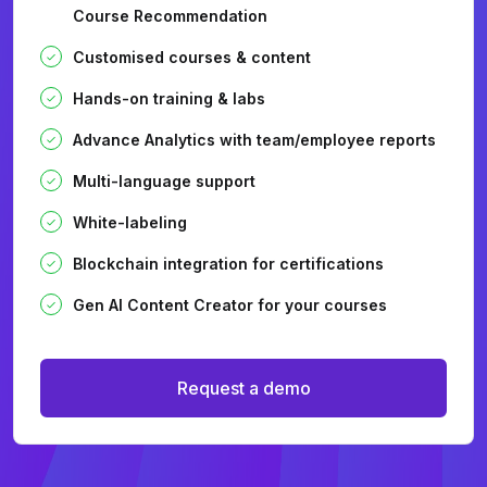
Course Recommendation
Customised courses & content
Hands-on training & labs
Advance Analytics with team/employee reports
Multi-language support
White-labeling
Blockchain integration for certifications
Gen AI Content Creator for your courses
Request a demo