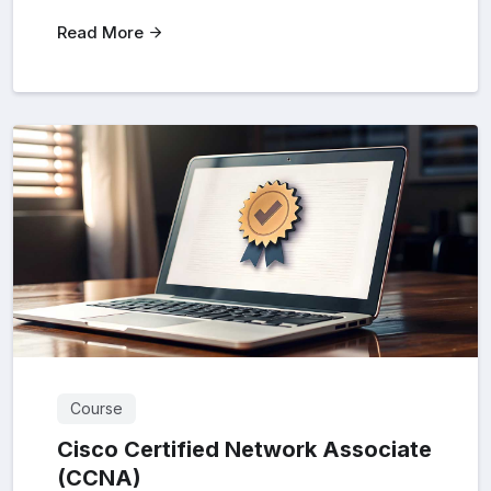
Read More
Course
Cisco Certified Network Associate
(CCNA)