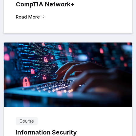
CompTIA Network+
Read More
Course
Information Security