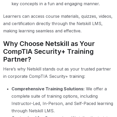
key concepts in a fun and engaging manner.
Learners can access course materials, quizzes, videos,
and certification directly through the Netskill LMS,
making learning seamless and effective.
Why Choose Netskill as Your
CompTIA Security+ Training
Partner?
Here’s why Netskill stands out as your trusted partner
in corporate CompTIA Security+ training:
Comprehensive Training Solutions:
We offer a
complete suite of training options, including
Instructor-Led, In-Person, and Self-Paced learning
through Netskill LMS.