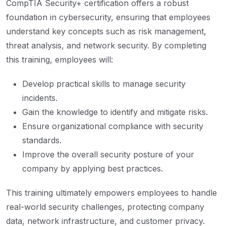
CompTIA Security+ certification offers a robust
foundation in cybersecurity, ensuring that employees
understand key concepts such as risk management,
threat analysis, and network security. By completing
this training, employees will:
Develop practical skills to manage security
incidents.
Gain the knowledge to identify and mitigate risks.
Ensure organizational compliance with security
standards.
Improve the overall security posture of your
company by applying best practices.
This training ultimately empowers employees to handle
real-world security challenges, protecting company
data, network infrastructure, and customer privacy.