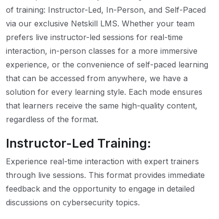
of training: Instructor-Led, In-Person, and Self-Paced
via our exclusive Netskill LMS. Whether your team
prefers live instructor-led sessions for real-time
interaction, in-person classes for a more immersive
experience, or the convenience of self-paced learning
that can be accessed from anywhere, we have a
solution for every learning style. Each mode ensures
that learners receive the same high-quality content,
regardless of the format.
Instructor-Led Training:
Experience real-time interaction with expert trainers
through live sessions. This format provides immediate
feedback and the opportunity to engage in detailed
discussions on cybersecurity topics.