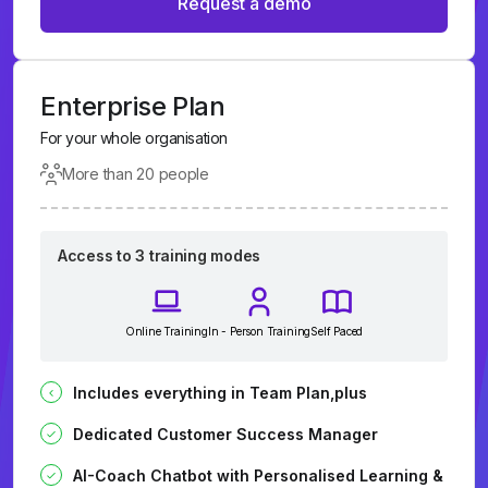
Request a demo
Enterprise Plan
For your whole organisation
More than 20 people
Access to 3 training modes
Online Training
In - Person Training
Self Paced
Includes everything in Team Plan,plus
Dedicated Customer Success Manager
AI-Coach Chatbot with Personalised Learning &