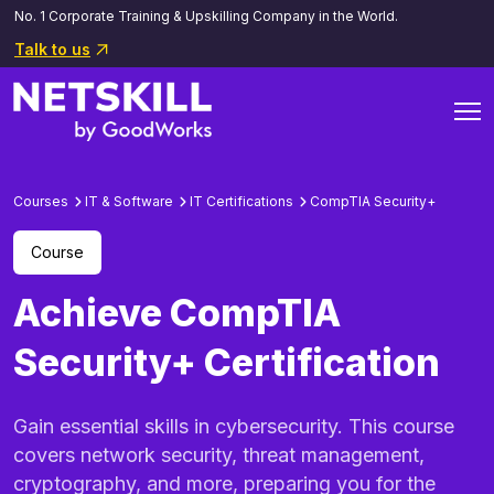
No. 1 Corporate Training & Upskilling Company in the World.
Talk to us
Courses
IT & Software
IT Certifications
CompTIA Security+
Course
Achieve CompTIA
Security+ Certification
Gain essential skills in cybersecurity. This course
covers network security, threat management,
cryptography, and more, preparing you for the