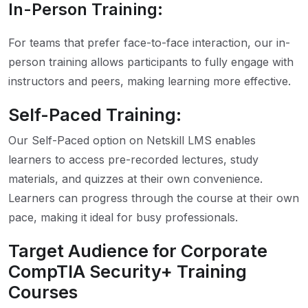
In-Person Training:
For teams that prefer face-to-face interaction, our in-
person training allows participants to fully engage with
instructors and peers, making learning more effective.
Self-Paced Training:
Our Self-Paced option on Netskill LMS enables
learners to access pre-recorded lectures, study
materials, and quizzes at their own convenience.
Learners can progress through the course at their own
pace, making it ideal for busy professionals.
Target Audience for Corporate
CompTIA Security+ Training
Courses