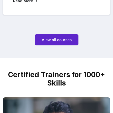
Read More
View all courses
Certified Trainers for 1000+
Skills