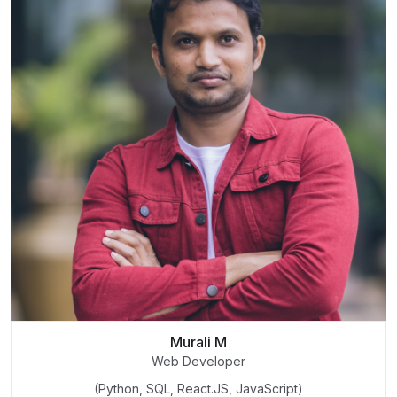
Murali M
Web Developer
(Python, SQL, React.JS, JavaScript)