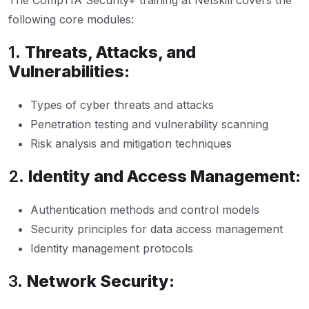
The CompTIA Security+ training at Netskill covers the
following core modules:
1.
Threats, Attacks, and
Vulnerabilities:
Types of cyber threats and attacks
Penetration testing and vulnerability scanning
Risk analysis and mitigation techniques
2.
Identity and Access Management:
Authentication methods and control models
Security principles for data access management
Identity management protocols
3.
Network Security: