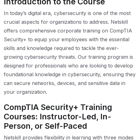
Introduction to the Course
In today’s digital era, cybersecurity is one of the most
crucial aspects for organizations to address. Netskill
offers comprehensive corporate training on CompTIA
Security+ to equip your employees with the essential
skills and knowledge required to tackle the ever-
growing cybersecurity threats. Our training program is
designed for professionals who are looking to develop
foundational knowledge in cybersecurity, ensuring they
can secure networks, devices, and sensitive data in
your organization.
CompTIA Security+ Training
Courses: Instructor-Led, In-
Person, or Self-Paced
Netskill provides flexibility in learning with three modes