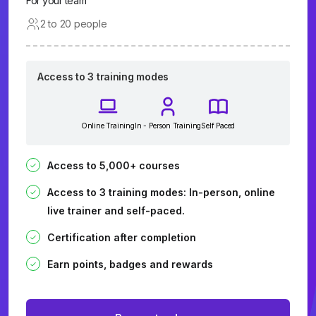
For your team
2 to 20 people
Access to 3 training modes
Online Training
In - Person Training
Self Paced
Access to 5,000+ courses
Access to 3 training modes: In-person, online
live trainer and self-paced.
Certification after completion
Earn points, badges and rewards