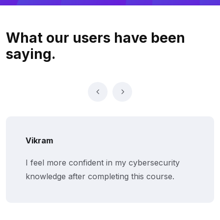
What our users
have been
saying.
Vikram
I feel more confident in my cybersecurity
knowledge after completing this course.