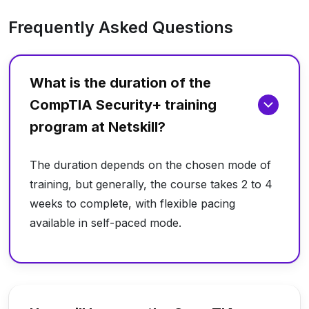
Frequently Asked Questions
What is the duration of the
CompTIA Security+ training
program at Netskill?
The duration depends on the chosen mode of
training, but generally, the course takes 2 to 4
weeks to complete, with flexible pacing
available in self-paced mode.