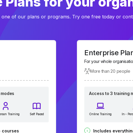
 Plans for your orga
 one of our plans or programs. Try one free today or cont
Enterprise Pla
For your whole organisati
More than 20 people
g modes
Access to 3 training
Person Training
Self Paced
Online Training
In - Per
+ courses
Includes everythin