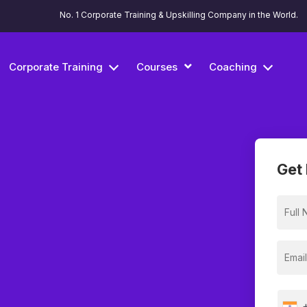
No. 1 Corporate Training & Upskilling Company in the World.
Corporate Training
Courses
Coaching
Get 