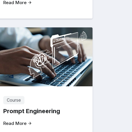
Read More
Course
Prompt Engineering
Read More