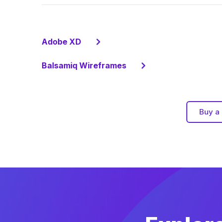
Adobe XD
Balsamiq Wireframes
Buy a 