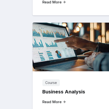
Read More
Course
Business Analysis
Read More