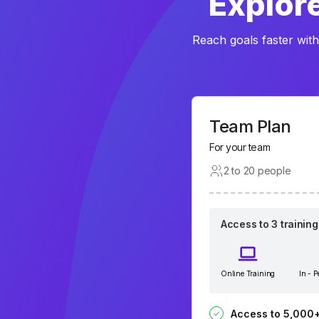
Explore
Reach goals faster with
Team Plan
For your team
2 to 20 people
Access to 3 trainin
Online Training
In - 
Access to 5,000