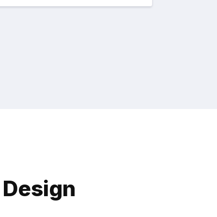
X Design