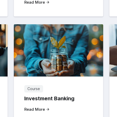
Read More
Course
Investment Banking
Read More