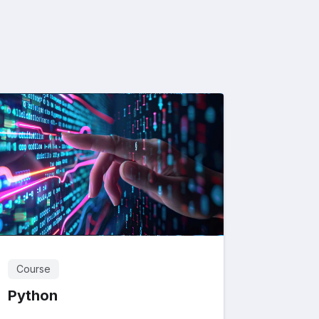
Course
Python