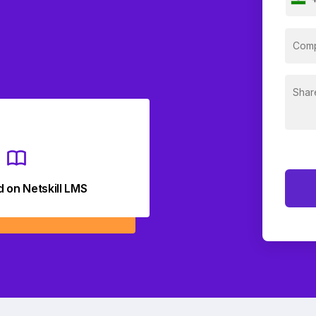
d on Netskill LMS