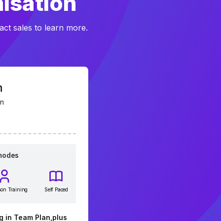
nisation
act sales to learn more.
n
on
 modes
son Training
Self Paced
g in Team Plan,plus