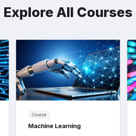
Explore All Courses
Course
Machine Learning