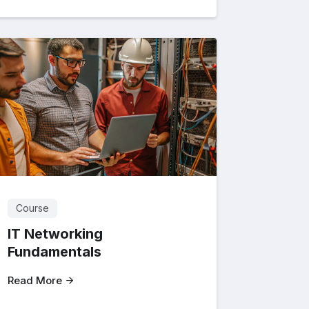
Course
IT Networking
Fundamentals
Read More