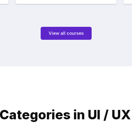
View all courses
Categories in UI / U