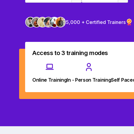
5,000 + Certified Trainers
Access to 3 training modes
Online Training
In - Person Training
Self Pace