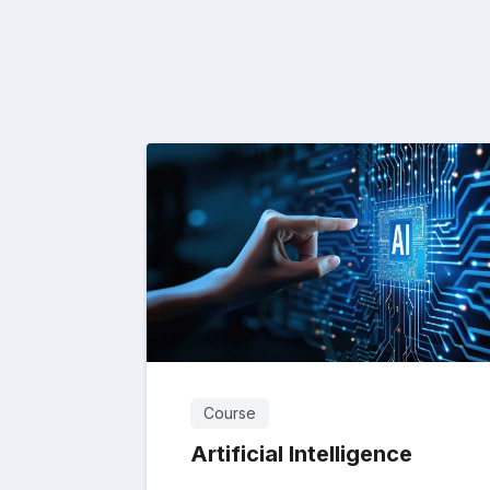
Course
Artificial Intelligence