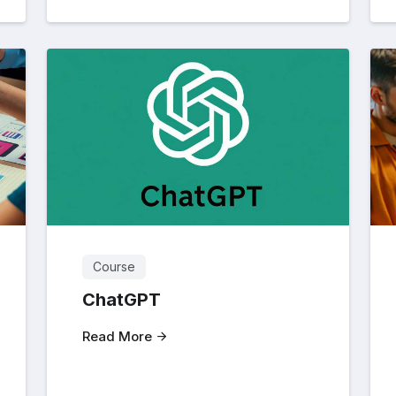
Course
ChatGPT
Read More