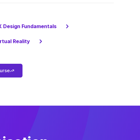
X Design Fundamentals
rtual Reality
ourse