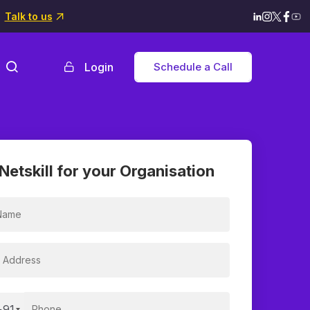
Talk to us
Login
Schedule a Call
Netskill for your Organisation
+91