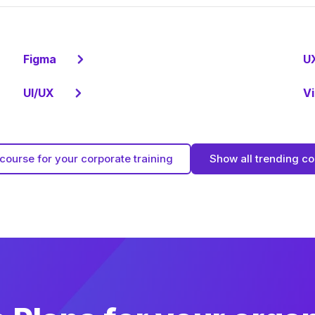
Figma
U
UI/UX
Vi
course for your corporate training
Show all trending c