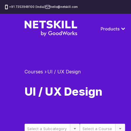
‪+91 7353948100 (India)
hello@netskill.com
Products
Courses
UI / UX Design
UI / UX Design
Select a Subcategory
Select a Course