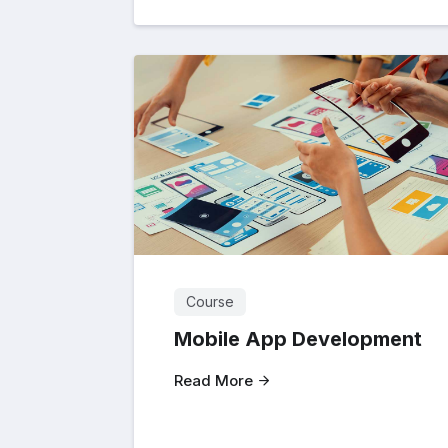
Course
Mobile App Development
Read More