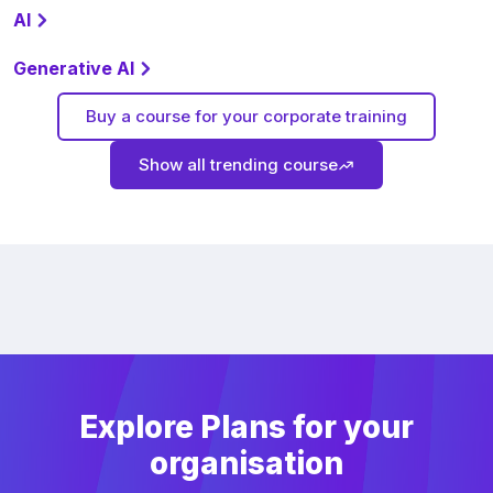
AI
Generative AI
Buy a course for your corporate training
Show all trending course
Explore Plans for your
organisation