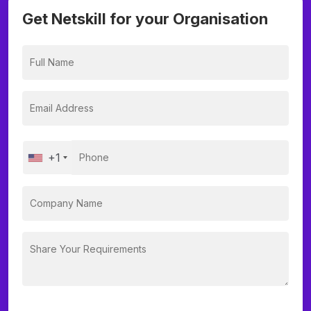
Get Netskill for your Organisation
+1