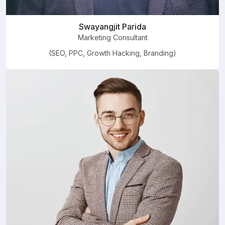
Swayangjit Parida
Marketing Consultant
(SEO, PPC, Growth Hacking, Branding)