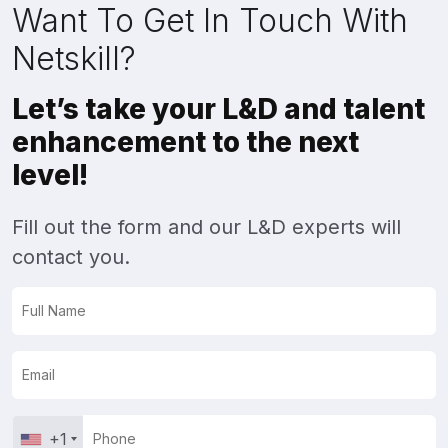
Want To Get In Touch With
Netskill?
Let’s take your L&D and talent
enhancement to the next
level!
Fill out the form and our L&D experts will
contact you.
+1