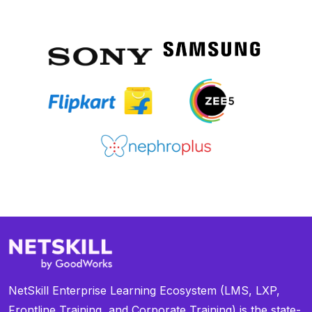
NetSkill Enterprise Learning Ecosystem (LMS, LXP,
Frontline Training, and Corporate Training) is the state-