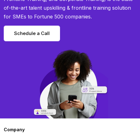
of-the-art talent upskilling & frontline training solution
for SMEs to Fortune 500 companies.
Schedule a Call
Company