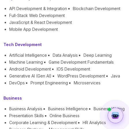
API Development & Integration
Blockchain Development
Full-Stack Web Development
JavaScript & React Development
Mobile App Development
Tech Development
Artificial Intelligence
Data Analysis
Deep Learning
Machine Learning
Game Development Fundamentals
Android Development
IOS Development
Generative AI (Gen AI)
WordPress Development
Java
DevOps
Prompt Engineering
Microservices
Business
Business Analysis
Business Intelligence
Business Writing
Presentation Skills
Online Business
Corporate Learning & Development
HR Analytics