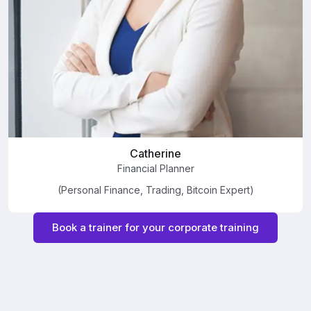
Catherine
Financial Planner
(Personal Finance, Trading, Bitcoin Expert)
Book a trainer for your corporate training