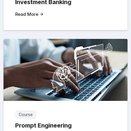
Investment Banking
Read More
Course
Prompt Engineering