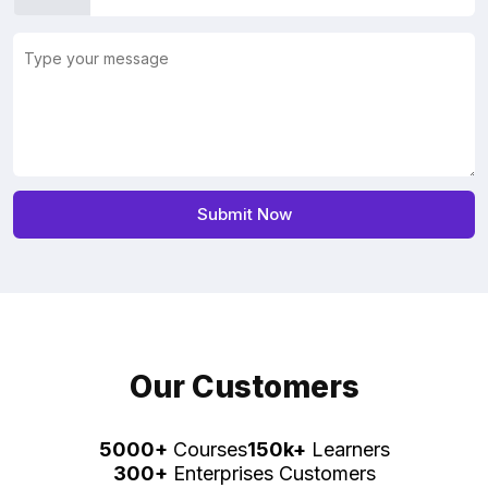
Our Customers
5000+
Courses
150k+
Learners
300+
Enterprises Customers