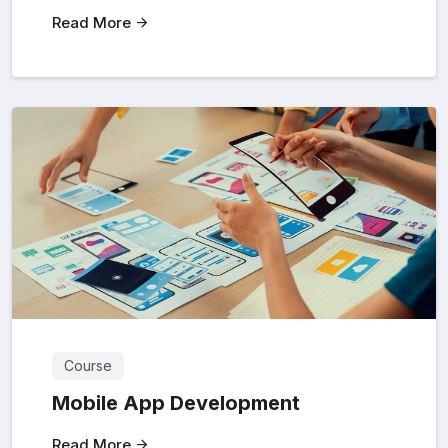
Read More
Course
Mobile App Development
Read More