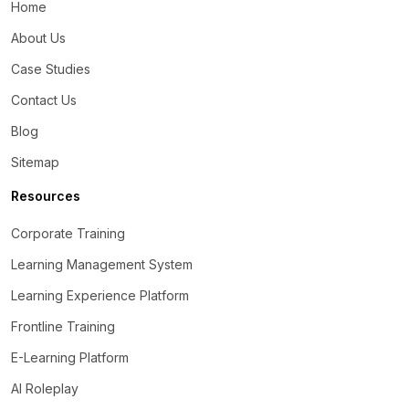
Home
About Us
Case Studies
Contact Us
Blog
Sitemap
Resources
Corporate Training
Learning Management System
Learning Experience Platform
Frontline Training
E-Learning Platform
AI Roleplay