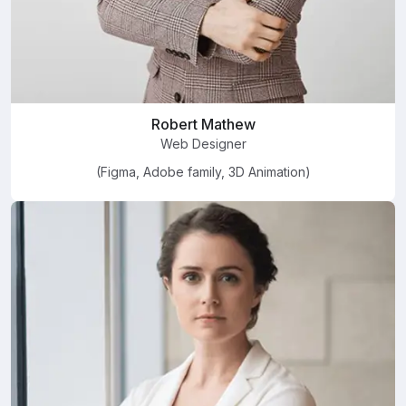
Robert Mathew
Web Designer
(Figma, Adobe family, 3D Animation)