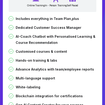
Online Training
In - Person Training
Self Paced
Includes everything in Team Plan,plus
Dedicated Customer Success Manager
AI-Coach Chatbot with Personalised Learning &
Course Recommendation
Customised courses & content
Hands-on training & labs
Advance Analytics with team/employee reports
Multi-language support
White-labeling
Blockchain integration for certifications
Gen AI Content Creator for your courses