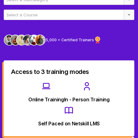
Select a Course
5,000 + Certified Trainers
Access to 3 training modes
Online Training
In - Person Training
Self Paced on Netskill LMS