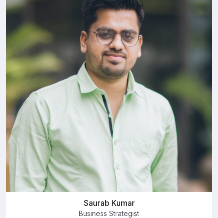
Saurab Kumar
Business Strategist