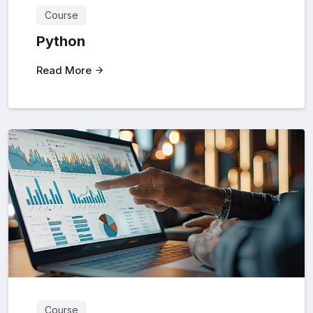
Course
Python
Read More
Course