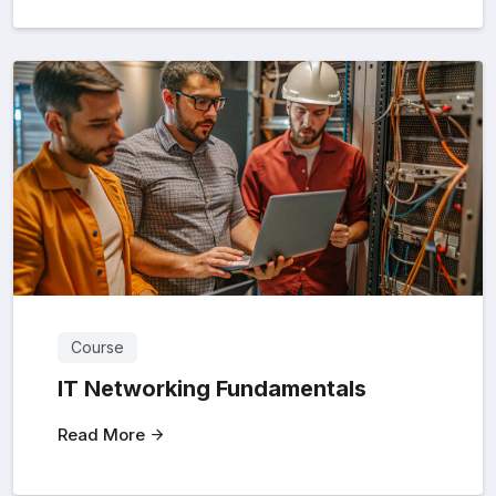
Course
IT Networking Fundamentals
Read More