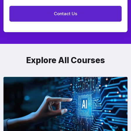
Explore All Courses