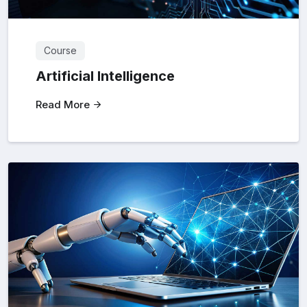
Course
Artificial Intelligence
Read More