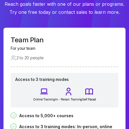
Reach goals faster with one of our plans or programs.
Try one free today or contact sales to learn more.
Team Plan
For your team
2 to 20 people
Access to 3 training modes
Online Training
In - Person Training
Self Paced
Access to 5,000+ courses
Access to 3 training modes: In-person, online