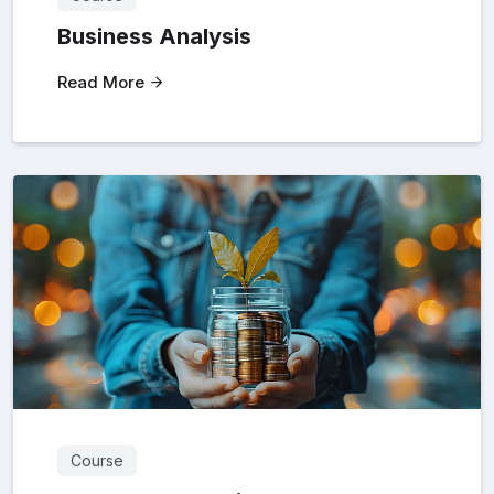
Business Analysis
Read More
Course