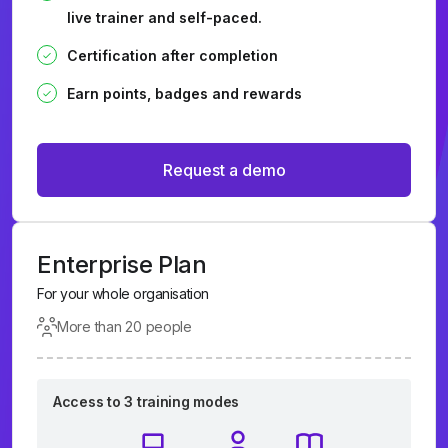
live trainer and self-paced.
Certification after completion
Earn points, badges and rewards
Request a demo
Enterprise Plan
For your whole organisation
More than 20 people
Access to 3 training modes