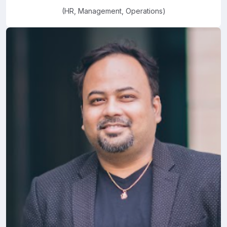
(HR, Management, Operations)