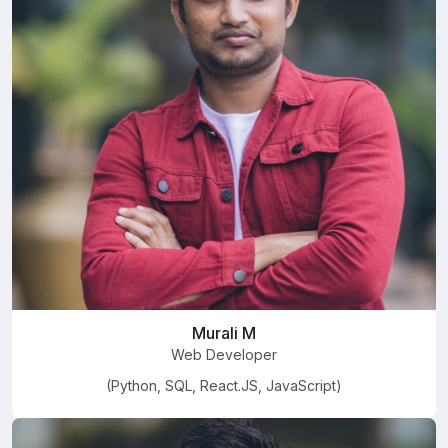
Murali M
Web Developer
(Python, SQL, React.JS, JavaScript)