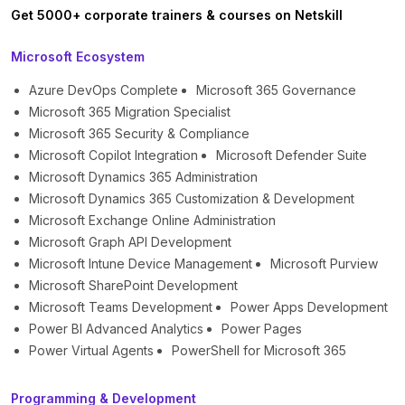
Get 5000+ corporate trainers & courses on Netskill
Microsoft Ecosystem
Azure DevOps Complete
Microsoft 365 Governance
Microsoft 365 Migration Specialist
Microsoft 365 Security & Compliance
Microsoft Copilot Integration
Microsoft Defender Suite
Microsoft Dynamics 365 Administration
Microsoft Dynamics 365 Customization & Development
Microsoft Exchange Online Administration
Microsoft Graph API Development
Microsoft Intune Device Management
Microsoft Purview
Microsoft SharePoint Development
Microsoft Teams Development
Power Apps Development
Power BI Advanced Analytics
Power Pages
Power Virtual Agents
PowerShell for Microsoft 365
Programming & Development