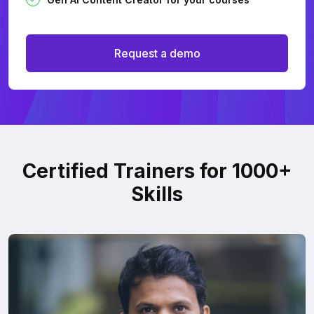
Request a demo
Certified Trainers for 1000+
Skills