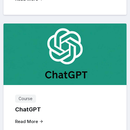
Course
ChatGPT
Read More