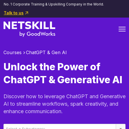
No. 1 Corporate Training & Upskilling Company in the World.
Talk to us
Courses
ChatGPT & Gen AI
Unlock the Power of
ChatGPT & Generative AI
Discover how to leverage ChatGPT and Generative
AI to streamline workflows, spark creativity, and
enhance communication.
Select a Subcategory