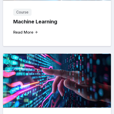
Course
Machine Learning
Read More