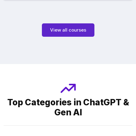
View all courses
Top Categories in ChatGPT &
Gen AI