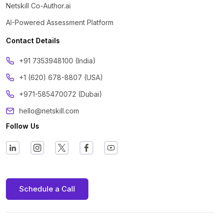
Netskill Co-Author.ai
AI-Powered Assessment Platform
Contact Details
‪+91 7353948100 (India)
+1 (620) 678-8807 (USA)
+971-585470072 (Dubai)
hello@netskill.com
Follow Us
Schedule a Call