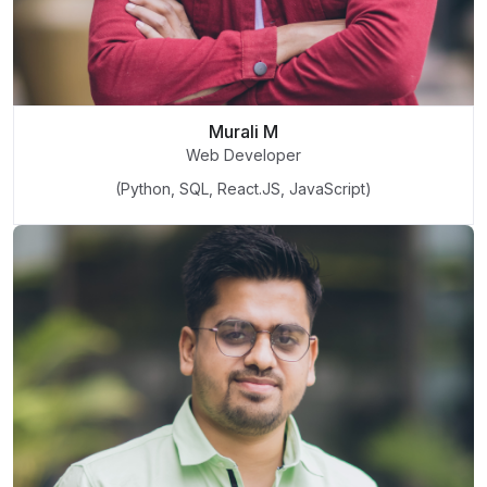
Murali M
Web Developer
(Python, SQL, React.JS, JavaScript)