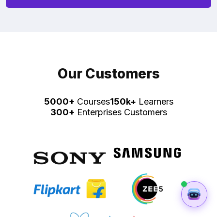
Our Customers
5000+
Courses
150k+
Learners
300+
Enterprises Customers