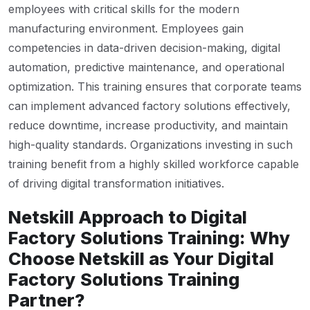
employees with critical skills for the modern
manufacturing environment. Employees gain
competencies in data-driven decision-making, digital
automation, predictive maintenance, and operational
optimization. This training ensures that corporate teams
can implement advanced factory solutions effectively,
reduce downtime, increase productivity, and maintain
high-quality standards. Organizations investing in such
training benefit from a highly skilled workforce capable
of driving digital transformation initiatives.
Netskill Approach to Digital
Factory Solutions Training: Why
Choose Netskill as Your Digital
Factory Solutions Training
Partner?