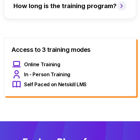
How long is the training program?
Access to 3 training modes
Online Training
In - Person Training
Self Paced on Netskill LMS