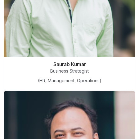
Saurab Kumar
Business Strategist
(HR, Management, Operations)