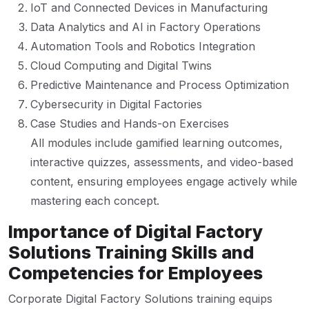
IoT and Connected Devices in Manufacturing
Data Analytics and AI in Factory Operations
Automation Tools and Robotics Integration
Cloud Computing and Digital Twins
Predictive Maintenance and Process Optimization
Cybersecurity in Digital Factories
Case Studies and Hands-on Exercises
All modules include gamified learning outcomes,
interactive quizzes, assessments, and video-based
content, ensuring employees engage actively while
mastering each concept.
Importance of Digital Factory
Solutions Training Skills and
Competencies for Employees
Corporate Digital Factory Solutions training equips