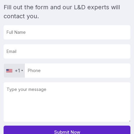
Fill out the form and our L&D experts will
contact you.
+1