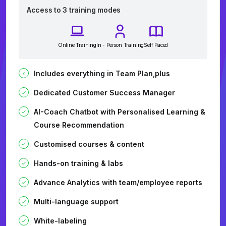
Access to 3 training modes
Online Training
In - Person Training
Self Paced
Includes everything in Team Plan,plus
Dedicated Customer Success Manager
AI-Coach Chatbot with Personalised Learning &
Course Recommendation
Customised courses & content
Hands-on training & labs
Advance Analytics with team/employee reports
Multi-language support
White-labeling