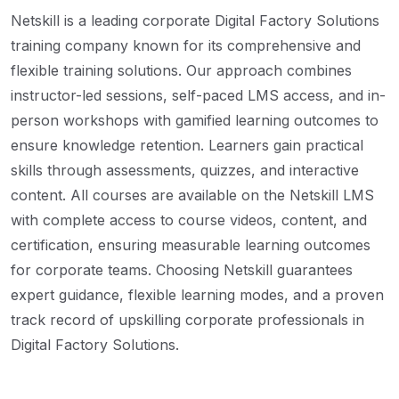
Netskill is a leading corporate Digital Factory Solutions
training company known for its comprehensive and
flexible training solutions. Our approach combines
instructor-led sessions, self-paced LMS access, and in-
person workshops with gamified learning outcomes to
ensure knowledge retention. Learners gain practical
skills through assessments, quizzes, and interactive
content. All courses are available on the Netskill LMS
with complete access to course videos, content, and
certification, ensuring measurable learning outcomes
for corporate teams. Choosing Netskill guarantees
expert guidance, flexible learning modes, and a proven
track record of upskilling corporate professionals in
Digital Factory Solutions.