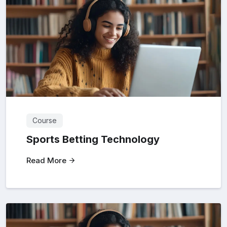
Course
Sports Betting Technology
Read More