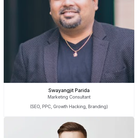
Swayangjit Parida
Marketing Consultant
(SEO, PPC, Growth Hacking, Branding)