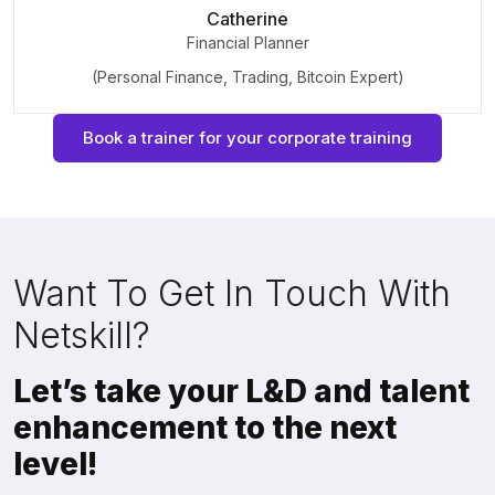
Catherine
Financial Planner
(Personal Finance, Trading, Bitcoin Expert)
Book a trainer for your corporate training
Want To Get In Touch With
Netskill?
Let’s take your L&D and talent
enhancement to the next
level!