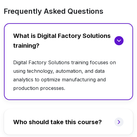
Frequently Asked Questions
What is Digital Factory Solutions
training?
Digital Factory Solutions training focuses on
using technology, automation, and data
analytics to optimize manufacturing and
production processes.
Who should take this course?