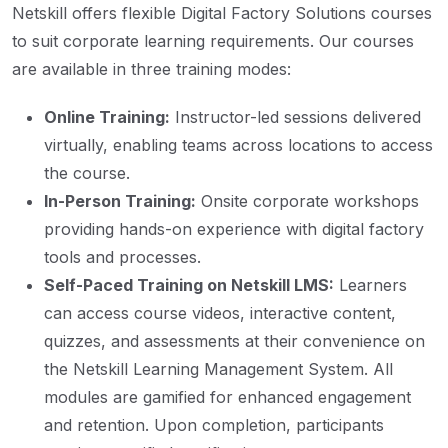
Netskill offers flexible Digital Factory Solutions courses
to suit corporate learning requirements. Our courses
are available in three training modes:
Online Training:
Instructor-led sessions delivered
virtually, enabling teams across locations to access
the course.
In-Person Training:
Onsite corporate workshops
providing hands-on experience with digital factory
tools and processes.
Self-Paced Training on Netskill LMS:
Learners
can access course videos, interactive content,
quizzes, and assessments at their convenience on
the Netskill Learning Management System. All
modules are gamified for enhanced engagement
and retention. Upon completion, participants