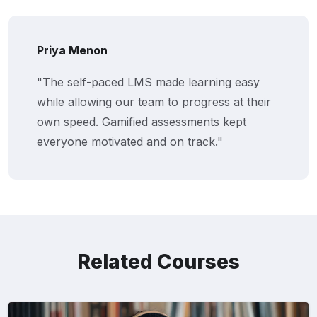
Priya Menon
"The self-paced LMS made learning easy
while allowing our team to progress at their
own speed. Gamified assessments kept
everyone motivated and on track."
Related Courses