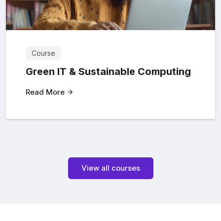
Course
Green IT & Sustainable Computing
Read More
View all courses