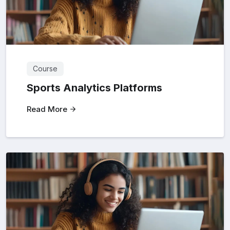
Course
Sports Analytics Platforms
Read More