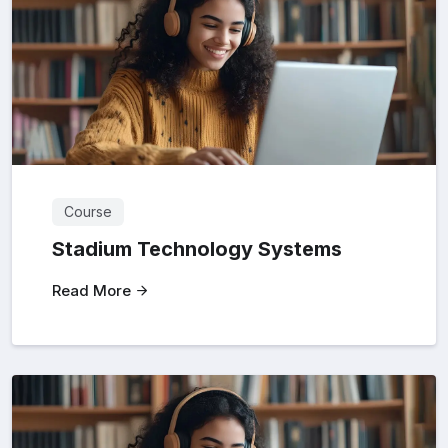
Course
Stadium Technology Systems
Read More