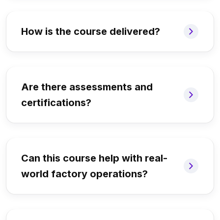
How is the course delivered?
Are there assessments and
certifications?
Can this course help with real-
world factory operations?