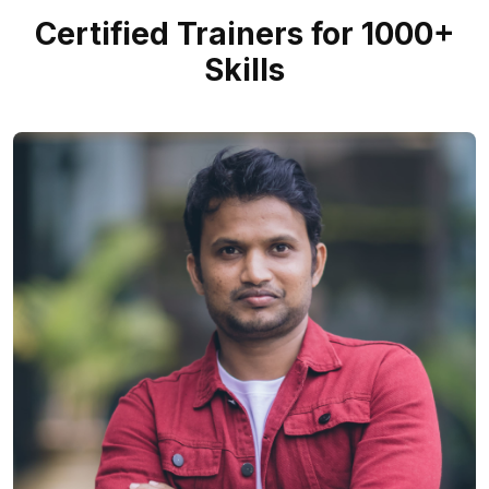
Certified Trainers for 1000+
Skills