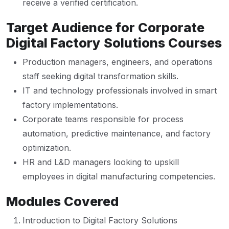
receive a verified certification.
Target Audience for Corporate
Digital Factory Solutions Courses
Production managers, engineers, and operations
staff seeking digital transformation skills.
IT and technology professionals involved in smart
factory implementations.
Corporate teams responsible for process
automation, predictive maintenance, and factory
optimization.
HR and L&D managers looking to upskill
employees in digital manufacturing competencies.
Modules Covered
Introduction to Digital Factory Solutions