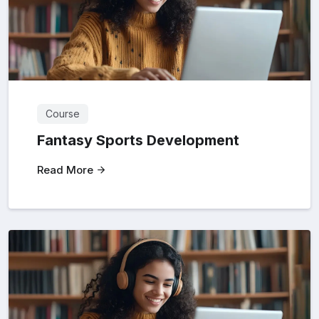
Course
Fantasy Sports Development
Read More