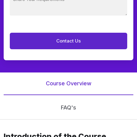
Course Overview
FAQ's
Introduction of the Course