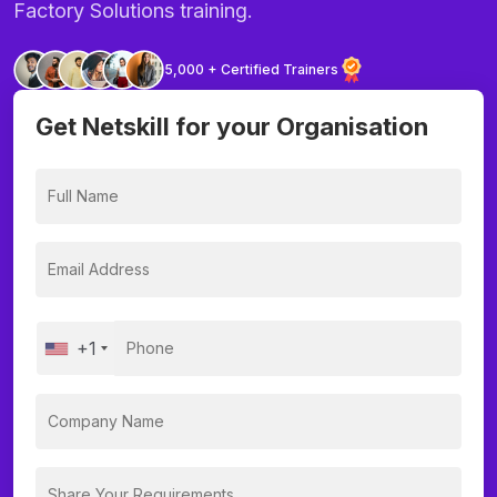
Factory Solutions training.
5,000 + Certified Trainers
Get Netskill for your Organisation
+1