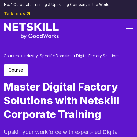
No. 1 Corporate Training & Upskilling Company in the World.
Talk to us
Courses
Industry-Specific Domains
Digital Factory Solutions
Course
Master Digital Factory
Solutions with Netskill
Corporate Training
Upskill your workforce with expert-led Digital