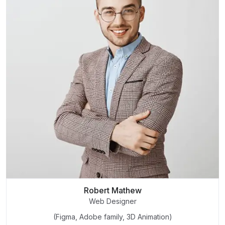
Robert Mathew
Web Designer
(Figma, Adobe family, 3D Animation)