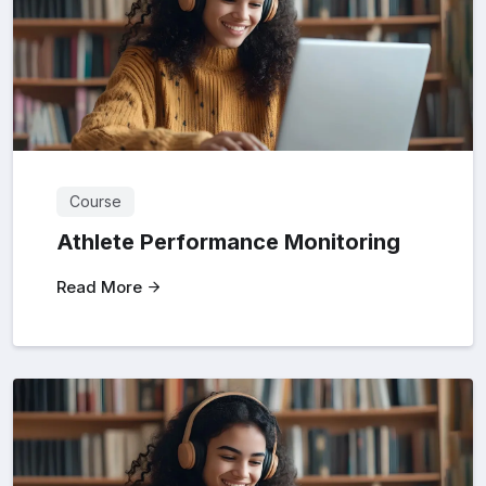
Course
Athlete Performance Monitoring
Read More