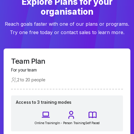
Explore Plans for your
organisation
Reach goals faster with one of our plans or programs.
Try one free today or contact sales to learn more.
Team Plan
For your team
2 to 20 people
Access to 3 training modes
Online Training
In - Person Training
Self Paced