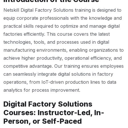
Netskill Digital Factory Solutions training is designed to
equip corporate professionals with the knowledge and
practical skills required to optimize and manage digital
factories efficiently. This course covers the latest
technologies, tools, and processes used in digital
manufacturing environments, enabling organizations to
achieve higher productivity, operational efficiency, and
competitive advantage. Our training ensures employees
can seamlessly integrate digital solutions in factory
operations, from IoT-driven production lines to data
analytics for process improvement.
Digital Factory Solutions
Courses: Instructor-Led, In-
Person, or Self-Paced