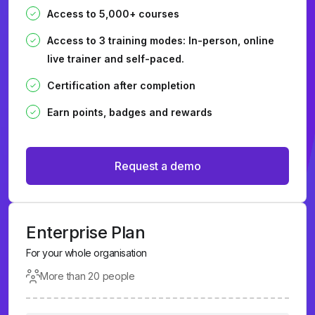
Access to 5,000+ courses
Access to 3 training modes: In-person, online
live trainer and self-paced.
Certification after completion
Earn points, badges and rewards
Request a demo
Enterprise Plan
For your whole organisation
More than 20 people