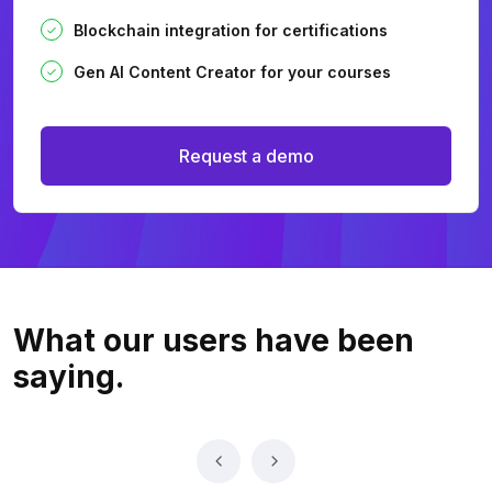
Blockchain integration for certifications
Gen AI Content Creator for your courses
Request a demo
What our users
have been
saying.