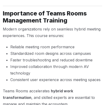
Importance of Teams Rooms
Management Training
Modern organizations rely on seamless hybrid meeting
experiences. This course ensures:
Reliable meeting room performance
Standardized room designs across campuses
Faster troubleshooting and reduced downtime
Improved collaboration through modern AV
technology
Consistent user experience across meeting spaces
Teams Rooms accelerates
hybrid work
transformation
, and skilled experts are essential to
manage and maintain the ecosystem.