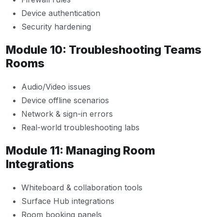
Device authentication
Security hardening
Module 10: Troubleshooting Teams
Rooms
Audio/Video issues
Device offline scenarios
Network & sign-in errors
Real-world troubleshooting labs
Module 11: Managing Room
Integrations
Whiteboard & collaboration tools
Surface Hub integrations
Room booking panels