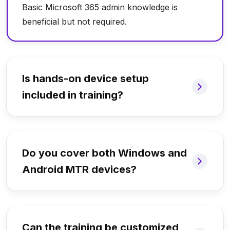
Basic Microsoft 365 admin knowledge is
beneficial but not required.
Is hands-on device setup
included in training?
Do you cover both Windows and
Android MTR devices?
Can the training be customized