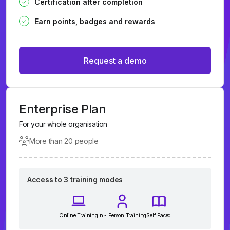
Certification after completion
Earn points, badges and rewards
Request a demo
Enterprise Plan
For your whole organisation
More than 20 people
Access to 3 training modes
Online Training
In - Person Training
Self Paced