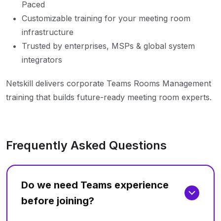
Paced
Customizable training for your meeting room
infrastructure
Trusted by enterprises, MSPs & global system
integrators
Netskill delivers corporate Teams Rooms Management
training that builds future-ready meeting room experts.
Frequently Asked Questions
Do we need Teams experience
before joining?