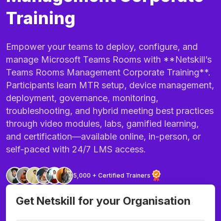
Training
Empower your teams to deploy, configure, and
manage Microsoft Teams Rooms with **Netskill’s
Teams Rooms Management Corporate Training**.
Participants learn MTR setup, device management,
deployment, governance, monitoring,
troubleshooting, and hybrid meeting best practices
through video modules, labs, gamified learning,
and certification—available online, in-person, or
self-paced with 24/7 LMS access.
5,000 + Certified Trainers
Get Netskill for your Organisation