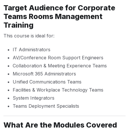
Target Audience for Corporate
Teams Rooms Management
Training
This course is ideal for:
IT Administrators
AV/Conference Room Support Engineers
Collaboration & Meeting Experience Teams
Microsoft 365 Administrators
Unified Communications Teams
Facilities & Workplace Technology Teams
System Integrators
Teams Deployment Specialists
What Are the Modules Covered