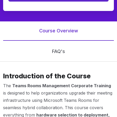
Course Overview
FAQ's
Introduction of the Course
The
Teams Rooms Management Corporate Training
is designed to help organizations upgrade their meeting
infrastructure using Microsoft Teams Rooms for
seamless hybrid collaboration. This course covers
everything from
hardware selection to deployment,