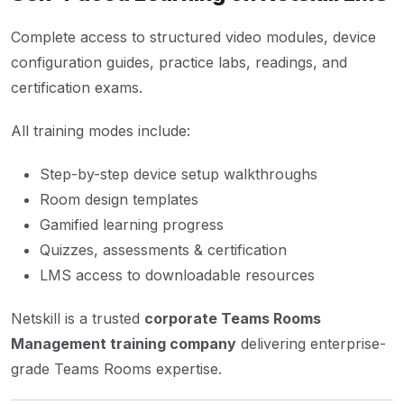
Complete access to structured video modules, device
configuration guides, practice labs, readings, and
certification exams.
All training modes include:
Step-by-step device setup walkthroughs
Room design templates
Gamified learning progress
Quizzes, assessments & certification
LMS access to downloadable resources
Netskill is a trusted
corporate Teams Rooms
Management training company
delivering enterprise-
grade Teams Rooms expertise.