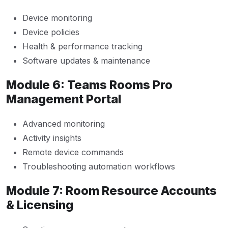
Device monitoring
Device policies
Health & performance tracking
Software updates & maintenance
Module 6: Teams Rooms Pro
Management Portal
Advanced monitoring
Activity insights
Remote device commands
Troubleshooting automation workflows
Module 7: Room Resource Accounts
& Licensing