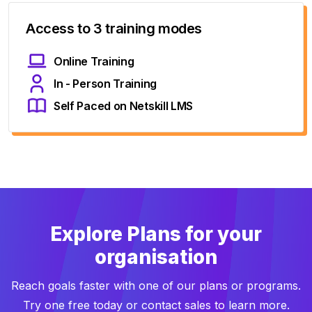
Access to 3 training modes
Online Training
In - Person Training
Self Paced on Netskill LMS
Explore Plans for your
organisation
Reach goals faster with one of our plans or programs.
Try one free today or contact sales to learn more.