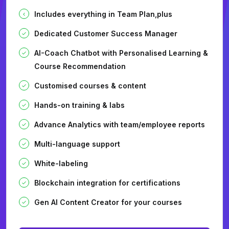
Includes everything in Team Plan,plus
Dedicated Customer Success Manager
AI-Coach Chatbot with Personalised Learning &
Course Recommendation
Customised courses & content
Hands-on training & labs
Advance Analytics with team/employee reports
Multi-language support
White-labeling
Blockchain integration for certifications
Gen AI Content Creator for your courses