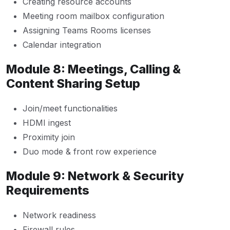
Creating resource accounts
Meeting room mailbox configuration
Assigning Teams Rooms licenses
Calendar integration
Module 8: Meetings, Calling &
Content Sharing Setup
Join/meet functionalities
HDMI ingest
Proximity join
Duo mode & front row experience
Module 9: Network & Security
Requirements
Network readiness
Firewall rules