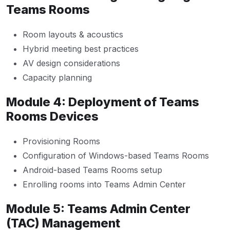
Teams Rooms
Room layouts & acoustics
Hybrid meeting best practices
AV design considerations
Capacity planning
Module 4: Deployment of Teams
Rooms Devices
Provisioning Rooms
Configuration of Windows-based Teams Rooms
Android-based Teams Rooms setup
Enrolling rooms into Teams Admin Center
Module 5: Teams Admin Center
(TAC) Management