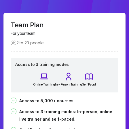
Team Plan
For your team
2 to 20 people
Access to 3 training modes
Online Training
In - Person Training
Self Paced
Access to 5,000+ courses
Access to 3 training modes: In-person, online
live trainer and self-paced.