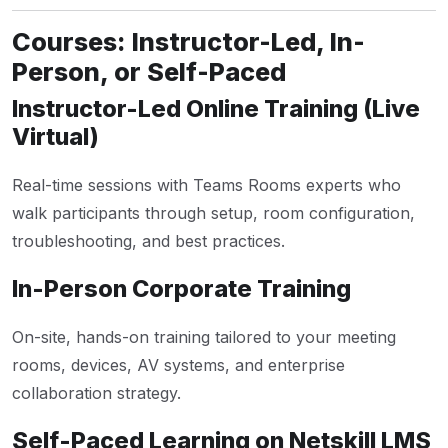
Courses: Instructor-Led, In-
Person, or Self-Paced
Instructor-Led Online Training (Live
Virtual)
Real-time sessions with Teams Rooms experts who
walk participants through setup, room configuration,
troubleshooting, and best practices.
In-Person Corporate Training
On-site, hands-on training tailored to your meeting
rooms, devices, AV systems, and enterprise
collaboration strategy.
Self-Paced Learning on Netskill LMS