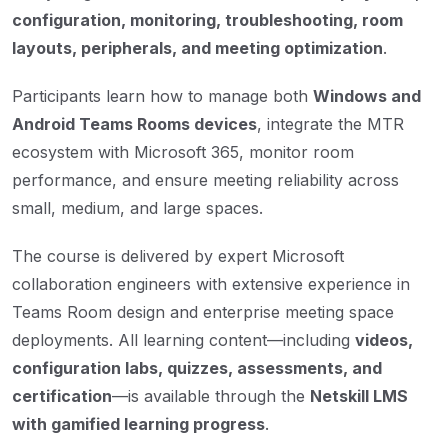
configuration, monitoring, troubleshooting, room
layouts, peripherals, and meeting optimization
.
Participants learn how to manage both
Windows and
Android Teams Rooms devices
, integrate the MTR
ecosystem with Microsoft 365, monitor room
performance, and ensure meeting reliability across
small, medium, and large spaces.
The course is delivered by expert Microsoft
collaboration engineers with extensive experience in
Teams Room design and enterprise meeting space
deployments. All learning content—including
videos,
configuration labs, quizzes, assessments, and
certification
—is available through the
Netskill LMS
with gamified learning progress
.