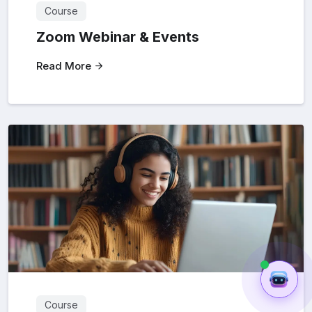
Course
Zoom Webinar & Events
Read More
Course