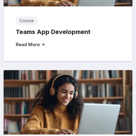
Course
Teams App Development
Read More