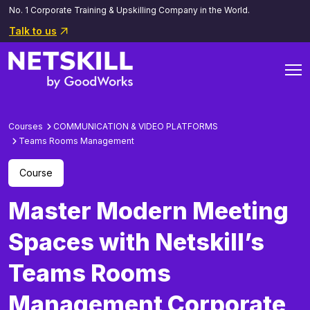
No. 1 Corporate Training & Upskilling Company in the World.
Talk to us
Courses
COMMUNICATION & VIDEO PLATFORMS
Teams Rooms Management
Course
Master Modern Meeting
Spaces with Netskill’s
Teams Rooms
Management Corporate