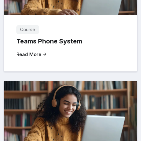
Course
Teams Phone System
Read More