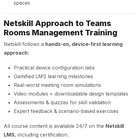
spaces
Netskill Approach to Teams
Rooms Management Training
Netskill follows a
hands-on, device-first learning
approach
:
Practical device configuration labs
Gamified LMS learning milestones
Real-world meeting room simulations
Video modules + downloadable design templates
Assessments & quizzes for skill validation
Expert feedback & scenario-based exercises
All course content is available 24/7 on the
Netskill
LMS
, including certification.