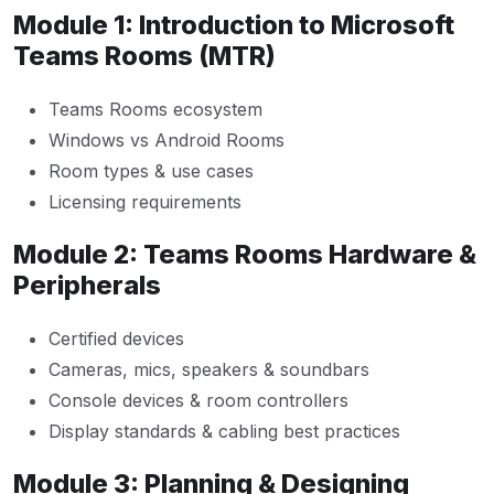
Module 1: Introduction to Microsoft
Teams Rooms (MTR)
Teams Rooms ecosystem
Windows vs Android Rooms
Room types & use cases
Licensing requirements
Module 2: Teams Rooms Hardware &
Peripherals
Certified devices
Cameras, mics, speakers & soundbars
Console devices & room controllers
Display standards & cabling best practices
Module 3: Planning & Designing