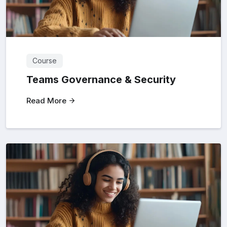
Course
Teams Governance & Security
Read More