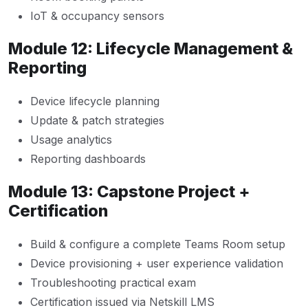
IoT & occupancy sensors
Module 12: Lifecycle Management &
Reporting
Device lifecycle planning
Update & patch strategies
Usage analytics
Reporting dashboards
Module 13: Capstone Project +
Certification
Build & configure a complete Teams Room setup
Device provisioning + user experience validation
Troubleshooting practical exam
Certification issued via Netskill LMS