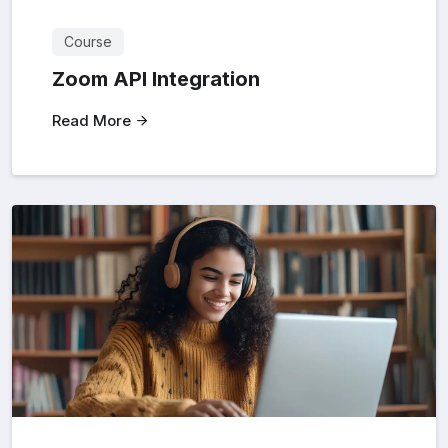
Course
Zoom API Integration
Read More