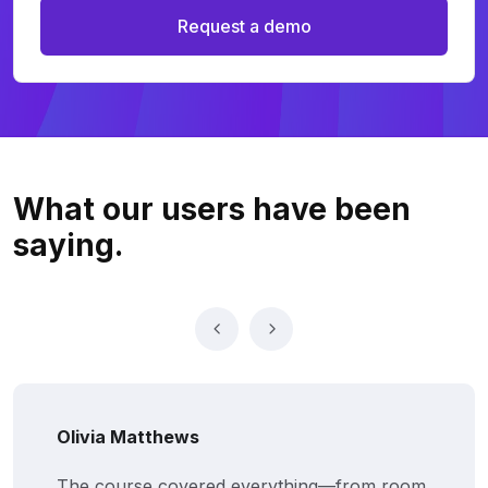
Request a demo
What our users
have been
saying.
Olivia Matthews
The course covered everything—from room