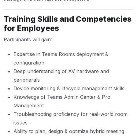
Training Skills and Competencies
for Employees
Participants will gain:
Expertise in Teams Rooms deployment &
configuration
Deep understanding of AV hardware and
peripherals
Device monitoring & lifecycle management skills
Knowledge of Teams Admin Center & Pro
Management
Troubleshooting proficiency for real-world room
issues
Ability to plan, design & optimize hybrid meeting