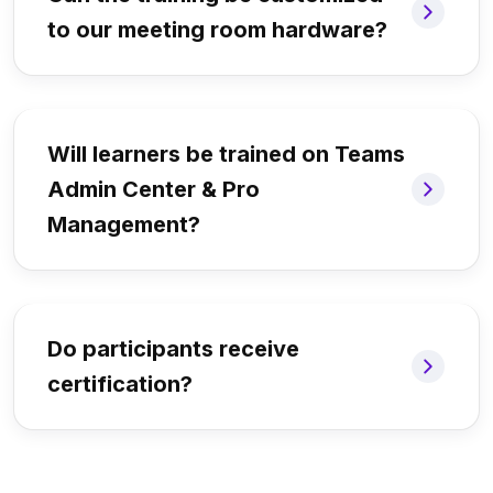
to our meeting room hardware?
Will learners be trained on Teams
Admin Center & Pro
Management?
Do participants receive
certification?