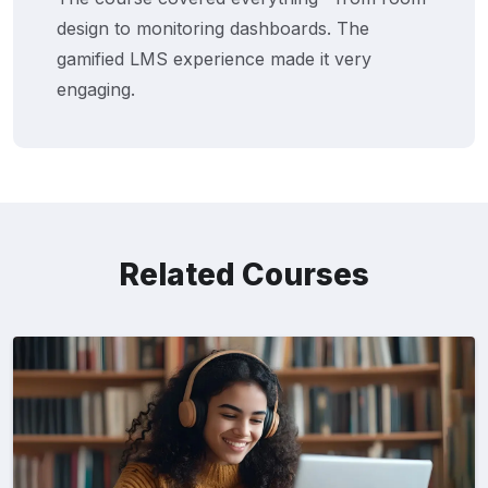
design to monitoring dashboards. The
gamified LMS experience made it very
engaging.
Related Courses