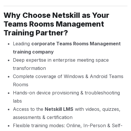
Why Choose Netskill as Your
Teams Rooms Management
Training Partner?
Leading
corporate Teams Rooms Management
training company
Deep expertise in enterprise meeting space
transformation
Complete coverage of Windows & Android Teams
Rooms
Hands-on device provisioning & troubleshooting
labs
Access to the
Netskill LMS
with videos, quizzes,
assessments & certification
Flexible training modes: Online, In-Person & Self-