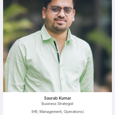
Saurab Kumar
Business Strategist
(HR, Management, Operations)