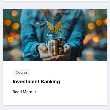
Course
Investment Banking
Read More