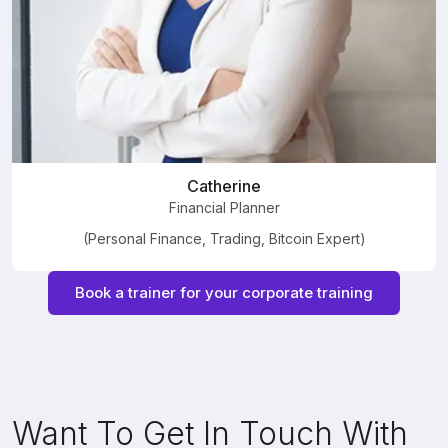
Catherine
Financial Planner
(Personal Finance, Trading, Bitcoin Expert)
Book a trainer for your corporate training
Want To Get In Touch With