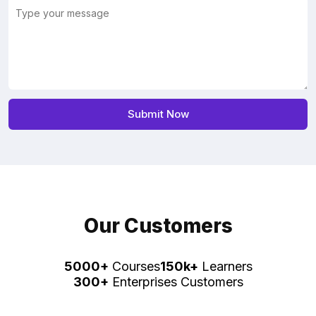
Our Customers
5000+
Courses
150k+
Learners
300+
Enterprises Customers