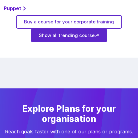
Puppet
Buy a course for your corporate training
Show all trending course
Explore Plans for your
organisation
Reach goals faster with one of our plans or programs.