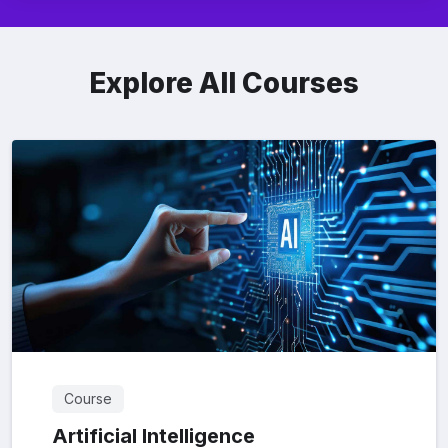
Explore All Courses
Course
Artificial Intelligence