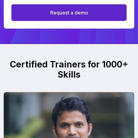
Request a demo
Certified Trainers for 1000+
Skills