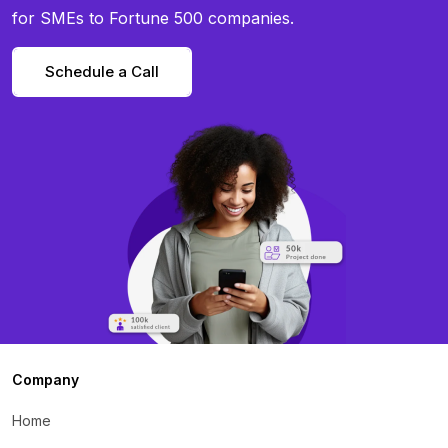
for SMEs to Fortune 500 companies.
Schedule a Call
Company
Home