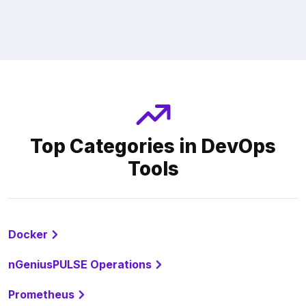
Top Categories in DevOps
Tools
Docker
nGeniusPULSE Operations
Prometheus