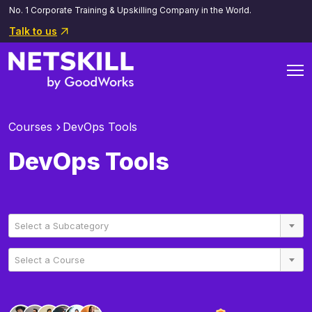
No. 1 Corporate Training & Upskilling Company in the World.
Talk to us
Courses
DevOps Tools
DevOps Tools
Select a Subcategory
Select a Course