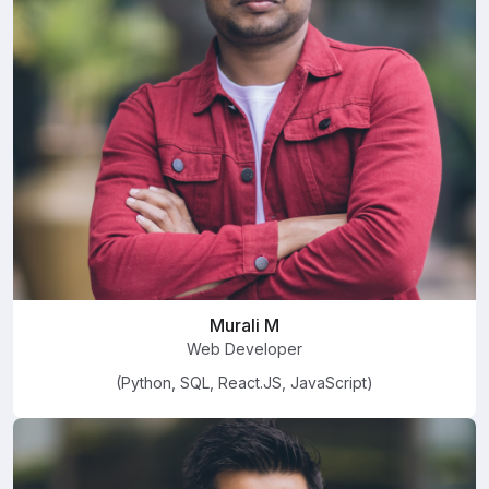
Murali M
Web Developer
(Python, SQL, React.JS, JavaScript)