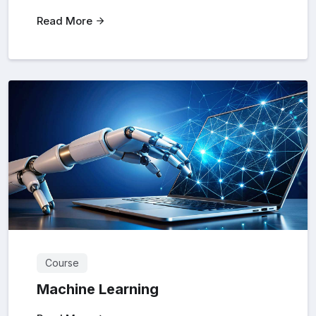
Read More
Course
Machine Learning