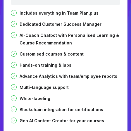
Includes everything in Team Plan,plus
Dedicated Customer Success Manager
AI-Coach Chatbot with Personalised Learning &
Course Recommendation
Customised courses & content
Hands-on training & labs
Advance Analytics with team/employee reports
Multi-language support
White-labeling
Blockchain integration for certifications
Gen AI Content Creator for your courses