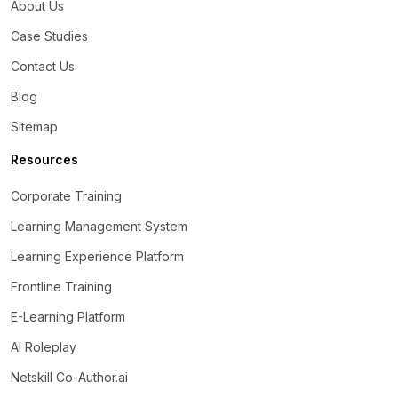
About Us
Case Studies
Contact Us
Blog
Sitemap
Resources
Corporate Training
Learning Management System
Learning Experience Platform
Frontline Training
E-Learning Platform
AI Roleplay
Netskill Co-Author.ai