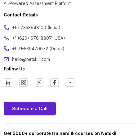
AI-Powered Assessment Platform
Contact Details
‪+91 7353948100 (India)
+1 (620) 678-8807 (USA)
+971-585470072 (Dubai)
hello@netskill.com
Follow Us
Schedule a Call
Get 5000+ corporate trainers & courses on Netskill