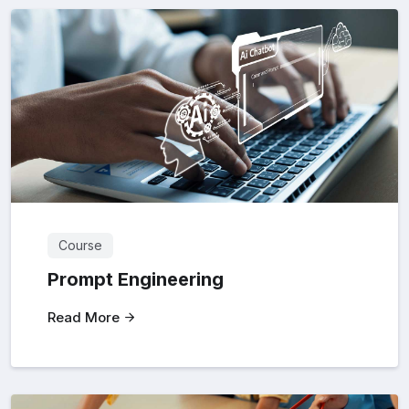
Course
Prompt Engineering
Read More