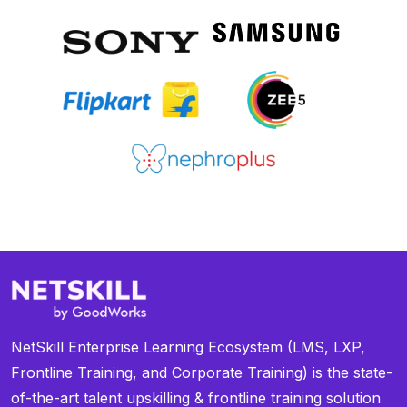
NetSkill Enterprise Learning Ecosystem (LMS, LXP,
Frontline Training, and Corporate Training) is the state-
of-the-art talent upskilling & frontline training solution