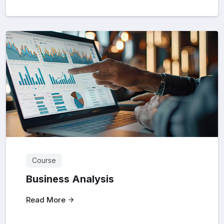
Course
Business Analysis
Read More