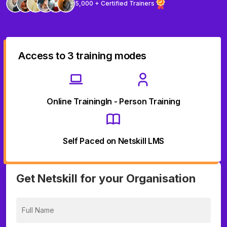
5,000 + Certified Trainers
Access to 3 training modes
Online Training
In - Person Training
Self Paced on Netskill LMS
Get Netskill for your Organisation