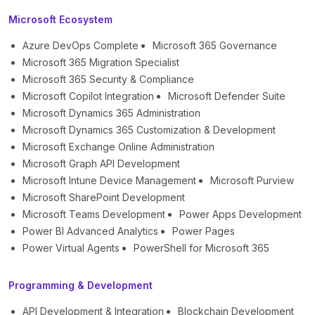
Microsoft Ecosystem
Azure DevOps Complete
Microsoft 365 Governance
Microsoft 365 Migration Specialist
Microsoft 365 Security & Compliance
Microsoft Copilot Integration
Microsoft Defender Suite
Microsoft Dynamics 365 Administration
Microsoft Dynamics 365 Customization & Development
Microsoft Exchange Online Administration
Microsoft Graph API Development
Microsoft Intune Device Management
Microsoft Purview
Microsoft SharePoint Development
Microsoft Teams Development
Power Apps Development
Power BI Advanced Analytics
Power Pages
Power Virtual Agents
PowerShell for Microsoft 365
Programming & Development
API Development & Integration
Blockchain Development