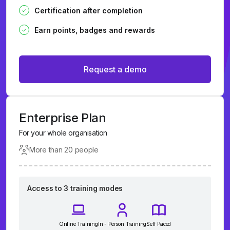
Certification after completion
Earn points, badges and rewards
Request a demo
Enterprise Plan
For your whole organisation
More than 20 people
Access to 3 training modes
Online Training
In - Person Training
Self Paced