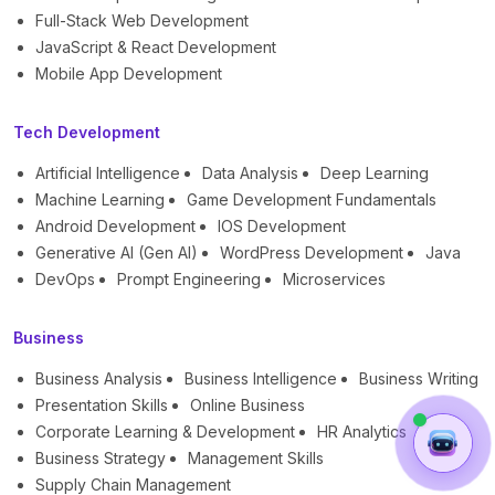
Full-Stack Web Development
JavaScript & React Development
Mobile App Development
Tech Development
Artificial Intelligence
Data Analysis
Deep Learning
Machine Learning
Game Development Fundamentals
Android Development
IOS Development
Generative AI (Gen AI)
WordPress Development
Java
DevOps
Prompt Engineering
Microservices
Business
Business Analysis
Business Intelligence
Business Writing
Presentation Skills
Online Business
Corporate Learning & Development
HR Analytics
Business Strategy
Management Skills
Supply Chain Management