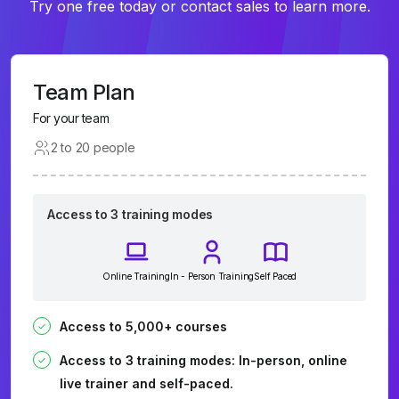
Try one free today or contact sales to learn more.
Team Plan
For your team
2 to 20 people
Access to 3 training modes
Online Training
In - Person Training
Self Paced
Access to 5,000+ courses
Access to 3 training modes: In-person, online
live trainer and self-paced.