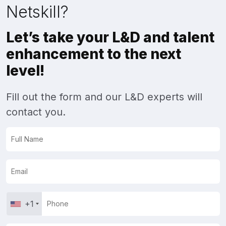
Netskill?
Let’s take your L&D and talent
enhancement to the next
level!
Fill out the form and our L&D experts will
contact you.
+1