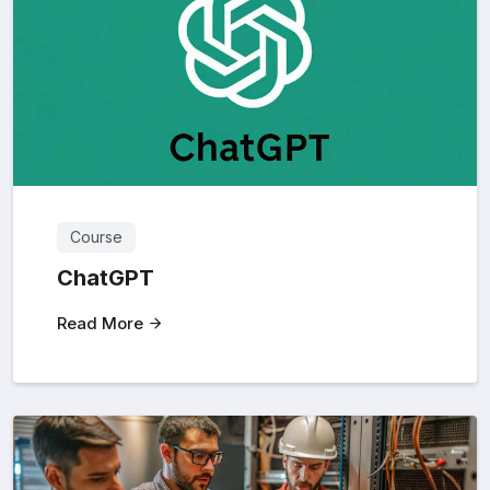
Course
ChatGPT
Read More