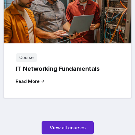
Course
IT Networking Fundamentals
Read More
View all courses