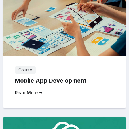
Course
Mobile App Development
Read More