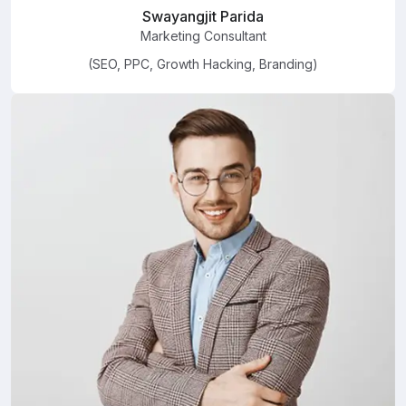
Swayangjit Parida
Marketing Consultant
(SEO, PPC, Growth Hacking, Branding)