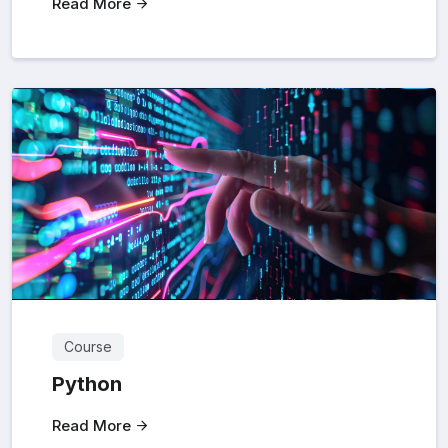
Read More
Course
Python
Read More