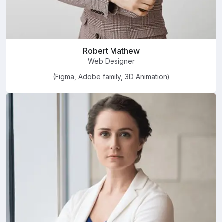
Robert Mathew
Web Designer
(Figma, Adobe family, 3D Animation)