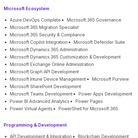
Microsoft Ecosystem
Azure DevOps Complete
Microsoft 365 Governance
Microsoft 365 Migration Specialist
Microsoft 365 Security & Compliance
Microsoft Copilot Integration
Microsoft Defender Suite
Microsoft Dynamics 365 Administration
Microsoft Dynamics 365 Customization & Development
Microsoft Exchange Online Administration
Microsoft Graph API Development
Microsoft Intune Device Management
Microsoft Purview
Microsoft SharePoint Development
Microsoft Teams Development
Power Apps Development
Power BI Advanced Analytics
Power Pages
Power Virtual Agents
PowerShell for Microsoft 365
Programming & Development
API Development & Integration
Blockchain Development