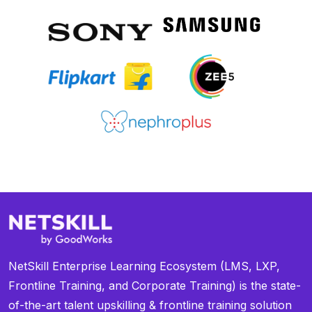
NetSkill Enterprise Learning Ecosystem (LMS, LXP,
Frontline Training, and Corporate Training) is the state-
of-the-art talent upskilling & frontline training solution