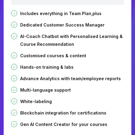
Includes everything in Team Plan,plus
Dedicated Customer Success Manager
AI-Coach Chatbot with Personalised Learning &
Course Recommendation
Customised courses & content
Hands-on training & labs
Advance Analytics with team/employee reports
Multi-language support
White-labeling
Blockchain integration for certifications
Gen AI Content Creator for your courses