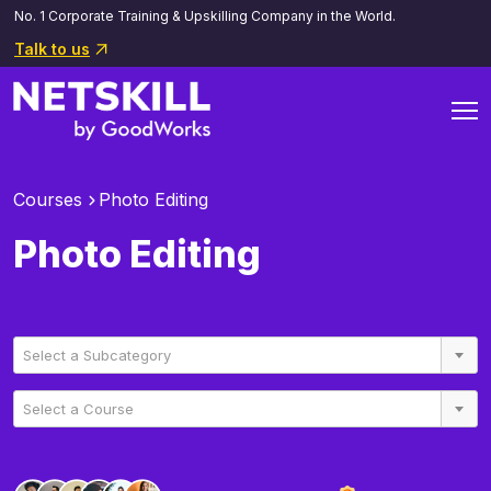
No. 1 Corporate Training & Upskilling Company in the World.
Talk to us
Courses
Photo Editing
Photo Editing
Select a Subcategory
Select a Course