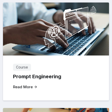
Course
Prompt Engineering
Read More