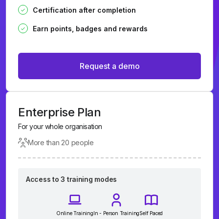
Certification after completion
Earn points, badges and rewards
Request a demo
Enterprise Plan
For your whole organisation
More than 20 people
Access to 3 training modes
Online Training
In - Person Training
Self Paced