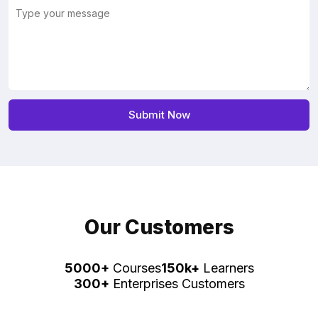
Our Customers
5000+
Courses
150k+
Learners
300+
Enterprises Customers