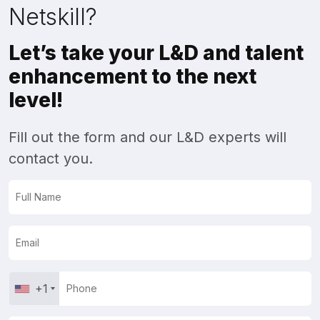
Netskill?
Let’s take your L&D and talent
enhancement to the next
level!
Fill out the form and our L&D experts will
contact you.
+1