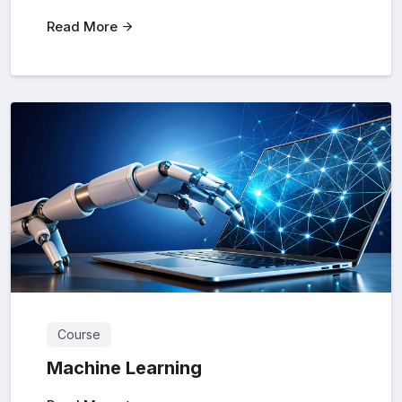
Read More
Course
Machine Learning