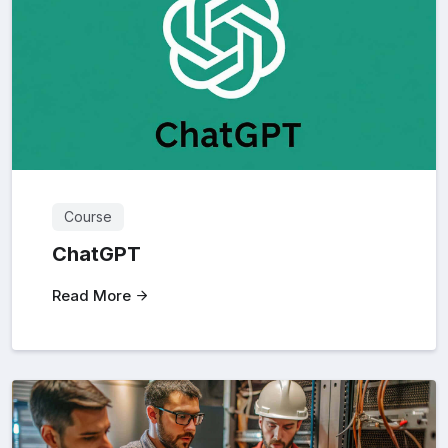
Course
ChatGPT
Read More