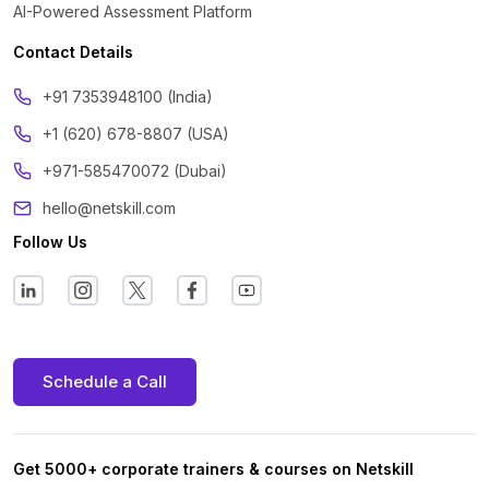
AI-Powered Assessment Platform
Contact Details
‪+91 7353948100 (India)
+1 (620) 678-8807 (USA)
+971-585470072 (Dubai)
hello@netskill.com
Follow Us
Schedule a Call
Get 5000+ corporate trainers & courses on Netskill