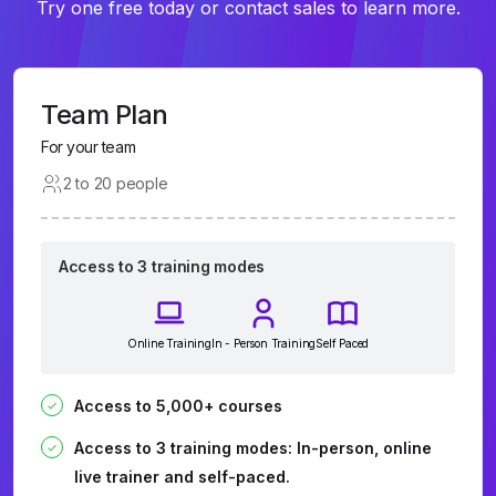
Try one free today or contact sales to learn more.
Team Plan
For your team
2 to 20 people
Access to 3 training modes
Online Training
In - Person Training
Self Paced
Access to 5,000+ courses
Access to 3 training modes: In-person, online
live trainer and self-paced.