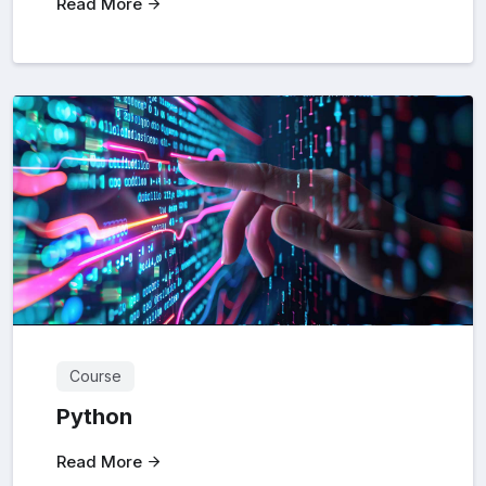
Read More
Course
Python
Read More