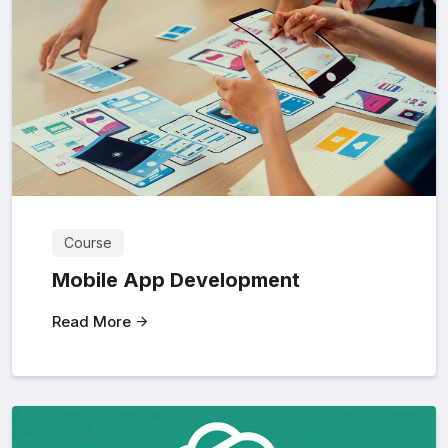
Course
Mobile App Development
Read More