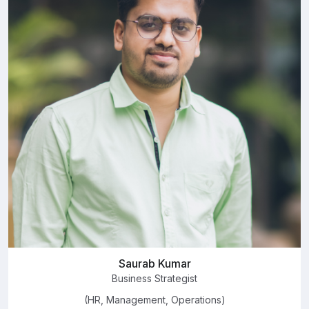
Saurab Kumar
Business Strategist
(HR, Management, Operations)