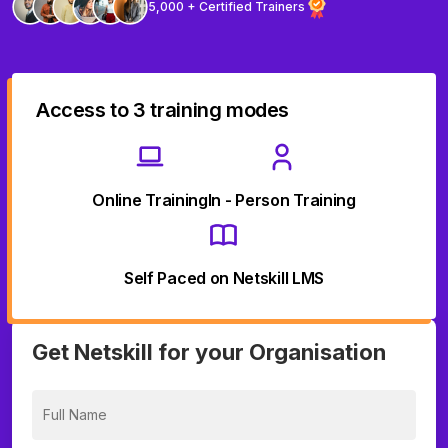
5,000 + Certified Trainers
Access to 3 training modes
Online Training
In - Person Training
Self Paced on Netskill LMS
Get Netskill for your Organisation