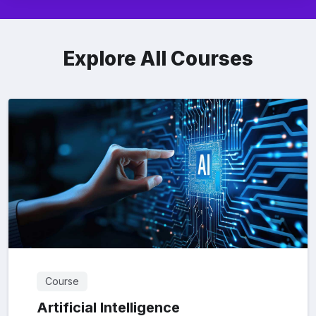
Explore All Courses
Course
Artificial Intelligence