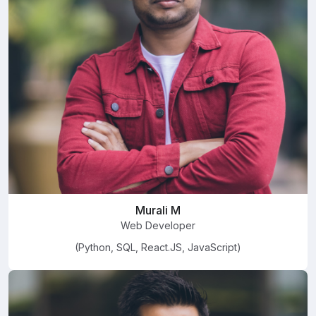
Murali M
Web Developer
(Python, SQL, React.JS, JavaScript)