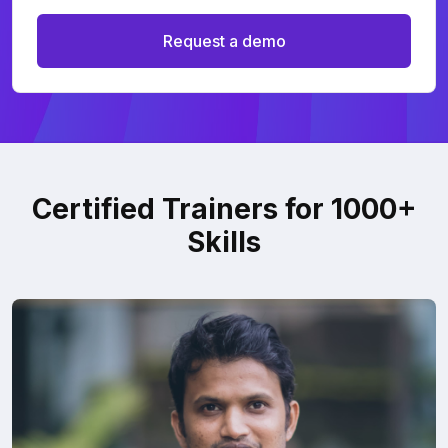
Request a demo
Certified Trainers for 1000+
Skills