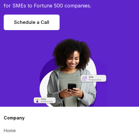
for SMEs to Fortune 500 companies.
Schedule a Call
Company
Home