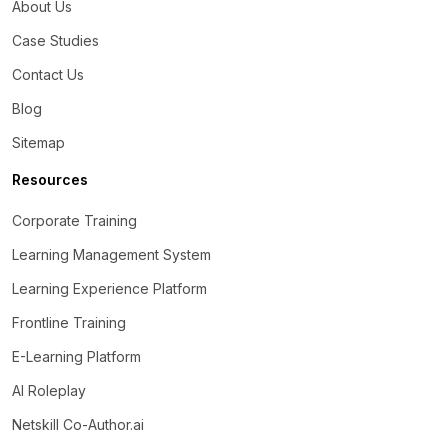
About Us
Case Studies
Contact Us
Blog
Sitemap
Resources
Corporate Training
Learning Management System
Learning Experience Platform
Frontline Training
E-Learning Platform
AI Roleplay
Netskill Co-Author.ai