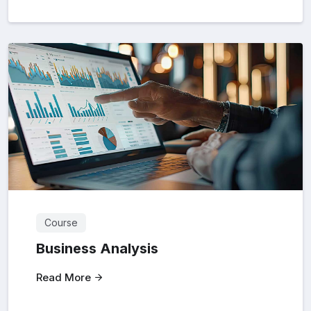
Course
Business Analysis
Read More