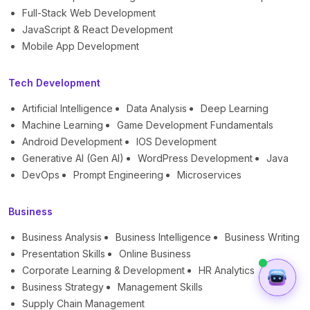
Full-Stack Web Development
JavaScript & React Development
Mobile App Development
Tech Development
Artificial Intelligence
Data Analysis
Deep Learning
Machine Learning
Game Development Fundamentals
Android Development
IOS Development
Generative AI (Gen AI)
WordPress Development
Java
DevOps
Prompt Engineering
Microservices
Business
Business Analysis
Business Intelligence
Business Writing
Presentation Skills
Online Business
Corporate Learning & Development
HR Analytics
Business Strategy
Management Skills
Supply Chain Management