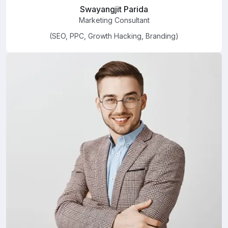
Swayangjit Parida
Marketing Consultant
(SEO, PPC, Growth Hacking, Branding)