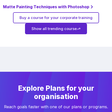
Matte Painting Techniques with Photoshop
Buy a course for your corporate training
Show all trending course
Explore Plans for your
organisation
Reach goals faster with one of our plans or programs.