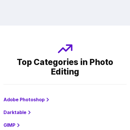
Top Categories in Photo
Editing
Adobe Photoshop
Darktable
GIMP