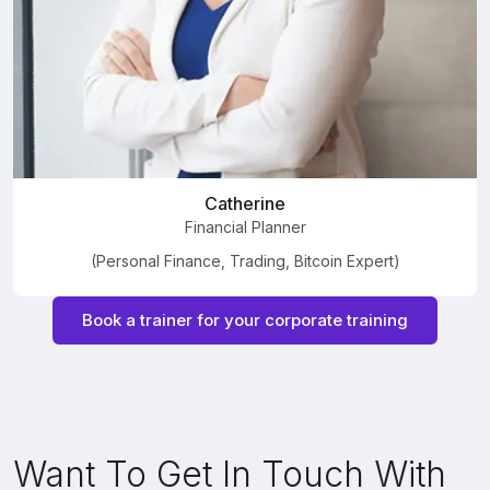
Catherine
Financial Planner
(Personal Finance, Trading, Bitcoin Expert)
Book a trainer for your corporate training
Want To Get In Touch With