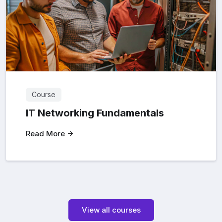
Course
IT Networking Fundamentals
Read More
View all courses