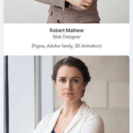
Robert Mathew
Web Designer
(Figma, Adobe family, 3D Animation)