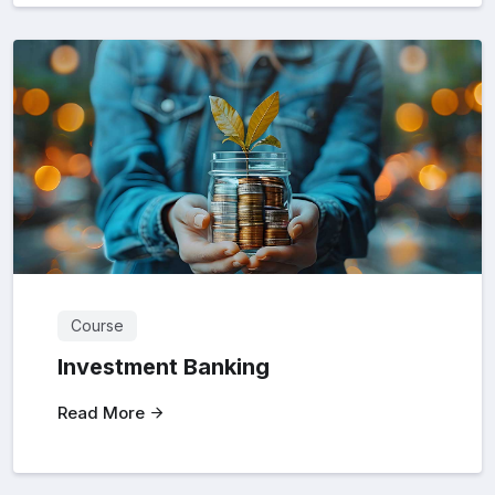
Course
Investment Banking
Read More