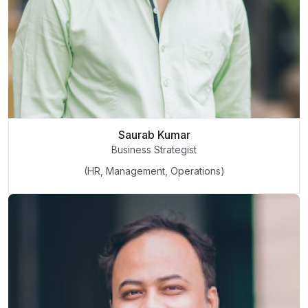
Saurab Kumar
Business Strategist
(HR, Management, Operations)