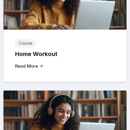
Course
Home Workout
Read More