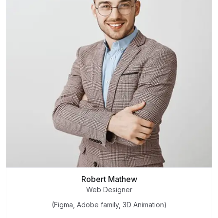
Robert Mathew
Web Designer
(Figma, Adobe family, 3D Animation)