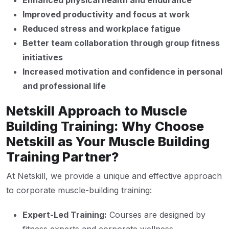
Enhanced physical health and endurance
Improved productivity and focus at work
Reduced stress and workplace fatigue
Better team collaboration through group fitness
initiatives
Increased motivation and confidence in personal
and professional life
Netskill Approach to Muscle
Building Training: Why Choose
Netskill as Your Muscle Building
Training Partner?
At Netskill, we provide a unique and effective approach
to corporate muscle-building training:
Expert-Led Training:
Courses are designed by