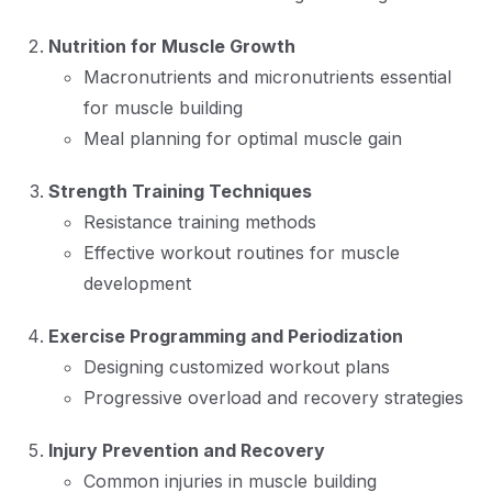
Nutrition for Muscle Growth
Macronutrients and micronutrients essential
for muscle building
Meal planning for optimal muscle gain
Strength Training Techniques
Resistance training methods
Effective workout routines for muscle
development
Exercise Programming and Periodization
Designing customized workout plans
Progressive overload and recovery strategies
Injury Prevention and Recovery
Common injuries in muscle building