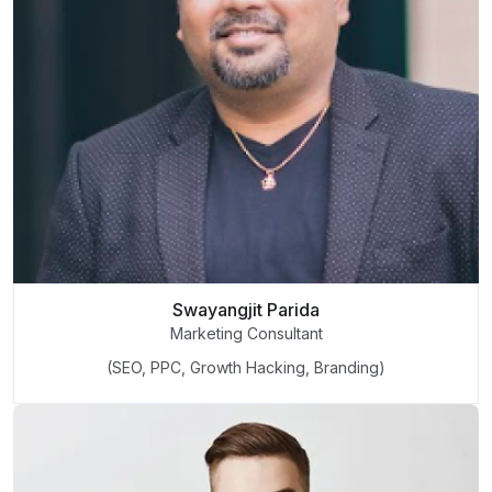
Swayangjit Parida
Marketing Consultant
(SEO, PPC, Growth Hacking, Branding)