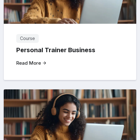
Course
Personal Trainer Business
Read More