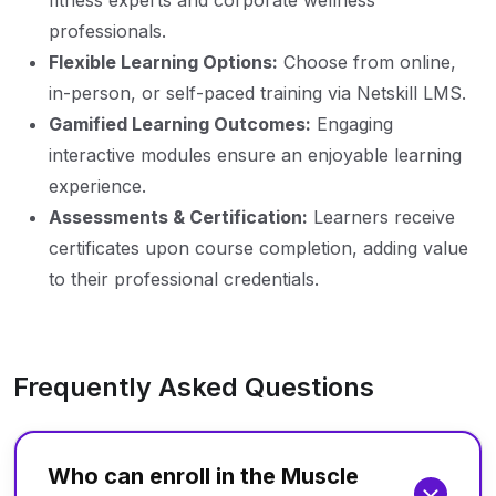
fitness experts and corporate wellness
professionals.
Flexible Learning Options:
Choose from online,
in-person, or self-paced training via Netskill LMS.
Gamified Learning Outcomes:
Engaging
interactive modules ensure an enjoyable learning
experience.
Assessments & Certification:
Learners receive
certificates upon course completion, adding value
to their professional credentials.
Frequently Asked Questions
Who can enroll in the Muscle