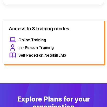
Access to 3 training modes
Online Training
In - Person Training
Self Paced on Netskill LMS
Explore Plans for your