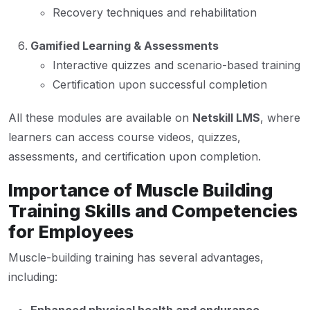
Recovery techniques and rehabilitation
Gamified Learning & Assessments
Interactive quizzes and scenario-based training
Certification upon successful completion
All these modules are available on
Netskill LMS
, where
learners can access course videos, quizzes,
assessments, and certification upon completion.
Importance of Muscle Building
Training Skills and Competencies
for Employees
Muscle-building training has several advantages,
including: