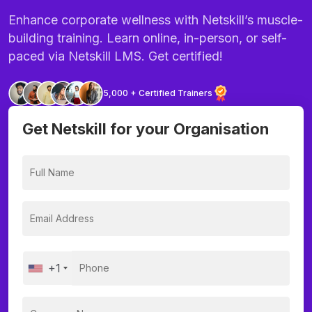
Enhance corporate wellness with Netskill’s muscle-
building training. Learn online, in-person, or self-
paced via Netskill LMS. Get certified!
5,000 + Certified Trainers
Get Netskill for your Organisation
+1