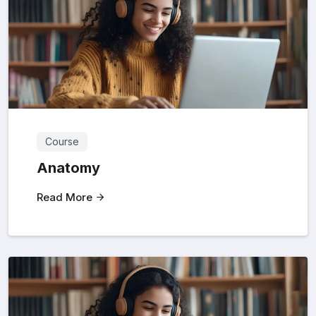
Course
Anatomy
Read More