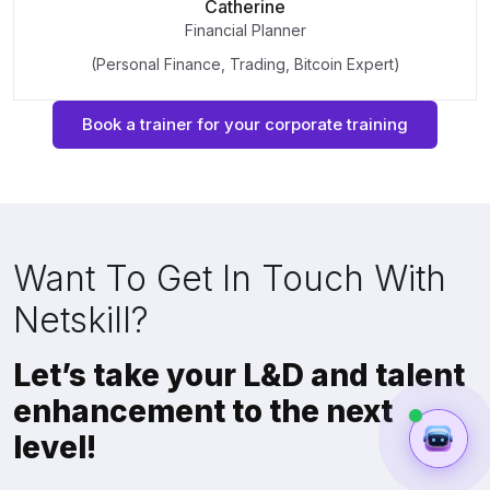
Catherine
Financial Planner
(Personal Finance, Trading, Bitcoin Expert)
Book a trainer for your corporate training
Want To Get In Touch With
Netskill?
Let’s take your L&D and talent
enhancement to the next
level!