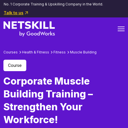
No. 1 Corporate Training & Upskilling Company in the World.
Talk to us
Courses
Health & Fitness
Fitness
Muscle Building
Course
Corporate Muscle
Building Training –
Strengthen Your
Workforce!