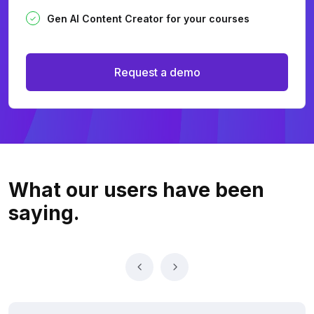
Gen AI Content Creator for your courses
Request a demo
What our users
have been
saying.