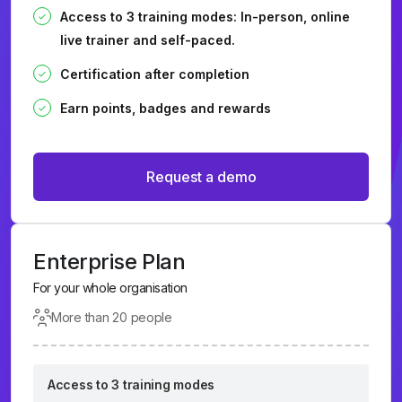
Access to 3 training modes: In-person, online
live trainer and self-paced.
Certification after completion
Earn points, badges and rewards
Request a demo
Enterprise Plan
For your whole organisation
More than 20 people
Access to 3 training modes