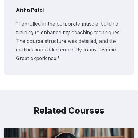
Aisha Patel
"I enrolled in the corporate muscle-building
training to enhance my coaching techniques.
The course structure was detailed, and the
certification added credibility to my resume.
Great experience!"
Related Courses