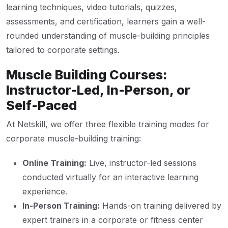
learning techniques, video tutorials, quizzes,
assessments, and certification, learners gain a well-
rounded understanding of muscle-building principles
tailored to corporate settings.
Muscle Building Courses:
Instructor-Led, In-Person, or
Self-Paced
At Netskill, we offer three flexible training modes for
corporate muscle-building training:
Online Training:
Live, instructor-led sessions
conducted virtually for an interactive learning
experience.
In-Person Training:
Hands-on training delivered by
expert trainers in a corporate or fitness center