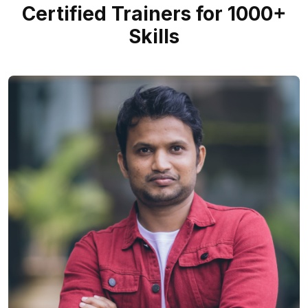
Certified Trainers for 1000+
Skills