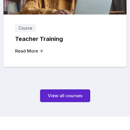
Course
Teacher Training
Read More
View all courses