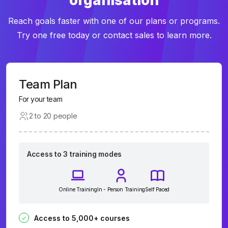
organisation
Reach goals faster with one of our plans or programs.
Try one free today or contact sales to learn more.
Team Plan
For your team
2 to 20 people
Access to 3 training modes
Online Training
In - Person Training
Self Paced
Access to 5,000+ courses