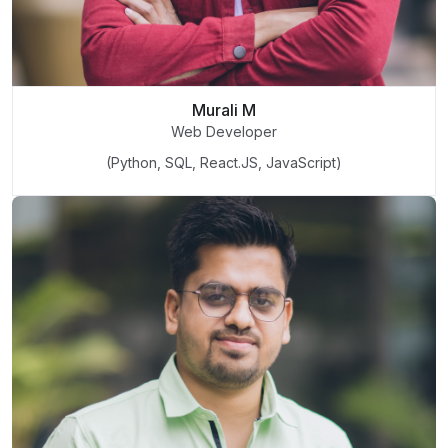
Murali M
Web Developer
(Python, SQL, React.JS, JavaScript)