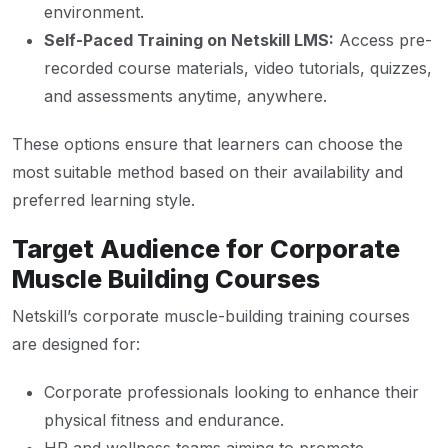
environment.
Self-Paced Training on Netskill LMS:
Access pre-
recorded course materials, video tutorials, quizzes,
and assessments anytime, anywhere.
These options ensure that learners can choose the
most suitable method based on their availability and
preferred learning style.
Target Audience for Corporate
Muscle Building Courses
Netskill’s corporate muscle-building training courses
are designed for:
Corporate professionals looking to enhance their
physical fitness and endurance.