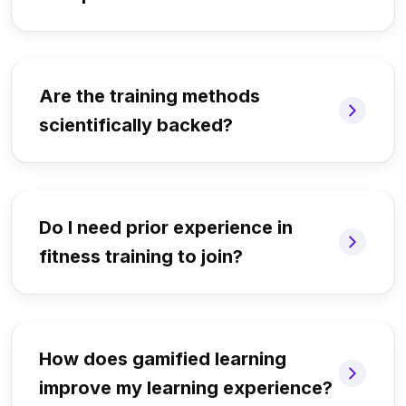
Are the training methods
scientifically backed?
Do I need prior experience in
fitness training to join?
How does gamified learning
improve my learning experience?