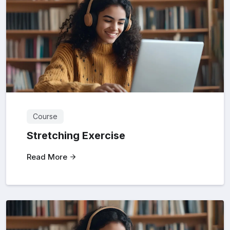
Course
Stretching Exercise
Read More