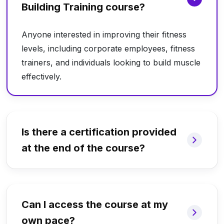
Building Training course?
Anyone interested in improving their fitness
levels, including corporate employees, fitness
trainers, and individuals looking to build muscle
effectively.
Is there a certification provided
at the end of the course?
Can I access the course at my
own pace?