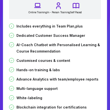
Online Training
In - Person Training
Self Paced
Includes everything in Team Plan,plus
Dedicated Customer Success Manager
AI-Coach Chatbot with Personalised Learning &
Course Recommendation
Customised courses & content
Hands-on training & labs
Advance Analytics with team/employee reports
Multi-language support
White-labeling
Blockchain integration for certifications