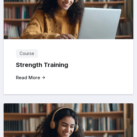
Course
Strength Training
Read More