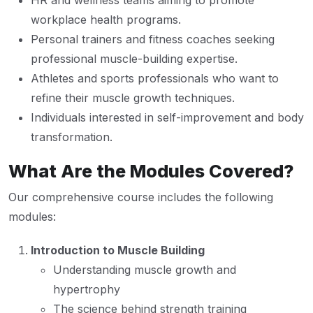
HR and wellness teams aiming to promote
workplace health programs.
Personal trainers and fitness coaches seeking
professional muscle-building expertise.
Athletes and sports professionals who want to
refine their muscle growth techniques.
Individuals interested in self-improvement and body
transformation.
What Are the Modules Covered?
Our comprehensive course includes the following
modules:
Introduction to Muscle Building
Understanding muscle growth and
hypertrophy
The science behind strength training