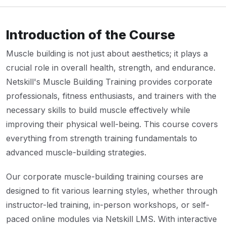
Introduction of the Course
Muscle building is not just about aesthetics; it plays a
crucial role in overall health, strength, and endurance.
Netskill's Muscle Building Training provides corporate
professionals, fitness enthusiasts, and trainers with the
necessary skills to build muscle effectively while
improving their physical well-being. This course covers
everything from strength training fundamentals to
advanced muscle-building strategies.
Our corporate muscle-building training courses are
designed to fit various learning styles, whether through
instructor-led training, in-person workshops, or self-
paced online modules via Netskill LMS. With interactive