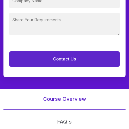
Course Overview
FAQ's