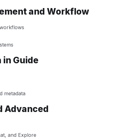
gement and Workflow
 workflows
ystems
 in Guide
nd metadata
nd Advanced
at, and Explore