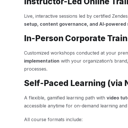
Instructor-Led Online Trai
Live, interactive sessions led by certified Zend
setup, content governance, and AI-powered s
In-Person Corporate Train
Customized workshops conducted at your premi
implementation
with your organization’s brand
processes.
Self-Paced Learning (via 
A flexible, gamified learning path with
video tut
accessible anytime for on-demand learning and c
All course formats include: