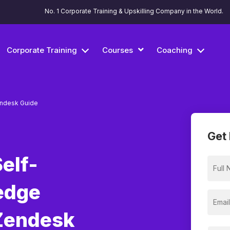
No. 1 Corporate Training & Upskilling Company in the World.
Corporate Training
Courses
Coaching
ndesk Guide
Get 
elf-
edge
Zendesk