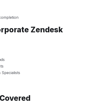
 completion
orporate Zendesk
ads
ts
Specialists
 Covered