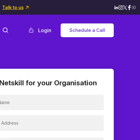
Talk to us
Login
Schedule a Call
Netskill for your Organisation