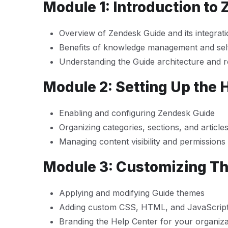
Module 1: Introduction to
Overview of Zendesk Guide and its integrat
Benefits of knowledge management and self
Understanding the Guide architecture and r
Module 2: Setting Up the 
Enabling and configuring Zendesk Guide
Organizing categories, sections, and article
Managing content visibility and permissions
Module 3: Customizing T
Applying and modifying Guide themes
Adding custom CSS, HTML, and JavaScrip
Branding the Help Center for your organiza