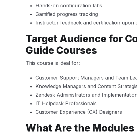
Hands-on configuration labs
Gamified progress tracking
Instructor feedback and certification upon
Target Audience for C
Guide Courses
This course is ideal for:
Customer Support Managers and Team Le
Knowledge Managers and Content Strategis
Zendesk Administrators and Implementation 
IT Helpdesk Professionals
Customer Experience (CX) Designers
What Are the Modules