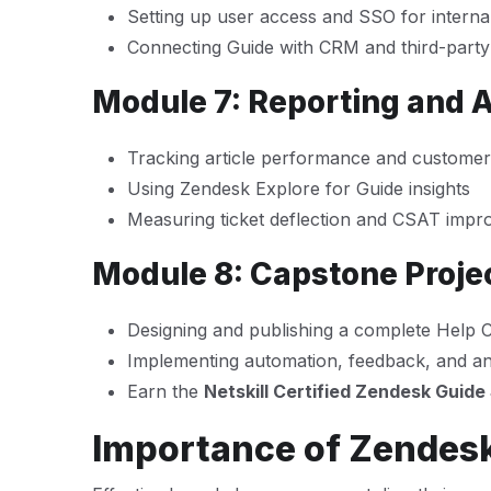
Setting up user access and SSO for intern
Connecting Guide with CRM and third-party
Module 7: Reporting and A
Tracking article performance and custome
Using Zendesk Explore for Guide insights
Measuring ticket deflection and CSAT imp
Module 8: Capstone Projec
Designing and publishing a complete Help 
Implementing automation, feedback, and an
Earn the
Netskill Certified Zendesk Guide 
Importance of Zendesk