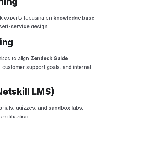
ning
esk experts focusing on
knowledge base
elf-service design
.
ing
ses to align
Zendesk Guide
, customer support goals, and internal
Netskill LMS)
orials, quizzes, and sandbox labs
,
ertification.