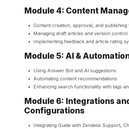
Module 4: Content Mana
Content creation, approval, and publishing
Managing draft articles and version control
Implementing feedback and article rating s
Module 5: AI & Automation
Using Answer Bot and AI suggestions
Automating content recommendations
Enhancing search functionality with tags a
Module 6: Integrations a
Configurations
Integrating Guide with Zendesk Support, Ch