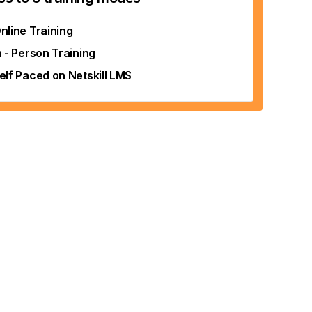
nline Training
n - Person Training
elf Paced on Netskill LMS