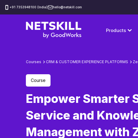
‪+91 7353948100 (India)
hello@netskill.com
Products
Courses
CRM & CUSTOMER EXPERIENCE PLATFORMS
Ze
Course
Empower Smarter S
Service and Knowl
Management with 