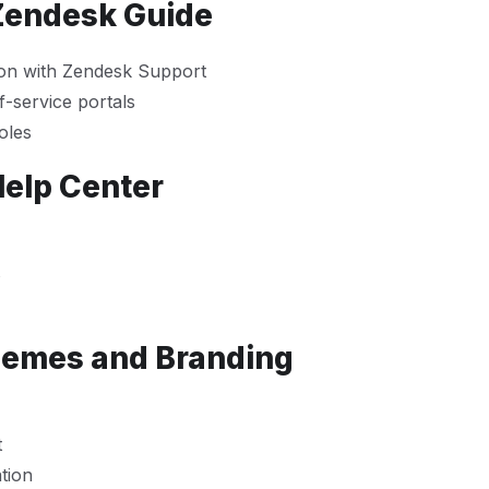
 Zendesk Guide
ion with Zendesk Support
-service portals
oles
Help Center
s
hemes and Branding
t
tion