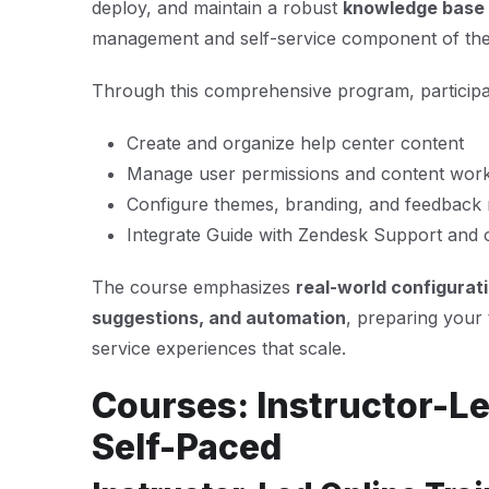
deploy, and maintain a robust
knowledge base
management and self-service component of the
Through this comprehensive program, participan
Create and organize help center content
Manage user permissions and content wor
Configure themes, branding, and feedbac
Integrate Guide with Zendesk Support and 
The course emphasizes
real-world configurat
suggestions, and automation
, preparing your 
service experiences that scale.
Courses: Instructor-Le
Self-Paced