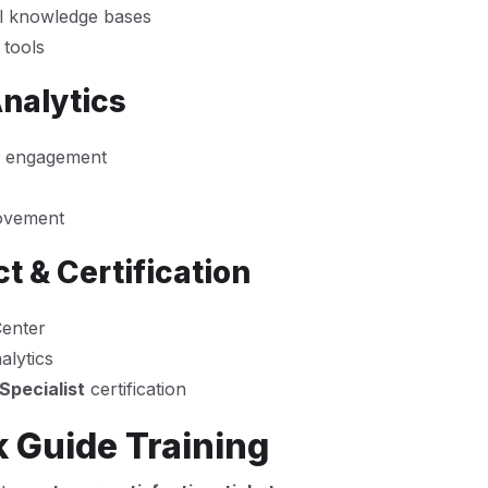
al knowledge bases
 tools
nalytics
r engagement
rovement
t & Certification
Center
alytics
Specialist
certification
 Guide Training