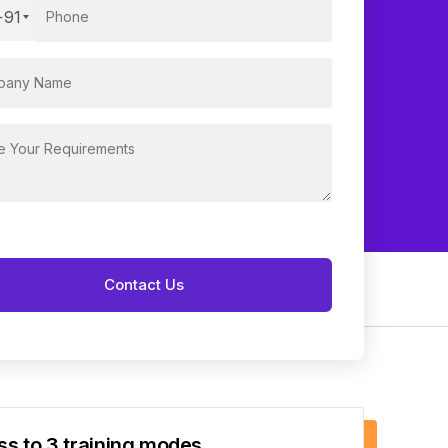
+91
s to 3 training modes