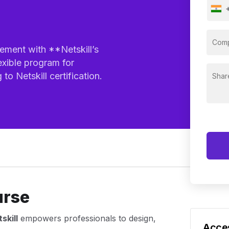
ment with **Netskill’s
xible program for
to Netskill certification.
urse
skill
empowers professionals to design,
Acces