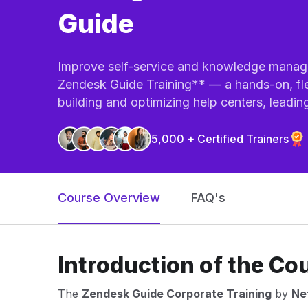
Guide
Improve self-service and knowledge manage
Zendesk Guide Training** — a hands-on, fle
building and optimizing help centers, leading 
5,000 + Certified Trainers
Course Overview
FAQ's
Introduction of the Co
The
Zendesk Guide Corporate Training
by
Net