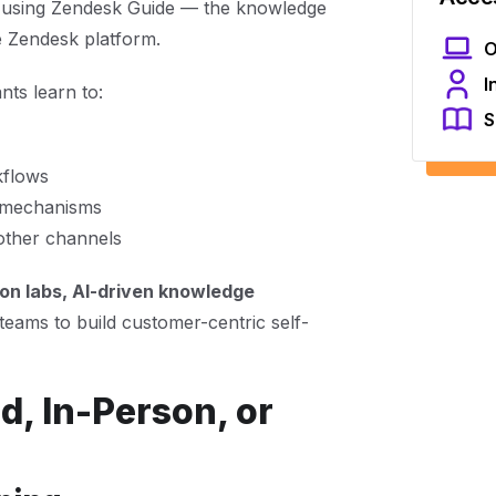
using Zendesk Guide — the knowledge
 Zendesk platform.
O
I
ts learn to:
S
kflows
k mechanisms
other channels
ion labs, AI-driven knowledge
teams to build customer-centric self-
d, In-Person, or