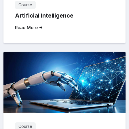
Course
Artificial Intelligence
Read More
Course