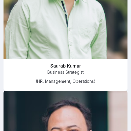
Saurab Kumar
Business Strategist
(HR, Management, Operations)