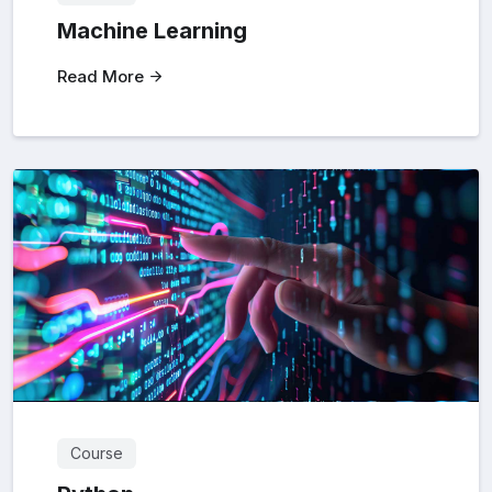
Machine Learning
Read More
Course