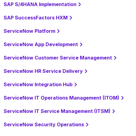
SAP S/4HANA Implementation
SAP SuccessFactors HXM
ServiceNow Platform
ServiceNow App Development
ServiceNow Customer Service Management
ServiceNow HR Service Delivery
ServiceNow Integration Hub
ServiceNow IT Operations Management (ITOM)
ServiceNow IT Service Management (ITSM)
ServiceNow Security Operations