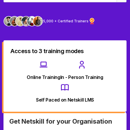
5,000 + Certified Trainers
Access to 3 training modes
Online Training
In - Person Training
Self Paced on Netskill LMS
Get Netskill for your Organisation