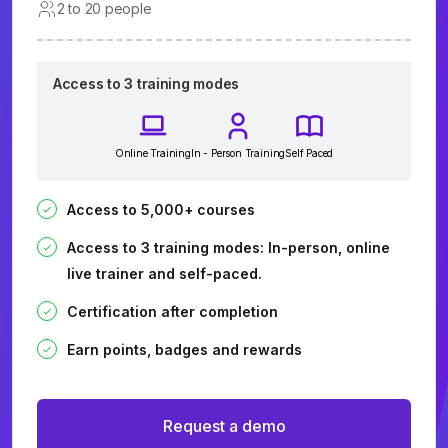
2 to 20 people
Access to 3 training modes
Online Training
In - Person Training
Self Paced
Access to 5,000+ courses
Access to 3 training modes: In-person, online
live trainer and self-paced.
Certification after completion
Earn points, badges and rewards
Request a demo