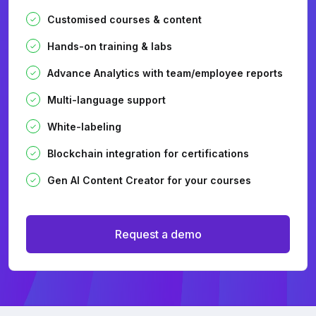
Customised courses & content
Hands-on training & labs
Advance Analytics with team/employee reports
Multi-language support
White-labeling
Blockchain integration for certifications
Gen AI Content Creator for your courses
Request a demo