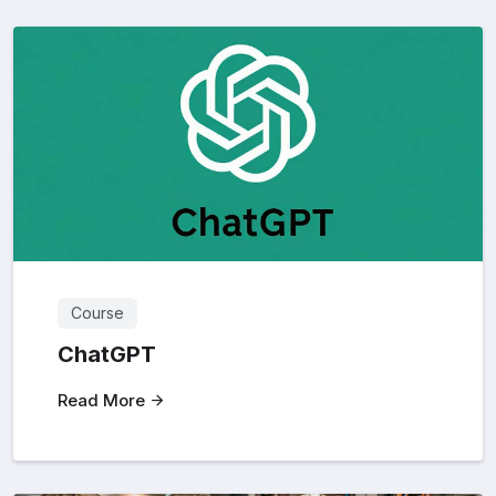
Course
ChatGPT
Read More