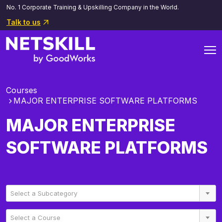
No. 1 Corporate Training & Upskilling Company in the World.
Talk to us
Courses
MAJOR ENTERPRISE SOFTWARE PLATFORMS
MAJOR ENTERPRISE
SOFTWARE PLATFORMS
Select a Subcategory
Select a Course