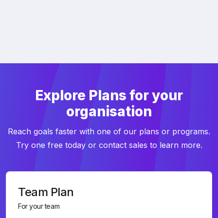
Explore Plans for your
organisation
Reach goals faster with one of our plans or programs.
Try one free today or contact sales to learn more.
Team Plan
For your team