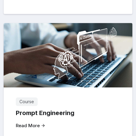
Course
Prompt Engineering
Read More