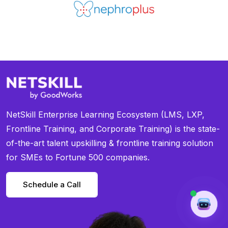
NetSkill Enterprise Learning Ecosystem (LMS, LXP,
Frontline Training, and Corporate Training) is the state-
of-the-art talent upskilling & frontline training solution
for SMEs to Fortune 500 companies.
Schedule a Call