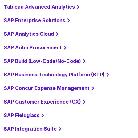
Tableau Advanced Analytics
SAP Enterprise Solutions
SAP Analytics Cloud
SAP Ariba Procurement
SAP Build (Low-Code/No-Code)
SAP Business Technology Platform (BTP)
SAP Concur Expense Management
SAP Customer Experience (CX)
SAP Fieldglass
SAP Integration Suite