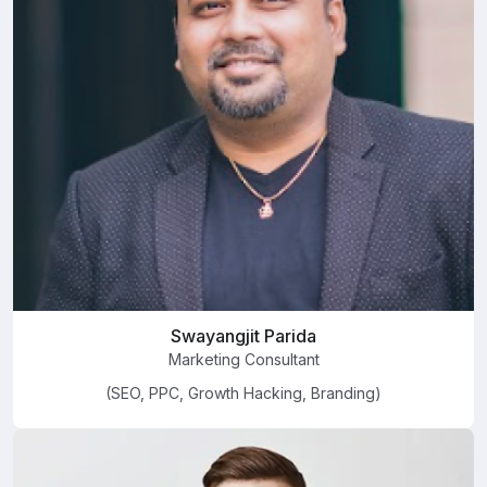
Swayangjit Parida
Marketing Consultant
(SEO, PPC, Growth Hacking, Branding)