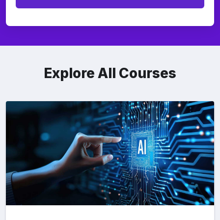
Explore All Courses