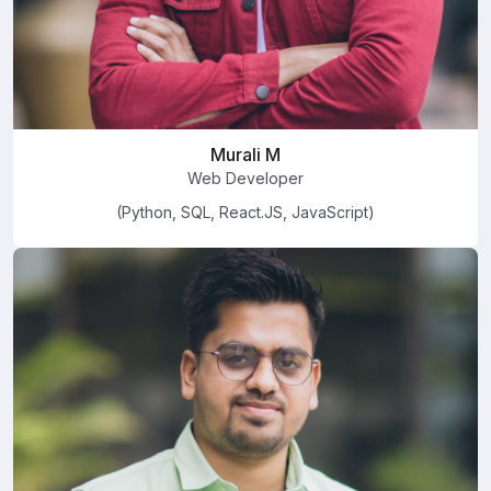
Murali M
Web Developer
(Python, SQL, React.JS, JavaScript)