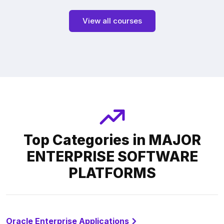
View all courses
Top Categories in MAJOR
ENTERPRISE SOFTWARE
PLATFORMS
Oracle Enterprise Applications