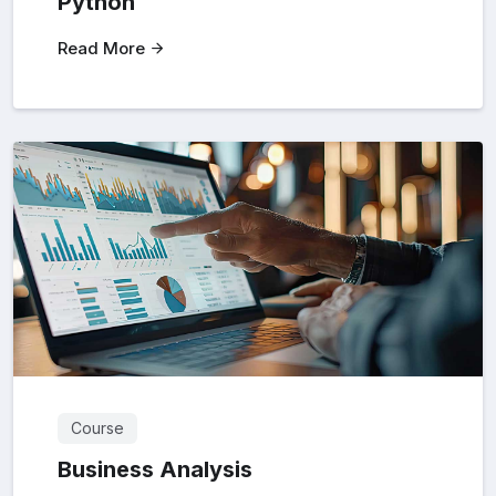
Python
Read More
Course
Business Analysis