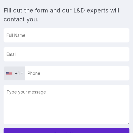
Fill out the form and our L&D experts will
contact you.
+1