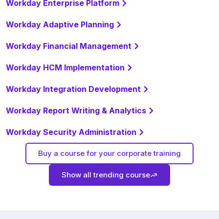
Workday Enterprise Platform
Workday Adaptive Planning
Workday Financial Management
Workday HCM Implementation
Workday Integration Development
Workday Report Writing & Analytics
Workday Security Administration
Buy a course for your corporate training
Show all trending course