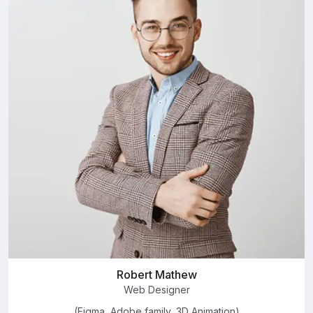
Robert Mathew
Web Designer
(Figma, Adobe family, 3D Animation)