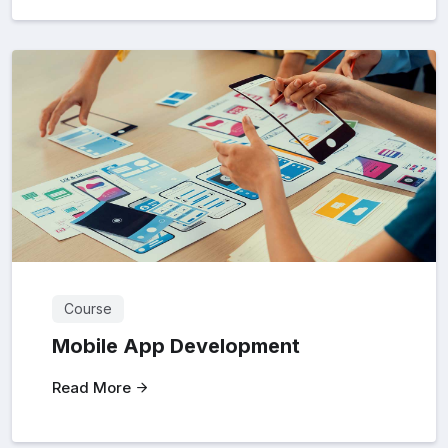
Course
Mobile App Development
Read More