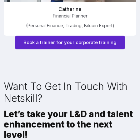
Catherine
Financial Planner
(Personal Finance, Trading, Bitcoin Expert)
Book a trainer for your corporate training
Want To Get In Touch With
Netskill?
Let’s take your L&D and talent
enhancement to the next
level!