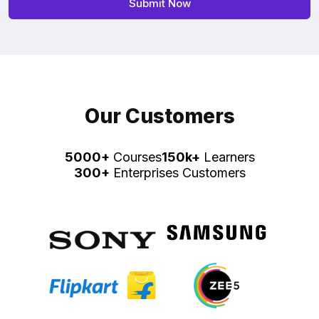
Our Customers
5000+
Courses
150k+
Learners
300+
Enterprises Customers