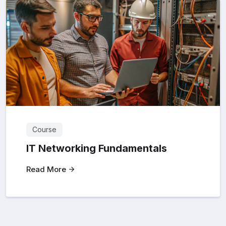
Course
IT Networking Fundamentals
Read More