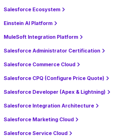
Salesforce Ecosystem
Einstein AI Platform
MuleSoft Integration Platform
Salesforce Administrator Certification
Salesforce Commerce Cloud
Salesforce CPQ (Configure Price Quote)
Salesforce Developer (Apex & Lightning)
Salesforce Integration Architecture
Salesforce Marketing Cloud
Salesforce Service Cloud