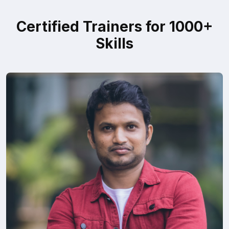
Certified Trainers for 1000+
Skills