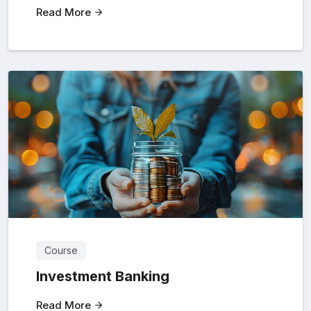
Read More
Course
Investment Banking
Read More