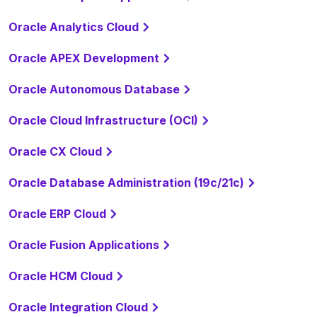
Oracle Analytics Cloud
Oracle APEX Development
Oracle Autonomous Database
Oracle Cloud Infrastructure (OCI)
Oracle CX Cloud
Oracle Database Administration (19c/21c)
Oracle ERP Cloud
Oracle Fusion Applications
Oracle HCM Cloud
Oracle Integration Cloud