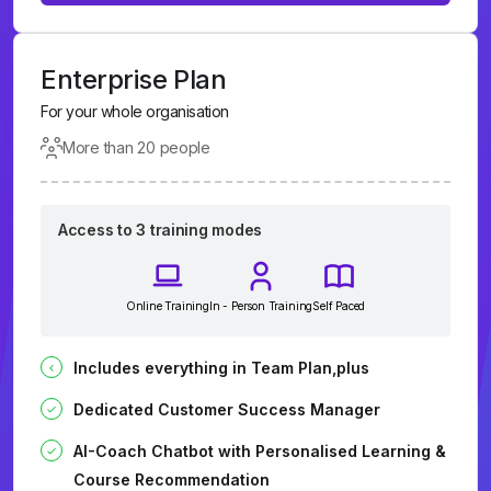
Enterprise Plan
For your whole organisation
More than 20 people
Access to 3 training modes
Online Training
In - Person Training
Self Paced
Includes everything in Team Plan,plus
Dedicated Customer Success Manager
AI-Coach Chatbot with Personalised Learning &
Course Recommendation