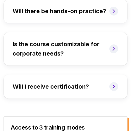
Will there be hands-on practice?
Is the course customizable for
corporate needs?
Will I receive certification?
Access to 3 training modes