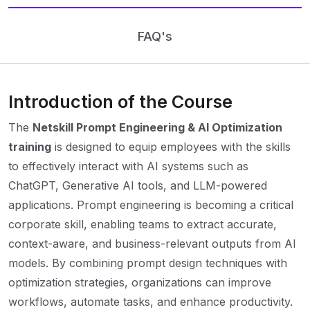
FAQ's
Introduction of the Course
The
Netskill Prompt Engineering & AI Optimization
training
is designed to equip employees with the skills
to effectively interact with AI systems such as
ChatGPT, Generative AI tools, and LLM-powered
applications. Prompt engineering is becoming a critical
corporate skill, enabling teams to extract accurate,
context-aware, and business-relevant outputs from AI
models. By combining prompt design techniques with
optimization strategies, organizations can improve
workflows, automate tasks, and enhance productivity.