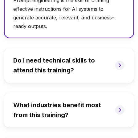
Prompt engineering is the skill of crafting
effective instructions for AI systems to
generate accurate, relevant, and business-
ready outputs.
Do I need technical skills to
attend this training?
What industries benefit most
from this training?