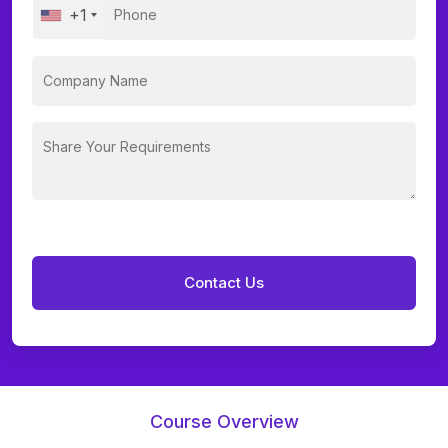
+1
Course Overview