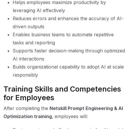
Helps employees maximize productivity by
leveraging AI effectively
Reduces errors and enhances the accuracy of AI-
driven outputs
Enables business teams to automate repetitive
tasks and reporting
Supports faster decision-making through optimized
AI interactions
Builds organizational capability to adopt AI at scale
responsibly
Training Skills and Competencies
for Employees
After completing the
Netskill Prompt Engineering & AI
Optimization training
, employees will: