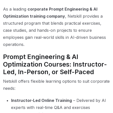
As a leading
corporate Prompt Engineering & AI
Optimization training company
, Netskill provides a
structured program that blends practical exercises,
case studies, and hands-on projects to ensure
employees gain real-world skills in AI-driven business
operations.
Prompt Engineering & AI
Optimization Courses: Instructor-
Led, In-Person, or Self-Paced
Netskill offers flexible learning options to suit corporate
needs:
Instructor-Led Online Training
– Delivered by AI
experts with real-time Q&A and exercises