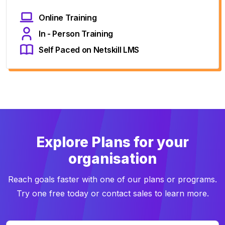
Online Training
In - Person Training
Self Paced on Netskill LMS
Explore Plans for your
organisation
Reach goals faster with one of our plans or programs.
Try one free today or contact sales to learn more.