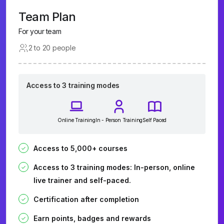
Team Plan
For your team
2 to 20 people
Access to 3 training modes
Online Training
In - Person Training
Self Paced
Access to 5,000+ courses
Access to 3 training modes: In-person, online
live trainer and self-paced.
Certification after completion
Earn points, badges and rewards