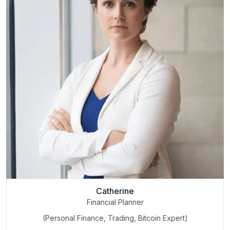
Catherine
Financial Planner
(Personal Finance, Trading, Bitcoin Expert)