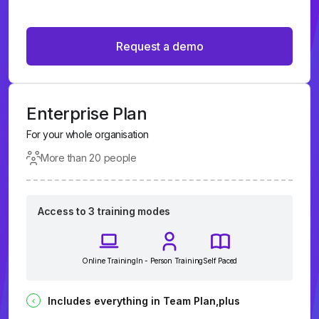
Request a demo
Enterprise Plan
For your whole organisation
More than 20 people
Access to 3 training modes
Online Training
In - Person Training
Self Paced
Includes everything in Team Plan,plus