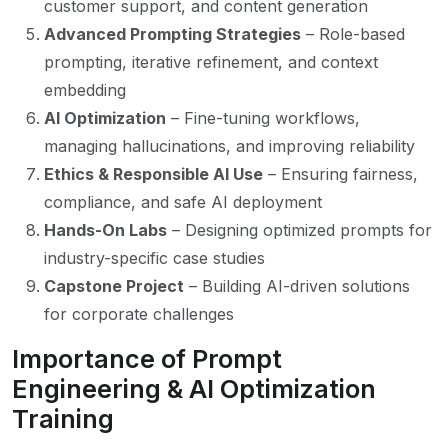
customer support, and content generation
Advanced Prompting Strategies
– Role-based
prompting, iterative refinement, and context
embedding
AI Optimization
– Fine-tuning workflows,
managing hallucinations, and improving reliability
Ethics & Responsible AI Use
– Ensuring fairness,
compliance, and safe AI deployment
Hands-On Labs
– Designing optimized prompts for
industry-specific case studies
Capstone Project
– Building AI-driven solutions
for corporate challenges
Importance of Prompt
Engineering & AI Optimization
Training