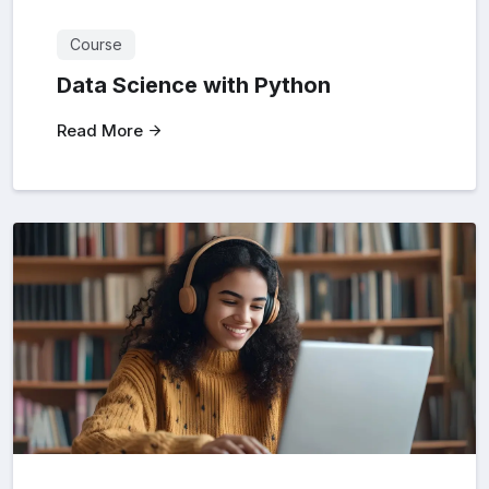
Course
Data Science with Python
Read More