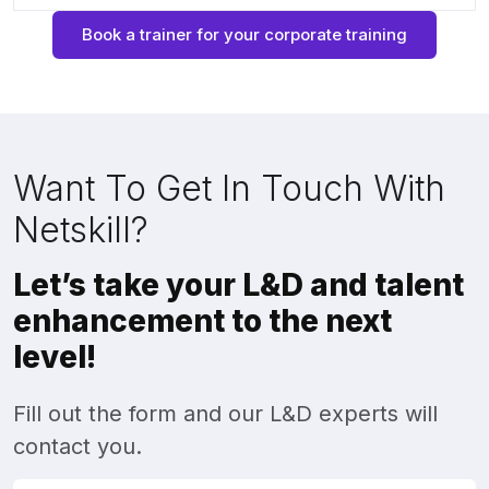
Book a trainer for your corporate training
Want To Get In Touch With
Netskill?
Let’s take your L&D and talent
enhancement to the next
level!
Fill out the form and our L&D experts will
contact you.