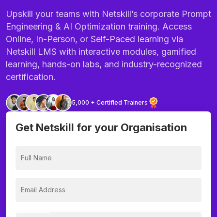
Upskill your teams with Netskill’s corporate Prompt
Engineering & AI Optimization training. Access
Online, In-Person, or Self-Paced learning via
Netskill LMS with interactive modules, gamified
learning, hands-on labs, and industry-recognized
certification.
5,000 + Certified Trainers
Get Netskill for your Organisation