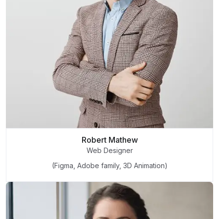
Robert Mathew
Web Designer
(Figma, Adobe family, 3D Animation)