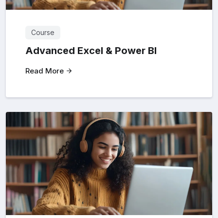
Course
Advanced Excel & Power BI
Read More