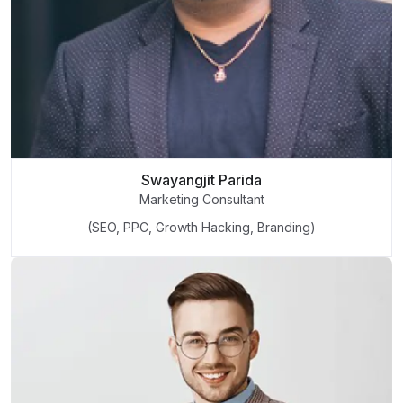
Swayangjit Parida
Marketing Consultant
(SEO, PPC, Growth Hacking, Branding)