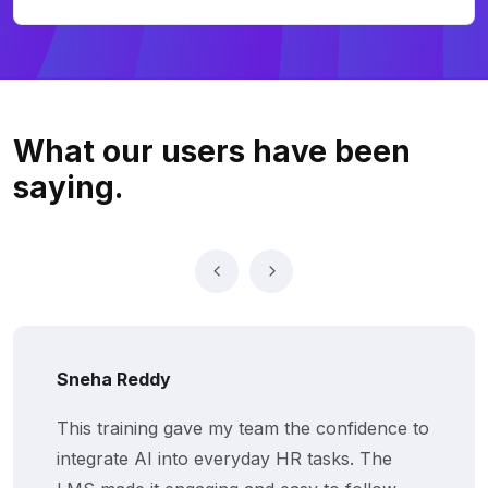
What our users
have been
saying.
eha Reddy
Vi
s training gave my team the confidence to
Th
egrate AI into everyday HR tasks. The
kn