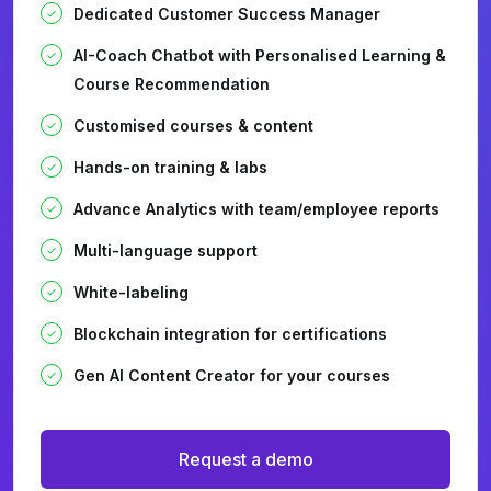
Dedicated Customer Success Manager
AI-Coach Chatbot with Personalised Learning &
Course Recommendation
Customised courses & content
Hands-on training & labs
Advance Analytics with team/employee reports
Multi-language support
White-labeling
Blockchain integration for certifications
Gen AI Content Creator for your courses
Request a demo