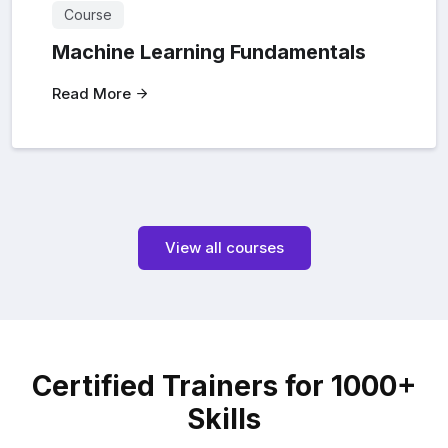
Course
Machine Learning Fundamentals
Read More
View all courses
Certified Trainers for 1000+
Skills