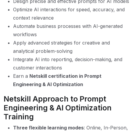
Design precise and effective prompts for AI models
Optimize AI interactions for speed, accuracy, and
context relevance
Automate business processes with AI-generated
workflows
Apply advanced strategies for creative and
analytical problem-solving
Integrate AI into reporting, decision-making, and
customer interactions
Earn a
Netskill certification in Prompt
Engineering & AI Optimization
Netskill Approach to Prompt
Engineering & AI Optimization
Training
Three flexible learning modes
: Online, In-Person,