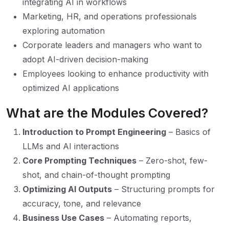
integrating AI in workflows
Marketing, HR, and operations professionals
exploring automation
Corporate leaders and managers who want to
adopt AI-driven decision-making
Employees looking to enhance productivity with
optimized AI applications
What are the Modules Covered?
Introduction to Prompt Engineering
– Basics of
LLMs and AI interactions
Core Prompting Techniques
– Zero-shot, few-
shot, and chain-of-thought prompting
Optimizing AI Outputs
– Structuring prompts for
accuracy, tone, and relevance
Business Use Cases
– Automating reports,