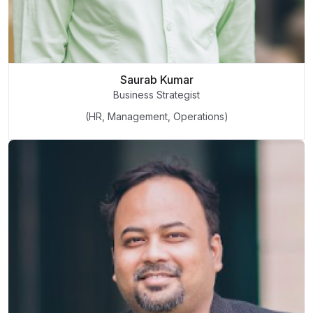
Saurab Kumar
Business Strategist
(HR, Management, Operations)