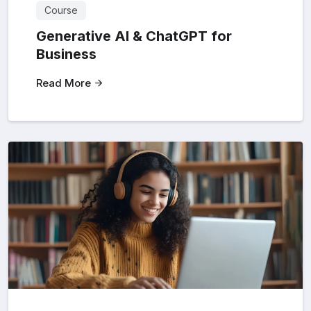
Course
Generative AI & ChatGPT for
Business
Read More