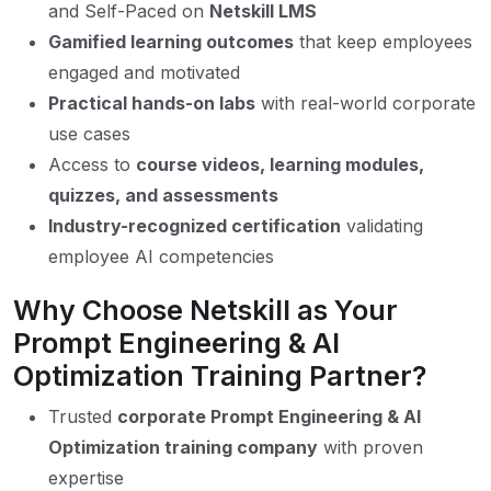
and Self-Paced on
Netskill LMS
Gamified learning outcomes
that keep employees
engaged and motivated
Practical hands-on labs
with real-world corporate
use cases
Access to
course videos, learning modules,
quizzes, and assessments
Industry-recognized certification
validating
employee AI competencies
Why Choose Netskill as Your
Prompt Engineering & AI
Optimization Training Partner?
Trusted
corporate Prompt Engineering & AI
Optimization training company
with proven
expertise