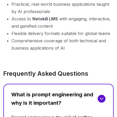
Practical, real-world business applications taught
by AI professionals
Access to
Netskill LMS
with engaging, interactive,
and gamified content
Flexible delivery formats suitable for global teams
Comprehensive coverage of both technical and
business applications of AI
Frequently Asked Questions
What is prompt engineering and
why is it important?