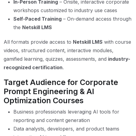
In-Person Training
– Onsite, interactive corporate
workshops customized to industry use cases
Self-Paced Training
– On-demand access through
the
Netskill LMS
All formats provide access to
Netskill LMS
with course
videos, structured content, interactive modules,
gamified learning, quizzes, assessments, and
industry-
recognized certification
.
Target Audience for Corporate
Prompt Engineering & AI
Optimization Courses
Business professionals leveraging AI tools for
reporting and content generation
Data analysts, developers, and product teams