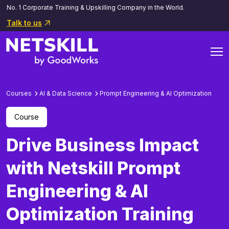
No. 1 Corporate Training & Upskilling Company in the World.
Talk to us
Courses
AI & Data Science
Prompt Engineering & AI Optimization
Course
Drive Business Impact
with Netskill Prompt
Engineering & AI
Optimization Training