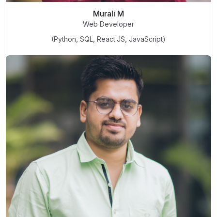
Murali M
Web Developer
(Python, SQL, React.JS, JavaScript)