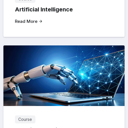
Artificial Intelligence
Read More
Course