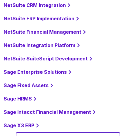
NetSuite CRM Integration
NetSuite ERP Implementation
NetSuite Financial Management
NetSuite Integration Platform
NetSuite SuiteScript Development
Sage Enterprise Solutions
Sage Fixed Assets
Sage HRMS
Sage Intacct Financial Management
Sage X3 ERP