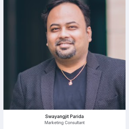
Swayangjit Parida
Marketing Consultant