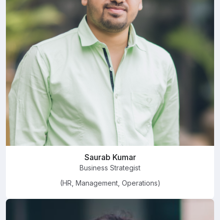
Saurab Kumar
Business Strategist
(HR, Management, Operations)