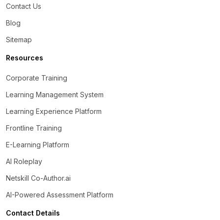
Contact Us
Blog
Sitemap
Resources
Corporate Training
Learning Management System
Learning Experience Platform
Frontline Training
E-Learning Platform
AI Roleplay
Netskill Co-Author.ai
AI-Powered Assessment Platform
Contact Details