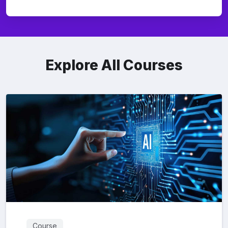
Explore All Courses
Course