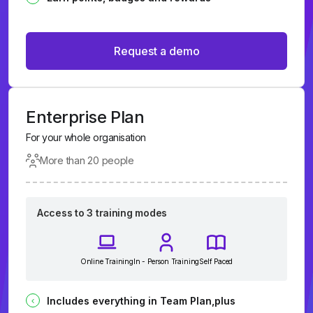
Request a demo
Enterprise Plan
For your whole organisation
More than 20 people
Access to 3 training modes
Online Training
In - Person Training
Self Paced
Includes everything in Team Plan,plus