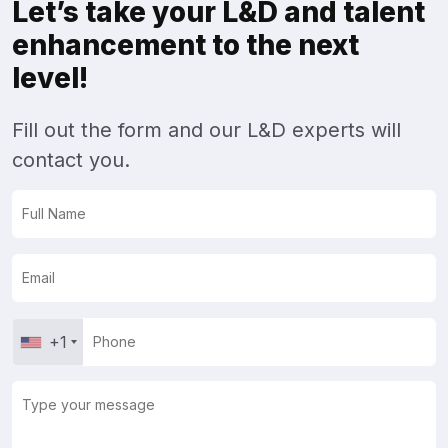
Let’s take your L&D and talent
enhancement to the next
level!
Fill out the form and our L&D experts will
contact you.
+1