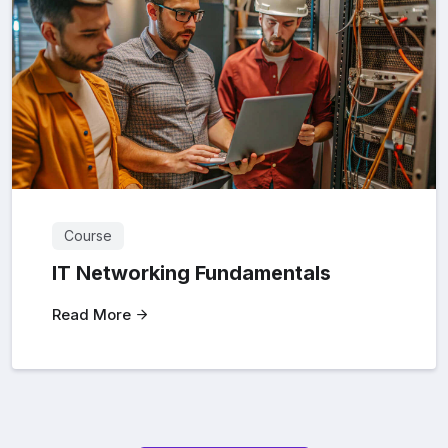
Course
IT Networking Fundamentals
Read More