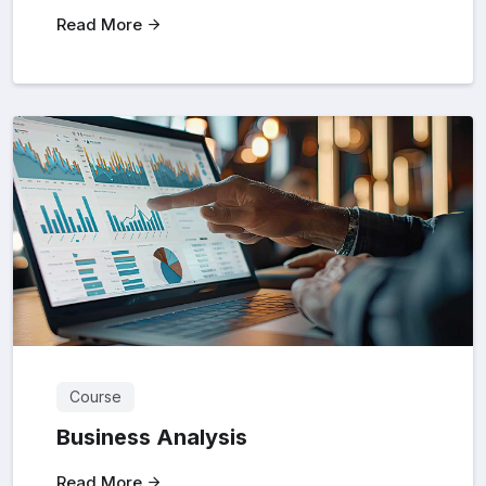
Read More
Course
Business Analysis
Read More