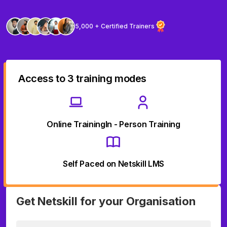
5,000 + Certified Trainers
Access to 3 training modes
Online Training
In - Person Training
Self Paced on Netskill LMS
Get Netskill for your Organisation