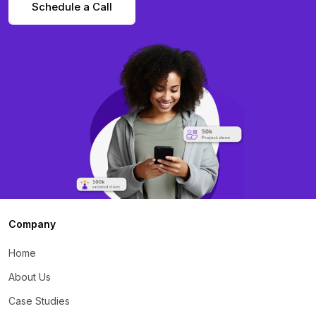
Schedule a Call
Company
Home
About Us
Case Studies