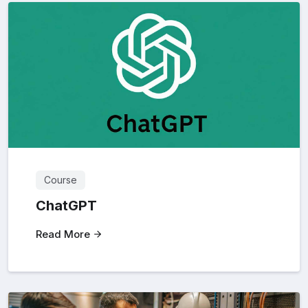
Course
ChatGPT
Read More