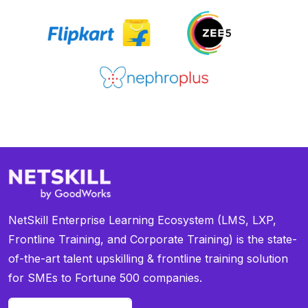
NetSkill Enterprise Learning Ecosystem (LMS, LXP,
Frontline Training, and Corporate Training) is the state-
of-the-art talent upskilling & frontline training solution
for SMEs to Fortune 500 companies.