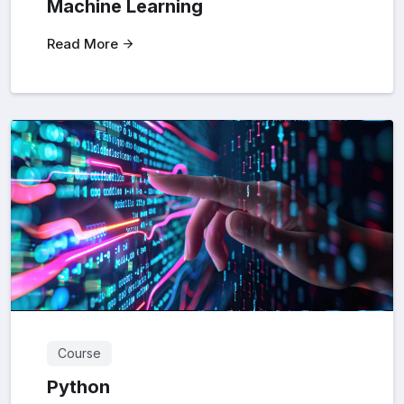
Machine Learning
Read More
Course
Python