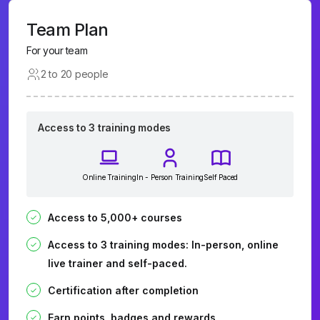
Team Plan
For your team
2 to 20 people
Access to 3 training modes
Online Training
In - Person Training
Self Paced
Access to 5,000+ courses
Access to 3 training modes: In-person, online
live trainer and self-paced.
Certification after completion
Earn points, badges and rewards