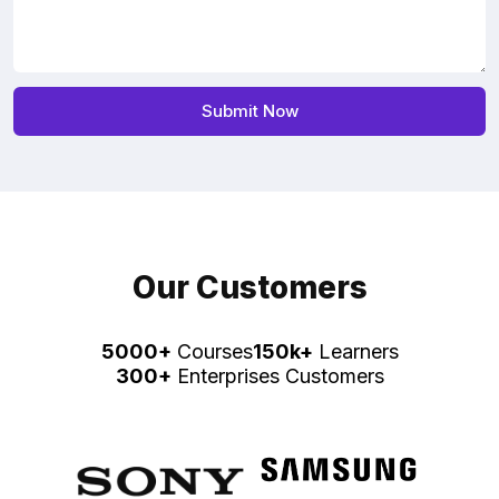
Our Customers
5000+
Courses
150k+
Learners
300+
Enterprises Customers