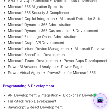
Azure DevOps Complete
Microsoft 365 Governance
Microsoft 365 Migration Specialist
Microsoft 365 Security & Compliance
Microsoft Copilot Integration
Microsoft Defender Suite
Microsoft Dynamics 365 Administration
Microsoft Dynamics 365 Customization & Development
Microsoft Exchange Online Administration
Microsoft Graph API Development
Microsoft Intune Device Management
Microsoft Purview
Microsoft SharePoint Development
Microsoft Teams Development
Power Apps Development
Power BI Advanced Analytics
Power Pages
Power Virtual Agents
PowerShell for Microsoft 365
Programming & Development
API Development & Integration
Blockchain Development
Full-Stack Web Development
JavaScript & React Development