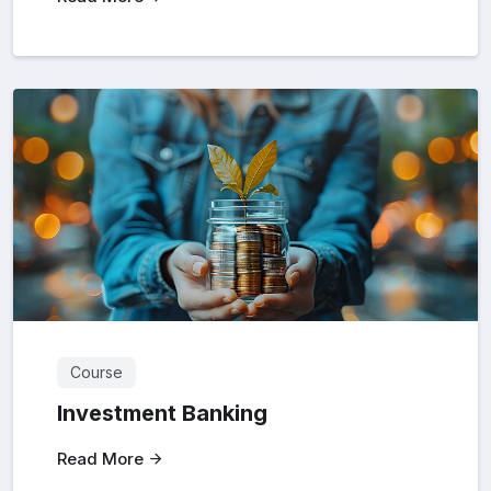
Course
Investment Banking
Read More