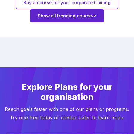
Buy a course for your corporate training
Show all trending course
Explore Plans for your
organisation
Reach goals faster with one of our plans or programs.
Try one free today or contact sales to learn more.