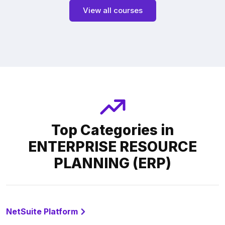
View all courses
Top Categories in
ENTERPRISE RESOURCE
PLANNING (ERP)
NetSuite Platform