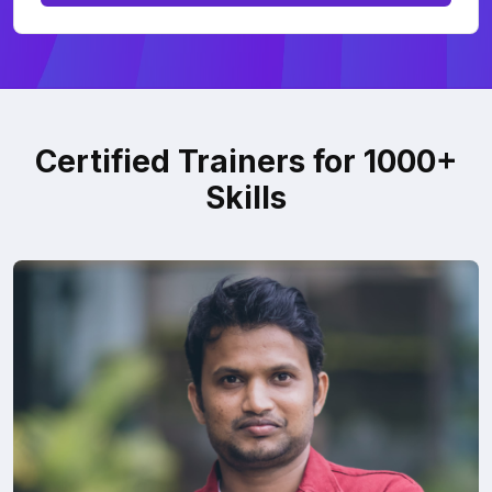
Certified Trainers for 1000+
Skills