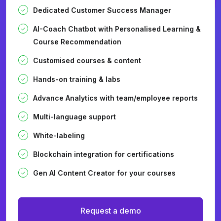
Dedicated Customer Success Manager
AI-Coach Chatbot with Personalised Learning &
Course Recommendation
Customised courses & content
Hands-on training & labs
Advance Analytics with team/employee reports
Multi-language support
White-labeling
Blockchain integration for certifications
Gen AI Content Creator for your courses
Request a demo