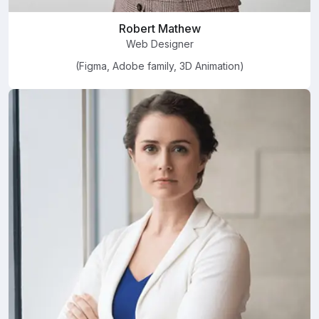
Robert Mathew
Web Designer
(Figma, Adobe family, 3D Animation)