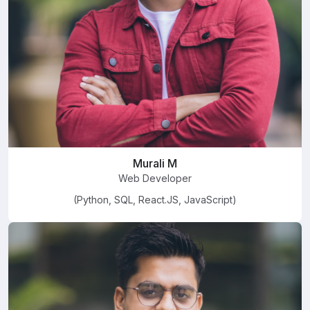
Murali M
Web Developer
(Python, SQL, React.JS, JavaScript)