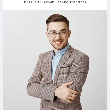
(SEO, PPC, Growth Hacking, Branding)