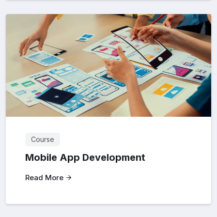
Course
Mobile App Development
Read More