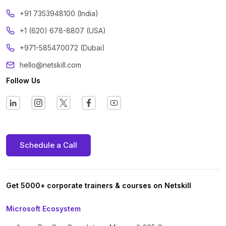
‪+91 7353948100 (India)
+1 (620) 678-8807 (USA)
+971-585470072 (Dubai)
hello@netskill.com
Follow Us
Schedule a Call
Get 5000+ corporate trainers & courses on Netskill
Microsoft Ecosystem