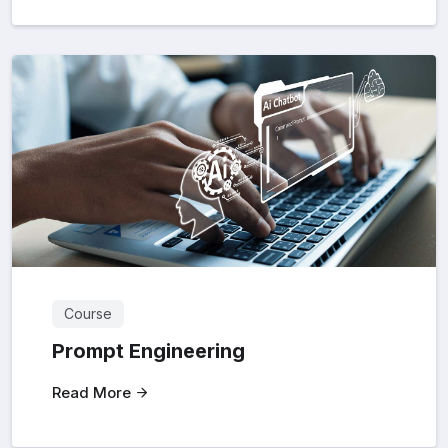
Course
Prompt Engineering
Read More