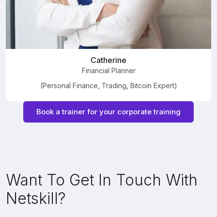
Catherine
Financial Planner
(Personal Finance, Trading, Bitcoin Expert)
Book a trainer for your corporate training
Want To Get In Touch With
Netskill?