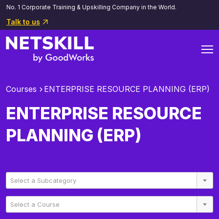
No. 1 Corporate Training & Upskilling Company in the World.
Talk to us
Courses
ENTERPRISE RESOURCE PLANNING (ERP)
ENTERPRISE RESOURCE
PLANNING (ERP)
Select a Subcategory
Select a Course