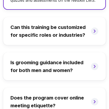
quizzes and assessments on the Netskill LMS.
Can this training be customized
for specific roles or industries?
Is grooming guidance included
for both men and women?
Does the program cover online
meeting etiquette?