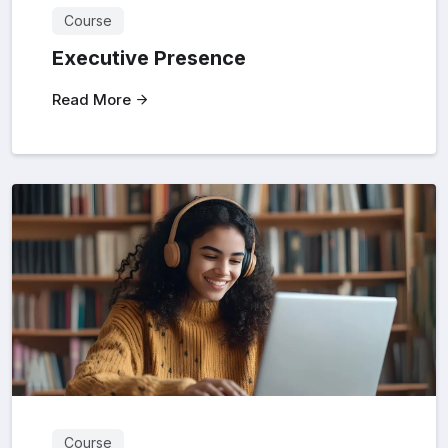
Course
Executive Presence
Read More
Course