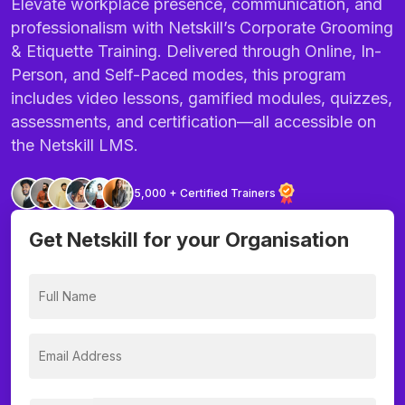
Elevate workplace presence, communication, and
professionalism with Netskill’s Corporate Grooming
& Etiquette Training. Delivered through Online, In-
Person, and Self-Paced modes, this program
includes video lessons, gamified modules, quizzes,
assessments, and certification—all accessible on
the Netskill LMS.
5,000 + Certified Trainers
Get Netskill for your Organisation