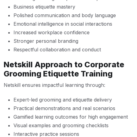
Business etiquette mastery
Polished communication and body language
Emotional intelligence in social interactions
Increased workplace confidence
Stronger personal branding
Respectful collaboration and conduct
Netskill Approach to Corporate
Grooming Etiquette Training
Netskill ensures impactful learning through:
Expert-led grooming and etiquette delivery
Practical demonstrations and real scenarios
Gamified learning outcomes for high engagement
Visual examples and grooming checklists
Interactive practice sessions