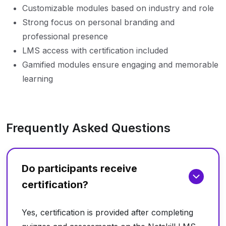
Customizable modules based on industry and role
Strong focus on personal branding and
professional presence
LMS access with certification included
Gamified modules ensure engaging and memorable
learning
Frequently Asked Questions
Do participants receive
certification?
Yes, certification is provided after completing