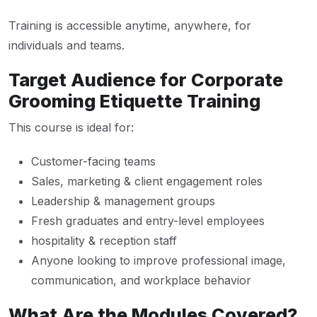
Training is accessible anytime, anywhere, for
individuals and teams.
Target Audience for Corporate
Grooming Etiquette Training
This course is ideal for:
Customer-facing teams
Sales, marketing & client engagement roles
Leadership & management groups
Fresh graduates and entry-level employees
hospitality & reception staff
Anyone looking to improve professional image,
communication, and workplace behavior
What Are the Modules Covered?