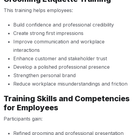
This training helps employees:
Build confidence and professional credibility
Create strong first impressions
Improve communication and workplace
interactions
Enhance customer and stakeholder trust
Develop a polished professional presence
Strengthen personal brand
Reduce workplace misunderstandings and friction
Training Skills and Competencies
for Employees
Participants gain:
Refined grooming and professional presentation