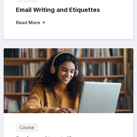
Email Writing and Etiquettes
Read More
Course