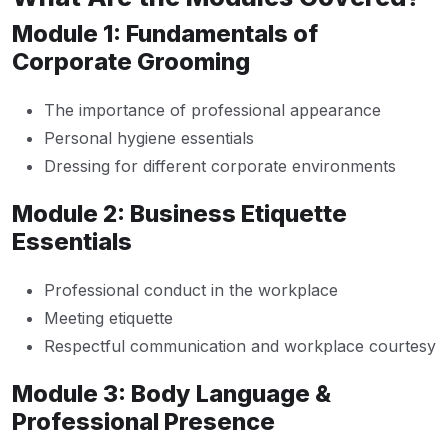
Module 1: Fundamentals of
Corporate Grooming
The importance of professional appearance
Personal hygiene essentials
Dressing for different corporate environments
Module 2: Business Etiquette
Essentials
Professional conduct in the workplace
Meeting etiquette
Respectful communication and workplace courtesy
Module 3: Body Language &
Professional Presence