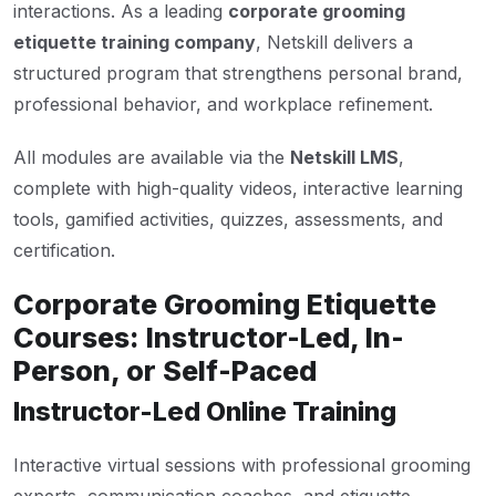
interactions. As a leading
corporate grooming
etiquette training company
, Netskill delivers a
structured program that strengthens personal brand,
professional behavior, and workplace refinement.
All modules are available via the
Netskill LMS
,
complete with high-quality videos, interactive learning
tools, gamified activities, quizzes, assessments, and
certification.
Corporate Grooming Etiquette
Courses: Instructor-Led, In-
Person, or Self-Paced
Instructor-Led Online Training
Interactive virtual sessions with professional grooming