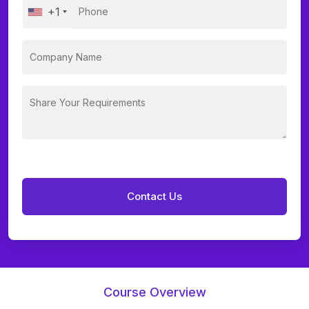
+1
Course Overview