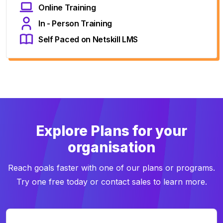
Online Training
In - Person Training
Self Paced on Netskill LMS
Explore Plans for your
organisation
Reach goals faster with one of our plans or programs.
Try one free today or contact sales to learn more.