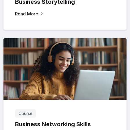
Business Storytelling
Read More
Course
Business Networking Skills