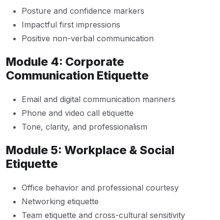
Posture and confidence markers
Impactful first impressions
Positive non-verbal communication
Module 4: Corporate
Communication Etiquette
Email and digital communication manners
Phone and video call etiquette
Tone, clarity, and professionalism
Module 5: Workplace & Social
Etiquette
Office behavior and professional courtesy
Networking etiquette
Team etiquette and cross-cultural sensitivity