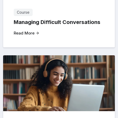
Course
Managing Difficult Conversations
Read More