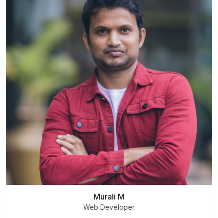
Murali M
Web Developer