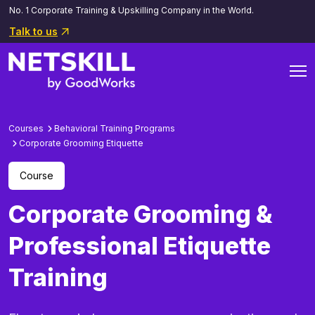
No. 1 Corporate Training & Upskilling Company in the World.
Talk to us
Courses
Behavioral Training Programs
Corporate Grooming Etiquette
Course
Corporate Grooming &
Professional Etiquette
Training