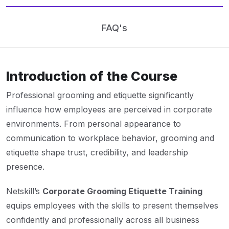
FAQ's
Introduction of the Course
Professional grooming and etiquette significantly
influence how employees are perceived in corporate
environments. From personal appearance to
communication to workplace behavior, grooming and
etiquette shape trust, credibility, and leadership
presence.
Netskill’s
Corporate Grooming Etiquette Training
equips employees with the skills to present themselves
confidently and professionally across all business