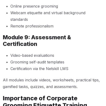
Online presence grooming
Webcam etiquette and virtual background
standards
Remote professionalism
Module 9: Assessment &
Certification
Video-based evaluations
Grooming self-audit templates
Certification via the Netskill LMS
All modules include videos, worksheets, practical tips,
gamified tasks, quizzes, and assessments.
Importance of Corporate
Grooming Etiquette Training