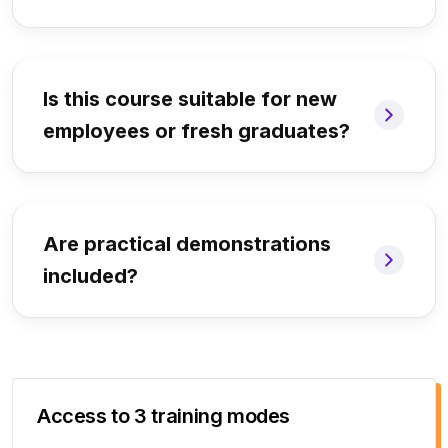
Is this course suitable for new
employees or fresh graduates?
Are practical demonstrations
included?
Access to 3 training modes