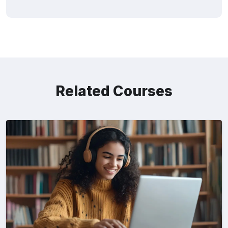
Related Courses