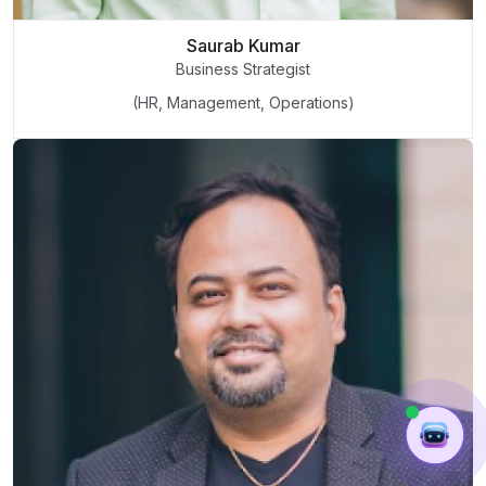
Saurab Kumar
Business Strategist
(HR, Management, Operations)