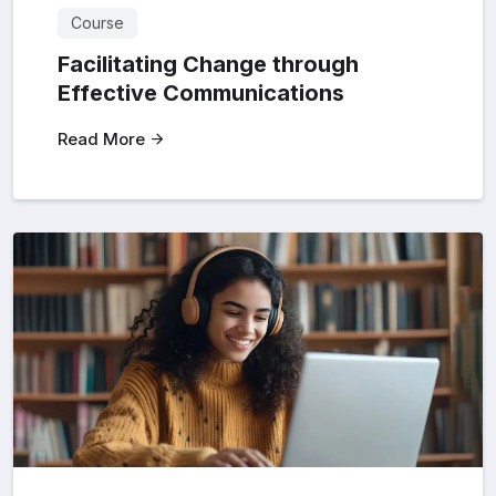
Course
Facilitating Change through
Effective Communications
Read More