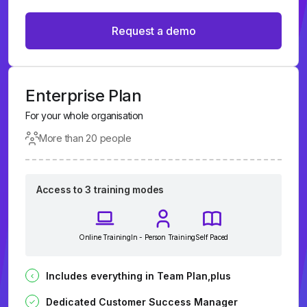
Request a demo
Enterprise Plan
For your whole organisation
More than 20 people
Access to 3 training modes
Online Training
In - Person Training
Self Paced
Includes everything in Team Plan,plus
Dedicated Customer Success Manager