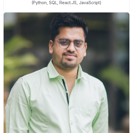
(Python, SQL, React.JS, JavaScript)