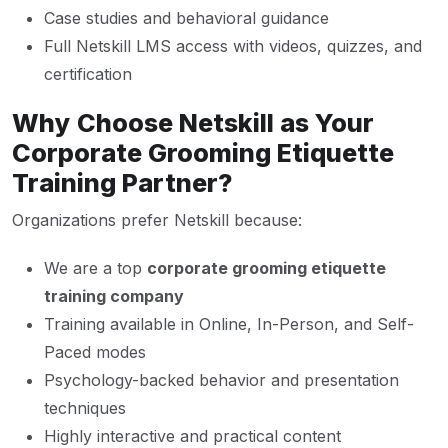
Case studies and behavioral guidance
Full Netskill LMS access with videos, quizzes, and
certification
Why Choose Netskill as Your
Corporate Grooming Etiquette
Training Partner?
Organizations prefer Netskill because:
We are a top
corporate grooming etiquette
training company
Training available in Online, In-Person, and Self-
Paced modes
Psychology-backed behavior and presentation
techniques
Highly interactive and practical content