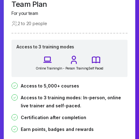
Team Plan
For your team
2 to 20 people
Access to 3 training modes
Online Training
In - Person Training
Self Paced
Access to 5,000+ courses
Access to 3 training modes: In-person, online
live trainer and self-paced.
Certification after completion
Earn points, badges and rewards