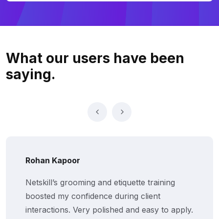
What our users
have been
saying.
Rohan Kapoor
Netskill’s grooming and etiquette training
boosted my confidence during client
interactions. Very polished and easy to apply.