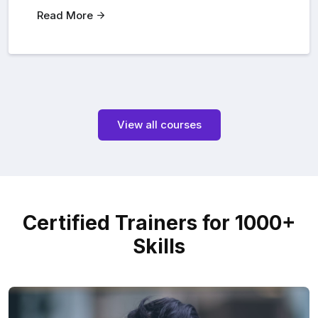
Read More
View all courses
Certified Trainers for 1000+
Skills