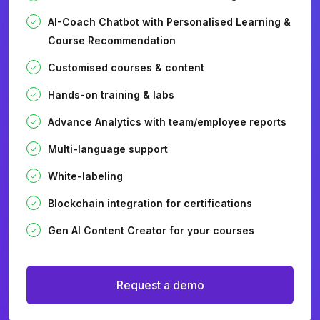
AI-Coach Chatbot with Personalised Learning &
Course Recommendation
Customised courses & content
Hands-on training & labs
Advance Analytics with team/employee reports
Multi-language support
White-labeling
Blockchain integration for certifications
Gen AI Content Creator for your courses
Request a demo