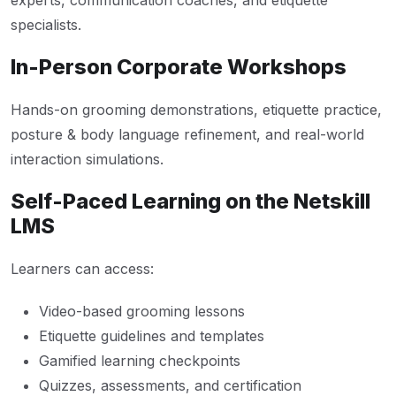
experts, communication coaches, and etiquette
specialists.
In-Person Corporate Workshops
Hands-on grooming demonstrations, etiquette practice,
posture & body language refinement, and real-world
interaction simulations.
Self-Paced Learning on the Netskill
LMS
Learners can access:
Video-based grooming lessons
Etiquette guidelines and templates
Gamified learning checkpoints
Quizzes, assessments, and certification