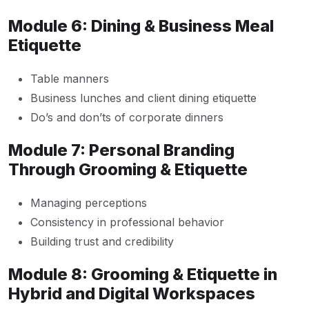
Module 6: Dining & Business Meal
Etiquette
Table manners
Business lunches and client dining etiquette
Do’s and don’ts of corporate dinners
Module 7: Personal Branding
Through Grooming & Etiquette
Managing perceptions
Consistency in professional behavior
Building trust and credibility
Module 8: Grooming & Etiquette in
Hybrid and Digital Workspaces