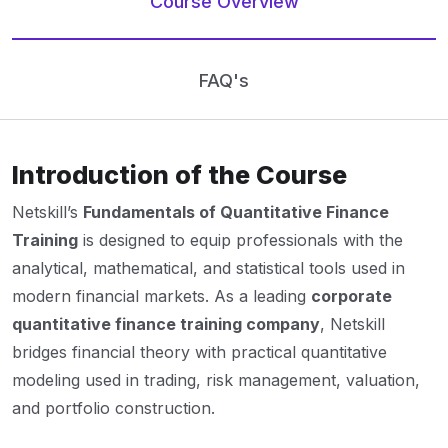
Course Overview
FAQ's
Introduction of the Course
Netskill’s
Fundamentals of Quantitative Finance
Training
is designed to equip professionals with the
analytical, mathematical, and statistical tools used in
modern financial markets. As a leading
corporate
quantitative finance training company
, Netskill
bridges financial theory with practical quantitative
modeling used in trading, risk management, valuation,
and portfolio construction.