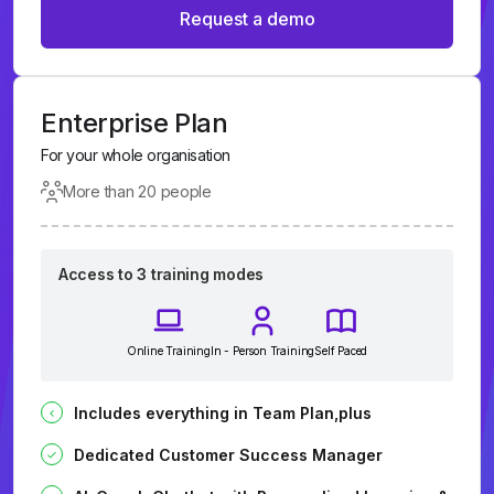
Request a demo
Enterprise Plan
For your whole organisation
More than 20 people
Access to 3 training modes
Online Training
In - Person Training
Self Paced
Includes everything in Team Plan,plus
Dedicated Customer Success Manager