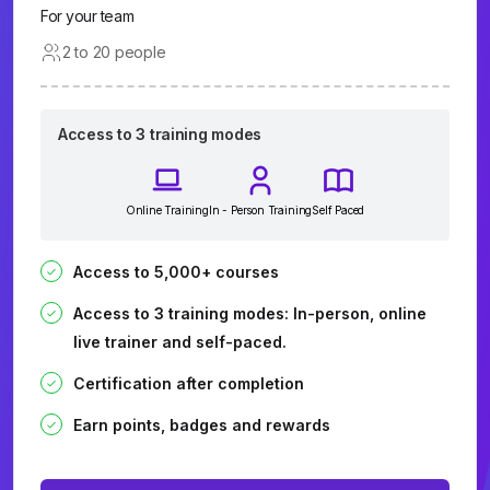
For your team
2 to 20 people
Access to 3 training modes
Online Training
In - Person Training
Self Paced
Access to 5,000+ courses
Access to 3 training modes: In-person, online
live trainer and self-paced.
Certification after completion
Earn points, badges and rewards