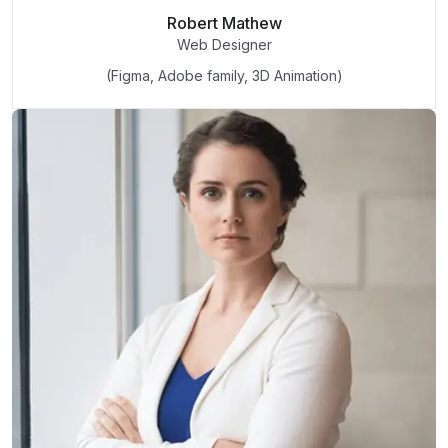
Robert Mathew
Web Designer
(Figma, Adobe family, 3D Animation)