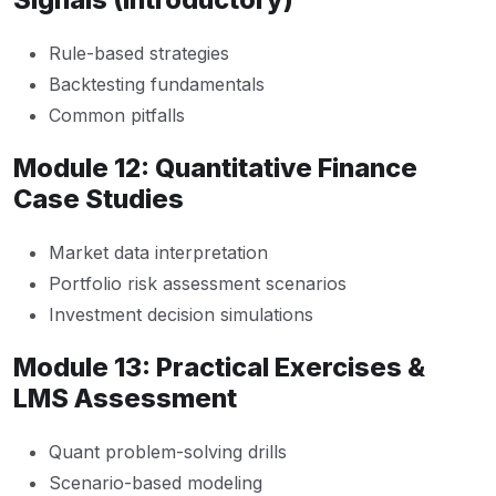
Rule-based strategies
Backtesting fundamentals
Common pitfalls
Module 12: Quantitative Finance
Case Studies
Market data interpretation
Portfolio risk assessment scenarios
Investment decision simulations
Module 13: Practical Exercises &
LMS Assessment
Quant problem-solving drills
Scenario-based modeling