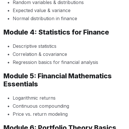
Random variables & distributions
Expected value & variance
Normal distribution in finance
Module 4: Statistics for Finance
Descriptive statistics
Correlation & covariance
Regression basics for financial analysis
Module 5: Financial Mathematics
Essentials
Logarithmic returns
Continuous compounding
Price vs. return modeling
Module 6: Portfolio Theory Basics