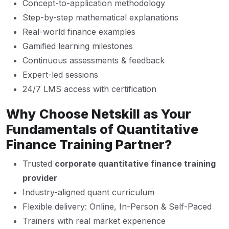
Concept-to-application methodology
Step-by-step mathematical explanations
Real-world finance examples
Gamified learning milestones
Continuous assessments & feedback
Expert-led sessions
24/7 LMS access with certification
Why Choose Netskill as Your
Fundamentals of Quantitative
Finance Training Partner?
Trusted
corporate quantitative finance training
provider
Industry-aligned quant curriculum
Flexible delivery: Online, In-Person & Self-Paced
Trainers with real market experience