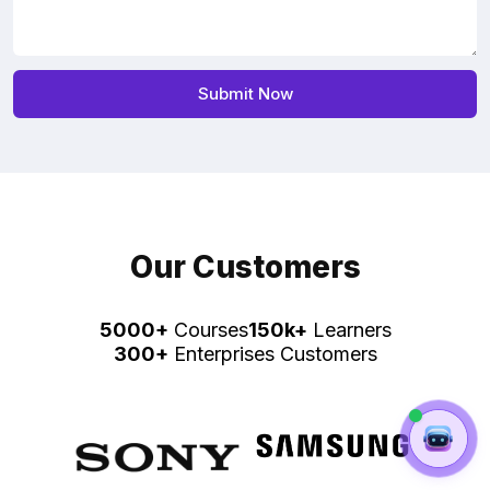
Our Customers
5000+
Courses
150k+
Learners
300+
Enterprises Customers