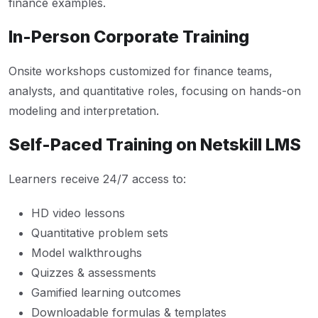
finance examples.
In-Person Corporate Training
Onsite workshops customized for finance teams,
analysts, and quantitative roles, focusing on hands-on
modeling and interpretation.
Self-Paced Training on Netskill LMS
Learners receive 24/7 access to:
HD video lessons
Quantitative problem sets
Model walkthroughs
Quizzes & assessments
Gamified learning outcomes
Downloadable formulas & templates