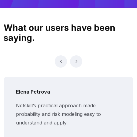
What our users
have been
saying.
Elena Petrova
Netskill’s practical approach made
probability and risk modeling easy to
understand and apply.