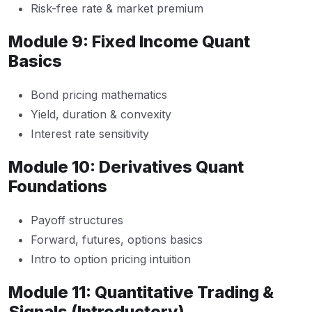
Risk-free rate & market premium
Module 9: Fixed Income Quant
Basics
Bond pricing mathematics
Yield, duration & convexity
Interest rate sensitivity
Module 10: Derivatives Quant
Foundations
Payoff structures
Forward, futures, options basics
Intro to option pricing intuition
Module 11: Quantitative Trading &
Signals (Introductory)