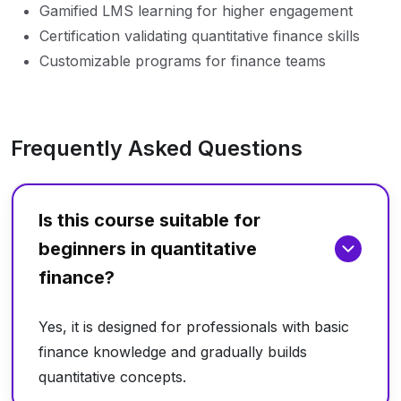
Gamified LMS learning for higher engagement
Certification validating quantitative finance skills
Customizable programs for finance teams
Frequently Asked Questions
Is this course suitable for
beginners in quantitative
finance?
Yes, it is designed for professionals with basic
finance knowledge and gradually builds
quantitative concepts.