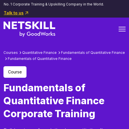
No. 1 Corporate Training & Upskilling Company in the World.
Talk to us
Courses
Quantitative Finance
Fundamentals of Quantitative Finance
Fundamentals of Quantitative Finance
Course
Fundamentals of
Quantitative Finance
Corporate Training