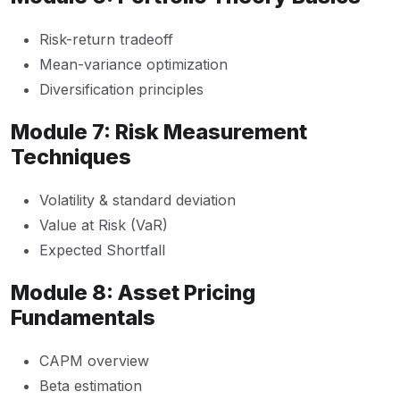
Risk-return tradeoff
Mean-variance optimization
Diversification principles
Module 7: Risk Measurement
Techniques
Volatility & standard deviation
Value at Risk (VaR)
Expected Shortfall
Module 8: Asset Pricing
Fundamentals
CAPM overview
Beta estimation