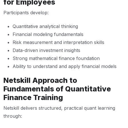
for Employees
Participants develop:
Quantitative analytical thinking
Financial modeling fundamentals
Risk measurement and interpretation skills
Data-driven investment insights
Strong mathematical finance foundation
Ability to understand and apply financial models
Netskill Approach to
Fundamentals of Quantitative
Finance Training
Netskill delivers structured, practical quant learning
through: