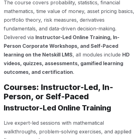
The course covers probability, statistics, financial
mathematics, time value of money, asset pricing basics,
portfolio theory, risk measures, derivatives
fundamentals, and data-driven decision-making.
Delivered via
Instructor-Led Online Training, In-
Person Corporate Workshops, and Self-Paced
learning on the Netskill LMS
, all modules include
HD
videos, quizzes, assessments, gamified learning
outcomes, and certification
.
Courses: Instructor-Led, In-
Person, or Self-Paced
Instructor-Led Online Training
Live expert-led sessions with mathematical
walkthroughs, problem-solving exercises, and applied