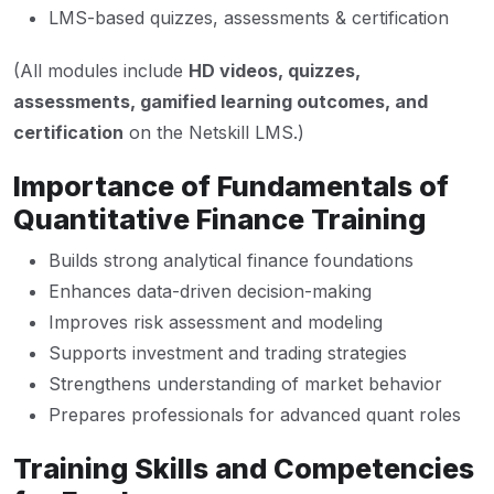
LMS-based quizzes, assessments & certification
(All modules include
HD videos, quizzes,
assessments, gamified learning outcomes, and
certification
on the Netskill LMS.)
Importance of Fundamentals of
Quantitative Finance Training
Builds strong analytical finance foundations
Enhances data-driven decision-making
Improves risk assessment and modeling
Supports investment and trading strategies
Strengthens understanding of market behavior
Prepares professionals for advanced quant roles
Training Skills and Competencies