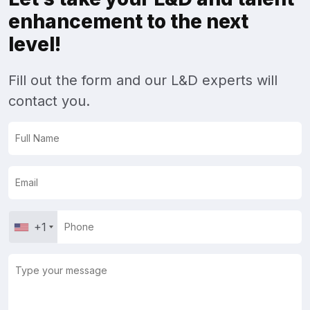
enhancement to the next
level!
Fill out the form and our L&D experts will
contact you.
+1