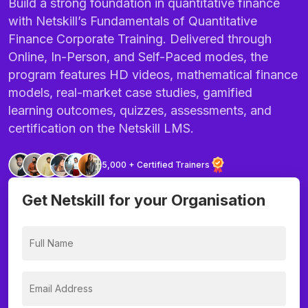
Build a strong foundation in quantitative finance
with Netskill’s Fundamentals of Quantitative
Finance Corporate Training. Delivered through
Online, In-Person, and Self-Paced modes, the
program features HD videos, mathematical finance
models, real-market case studies, gamified
learning outcomes, quizzes, assessments, and
certification on the Netskill LMS.
5,000 + Certified Trainers
Get Netskill for your Organisation