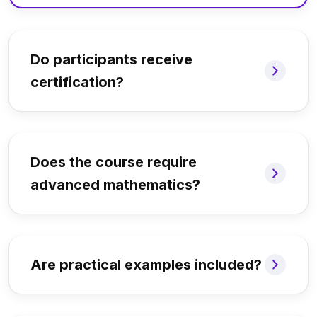
Do participants receive
certification?
Does the course require
advanced mathematics?
Are practical examples included?