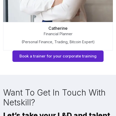
Catherine
Financial Planner
(Personal Finance, Trading, Bitcoin Expert)
Book a trainer for your corporate training
Want To Get In Touch With
Netskill?
Let’s take your L&D and talent