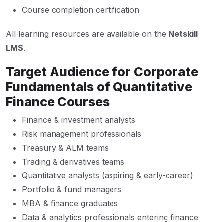
Course completion certification
All learning resources are available on the
Netskill
LMS
.
Target Audience for Corporate
Fundamentals of Quantitative
Finance Courses
Finance & investment analysts
Risk management professionals
Treasury & ALM teams
Trading & derivatives teams
Quantitative analysts (aspiring & early-career)
Portfolio & fund managers
MBA & finance graduates
Data & analytics professionals entering finance