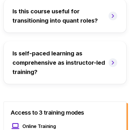
Is this course useful for
transitioning into quant roles?
Is self-paced learning as
comprehensive as instructor-led
training?
Access to 3 training modes
Online Training