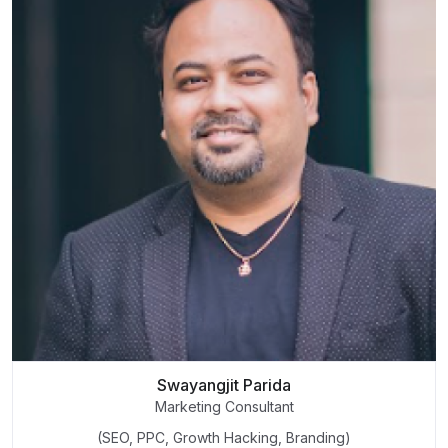
Swayangjit Parida
Marketing Consultant
(SEO, PPC, Growth Hacking, Branding)