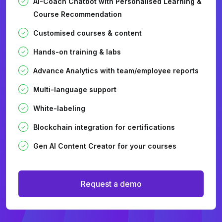
AI-Coach Chatbot with Personalised Learning &
Course Recommendation
Customised courses & content
Hands-on training & labs
Advance Analytics with team/employee reports
Multi-language support
White-labeling
Blockchain integration for certifications
Gen AI Content Creator for your courses
Request a demo