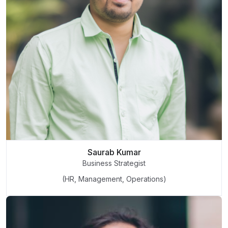
Saurab Kumar
Business Strategist
(HR, Management, Operations)