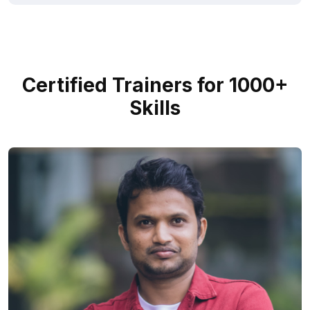
Certified Trainers for 1000+
Skills