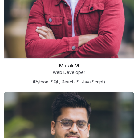
Murali M
Web Developer
(Python, SQL, React.JS, JavaScript)