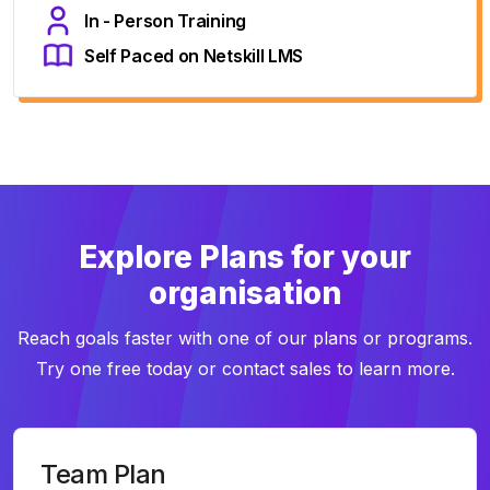
In - Person Training
Self Paced on Netskill LMS
Explore Plans for your
organisation
Reach goals faster with one of our plans or programs.
Try one free today or contact sales to learn more.
Team Plan