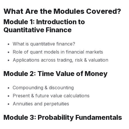
What Are the Modules Covered?
Module 1: Introduction to
Quantitative Finance
What is quantitative finance?
Role of quant models in financial markets
Applications across trading, risk & valuation
Module 2: Time Value of Money
Compounding & discounting
Present & future value calculations
Annuities and perpetuities
Module 3: Probability Fundamentals