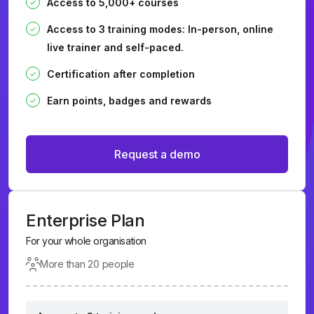
Access to 5,000+ courses
Access to 3 training modes: In-person, online
live trainer and self-paced.
Certification after completion
Earn points, badges and rewards
Request a demo
Enterprise Plan
For your whole organisation
More than 20 people