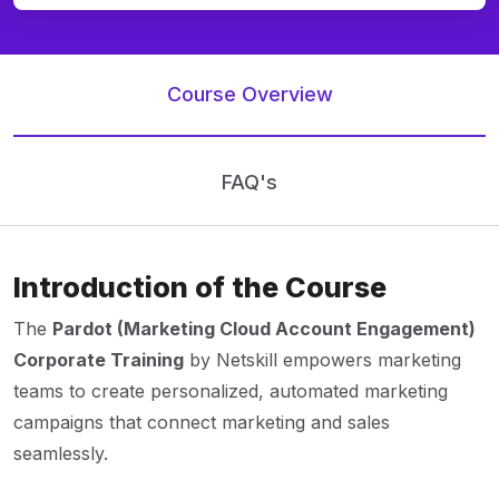
Course Overview
FAQ's
Introduction of the Course
The
Pardot (Marketing Cloud Account Engagement)
Corporate Training
by Netskill empowers marketing
teams to create personalized, automated marketing
campaigns that connect marketing and sales
seamlessly.