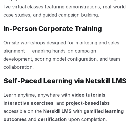
live virtual classes featuring demonstrations, real-world
case studies, and guided campaign building.
In-Person Corporate Training
On-site workshops designed for marketing and sales
alignment — enabling hands-on campaign
development, scoring model configuration, and team
collaboration.
Self-Paced Learning via Netskill LMS
Learn anytime, anywhere with
video tutorials
,
interactive exercises
, and
project-based labs
accessible on the
Netskill LMS
with
gamified learning
outcomes
and
certification
upon completion.