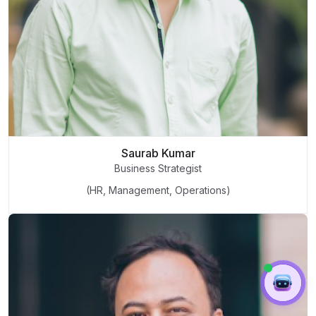
Saurab Kumar
Business Strategist
(HR, Management, Operations)