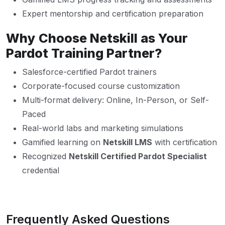
Expert mentorship and certification preparation
Why Choose Netskill as Your
Pardot Training Partner?
Salesforce-certified Pardot trainers
Corporate-focused course customization
Multi-format delivery: Online, In-Person, or Self-
Paced
Real-world labs and marketing simulations
Gamified learning on
Netskill LMS
with certification
Recognized
Netskill Certified Pardot Specialist
credential
Frequently Asked Questions