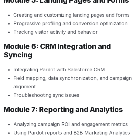
Module 5: Landing Pages and Forms
Creating and customizing landing pages and forms
Progressive profiling and conversion optimization
Tracking visitor activity and behavior
Module 6: CRM Integration and
Syncing
Integrating Pardot with Salesforce CRM
Field mapping, data synchronization, and campaign
alignment
Troubleshooting sync issues
Module 7: Reporting and Analytics
Analyzing campaign ROI and engagement metrics
Using Pardot reports and B2B Marketing Analytics