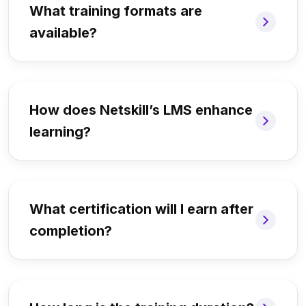
What training formats are
available?
How does Netskill’s LMS enhance
learning?
What certification will I earn after
completion?