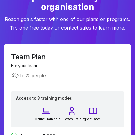
organisation
Reach goals faster with one of our plans or programs.
Try one free today or contact sales to learn more.
Team Plan
For your team
2 to 20 people
Access to 3 training modes
Online Training
In - Person Training
Self Paced