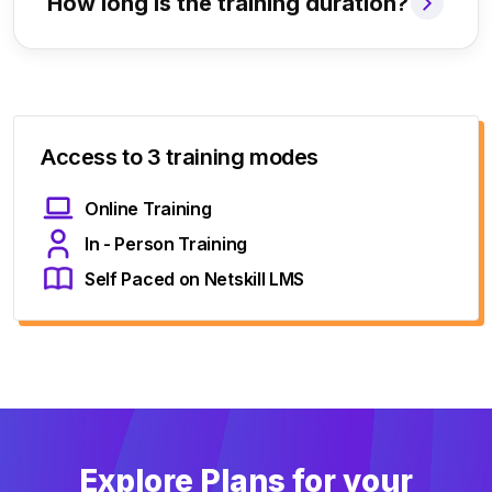
How long is the training duration?
Access to 3 training modes
Online Training
In - Person Training
Self Paced on Netskill LMS
Explore Plans for your