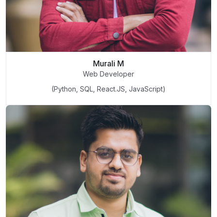
Murali M
Web Developer
(Python, SQL, React.JS, JavaScript)