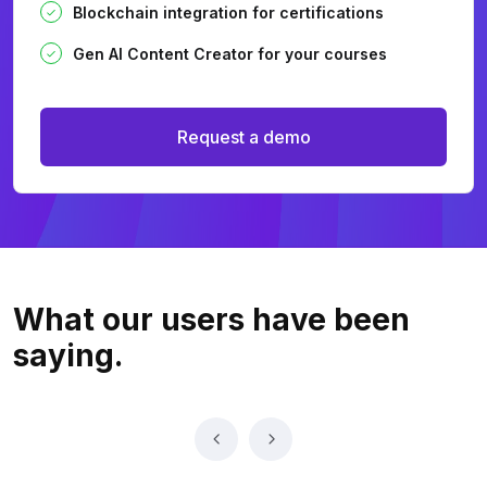
Blockchain integration for certifications
Gen AI Content Creator for your courses
Request a demo
What our users
have been
saying.