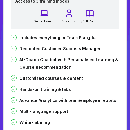
Access to 3 training modes
Online Training
In - Person Training
Self Paced
Includes everything in Team Plan,plus
Dedicated Customer Success Manager
AI-Coach Chatbot with Personalised Learning &
Course Recommendation
Customised courses & content
Hands-on training & labs
Advance Analytics with team/employee reports
Multi-language support
White-labeling