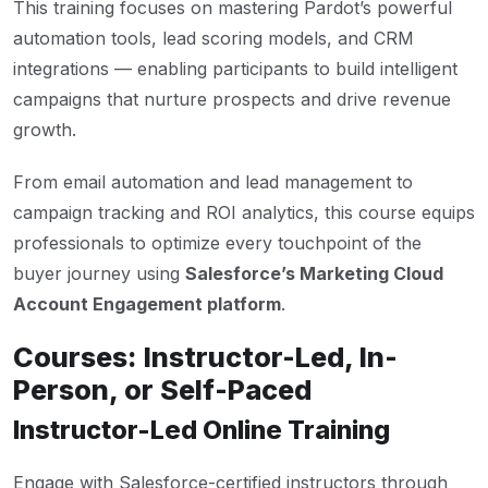
This training focuses on mastering Pardot’s powerful
automation tools, lead scoring models, and CRM
integrations — enabling participants to build intelligent
campaigns that nurture prospects and drive revenue
growth.
From email automation and lead management to
campaign tracking and ROI analytics, this course equips
professionals to optimize every touchpoint of the
buyer journey using
Salesforce’s Marketing Cloud
Account Engagement platform
.
Courses: Instructor-Led, In-
Person, or Self-Paced
Instructor-Led Online Training
Engage with Salesforce-certified instructors through