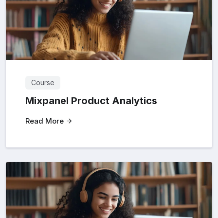
Course
Mixpanel Product Analytics
Read More