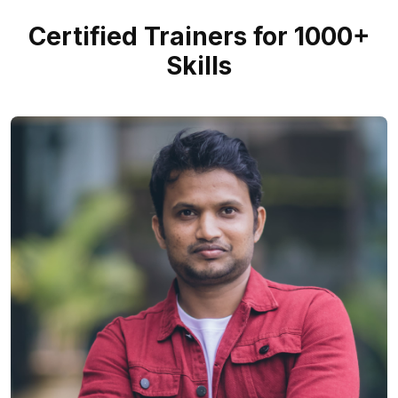
Certified Trainers for 1000+
Skills