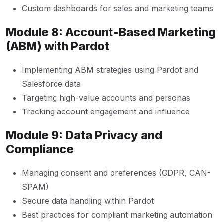
Custom dashboards for sales and marketing teams
Module 8: Account-Based Marketing
(ABM) with Pardot
Implementing ABM strategies using Pardot and
Salesforce data
Targeting high-value accounts and personas
Tracking account engagement and influence
Module 9: Data Privacy and
Compliance
Managing consent and preferences (GDPR, CAN-
SPAM)
Secure data handling within Pardot
Best practices for compliant marketing automation