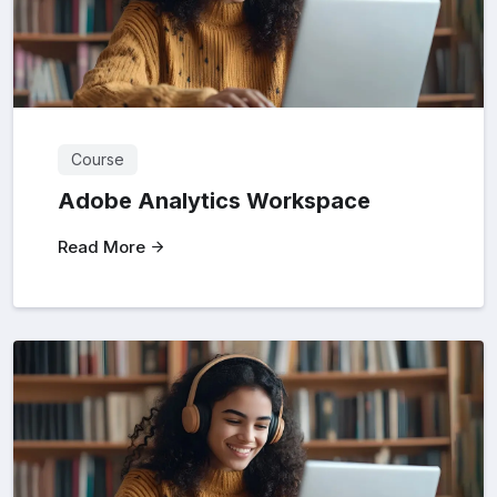
Course
Adobe Analytics Workspace
Read More