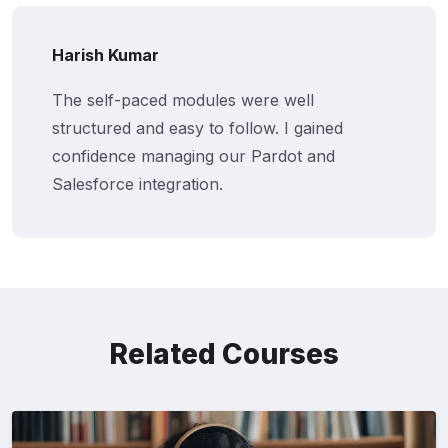
Harish Kumar
The self-paced modules were well
structured and easy to follow. I gained
confidence managing our Pardot and
Salesforce integration.
Related Courses