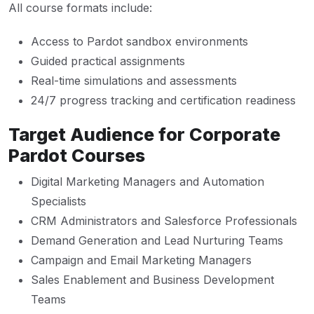
All course formats include:
Access to Pardot sandbox environments
Guided practical assignments
Real-time simulations and assessments
24/7 progress tracking and certification readiness
Target Audience for Corporate
Pardot Courses
Digital Marketing Managers and Automation
Specialists
CRM Administrators and Salesforce Professionals
Demand Generation and Lead Nurturing Teams
Campaign and Email Marketing Managers
Sales Enablement and Business Development
Teams