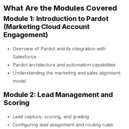
What Are the Modules Covered
Module 1: Introduction to Pardot
(Marketing Cloud Account
Engagement)
Overview of Pardot and its integration with
Salesforce
Pardot architecture and automation capabilities
Understanding the marketing and sales alignment
model
Module 2: Lead Management and
Scoring
Lead capture, scoring, and grading
Configuring lead assignment and routing rules