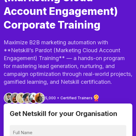
Account Engagement)
Corporate Training
Maximize B2B marketing automation with
**Netskill’s Pardot (Marketing Cloud Account
Engagement) Training** — a hands-on program
for mastering lead generation, nurturing, and
campaign optimization through real-world projects,
gamified learning, and Netskill certification.
5,000 + Certified Trainers
Get Netskill for your Organisation