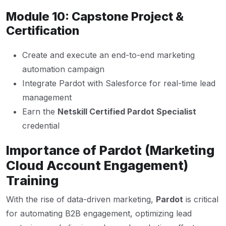
Module 10: Capstone Project &
Certification
Create and execute an end-to-end marketing
automation campaign
Integrate Pardot with Salesforce for real-time lead
management
Earn the
Netskill Certified Pardot Specialist
credential
Importance of Pardot (Marketing
Cloud Account Engagement)
Training
With the rise of data-driven marketing,
Pardot
is critical
for automating B2B engagement, optimizing lead