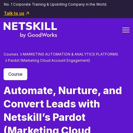
No. 1 Corporate Training & Upskilling Company in the World.
Talk to us
Courses
MARKETING AUTOMATION & ANALYTICS PLATFORMS
Pardot (Marketing Cloud Account Engagement)
Course
Automate, Nurture, and
Convert Leads with
Netskill’s Pardot
(Marketing Cloud