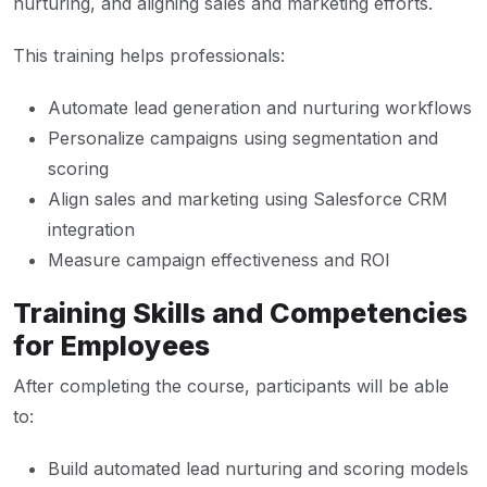
nurturing, and aligning sales and marketing efforts.
This training helps professionals:
Automate lead generation and nurturing workflows
Personalize campaigns using segmentation and
scoring
Align sales and marketing using Salesforce CRM
integration
Measure campaign effectiveness and ROI
Training Skills and Competencies
for Employees
After completing the course, participants will be able
to:
Build automated lead nurturing and scoring models