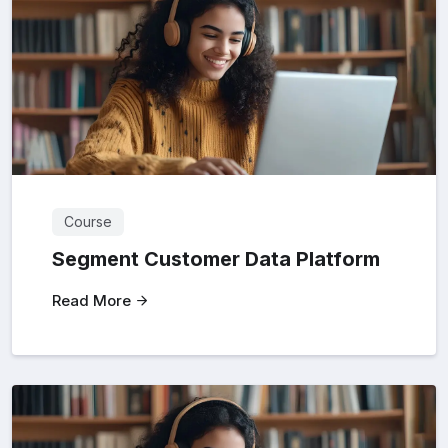
Course
Segment Customer Data Platform
Read More