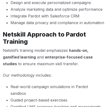
Design and execute personalized campaigns
Analyze marketing data and optimize performance
Integrate Pardot with Salesforce CRM
Manage data privacy and compliance in automation
Netskill Approach to Pardot
Training
Netskill’s training model emphasizes
hands-on,
gamified learning
and
enterprise-focused case
studies
to ensure maximum skill transfer.
Our methodology includes:
Real-world campaign simulations in Pardot
sandbox
Guided project-based exercises
Gamified LMS progress tracking and assessments