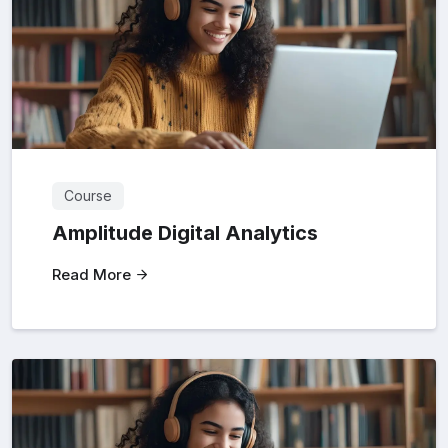
Course
Amplitude Digital Analytics
Read More