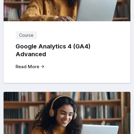
Course
Google Analytics 4 (GA4)
Advanced
Read More