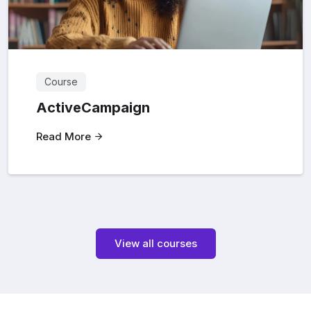
Course
ActiveCampaign
Read More
View all courses