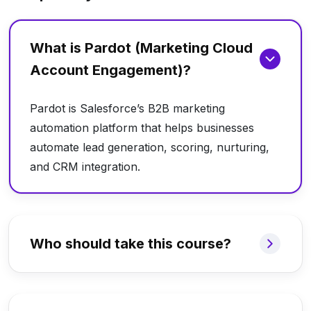
What is Pardot (Marketing Cloud
Account Engagement)?
Pardot is Salesforce’s B2B marketing
automation platform that helps businesses
automate lead generation, scoring, nurturing,
and CRM integration.
Who should take this course?