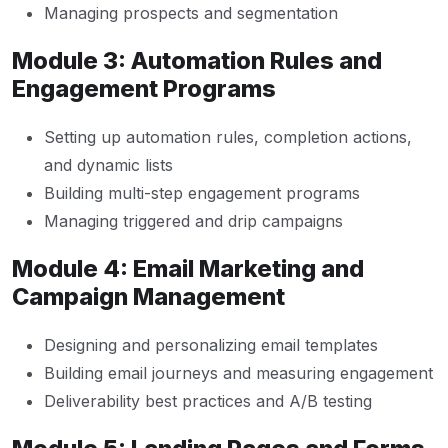
Managing prospects and segmentation
Module 3: Automation Rules and
Engagement Programs
Setting up automation rules, completion actions,
and dynamic lists
Building multi-step engagement programs
Managing triggered and drip campaigns
Module 4: Email Marketing and
Campaign Management
Designing and personalizing email templates
Building email journeys and measuring engagement
Deliverability best practices and A/B testing