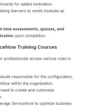
erboards for added motivation.
abling learners to revisit modules as
al-time assessments, quizzes, and
fication
upon completion.
iceNow Training Courses
r professionals across various roles in
iduals responsible for the configuration,
eNow within the organization.
need to create and customize
m.
erage ServiceNow to optimize business