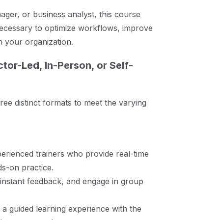
ger, or business analyst, this course
necessary to optimize workflows, improve
n your organization.
tor-Led, In-Person, or Self-
hree distinct formats to meet the varying
erienced trainers who provide real-time
s-on practice.
 instant feedback, and engage in group
 a guided learning experience with the