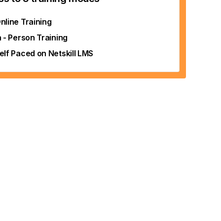
nline Training
n - Person Training
elf Paced on Netskill LMS