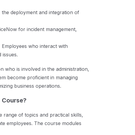
he deployment and integration of
viceNow for incident management,
:
Employees who interact with
 issues.
n who is involved in the administration,
em become proficient in managing
mizing business operations.
e Course?
range of topics and practical skills,
rate employees. The course modules