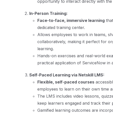
opportunity to interact directly with the
In-Person Training:
Face-to-face, immersive learning
that
dedicated training center.
Allows employees to work in teams, sha
collaboratively, making it perfect for o
learning.
Hands-on exercises and real-world exa
practical application of ServiceNow in a
Self-Paced Learning via Netskill LMS:
Flexible, self-paced courses
accessib
employees to learn on their own time a
The LMS includes video lessons, quizz
keep learners engaged and track their 
Gamified learning outcomes are incor