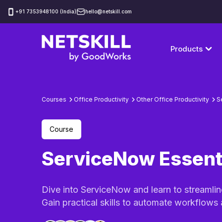
‪+91 7353948100 (India)
hello@netskill.com
Products
Courses
Office Productivity
Other Office Productivity
S
Course
ServiceNow Essent
Dive into ServiceNow and learn to streamli
Gain practical skills to automate workflows