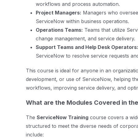
workflows and process automation.
Project Managers:
Managers who oversee t
ServiceNow within business operations.
Operations Teams:
Teams that utilize Ser
change management, and service delivery.
Support Teams and Help Desk Operators
ServiceNow to resolve service requests and
This course is ideal for anyone in an organizatio
development, or use of ServiceNow, helping th
workflows, improving service delivery, and opti
What are the Modules Covered in th
The
ServiceNow Training
course covers a wide 
structured to meet the diverse needs of corpo
include: