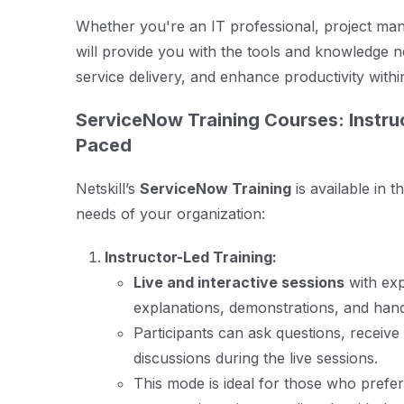
Whether you're an IT professional, project mana
will provide you with the tools and knowledge 
service delivery, and enhance productivity withi
ServiceNow Training Courses: Instruc
Paced
Netskill’s
ServiceNow Training
is available in t
needs of your organization:
Instructor-Led Training:
Live and interactive sessions
with exp
explanations, demonstrations, and hand
Participants can ask questions, receive
discussions during the live sessions.
This mode is ideal for those who prefer