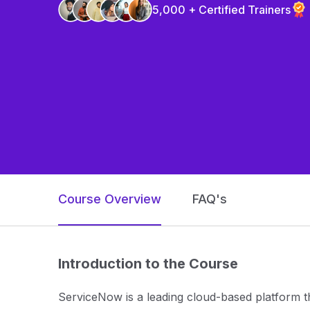
5,000 + Certified Trainers
Course Overview
FAQ's
Introduction to the Course
ServiceNow is a leading cloud-based platform t