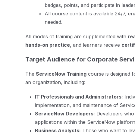
badges, points, and participate in lead
All course content is available 24/7, en
needed.
All modes of training are supplemented with
re
hands-on practice
, and learners receive
certi
Target Audience for Corporate Serv
The
ServiceNow Training
course is designed fo
an organization, including:
IT Professionals and Administrators:
Indiv
implementation, and maintenance of Servic
ServiceNow Developers:
Developers who 
applications within the ServiceNow platfor
Business Analysts:
Those who want to lev