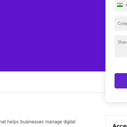
hat helps businesses manage digital
Acces