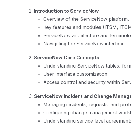
Introduction to ServiceNow
Overview of the ServiceNow platform.
Key features and modules (ITSM, ITOM
ServiceNow architecture and terminolo
Navigating the ServiceNow interface.
ServiceNow Core Concepts
Understanding ServiceNow tables, forms
User interface customization.
Access control and security within Ser
ServiceNow Incident and Change Manag
Managing incidents, requests, and prob
Configuring change management workf
Understanding service level agreement