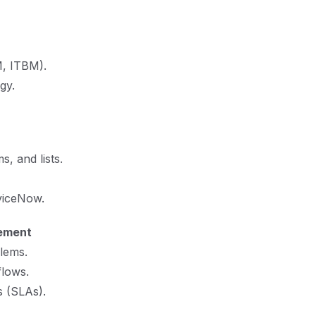
, ITBM).
gy.
, and lists.
viceNow.
ement
lems.
lows.
s (SLAs).