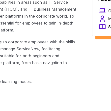
abilities in areas such as IT Service
t (ITOM), and IT Business Management
O
er platforms in the corporate world. To
I
essential for employees to gain in-depth
S
latform.
quip corporate employees with the skills
 manage ServiceNow, facilitating
 suitable for both beginners and
e platform, from basic navigation to
le learning modes: