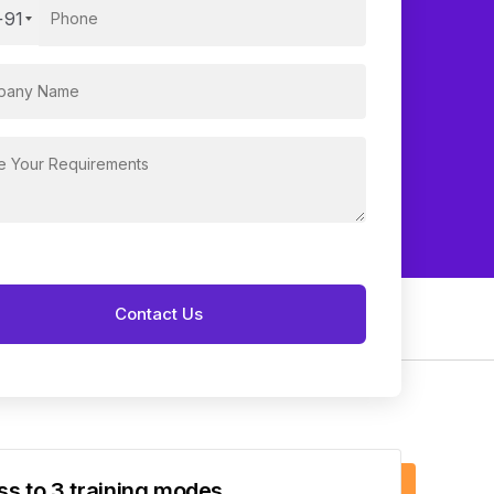
+91
s to 3 training modes