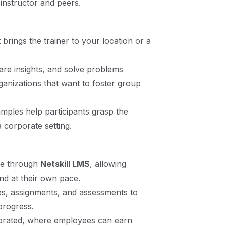
 instructor and peers.
 brings the trainer to your location or a
re insights, and solve problems
rganizations that want to foster group
mples help participants grasp the
 corporate setting.
le through
Netskill LMS
, allowing
nd at their own pace.
es, assignments, and assessments to
progress.
porated, where employees can earn