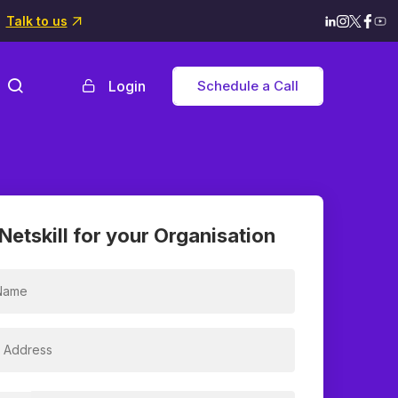
Talk to us
Login
Schedule a Call
Netskill for your Organisation