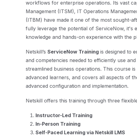
workflows for enterprise operations. Its vast cap
Management (ITSM), IT Operations Managemen
(ITBM) have made it one of the most sought-aft
fully leverage the potential of ServiceNow, it's 
knowledge and hands-on experience with the p
Netskill’s
ServiceNow Training
is designed to e
and competencies needed to efficiently use and
streamlined business operations. This course is
advanced learners, and covers all aspects of th
advanced configuration and implementation.
Netskill offers this training through three flexib
Instructor-Led Training
In-Person Training
Self-Paced Learning via Netskill LMS