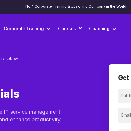
No. 1 Corporate Training & Upskilling Company in the World.
Corporate Training
Courses
Coaching
erviceNow
Get 
ials
ne IT service management.
 and enhance productivity.