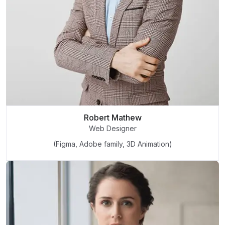
Robert Mathew
Web Designer
(Figma, Adobe family, 3D Animation)