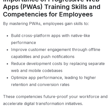
Apps (PWAs) Training Skills and
Competencies for Employees
By mastering PWAs, employees gain skills to:
Build cross-platform apps with native-like
performance
Improve customer engagement through offline
capabilities and push notifications
Reduce development costs by replacing separate
web and mobile codebases
Optimize app performance, leading to higher
retention and conversion rates
These competencies future-proof your workforce and
accelerate digital transformation initiatives.