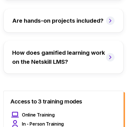
Are hands-on projects included?
How does gamified learning work
on the Netskill LMS?
Access to 3 training modes
Online Training
In - Person Training