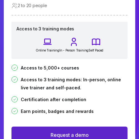
2 to 20 people
Access to 3 training modes
Online Training
In - Person Training
Self Paced
Access to 5,000+ courses
Access to 3 training modes: In-person, online
live trainer and self-paced.
Certification after completion
Earn points, badges and rewards
Request a demo