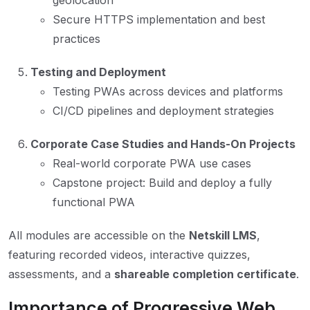
geolocation
Secure HTTPS implementation and best
practices
Testing and Deployment
Testing PWAs across devices and platforms
CI/CD pipelines and deployment strategies
Corporate Case Studies and Hands-On Projects
Real-world corporate PWA use cases
Capstone project: Build and deploy a fully
functional PWA
All modules are accessible on the
Netskill LMS
,
featuring recorded videos, interactive quizzes,
assessments, and a
shareable completion certificate
.
Importance of Progressive Web