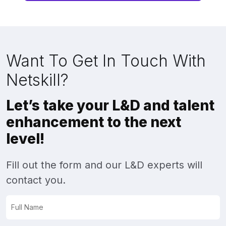
Want To Get In Touch With
Netskill?
Let’s take your L&D and talent
enhancement to the next
level!
Fill out the form and our L&D experts will
contact you.