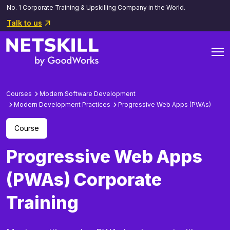
No. 1 Corporate Training & Upskilling Company in the World.
Talk to us
Courses
Modern Software Development
Modern Development Practices
Progressive Web Apps (PWAs)
Course
Progressive Web Apps
(PWAs) Corporate
Training