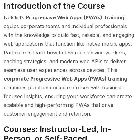
Introduction of the Course
Netskill’s
Progressive Web Apps (PWAs) Training
equips corporate teams and individual professionals
with the knowledge to build fast, reliable, and engaging
web applications that function like native mobile apps.
Participants learn how to leverage service workers,
caching strategies, and modern web APIs to deliver
seamless user experiences across devices. This
corporate Progressive Web Apps (PWAs) training
combines practical coding exercises with business-
focused insights, ensuring your workforce can create
scalable and high-performing PWAs that drive
customer engagement and retention.
Courses: Instructor-Led, In-
Person, or Self-Paced