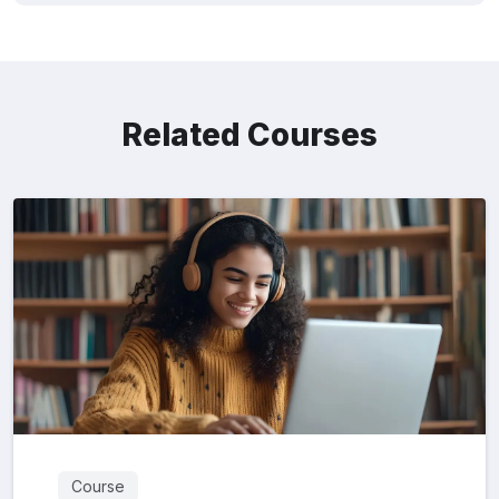
Related Courses
Course