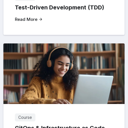
Test-Driven Development (TDD)
Read More
Course