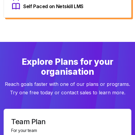
Self Paced on Netskill LMS
Explore Plans for your
organisation
Reach goals faster with one of our plans or programs.
Try one free today or contact sales to learn more.
Team Plan
For your team