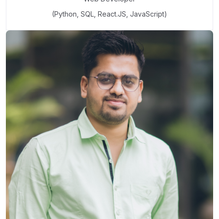
(Python, SQL, React.JS, JavaScript)