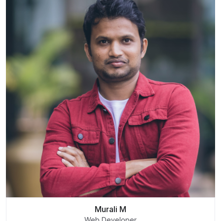
Murali M
Web Developer