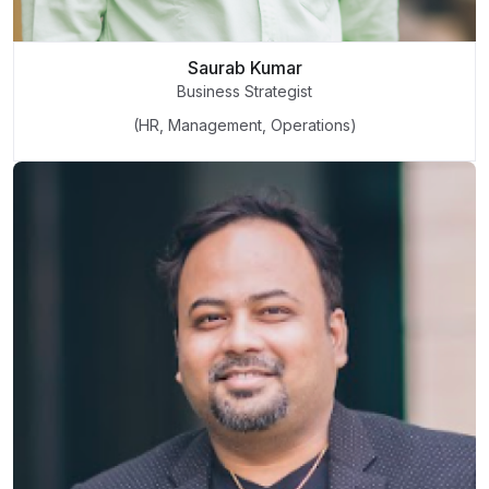
Saurab Kumar
Business Strategist
(HR, Management, Operations)