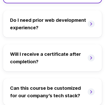
Do I need prior web development
experience?
Will I receive a certificate after
completion?
Can this course be customized
for our company’s tech stack?