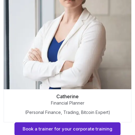
Catherine
Financial Planner
(Personal Finance, Trading, Bitcoin Expert)
Book a trainer for your corporate training