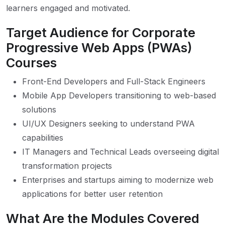
learners engaged and motivated.
Target Audience for Corporate
Progressive Web Apps (PWAs)
Courses
Front-End Developers and Full-Stack Engineers
Mobile App Developers transitioning to web-based
solutions
UI/UX Designers seeking to understand PWA
capabilities
IT Managers and Technical Leads overseeing digital
transformation projects
Enterprises and startups aiming to modernize web
applications for better user retention
What Are the Modules Covered