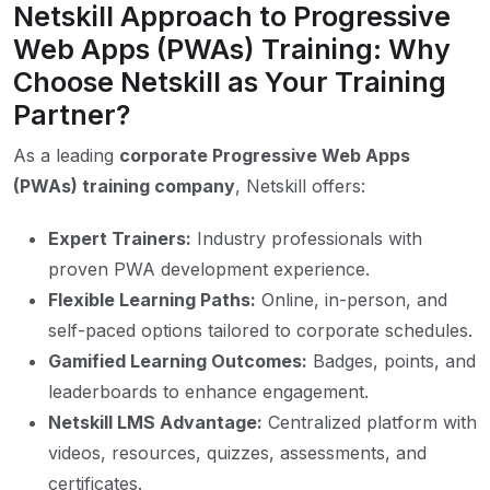
Netskill Approach to Progressive
Web Apps (PWAs) Training: Why
Choose Netskill as Your Training
Partner?
As a leading
corporate Progressive Web Apps
(PWAs) training company
, Netskill offers:
Expert Trainers:
Industry professionals with
proven PWA development experience.
Flexible Learning Paths:
Online, in-person, and
self-paced options tailored to corporate schedules.
Gamified Learning Outcomes:
Badges, points, and
leaderboards to enhance engagement.
Netskill LMS Advantage:
Centralized platform with
videos, resources, quizzes, assessments, and
certificates.