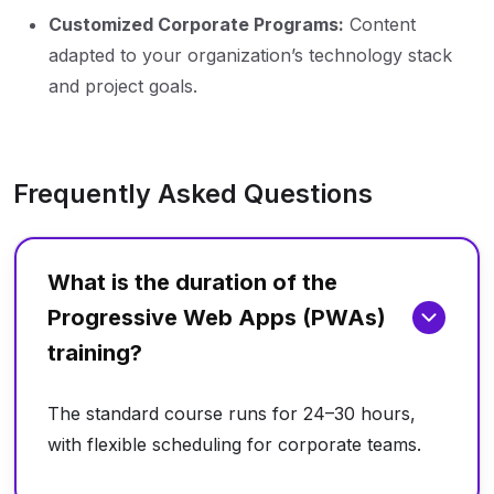
Customized Corporate Programs:
Content
adapted to your organization’s technology stack
and project goals.
Frequently Asked Questions
What is the duration of the
Progressive Web Apps (PWAs)
training?
The standard course runs for 24–30 hours,
with flexible scheduling for corporate teams.