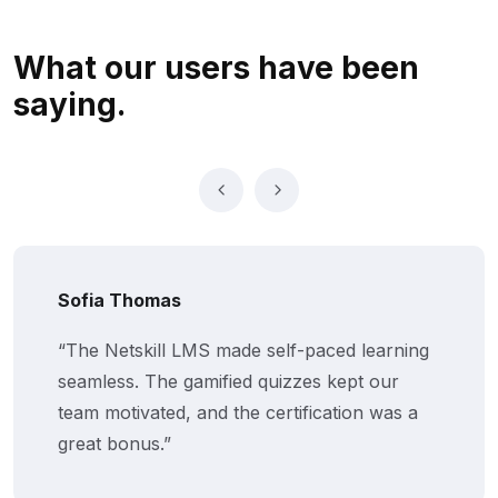
What our users
have been
saying.
Sofia Thomas
“The Netskill LMS made self-paced learning
seamless. The gamified quizzes kept our
team motivated, and the certification was a
great bonus.”