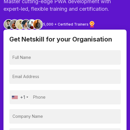
Master cutting-edge PWA development with
expert-led, flexible training and certification.
5,000 + Certified Trainers
Get Netskill for your Organisation
+1