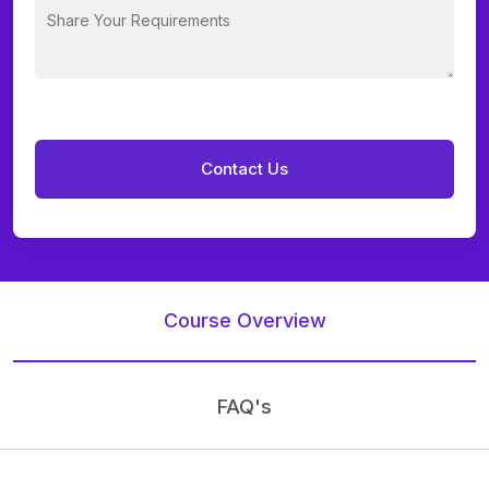
Course Overview
FAQ's