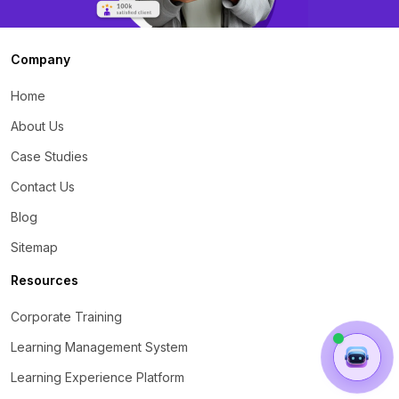
Company
Home
About Us
Case Studies
Contact Us
Blog
Sitemap
Resources
Corporate Training
Learning Management System
Learning Experience Platform