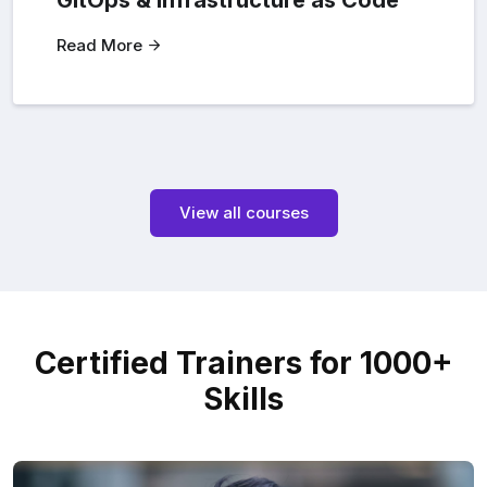
GitOps & Infrastructure as Code
Read More
View all courses
Certified Trainers for 1000+
Skills