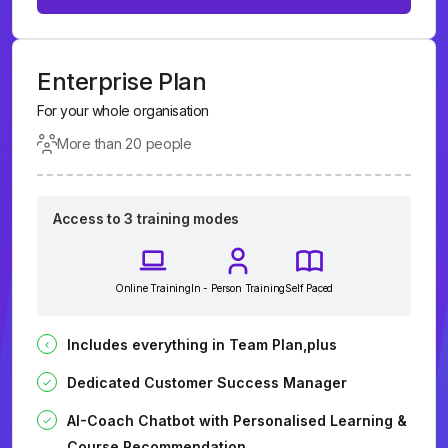
Enterprise Plan
For your whole organisation
More than 20 people
Access to 3 training modes
Online Training
In - Person Training
Self Paced
Includes everything in Team Plan,plus
Dedicated Customer Success Manager
AI-Coach Chatbot with Personalised Learning &
Course Recommendation