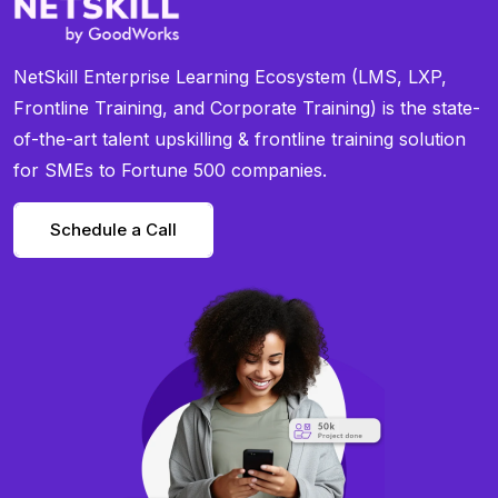
NetSkill Enterprise Learning Ecosystem (LMS, LXP,
Frontline Training, and Corporate Training) is the state-
of-the-art talent upskilling & frontline training solution
for SMEs to Fortune 500 companies.
Schedule a Call