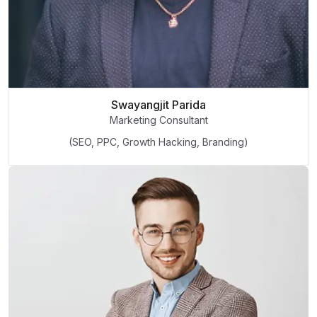
Swayangjit Parida
Marketing Consultant
(SEO, PPC, Growth Hacking, Branding)