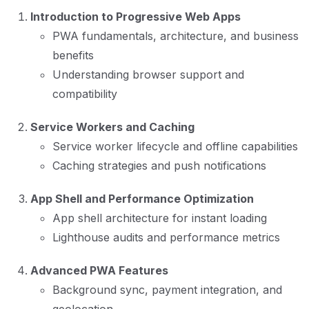
Introduction to Progressive Web Apps
PWA fundamentals, architecture, and business
benefits
Understanding browser support and
compatibility
Service Workers and Caching
Service worker lifecycle and offline capabilities
Caching strategies and push notifications
App Shell and Performance Optimization
App shell architecture for instant loading
Lighthouse audits and performance metrics
Advanced PWA Features
Background sync, payment integration, and