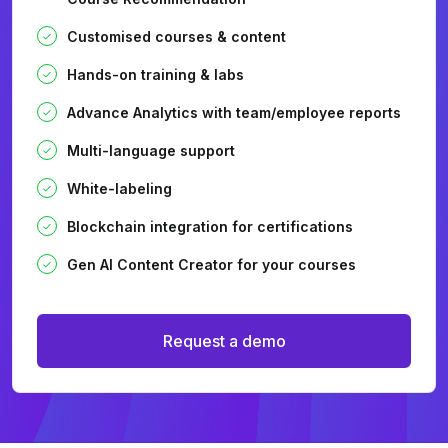
Customised courses & content
Hands-on training & labs
Advance Analytics with team/employee reports
Multi-language support
White-labeling
Blockchain integration for certifications
Gen AI Content Creator for your courses
Request a demo