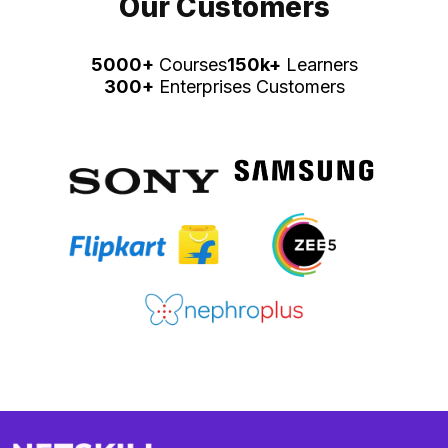
Our Customers
5000+
Courses
150k+
Learners
300+
Enterprises Customers