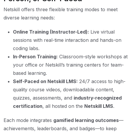
Netskill offers three flexible training modes to meet
diverse learning needs:
Online Training (Instructor-Led):
Live virtual
sessions with real-time interaction and hands-on
coding labs.
In-Person Training:
Classroom-style workshops at
your office or Netskill’s training centers for team-
based learning.
Self-Paced on Netskill LMS:
24/7 access to high-
quality course videos, downloadable content,
quizzes, assessments, and
industry-recognized
certification
, all hosted on the
Netskill LMS
.
Each mode integrates
gamified learning outcomes
—
achievements, leaderboards, and badges—to keep