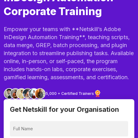
Corporate Training
Empower your teams with **Netskill’s Adobe
InDesign Automation Training**, teaching scripts,
data merge, GREP, batch processing, and plugin
integration to streamline publishing tasks. Available
online, in-person, or self-paced, the program
includes hands-on labs, corporate exercises,
gamified learning, assessments, and certification.
5,000 + Certified Trainers
Get Netskill for your Organisation