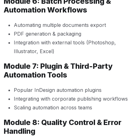
Module 6: Batch Processing &
Automation Workflows
Automating multiple documents export
PDF generation & packaging
Integration with external tools (Photoshop,
Illustrator, Excel)
Module 7: Plugin & Third-Party
Automation Tools
Popular InDesign automation plugins
Integrating with corporate publishing workflows
Scaling automation across teams
Module 8: Quality Control & Error
Handling