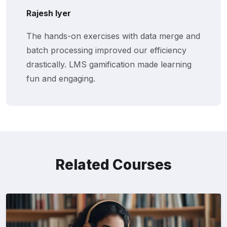
Rajesh Iyer
The hands-on exercises with data merge and
batch processing improved our efficiency
drastically. LMS gamification made learning
fun and engaging.
Related Courses