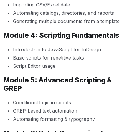
Importing CSV/Excel data
Automating catalogs, directories, and reports
Generating multiple documents from a template
Module 4: Scripting Fundamentals
Introduction to JavaScript for InDesign
Basic scripts for repetitive tasks
Script Editor usage
Module 5: Advanced Scripting &
GREP
Conditional logic in scripts
GREP-based text automation
Automating formatting & typography