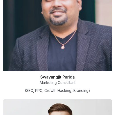
Swayangjit Parida
Marketing Consultant
(SEO, PPC, Growth Hacking, Branding)