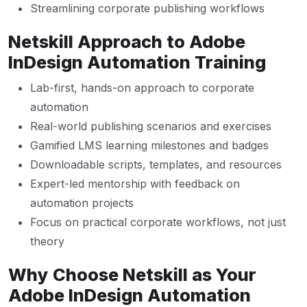
Streamlining corporate publishing workflows
Netskill Approach to Adobe
InDesign Automation Training
Lab-first, hands-on approach to corporate
automation
Real-world publishing scenarios and exercises
Gamified LMS learning milestones and badges
Downloadable scripts, templates, and resources
Expert-led mentorship with feedback on
automation projects
Focus on practical corporate workflows, not just
theory
Why Choose Netskill as Your
Adobe InDesign Automation