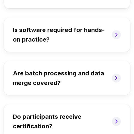
Is software required for hands-
on practice?
Are batch processing and data
merge covered?
Do participants receive
certification?