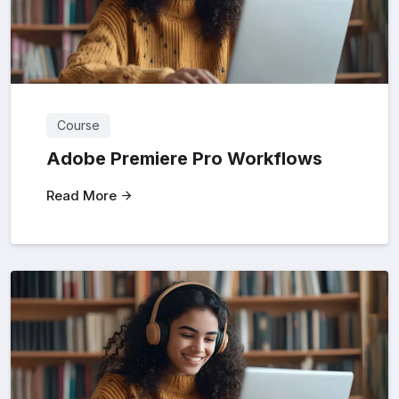
Course
Adobe Premiere Pro Workflows
Read More