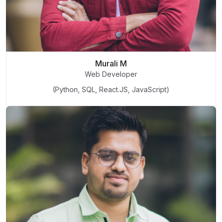
Murali M
Web Developer
(Python, SQL, React.JS, JavaScript)