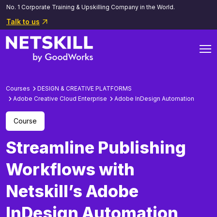
No. 1 Corporate Training & Upskilling Company in the World.
Talk to us
Courses
DESIGN & CREATIVE PLATFORMS
Adobe Creative Cloud Enterprise
Adobe InDesign Automation
Course
Streamline Publishing
Workflows with
Netskill’s Adobe
InDesign Automation