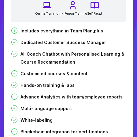
Online Training
In - Person Training
Self Paced
Includes everything in Team Plan,plus
Dedicated Customer Success Manager
AI-Coach Chatbot with Personalised Learning &
Course Recommendation
Customised courses & content
Hands-on training & labs
Advance Analytics with team/employee reports
Multi-language support
White-labeling
Blockchain integration for certifications