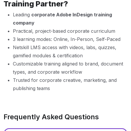
Training Partner?
Leading
corporate Adobe InDesign training
company
Practical, project-based corporate curriculum
3 learning modes: Online, In-Person, Self-Paced
Netskill LMS access with videos, labs, quizzes,
gamified modules & certification
Customizable training aligned to brand, document
types, and corporate workflow
Trusted for corporate creative, marketing, and
publishing teams
Frequently Asked Questions