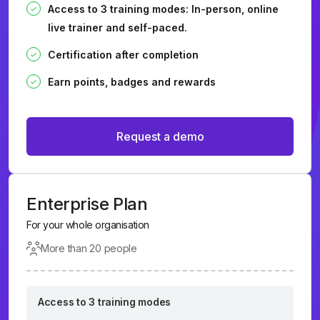
Access to 3 training modes: In-person, online
live trainer and self-paced.
Certification after completion
Earn points, badges and rewards
Request a demo
Enterprise Plan
For your whole organisation
More than 20 people
Access to 3 training modes