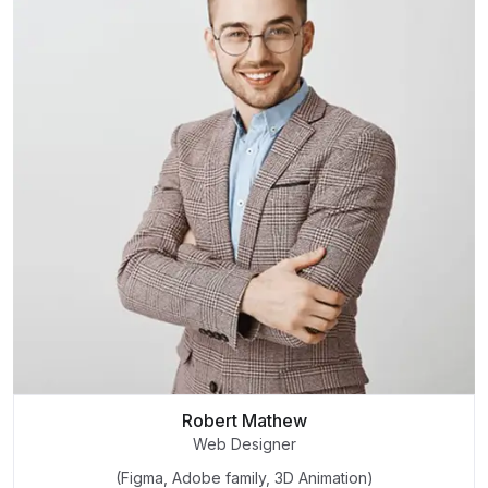
Robert Mathew
Web Designer
(Figma, Adobe family, 3D Animation)