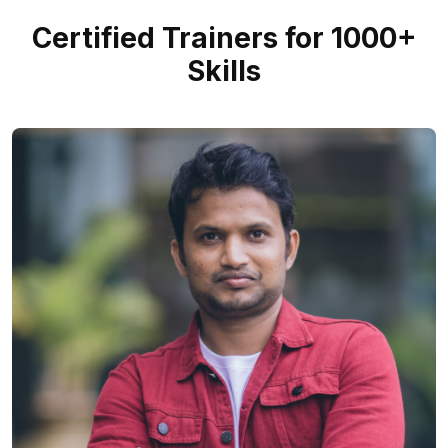
Certified Trainers for 1000+
Skills