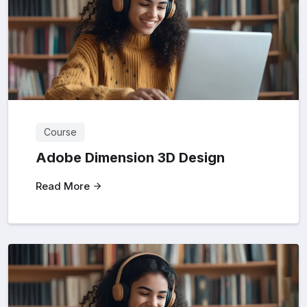
Course
Adobe Dimension 3D Design
Read More