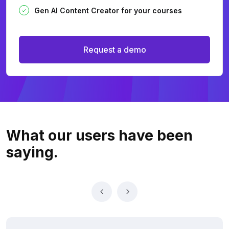
Gen AI Content Creator for your courses
Request a demo
What our users
have been
saying.