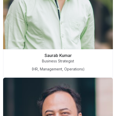
Saurab Kumar
Business Strategist
(HR, Management, Operations)