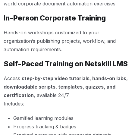
world corporate document automation exercises.
In-Person Corporate Training
Hands-on workshops customized to your
organization’s publishing projects, workflow, and
automation requirements.
Self-Paced Training on Netskill LMS
Access
step-by-step video tutorials, hands-on labs,
downloadable scripts, templates, quizzes, and
certification
, available 24/7.
Includes:
Gamified learning modules
Progress tracking & badges