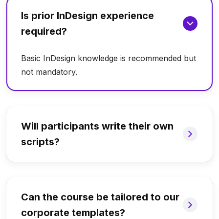
Is prior InDesign experience
required?
Basic InDesign knowledge is recommended but
not mandatory.
Will participants write their own
scripts?
Can the course be tailored to our
corporate templates?