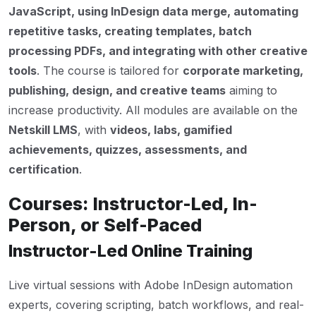
JavaScript, using InDesign data merge, automating
repetitive tasks, creating templates, batch
processing PDFs, and integrating with other creative
tools
. The course is tailored for
corporate marketing,
publishing, design, and creative teams
aiming to
increase productivity. All modules are available on the
Netskill LMS
, with
videos, labs, gamified
achievements, quizzes, assessments, and
certification
.
Courses: Instructor-Led, In-
Person, or Self-Paced
Instructor-Led Online Training
Live virtual sessions with Adobe InDesign automation
experts, covering scripting, batch workflows, and real-