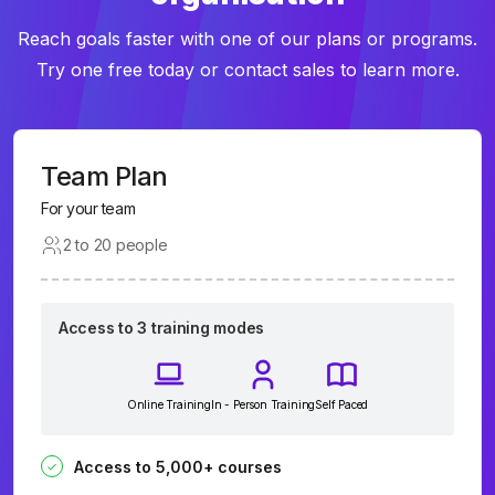
Reach goals faster with one of our plans or programs.
Try one free today or contact sales to learn more.
Team Plan
For your team
2 to 20 people
Access to 3 training modes
Online Training
In - Person Training
Self Paced
Access to 5,000+ courses