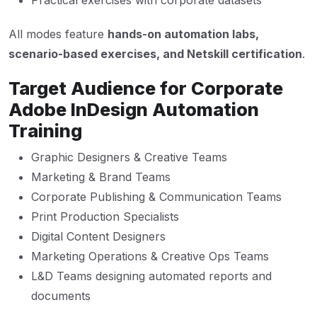
Practical exercises with corporate datasets
All modes feature
hands-on automation labs,
scenario-based exercises, and Netskill certification
.
Target Audience for Corporate
Adobe InDesign Automation
Training
Graphic Designers & Creative Teams
Marketing & Brand Teams
Corporate Publishing & Communication Teams
Print Production Specialists
Digital Content Designers
Marketing Operations & Creative Ops Teams
L&D Teams designing automated reports and
documents