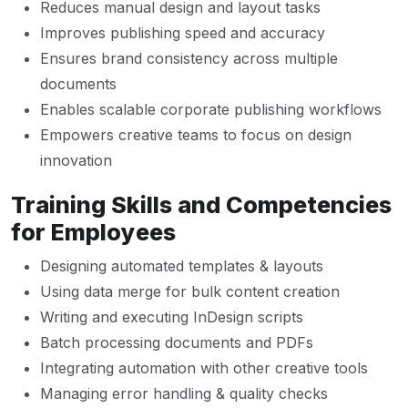
Reduces manual design and layout tasks
Improves publishing speed and accuracy
Ensures brand consistency across multiple
documents
Enables scalable corporate publishing workflows
Empowers creative teams to focus on design
innovation
Training Skills and Competencies
for Employees
Designing automated templates & layouts
Using data merge for bulk content creation
Writing and executing InDesign scripts
Batch processing documents and PDFs
Integrating automation with other creative tools
Managing error handling & quality checks