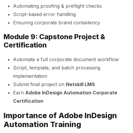
Automating proofing & preflight checks
Script-based error handling
Ensuring corporate brand consistency
Module 9: Capstone Project &
Certification
Automate a full corporate document workflow
Script, template, and batch processing
implementation
Submit final project on
Netskill LMS
Earn
Adobe InDesign Automation Corporate
Certification
Importance of Adobe InDesign
Automation Training