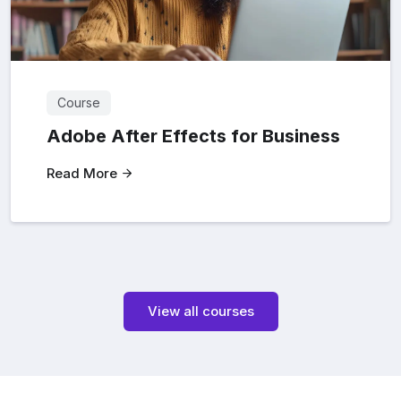
Course
Adobe After Effects for Business
Read More
View all courses