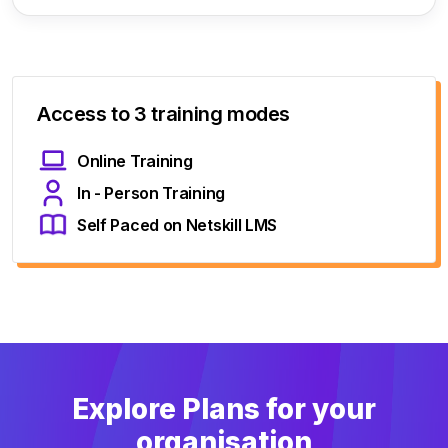
Access to 3 training modes
Online Training
In - Person Training
Self Paced on Netskill LMS
Explore Plans for your
organisation