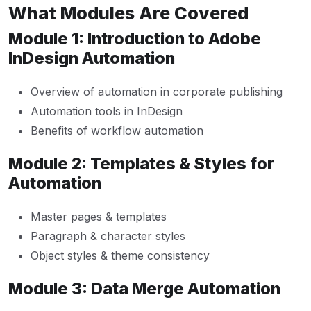
What Modules Are Covered
Module 1: Introduction to Adobe
InDesign Automation
Overview of automation in corporate publishing
Automation tools in InDesign
Benefits of workflow automation
Module 2: Templates & Styles for
Automation
Master pages & templates
Paragraph & character styles
Object styles & theme consistency
Module 3: Data Merge Automation