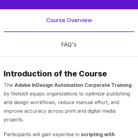
Course Overview
FAQ's
Introduction of the Course
The
Adobe InDesign Automation Corporate Training
by Netskill equips organizations to optimize publishing
and design workflows, reduce manual effort, and
improve accuracy across print and digital media
projects.
Participants will gain expertise in
scripting with