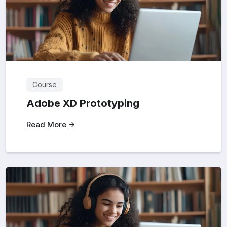
Course
Adobe XD Prototyping
Read More