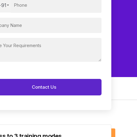
+91
s to 3 training modes