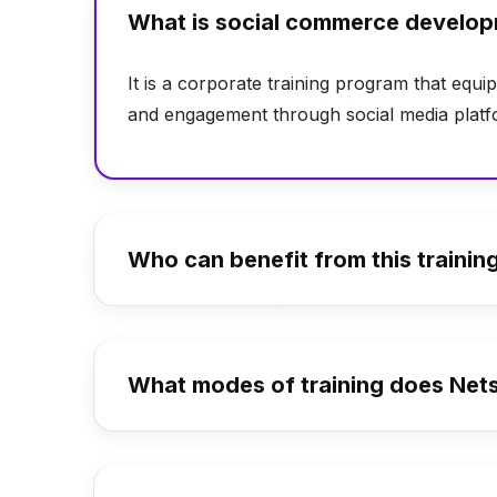
What is social commerce develop
It is a corporate training program that equip
and engagement through social media platf
Who can benefit from this trainin
What modes of training does Netsk