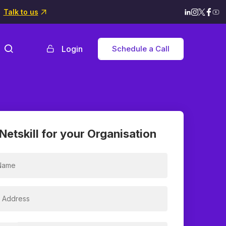
Talk to us
Login
Schedule a Call
Netskill for your Organisation