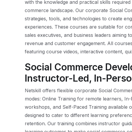
with the knowledge and practical skills required t
commerce landscape. Our corporate Social C
strategies, tools, and technologies to create en
experiences. These courses are suitable for co
sales executives, and business leaders aiming to
revenue and customer engagement. All courses 
featuring course videos, interactive content, qui
Social Commerce Devel
Instructor-Led, In-Perso
Netskill offers flexible corporate Social Comm
modes: Online Training for remote learners, In
workshops, and Self-Paced Training available o
designed to cater to different learning prefe
retention. Our training combines instructor guida
learning outcomes to make social commerce co