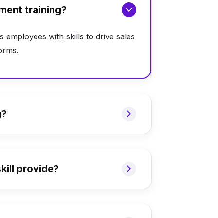
ment training?
s employees with skills to drive sales
orms.
g?
ill provide?