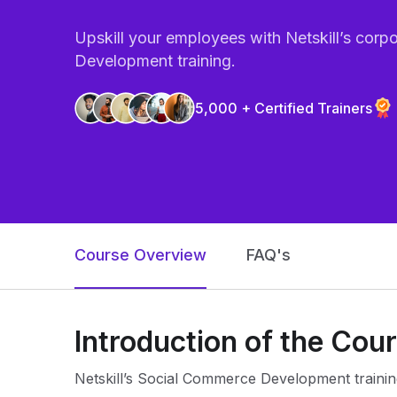
Upskill your employees with Netskill’s cor
Development training.
5,000 + Certified Trainers
Course Overview
FAQ's
Introduction of the Cou
Netskill’s Social Commerce Development trainin