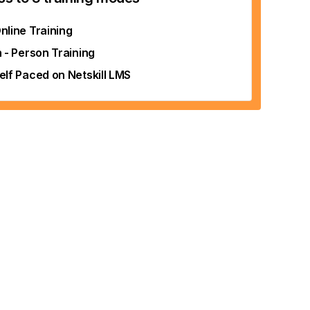
nline Training
n - Person Training
elf Paced on Netskill LMS