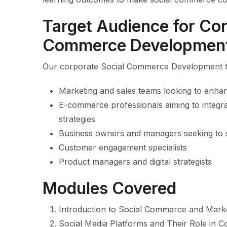
Target Audience for Cor
Commerce Development
Our corporate Social Commerce Development trai
Marketing and sales teams looking to enhance
E-commerce professionals aiming to integrat
strategies
Business owners and managers seeking to 
Customer engagement specialists
Product managers and digital strategists
Modules Covered
Introduction to Social Commerce and Mark
Social Media Platforms and Their Role in