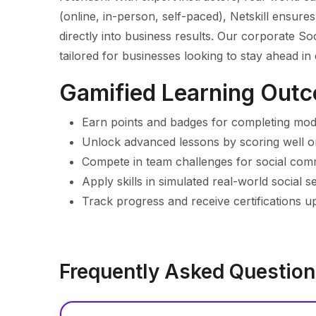
(online, in-person, self-paced), Netskill ensures
directly into business results. Our corporate
tailored for businesses looking to stay ahead in
Gamified Learning Out
Earn points and badges for completing mod
Unlock advanced lessons by scoring well o
Compete in team challenges for social co
Apply skills in simulated real-world social s
Track progress and receive certifications 
Frequently Asked Questio