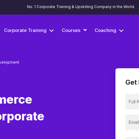
No. 1 Corporate Training & Upskilling Company in the World.
Corporate Training
Courses
Coaching
velopment
Get 
merce
orporate