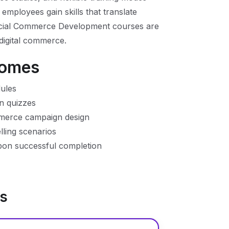
 employees gain skills that translate
 Social Commerce Development courses are
 digital commerce.
comes
ules
n quizzes
mmerce campaign design
elling scenarios
upon successful completion
ns