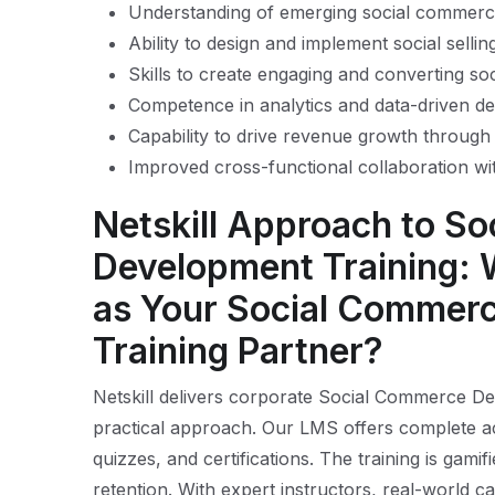
Understanding of emerging social commerc
Ability to design and implement social sellin
Skills to create engaging and converting soc
Competence in analytics and data-driven d
Capability to drive revenue growth through 
Improved cross-functional collaboration wi
Netskill Approach to S
Development Training: 
as Your Social Commer
Training Partner?
Netskill delivers corporate Social Commerce Dev
practical approach. Our LMS offers complete a
quizzes, and certifications. The training is ga
retention. With expert instructors, real-world ca