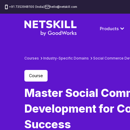
‪+91 7353948100 (India)
hello@netskill.com
Products
Courses
Industry-Specific Domains
Social Commerce De
Course
Master Social Com
Development for C
Success