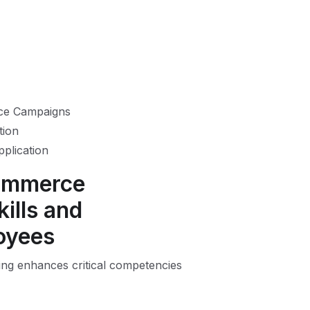
rce Campaigns
tion
pplication
Commerce
ills and
oyees
ng enhances critical competencies