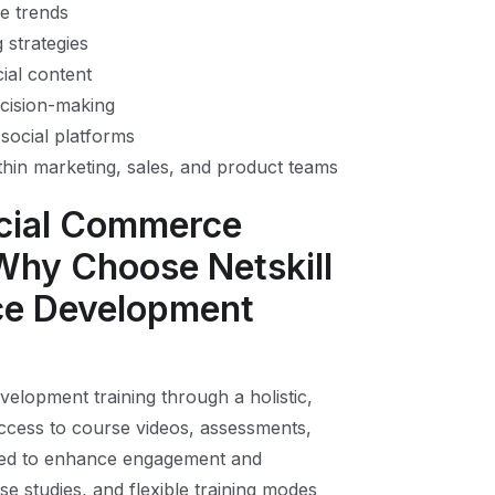
e trends
g strategies
ial content
ecision-making
social platforms
thin marketing, sales, and product teams
ocial Commerce
Why Choose Netskill
ce Development
elopment training through a holistic,
ccess to course videos, assessments,
mified to enhance engagement and
se studies, and flexible training modes