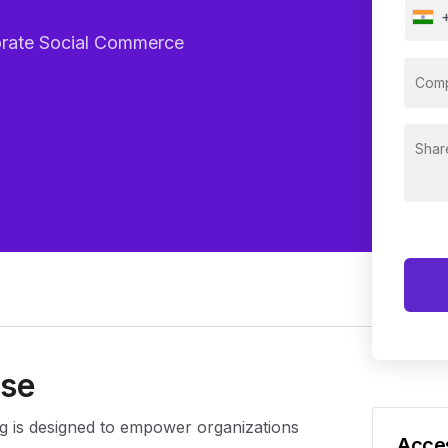
porate Social Commerce
rse
g is designed to empower organizations
Acces