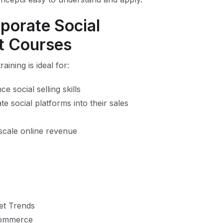
porate Social
 Courses
ning is ideal for:
 social selling skills
e social platforms into their sales
scale online revenue
et Trends
 Commerce