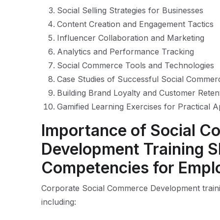
Social Selling Strategies for Businesses
Content Creation and Engagement Tactics
Influencer Collaboration and Marketing
Analytics and Performance Tracking
Social Commerce Tools and Technologies
Case Studies of Successful Social Comme
Building Brand Loyalty and Customer Reten
Gamified Learning Exercises for Practical A
Importance of Social 
Development Training Sk
Competencies for Empl
Corporate Social Commerce Development traini
including: