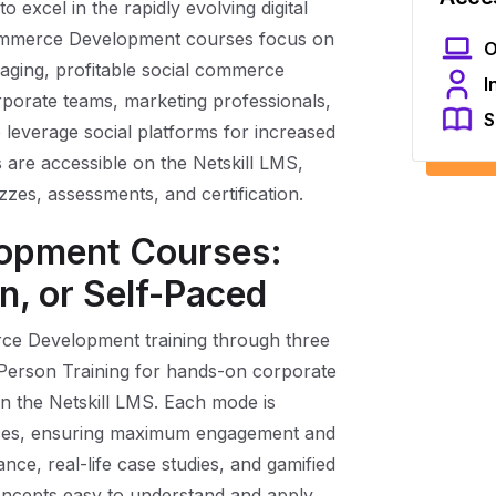
o excel in the rapidly evolving digital
ommerce Development courses focus on
O
gaging, profitable social commerce
I
rporate teams, marketing professionals,
S
 leverage social platforms for increased
are accessible on the Netskill LMS,
zzes, assessments, and certification.
opment Courses:
n, or Self-Paced
erce Development training through three
-Person Training for hands-on corporate
n the Netskill LMS. Each mode is
rences, ensuring maximum engagement and
nce, real-life case studies, and gamified
ncepts easy to understand and apply.