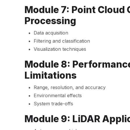
Module 7: Point Cloud
Processing
Data acquisition
Filtering and classification
Visualization techniques
Module 8: Performance
Limitations
Range, resolution, and accuracy
Environmental effects
System trade-offs
Module 9: LiDAR Appli