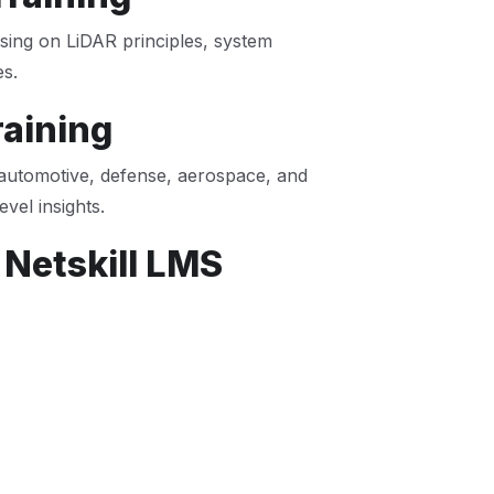
using on LiDAR principles, system
es.
raining
automotive, defense, aerospace, and
evel insights.
 Netskill LMS