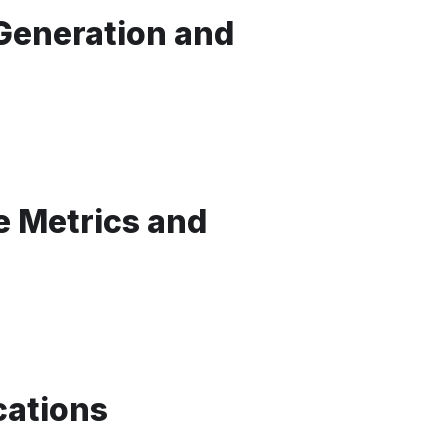
 Generation and
 Metrics and
cations