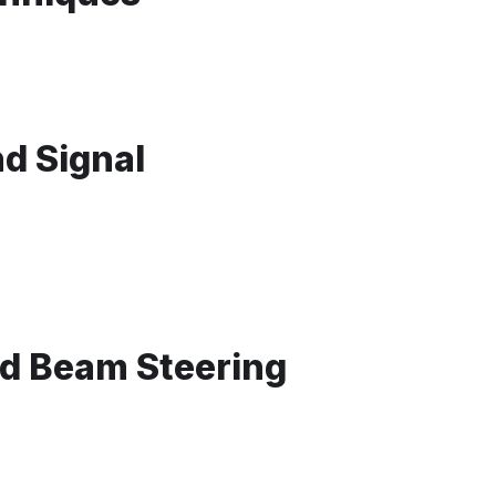
d Signal
d Beam Steering