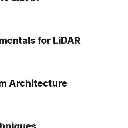
mentals for LiDAR
m Architecture
chniques