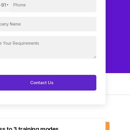
+91
s to 3 training modes