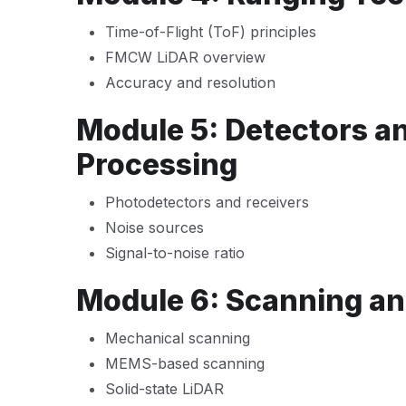
Time-of-Flight (ToF) principles
FMCW LiDAR overview
Accuracy and resolution
Module 5: Detectors an
Processing
Photodetectors and receivers
Noise sources
Signal-to-noise ratio
Module 6: Scanning an
Mechanical scanning
MEMS-based scanning
Solid-state LiDAR