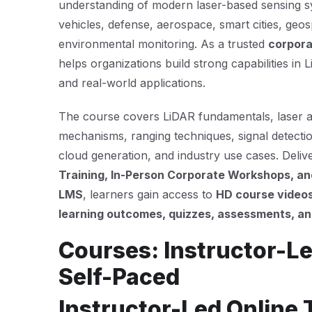
understanding of modern laser-based sensing 
vehicles, defense, aerospace, smart cities, geos
environmental monitoring. As a trusted
corpora
helps organizations build strong capabilities in 
and real-world applications.
The course covers LiDAR fundamentals, laser 
mechanisms, ranging techniques, signal detectio
cloud generation, and industry use cases. Deli
Training, In-Person Corporate Workshops, and
LMS
, learners gain access to
HD course videos
learning outcomes, quizzes, assessments, and
Courses: Instructor-Le
Self-Paced
Instructor-Led Online 