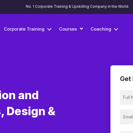
No. 1 Corporate Training & Upskilling Company in the World.
Corporate Training
Courses
Coaching
Get 
ion and
, Design &