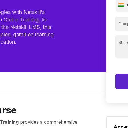
ies with Netskill’s
 Online Training, In-
the Netskill LMS, this
ples, gamified learning
cation.
urse
Training
provides a comprehensive
Acces