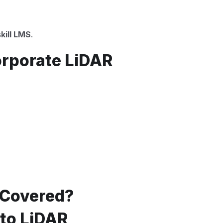
kill LMS
.
orporate LiDAR
 Covered?
 to LiDAR