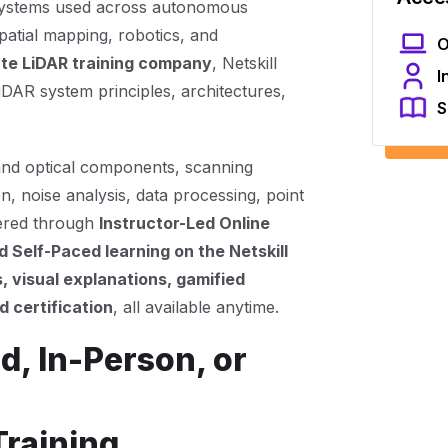
systems used across autonomous
patial mapping, robotics, and
O
te LiDAR training company
, Netskill
I
LiDAR system principles, architectures,
S
and optical components, scanning
n, noise analysis, data processing, point
vered through
Instructor-Led Online
 Self-Paced learning on the Netskill
, visual explanations, gamified
 certification
, all available anytime.
d, In-Person, or
Training