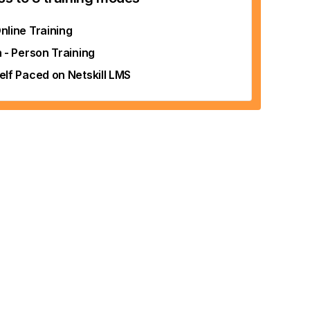
nline Training
n - Person Training
elf Paced on Netskill LMS