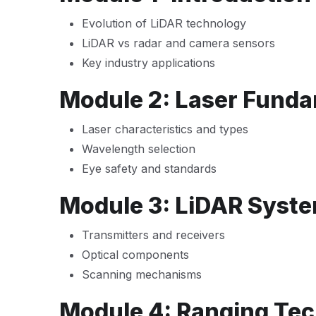
Evolution of LiDAR technology
LiDAR vs radar and camera sensors
Key industry applications
Module 2: Laser Funda
Laser characteristics and types
Wavelength selection
Eye safety and standards
Module 3: LiDAR Syste
Transmitters and receivers
Optical components
Scanning mechanisms
Module 4: Ranging Te