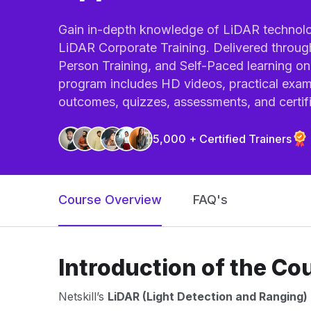
Gain in-depth knowledge of LiDAR technolog
LiDAR Corporate Training. Delivered through
Person Training, and Self-Paced learning on 
program includes HD videos, practical exam
outcomes, quizzes, assessments, and certifi
5,000 + Certified Trainers
Course Overview
FAQ's
Introduction of the Co
Netskill’s
LiDAR (Light Detection and Ranging) 