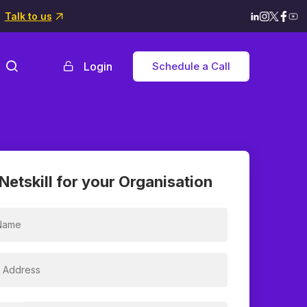
Talk to us
Login
Schedule a Call
Netskill for your Organisation