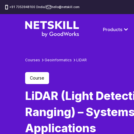
‪+91 7353948100 (India)
hello@netskill.com
Products
Courses
Geoinformatics
LIDAR
Course
LiDAR (Light Detect
Ranging) – Systems
Applications