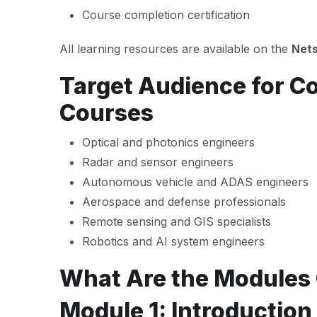
Course completion certification
All learning resources are available on the
Nets
Target Audience for C
Courses
Optical and photonics engineers
Radar and sensor engineers
Autonomous vehicle and ADAS engineers
Aerospace and defense professionals
Remote sensing and GIS specialists
Robotics and AI system engineers
What Are the Modules
Module 1: Introduction