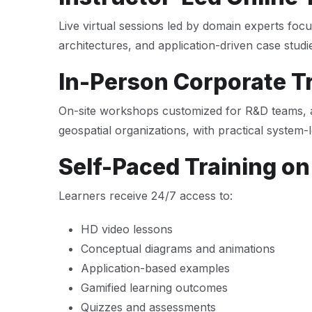
Live virtual sessions led by domain experts foc
architectures, and application-driven case studi
In-Person Corporate T
On-site workshops customized for R&D teams, 
geospatial organizations, with practical system-l
Self-Paced Training on
Learners receive 24/7 access to:
HD video lessons
Conceptual diagrams and animations
Application-based examples
Gamified learning outcomes
Quizzes and assessments