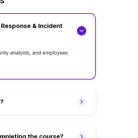
ns
h Response & Incident
rity analysts, and employees
e?
completing the course?