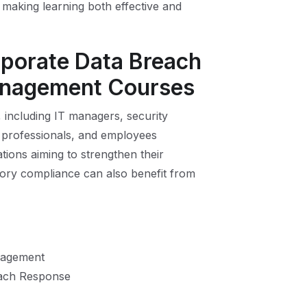
making learning both effective and
rporate Data Breach
anagement Courses
, including IT managers, security
 professionals, and employees
ations aiming to strengthen their
ory compliance can also benefit from
anagement
each Response