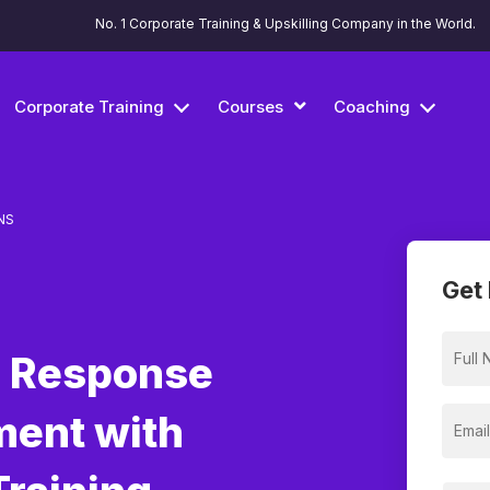
No. 1 Corporate Training & Upskilling Company in the World.
Corporate Training
Courses
Coaching
NS
Get 
h Response
ment with