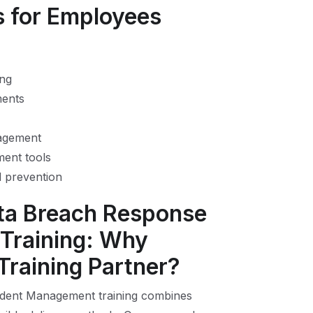
s for Employees
ing
ments
nagement
ent tools
nd prevention
ata Breach Response
Training: Why
 Training Partner?
ident Management training combines