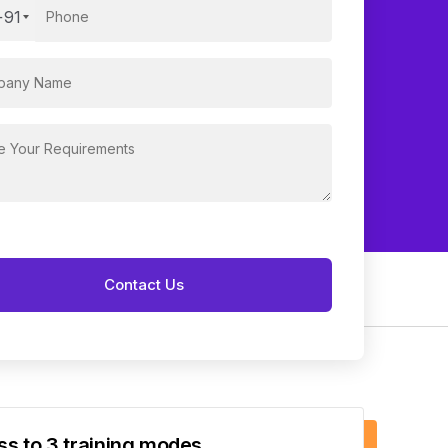
+91
s to 3 training modes