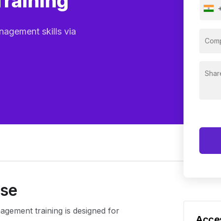
Training
agement skills via
rse
agement training is designed for
Acces