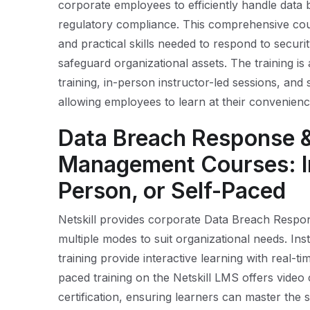
corporate employees to efficiently handle data b
regulatory compliance. This comprehensive cou
and practical skills needed to respond to secur
safeguard organizational assets. The training is 
training, in-person instructor-led sessions, and 
allowing employees to learn at their convenienc
Data Breach Response &
Management Courses: In
Person, or Self-Paced
Netskill provides corporate Data Breach Respo
multiple modes to suit organizational needs. Ins
training provide interactive learning with real-ti
paced training on the Netskill LMS offers video
certification, ensuring learners can master the s