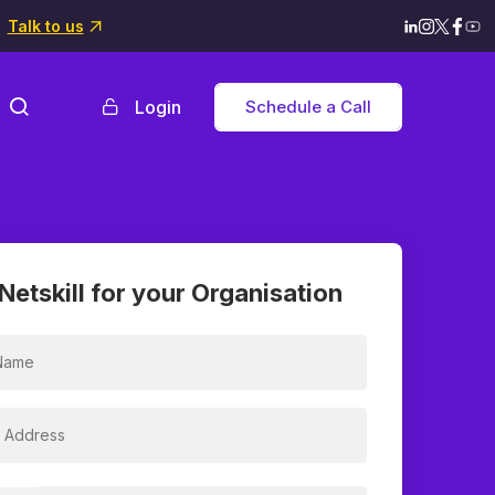
Talk to us
Login
Schedule a Call
Netskill for your Organisation