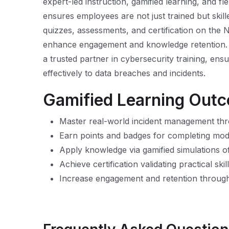
expert-led instruction, gamified learning, and f
ensures employees are not just trained but skill
quizzes, assessments, and certification on the 
enhance engagement and knowledge retention. B
a trusted partner in cybersecurity training, en
effectively to data breaches and incidents.
Gamified Learning Out
Master real-world incident management thr
Earn points and badges for completing mo
Apply knowledge via gamified simulations o
Achieve certification validating practical sk
Increase engagement and retention through