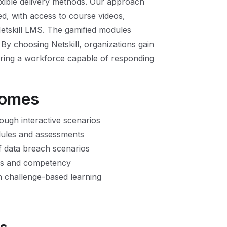
lexible delivery methods. Our approach
ed, with access to course videos,
Netskill LMS. The gamified modules
y choosing Netskill, organizations gain
suring a workforce capable of responding
comes
ough interactive scenarios
dules and assessments
f data breach scenarios
ills and competency
 challenge-based learning