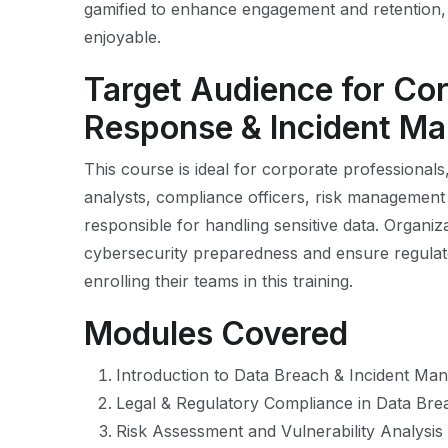
gamified to enhance engagement and retention, 
enjoyable.
Target Audience for Co
Response & Incident M
This course is ideal for corporate professionals
analysts, compliance officers, risk management
responsible for handling sensitive data. Organiz
cybersecurity preparedness and ensure regulat
enrolling their teams in this training.
Modules Covered
Introduction to Data Breach & Incident M
Legal & Regulatory Compliance in Data Br
Risk Assessment and Vulnerability Analysis