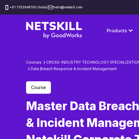
‪+91 7353948100 (India)
hello@netskill.com
Products
Courses
CROSS-INDUSTRY TECHNOLOGY SPECIALIZATIO
Data Breach Response & Incident Management
Course
Master Data Breac
& Incident Manage