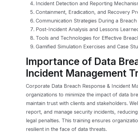
Incident Detection and Reporting Mechani
Containment, Eradication, and Recovery P
Communication Strategies During a Breach
Post-Incident Analysis and Lessons Learne
Tools and Technologies for Effective Bre
Gamified Simulation Exercises and Case Stu
Importance of Data Bre
Incident Management Tr
Corporate Data Breach Response & Incident Mana
organizations to minimize the impact of data bre
maintain trust with clients and stakeholders. Wel
report, and manage security incidents, reducing
legal penalties. This training ensures organizat
resilient in the face of data threats.