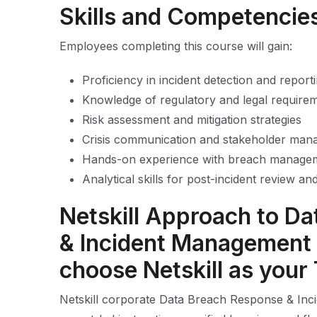
Skills and Competencie
Employees completing this course will gain:
Proficiency in incident detection and report
Knowledge of regulatory and legal require
Risk assessment and mitigation strategies
Crisis communication and stakeholder ma
Hands-on experience with breach managem
Analytical skills for post-incident review a
Netskill Approach to D
& Incident Management 
choose Netskill as your
Netskill corporate Data Breach Response & Inc