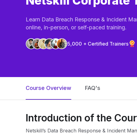
Netskill Corporate 
Learn Data Breach Response & Incident Man
online, in-person, or self-paced training.
5,000 + Certified Trainers
Course Overview
FAQ's
Introduction of the Cou
Netskill’s Data Breach Response & Incident Man