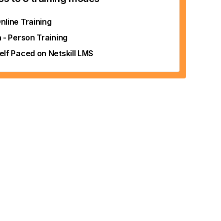
nline Training
n - Person Training
elf Paced on Netskill LMS