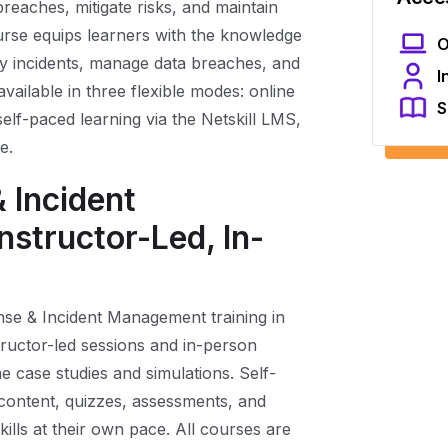
reaches, mitigate risks, and maintain
rse equips learners with the knowledge
O
ity incidents, manage data breaches, and
I
available in three flexible modes: online
S
self-paced learning via the Netskill LMS,
e.
 Incident
structor-Led, In-
nse & Incident Management training in
tructor-led sessions and in-person
me case studies and simulations. Self-
 content, quizzes, assessments, and
kills at their own pace. All courses are