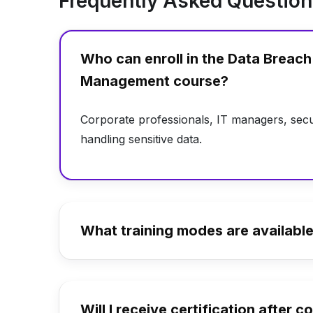
Frequently Asked Questio
Who can enroll in the Data Breac
Management course?
Corporate professionals, IT managers, secu
handling sensitive data.
What training modes are availabl
Will I receive certification after 