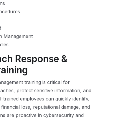
sms
rocedures
d
ach Management
dies
ach Response &
aining
gement training is critical for
aches, protect sensitive information, and
l-trained employees can quickly identify,
 financial loss, reputational damage, and
ions are proactive in cybersecurity and