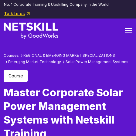
No. 1 Corporate Training & Upskilling Company in the World.
Talk to us
Courses
REGIONAL & EMERGING MARKET SPECIALIZATIONS
Emerging Market Technology
Solar Power Management Systems
Course
Master Corporate Solar
Power Management
Systems with Netskill
Training