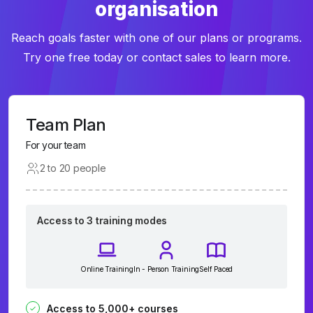
organisation
Reach goals faster with one of our plans or programs.
Try one free today or contact sales to learn more.
Team Plan
For your team
2 to 20 people
Access to 3 training modes
Online Training
In - Person Training
Self Paced
Access to 5,000+ courses