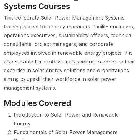
Systems Courses
This corporate Solar Power Management Systems
training is ideal for energy managers, facility engineers,
operations executives, sustainability officers, technical
consultants, project managers, and corporate
employees involved in renewable energy projects. It is
also suitable for professionals seeking to enhance their
expertise in solar energy solutions and organizations
aiming to upskill their workforce in solar power
management systems.
Modules Covered
Introduction to Solar Power and Renewable
Energy
Fundamentals of Solar Power Management