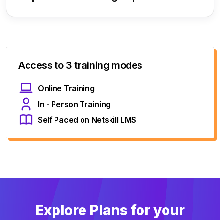
Access to 3 training modes
Online Training
In - Person Training
Self Paced on Netskill LMS
Explore Plans for your