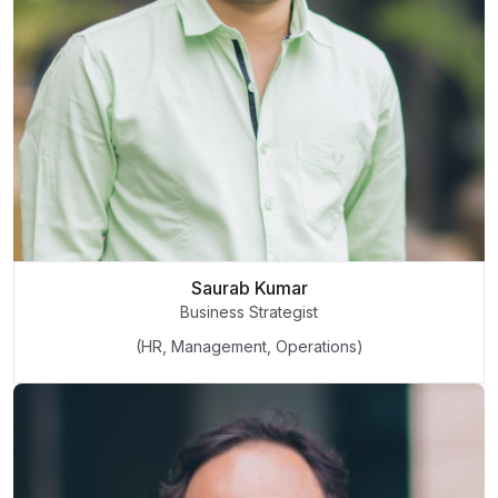
Saurab Kumar
Business Strategist
(HR, Management, Operations)