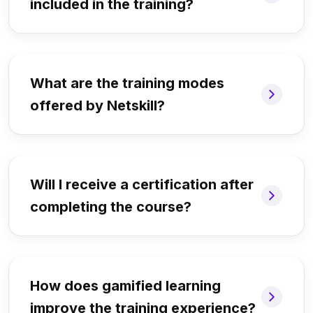
included in the training?
What are the training modes
offered by Netskill?
Will I receive a certification after
completing the course?
How does gamified learning
improve the training experience?