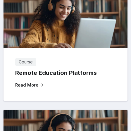
Course
Remote Education Platforms
Read More