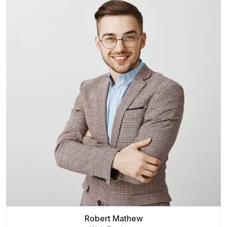
Robert Mathew