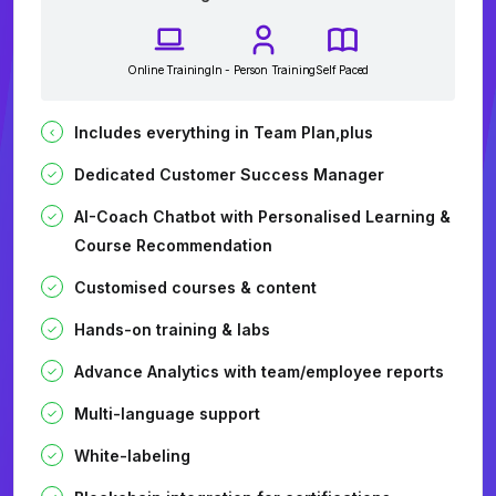
Online Training
In - Person Training
Self Paced
Includes everything in Team Plan,plus
Dedicated Customer Success Manager
AI-Coach Chatbot with Personalised Learning &
Course Recommendation
Customised courses & content
Hands-on training & labs
Advance Analytics with team/employee reports
Multi-language support
White-labeling