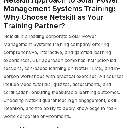
Netskill Approach to Solar Power
Management Systems Training:
Why Choose Netskill as Your
Training Partner?
Netskill is a leading corporate Solar Power
Management Systems training company offering
comprehensive, interactive, and gamified learning
experiences. Our approach combines instructor-led
sessions, self-paced learning on Netskill LMS, and in-
person workshops with practical exercises. All courses
include video tutorials, quizzes, assessments, and
certification, ensuring measurable learning outcomes.
Choosing Netskill guarantees high engagement, skill
retention, and the ability to apply knowledge in real-
world corporate environments.