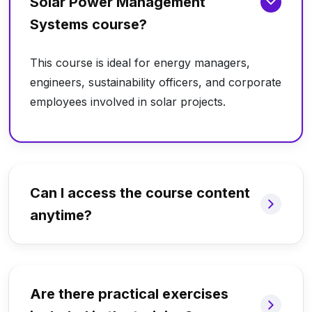
Solar Power Management
Systems course?
This course is ideal for energy managers,
engineers, sustainability officers, and corporate
employees involved in solar projects.
Can I access the course content
anytime?
Are there practical exercises