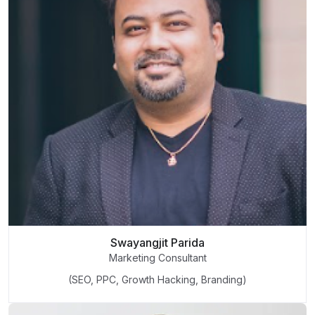
Swayangjit Parida
Marketing Consultant
(SEO, PPC, Growth Hacking, Branding)