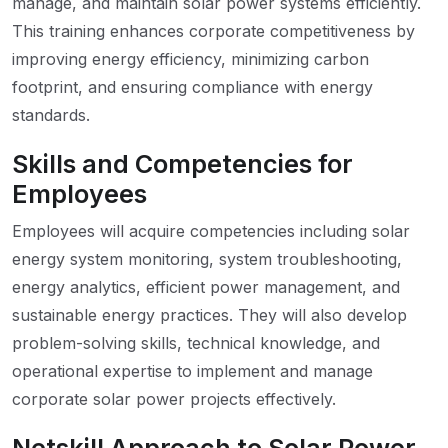
manage, and maintain solar power systems efficiently.
This training enhances corporate competitiveness by
improving energy efficiency, minimizing carbon
footprint, and ensuring compliance with energy
standards.
Skills and Competencies for
Employees
Employees will acquire competencies including solar
energy system monitoring, system troubleshooting,
energy analytics, efficient power management, and
sustainable energy practices. They will also develop
problem-solving skills, technical knowledge, and
operational expertise to implement and manage
corporate solar power projects effectively.