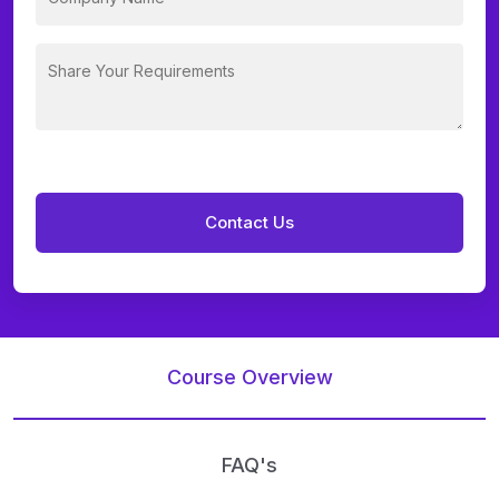
Course Overview
FAQ's