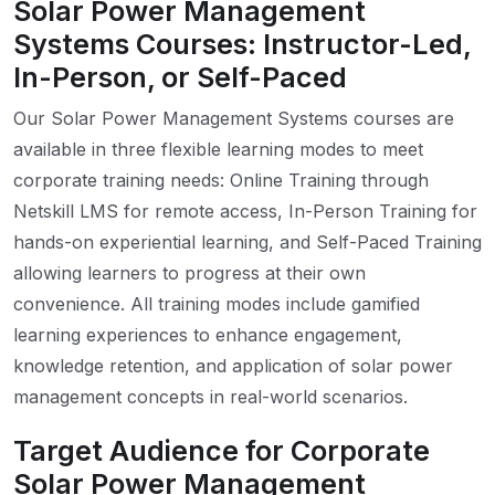
Solar Power Management
Systems Courses: Instructor-Led,
In-Person, or Self-Paced
Our Solar Power Management Systems courses are
available in three flexible learning modes to meet
corporate training needs: Online Training through
Netskill LMS for remote access, In-Person Training for
hands-on experiential learning, and Self-Paced Training
allowing learners to progress at their own
convenience. All training modes include gamified
learning experiences to enhance engagement,
knowledge retention, and application of solar power
management concepts in real-world scenarios.
Target Audience for Corporate
Solar Power Management