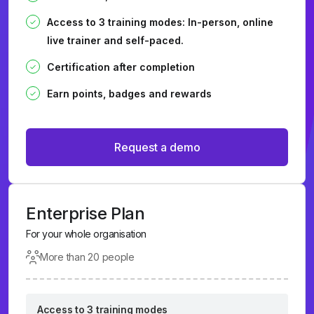
Access to 3 training modes: In-person, online
live trainer and self-paced.
Certification after completion
Earn points, badges and rewards
Request a demo
Enterprise Plan
For your whole organisation
More than 20 people
Access to 3 training modes