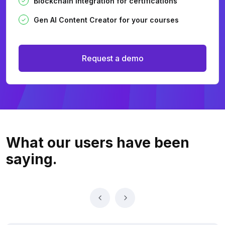
Blockchain integration for certifications
Gen AI Content Creator for your courses
Request a demo
What our users
have been
saying.