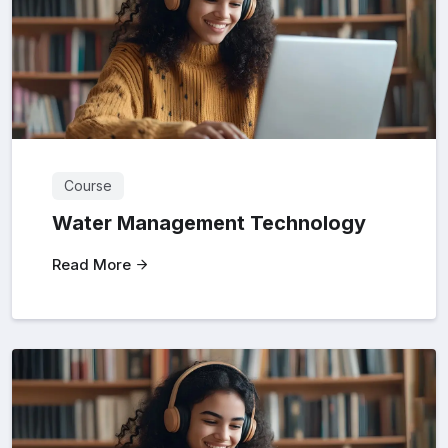
Course
Water Management Technology
Read More