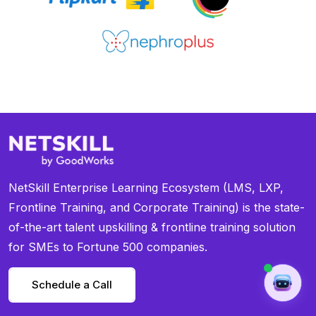
NetSkill Enterprise Learning Ecosystem (LMS, LXP,
Frontline Training, and Corporate Training) is the state-
of-the-art talent upskilling & frontline training solution
for SMEs to Fortune 500 companies.
Schedule a Call