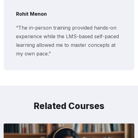
Rohit Menon
“The in-person training provided hands-on
experience while the LMS-based self-paced
learning allowed me to master concepts at
my own pace.”
Related Courses