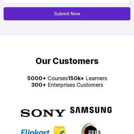
Our Customers
5000+
Courses
150k+
Learners
300+
Enterprises Customers