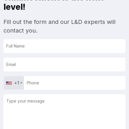
level!
Fill out the form and our L&D experts will
contact you.
+1