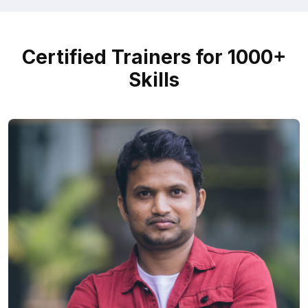
Certified Trainers for 1000+
Skills