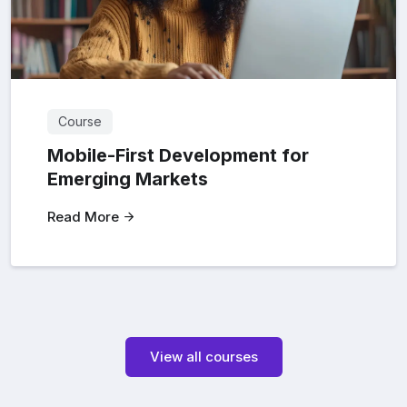
Course
Mobile-First Development for
Emerging Markets
Read More
View all courses