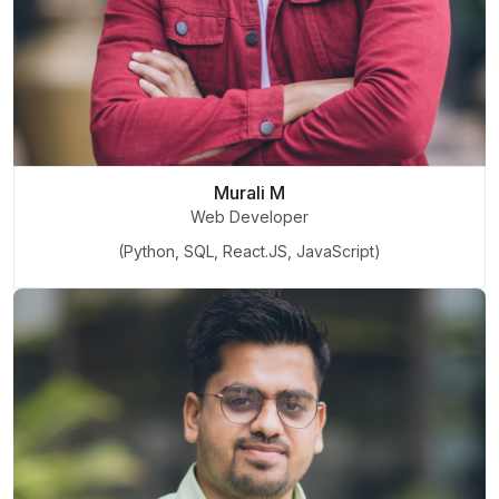
Murali M
Web Developer
(Python, SQL, React.JS, JavaScript)