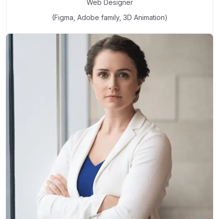
Web Designer
(Figma, Adobe family, 3D Animation)