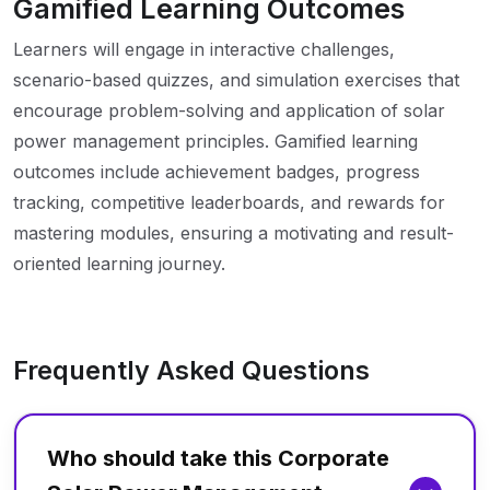
Gamified Learning Outcomes
Learners will engage in interactive challenges,
scenario-based quizzes, and simulation exercises that
encourage problem-solving and application of solar
power management principles. Gamified learning
outcomes include achievement badges, progress
tracking, competitive leaderboards, and rewards for
mastering modules, ensuring a motivating and result-
oriented learning journey.
Frequently Asked Questions
Who should take this Corporate