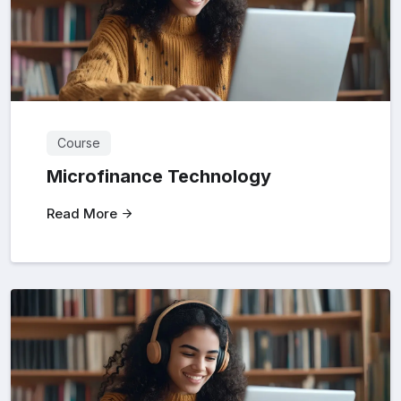
Course
Microfinance Technology
Read More