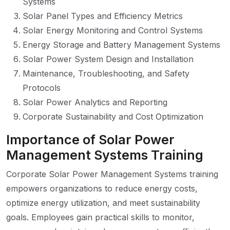
Systems
Solar Panel Types and Efficiency Metrics
Solar Energy Monitoring and Control Systems
Energy Storage and Battery Management Systems
Solar Power System Design and Installation
Maintenance, Troubleshooting, and Safety
Protocols
Solar Power Analytics and Reporting
Corporate Sustainability and Cost Optimization
Importance of Solar Power
Management Systems Training
Corporate Solar Power Management Systems training
empowers organizations to reduce energy costs,
optimize energy utilization, and meet sustainability
goals. Employees gain practical skills to monitor,