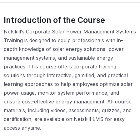
Introduction of the Course
Netskill’s Corporate Solar Power Management Systems
Training is designed to equip professionals with in-
depth knowledge of solar energy solutions, power
management systems, and sustainable energy
practices. This course offers corporate training
solutions through interactive, gamified, and practical
learning approaches to help employees optimize solar
power usage, monitor system performance, and
ensure cost-effective energy management. All course
materials, including videos, assessments, quizzes, and
certification, are available on Netskill LMS for easy
access anytime.