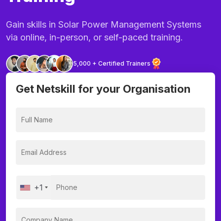
Gain skills in Solar Power Management Systems
via online, in-person, or self-paced training.
5,000 + Certified Trainers
Get Netskill for your Organisation
+1