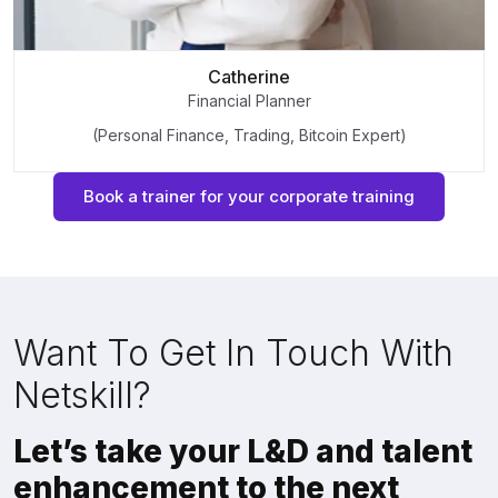
Catherine
Financial Planner
(Personal Finance, Trading, Bitcoin Expert)
Book a trainer for your corporate training
Want To Get In Touch With
Netskill?
Let’s take your L&D and talent
enhancement to the next