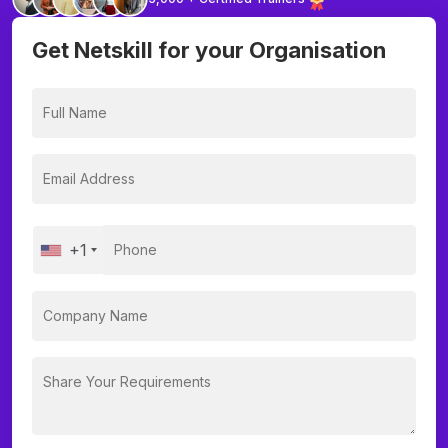
Get Netskill for your Organisation
+1