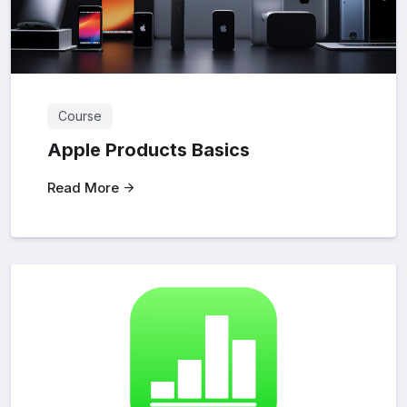
Course
Apple Products Basics
Read More