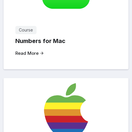
Course
Numbers for Mac
Read More