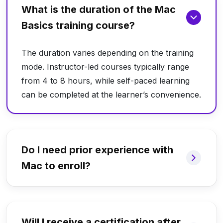
What is the duration of the Mac
Basics training course?
The duration varies depending on the training
mode. Instructor-led courses typically range
from 4 to 8 hours, while self-paced learning
can be completed at the learner’s convenience.
Do I need prior experience with
Mac to enroll?
Will I receive a certification after