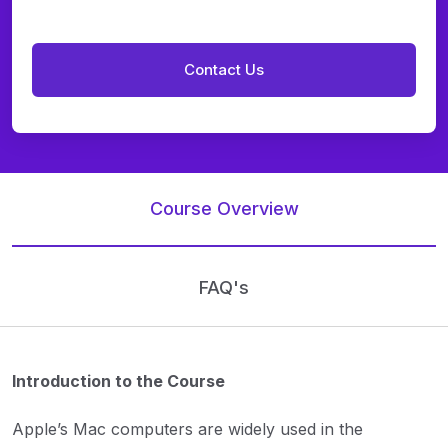
Course Overview
FAQ's
Introduction to the Course
Apple’s Mac computers are widely used in the