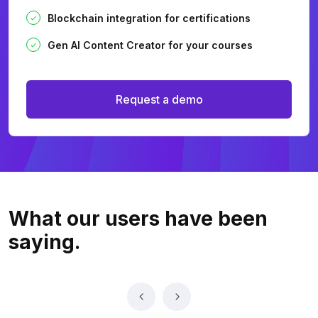
Blockchain integration for certifications
Gen AI Content Creator for your courses
Request a demo
What our users
have been
saying.