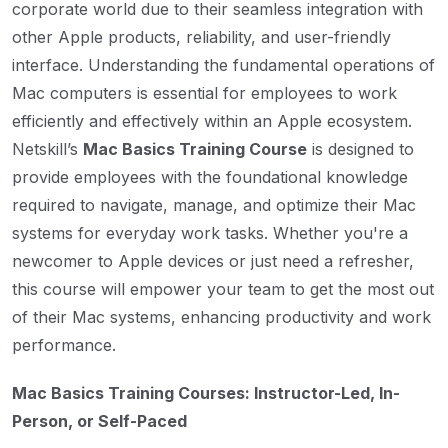
corporate world due to their seamless integration with
other Apple products, reliability, and user-friendly
interface. Understanding the fundamental operations of
Mac computers is essential for employees to work
efficiently and effectively within an Apple ecosystem.
Netskill’s
Mac Basics Training Course
is designed to
provide employees with the foundational knowledge
required to navigate, manage, and optimize their Mac
systems for everyday work tasks. Whether you're a
newcomer to Apple devices or just need a refresher,
this course will empower your team to get the most out
of their Mac systems, enhancing productivity and work
performance.
Mac Basics Training Courses: Instructor-Led, In-
Person, or Self-Paced