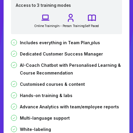
Access to 3 training modes
Online Training
In - Person Training
Self Paced
Includes everything in Team Plan,plus
Dedicated Customer Success Manager
AI-Coach Chatbot with Personalised Learning &
Course Recommendation
Customised courses & content
Hands-on training & labs
Advance Analytics with team/employee reports
Multi-language support
White-labeling