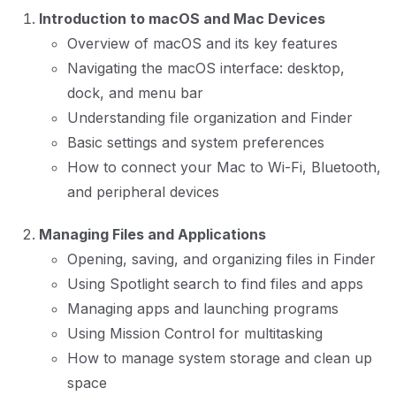
Introduction to macOS and Mac Devices
Overview of macOS and its key features
Navigating the macOS interface: desktop,
dock, and menu bar
Understanding file organization and Finder
Basic settings and system preferences
How to connect your Mac to Wi-Fi, Bluetooth,
and peripheral devices
Managing Files and Applications
Opening, saving, and organizing files in Finder
Using Spotlight search to find files and apps
Managing apps and launching programs
Using Mission Control for multitasking
How to manage system storage and clean up
space