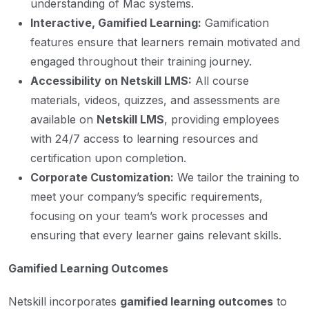
understanding of Mac systems.
Interactive, Gamified Learning:
Gamification
features ensure that learners remain motivated and
engaged throughout their training journey.
Accessibility on Netskill LMS:
All course
materials, videos, quizzes, and assessments are
available on
Netskill LMS
, providing employees
with 24/7 access to learning resources and
certification upon completion.
Corporate Customization:
We tailor the training to
meet your company’s specific requirements,
focusing on your team’s work processes and
ensuring that every learner gains relevant skills.
Gamified Learning Outcomes
Netskill incorporates
gamified learning outcomes
to