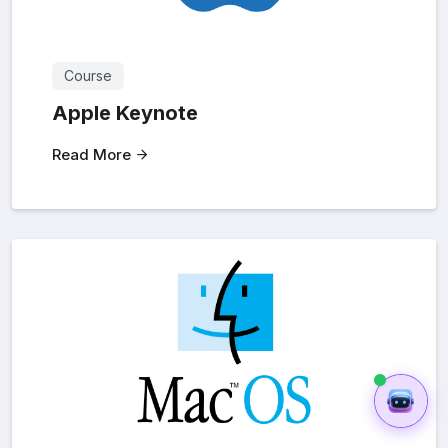
Course
Apple Keynote
Read More