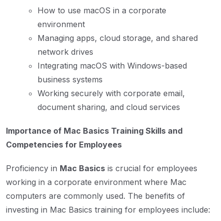
How to use macOS in a corporate
environment
Managing apps, cloud storage, and shared
network drives
Integrating macOS with Windows-based
business systems
Working securely with corporate email,
document sharing, and cloud services
Importance of Mac Basics Training Skills and
Competencies for Employees
Proficiency in
Mac Basics
is crucial for employees
working in a corporate environment where Mac
computers are commonly used. The benefits of
investing in Mac Basics training for employees include: