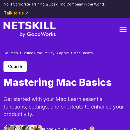
No. 1 Corporate Training & Upskilling Company in the World.
Talk to us
Courses
Office Productivity
Apple
Mac Basics
Course
Mastering Mac Basics
Get started with your Mac Learn essential
functions, settings, and shortcuts to enhance your
productivity.
5,000 + Certified Trainers