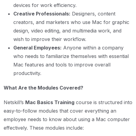
devices for work efficiency.
Creative Professionals:
Designers, content
creators, and marketers who use Mac for graphic
design, video editing, and multimedia work, and
wish to improve their workflow.
General Employees:
Anyone within a company
who needs to familiarize themselves with essential
Mac features and tools to improve overall
productivity.
What Are the Modules Covered?
Netskill’s
Mac Basics Training
course is structured into
easy-to-follow modules that cover everything an
employee needs to know about using a Mac computer
effectively. These modules include: