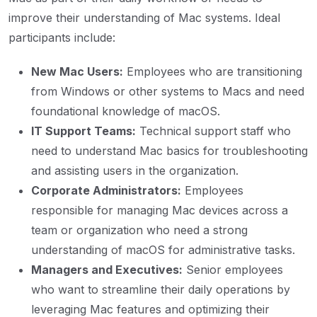
improve their understanding of Mac systems. Ideal
participants include:
New Mac Users:
Employees who are transitioning
from Windows or other systems to Macs and need
foundational knowledge of macOS.
IT Support Teams:
Technical support staff who
need to understand Mac basics for troubleshooting
and assisting users in the organization.
Corporate Administrators:
Employees
responsible for managing Mac devices across a
team or organization who need a strong
understanding of macOS for administrative tasks.
Managers and Executives:
Senior employees
who want to streamline their daily operations by
leveraging Mac features and optimizing their