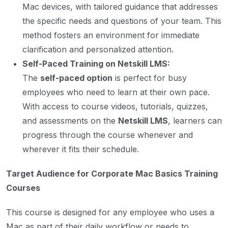
Mac devices, with tailored guidance that addresses
the specific needs and questions of your team. This
method fosters an environment for immediate
clarification and personalized attention.
Self-Paced Training on Netskill LMS:
The
self-paced option
is perfect for busy
employees who need to learn at their own pace.
With access to course videos, tutorials, quizzes,
and assessments on the
Netskill LMS
, learners can
progress through the course whenever and
wherever it fits their schedule.
Target Audience for Corporate Mac Basics Training
Courses
This course is designed for any employee who uses a
Mac as part of their daily workflow or needs to