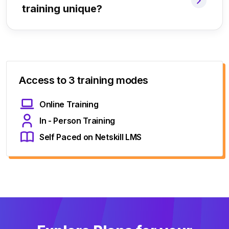
training unique?
Access to 3 training modes
Online Training
In - Person Training
Self Paced on Netskill LMS