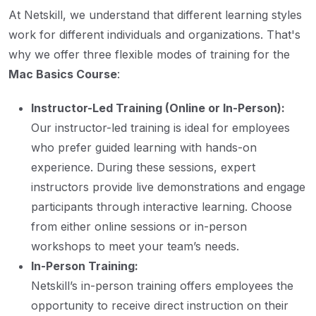
At Netskill, we understand that different learning styles
work for different individuals and organizations. That's
why we offer three flexible modes of training for the
Mac Basics Course
:
Instructor-Led Training (Online or In-Person):
Our instructor-led training is ideal for employees
who prefer guided learning with hands-on
experience. During these sessions, expert
instructors provide live demonstrations and engage
participants through interactive learning. Choose
from either online sessions or in-person
workshops to meet your team’s needs.
In-Person Training:
Netskill’s in-person training offers employees the
opportunity to receive direct instruction on their