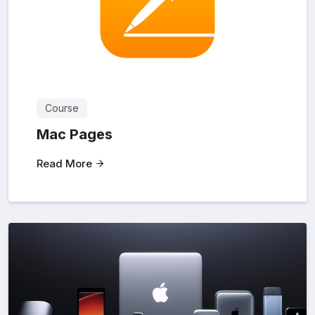
Course
Mac Pages
Read More