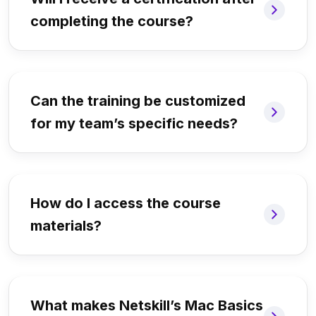
completing the course?
Can the training be customized
for my team’s specific needs?
How do I access the course
materials?
What makes Netskill’s Mac Basics