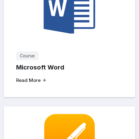
Course
Microsoft Word
Read More