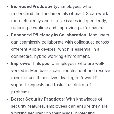
Increased Productivity:
Employees who
understand the fundamentals of macOS can work
more efficiently and resolve issues independently,
reducing downtime and improving performance.
Enhanced Efficiency in Collaboration:
Mac users
can seamlessly collaborate with colleagues across
different Apple devices, which is essential in a
connected, hybrid working environment.
Improved IT Support:
Employees who are well-
versed in Mac basics can troubleshoot and resolve
minor issues themselves, leading to fewer IT
support requests and faster resolution of
problems.
Better Security Practices:
With knowledge of
security features, employees can ensure they are
working securely on their Macs, protecting