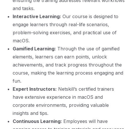
ensuring the training addresses relevant workflows
and tasks.
Interactive Learning:
Our course is designed to
engage learners through real-life scenarios,
problem-solving exercises, and practical use of
macOS.
Gamified Learning:
Through the use of gamified
elements, learners can earn points, unlock
achievements, and track progress throughout the
course, making the learning process engaging and
fun.
Expert Instructors:
Netskill’s certified trainers
have extensive experience in macOS and
corporate environments, providing valuable
insights and tips.
Continuous Learning:
Employees will have