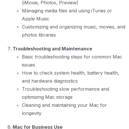
(iMovie, Photos, Preview)
Managing media files and using iTunes or
Apple Music
Customizing and organizing music, movies, and
photos libraries
Troubleshooting and Maintenance
Basic troubleshooting steps for common Mac
issues
How to check system health, battery health,
and hardware diagnostics
Troubleshooting slow performance and
optimizing Mac storage
Cleaning and maintaining your Mac for
longevity
Mac for Business Use