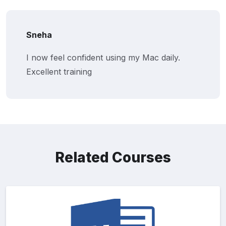
Sneha
I now feel confident using my Mac daily.
Excellent training
Related Courses