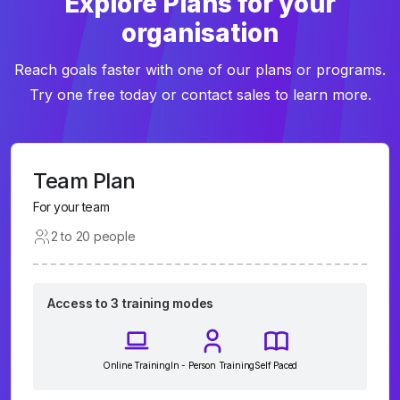
Explore Plans for your
organisation
Reach goals faster with one of our plans or programs.
Try one free today or contact sales to learn more.
Team Plan
For your team
2 to 20 people
Access to 3 training modes
Online Training
In - Person Training
Self Paced