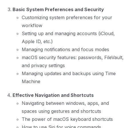
Basic System Preferences and Security
Customizing system preferences for your
workflow
Setting up and managing accounts (iCloud,
Apple ID, etc.)
Managing notifications and focus modes
macOS security features: passwords, FileVault,
and privacy settings
Managing updates and backups using Time
Machine
Effective Navigation and Shortcuts
Navigating between windows, apps, and
spaces using gestures and shortcuts
The power of macOS keyboard shortcuts
How to use Siri for voice commands