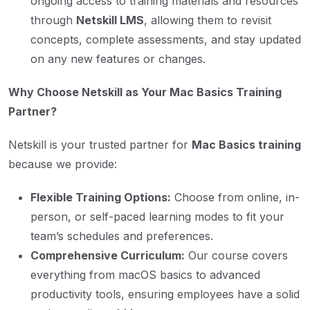
ongoing access to training materials and resources
through
Netskill LMS
, allowing them to revisit
concepts, complete assessments, and stay updated
on any new features or changes.
Why Choose Netskill as Your Mac Basics Training
Partner?
Netskill is your trusted partner for
Mac Basics training
because we provide:
Flexible Training Options:
Choose from online, in-
person, or self-paced learning modes to fit your
team’s schedules and preferences.
Comprehensive Curriculum:
Our course covers
everything from macOS basics to advanced
productivity tools, ensuring employees have a solid