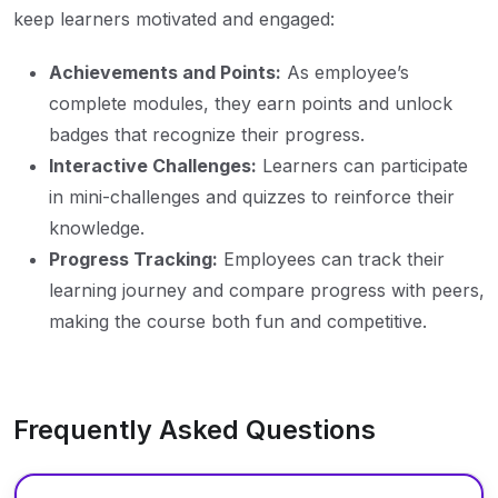
keep learners motivated and engaged:
Achievements and Points:
As employee’s
complete modules, they earn points and unlock
badges that recognize their progress.
Interactive Challenges:
Learners can participate
in mini-challenges and quizzes to reinforce their
knowledge.
Progress Tracking:
Employees can track their
learning journey and compare progress with peers,
making the course both fun and competitive.
Frequently Asked Questions