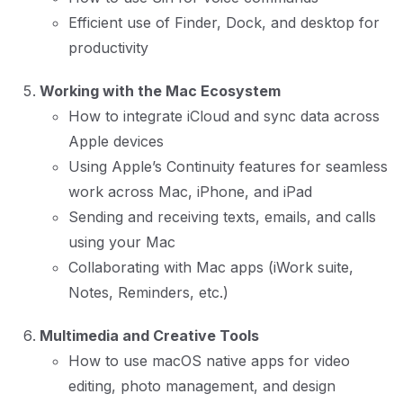
Efficient use of Finder, Dock, and desktop for
productivity
Working with the Mac Ecosystem
How to integrate iCloud and sync data across
Apple devices
Using Apple’s Continuity features for seamless
work across Mac, iPhone, and iPad
Sending and receiving texts, emails, and calls
using your Mac
Collaborating with Mac apps (iWork suite,
Notes, Reminders, etc.)
Multimedia and Creative Tools
How to use macOS native apps for video
editing, photo management, and design