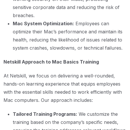
sensitive corporate data and reducing the risk of
breaches.
Mac System Optimization:
Employees can
optimize their Mac’s performance and maintain its
health, reducing the likelihood of issues related to
system crashes, slowdowns, or technical failures.
Netskill Approach to Mac Basics Training
At Netskill, we focus on delivering a well-rounded,
hands-on learning experience that equips employees
with the essential skills needed to work efficiently with
Mac computers. Our approach includes:
Tailored Training Programs:
We customize the
training based on the company’s specific needs,