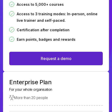
Access to 5,000+ courses
Access to 3 training modes: In-person, online
live trainer and self-paced.
Certification after completion
Earn points, badges and rewards
Request a demo
Enterprise Plan
For your whole organisation
More than 20 people