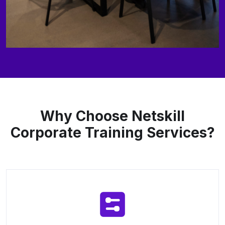
Why Choose Netskill
Corporate Training Services?