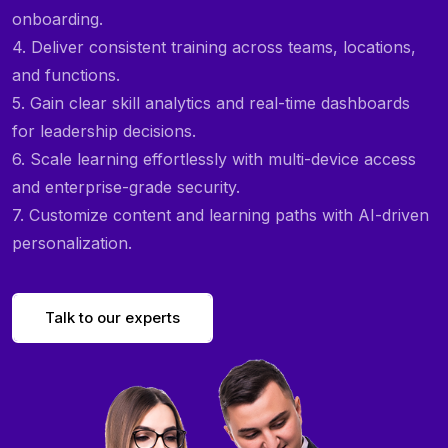
onboarding.
4. Deliver consistent training across teams, locations,
and functions.
5. Gain clear skill analytics and real-time dashboards
for leadership decisions.
6. Scale learning effortlessly with multi-device access
and enterprise-grade security.
7. Customize content and learning paths with AI-driven
personalization.
Talk to our experts