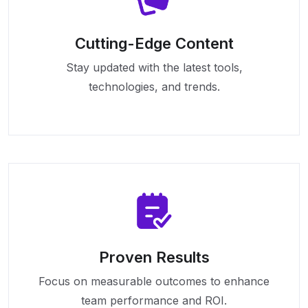
Cutting-Edge Content
Stay updated with the latest tools,
technologies, and trends.
Proven Results
Focus on measurable outcomes to enhance
team performance and ROI.