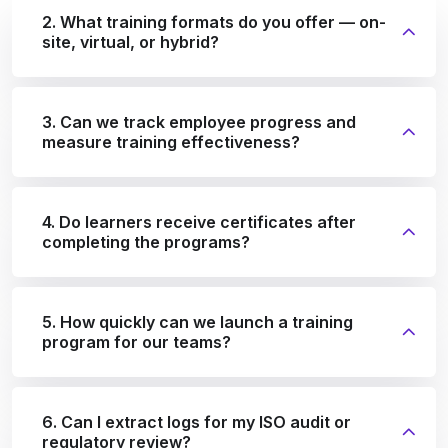
2. What training formats do you offer — on-
site, virtual, or hybrid?
3. Can we track employee progress and
measure training effectiveness?
4. Do learners receive certificates after
completing the programs?
5. How quickly can we launch a training
program for our teams?
6. Can I extract logs for my ISO audit or
regulatory review?