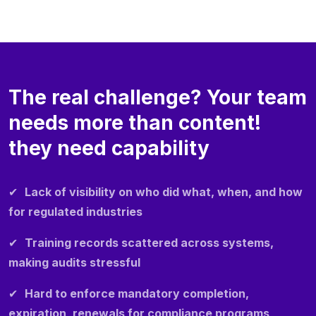
The real challenge? Your team
needs more than content!
they need capability
✔
Lack of visibility on who did what, when, and how
for regulated industries
✔
Training records scattered across systems,
making audits stressful
✔
Hard to enforce mandatory completion,
expiration, renewals for compliance programs