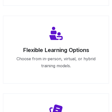
Flexible Learning Options
Choose from in-person, virtual, or hybrid
training models.