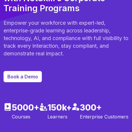
Training Programs
Empower your workforce with expert-led,
enterprise-grade learning across leadership,
technology, AI, and compliance with full visibility to
track every interaction, stay compliant, and
demonstrate real impact.
Book a Demo
5000+
150k+
300+
Courses
Learners
Enterprise Customers