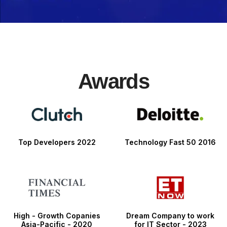
Awards
Top Developers 2022
Technology Fast 50 2016
High - Growth Copanies
Dream Company to work
Asia-Pacific - 2020
for IT Sector - 2023