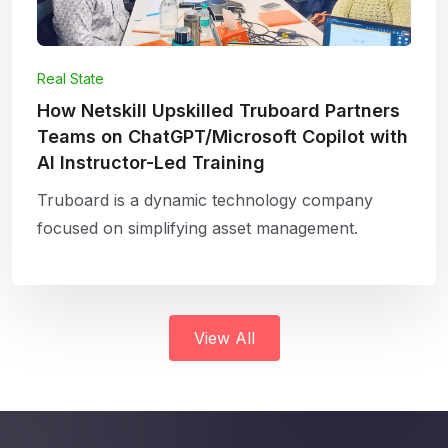
Real State
How Netskill Upskilled Truboard Partners
Teams on ChatGPT/Microsoft Copilot with
AI Instructor-Led Training
Truboard is a dynamic technology company
focused on simplifying asset management.
View All