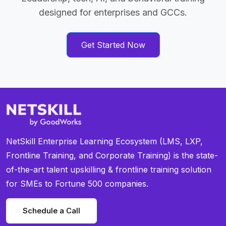
designed for enterprises and GCCs.
Get Started Now
NetSkill Enterprise Learning Ecosystem (LMS, LXP,
Frontline Training, and Corporate Training) is the state-
of-the-art talent upskilling & frontline training solution
for SMEs to Fortune 500 companies.
Schedule a Call