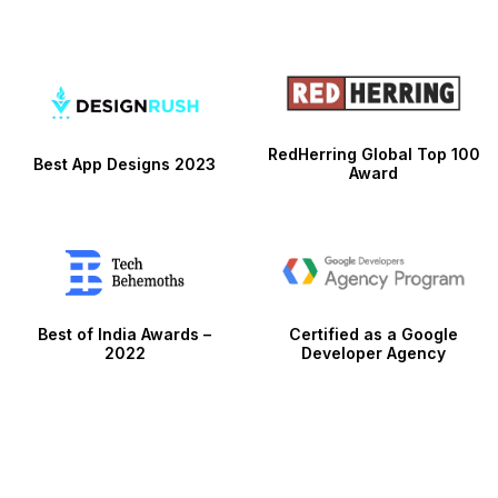
RedHerring Global Top 100
Best App Designs 2023
Award
Best of India Awards –
Certified as a Google
2022
Developer Agency