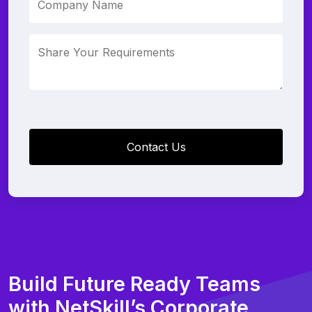
Build Future Ready Teams
with NetSkill’s Corporate