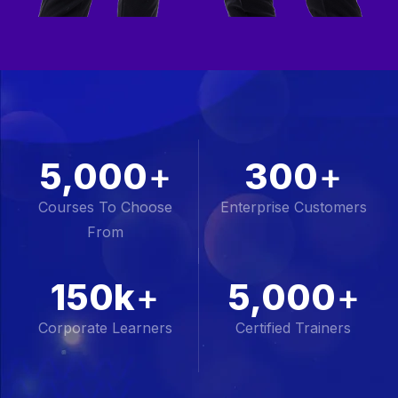
5,000
+
300
+
Courses To Choose
Enterprise Customers
From
150k
+
5,000
+
Corporate Learners
Certified Trainers