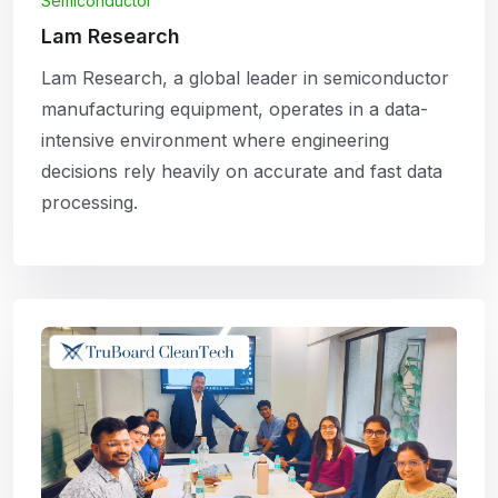
Semiconductor
Lam Research
Lam Research, a global leader in semiconductor
manufacturing equipment, operates in a data-
intensive environment where engineering
decisions rely heavily on accurate and fast data
processing.