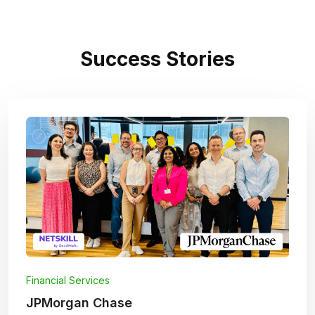
Success Stories
Financial Services
JPMorgan Chase