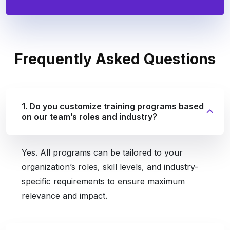
Frequently
Asked Questions
1. Do you customize training programs based
on our team’s roles and industry?
Yes. All programs can be tailored to your
organization’s roles, skill levels, and industry-
specific requirements to ensure maximum
relevance and impact.