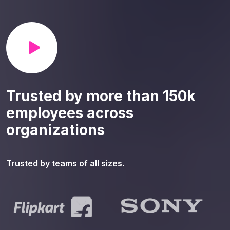
Trusted by more than 150k
employees across
organizations
Trusted by teams of all sizes.