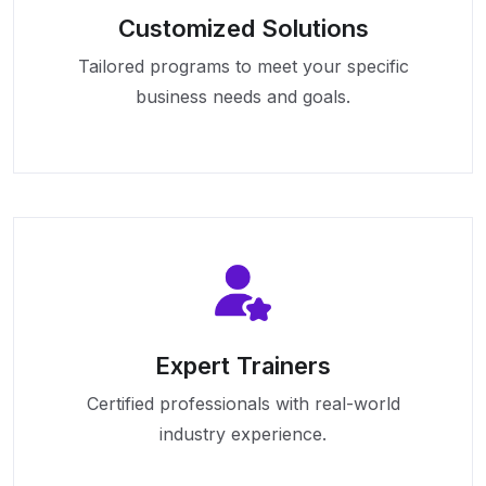
Customized Solutions
Tailored programs to meet your specific
business needs and goals.
Expert Trainers
Certified professionals with real-world
industry experience.