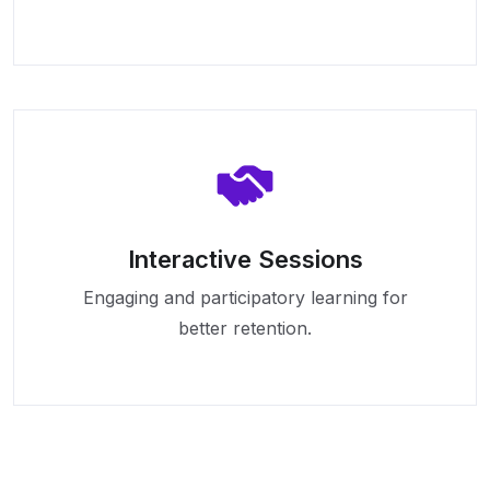
Interactive Sessions
Engaging and participatory learning for
better retention.