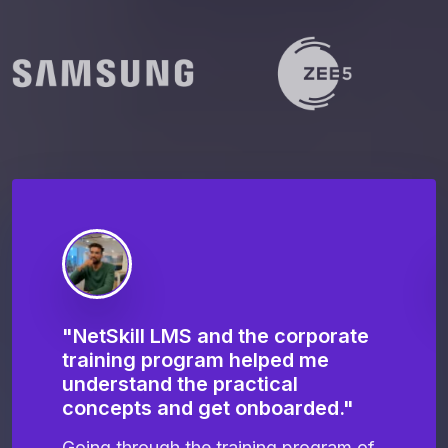
"NetSkill LMS and the corporate
"
training program helped me
N
e
understand the practical
t
concepts and get onboarded."
m
te
Going through the training program of
I