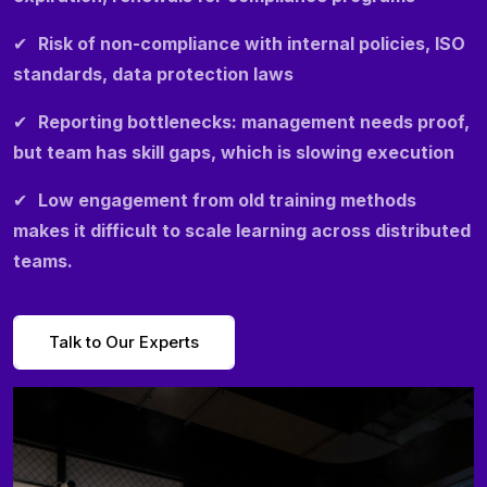
✔
Risk of non-compliance with internal policies, ISO
standards, data protection laws
✔
Reporting bottlenecks: management needs proof,
but team has skill gaps, which is slowing execution
✔
Low engagement from old training methods
makes it difficult to scale learning across distributed
teams.
Talk to Our Experts