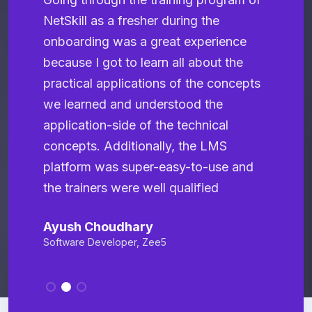
NetSkill as a fresher during the
a
onboarding was a great experience
N
because I got to learn all about the
r
practical applications of the concepts
e
we learned and understood the
t
application-side of the technical
b
concepts. Additionally, the LMS
p
platform was super-easy-to-use and
T
the trainers were well qualified
S
Ayush Choudhary
Software Developer, Zee5