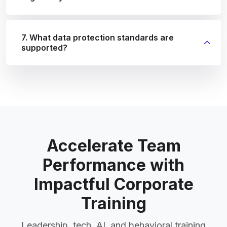
7. What data protection standards are
supported?
Accelerate Team
Performance with
Impactful Corporate
Training
Leadership, tech, AI, and behavioral training