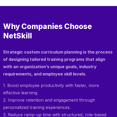
Why Companies Choose
NetSkill
Strategic custom curriculum planning is the process
of designing tailored training programs that align
with an organization’s unique goals, industry
requirements, and employee skill levels.
1. Boost employee productivity with faster, more
effective learning.
2. Improve retention and engagement through
personalized training experiences.
3. Reduce ramp-up time with structured, role-based