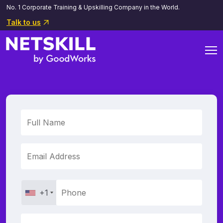
No. 1 Corporate Training & Upskilling Company in the World.
Talk to us
+1