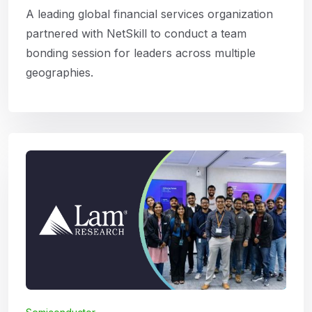
A leading global financial services organization
partnered with NetSkill to conduct a team
bonding session for leaders across multiple
geographies.