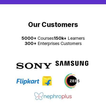
Our Customers
5000+
Courses
150k+
Learners
300+
Enterprises Customers