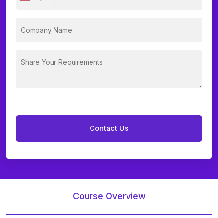
Course Overview