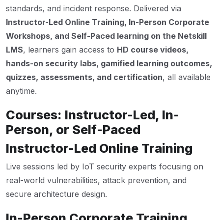
standards, and incident response. Delivered via
Instructor-Led Online Training, In-Person Corporate
Workshops, and Self-Paced learning on the Netskill
LMS
, learners gain access to
HD course videos,
hands-on security labs, gamified learning outcomes,
quizzes, assessments, and certification
, all available
anytime.
Courses: Instructor-Led, In-
Person, or Self-Paced
Instructor-Led Online Training
Live sessions led by IoT security experts focusing on
real-world vulnerabilities, attack prevention, and
secure architecture design.
In-Person Corporate Training