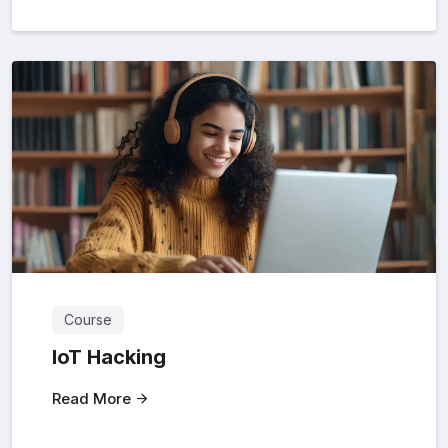
Course
loT Hacking
Read More