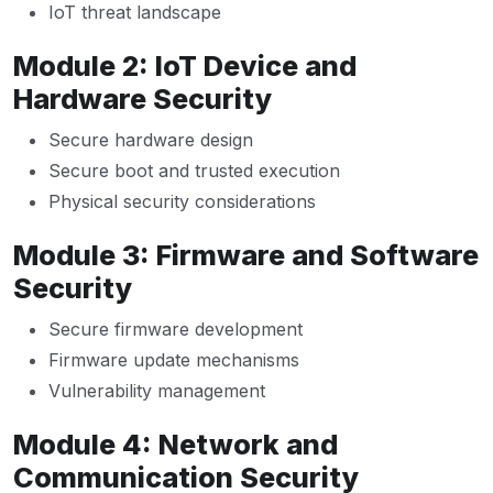
IoT threat landscape
Module 2: IoT Device and
Hardware Security
Secure hardware design
Secure boot and trusted execution
Physical security considerations
Module 3: Firmware and Software
Security
Secure firmware development
Firmware update mechanisms
Vulnerability management
Module 4: Network and
Communication Security