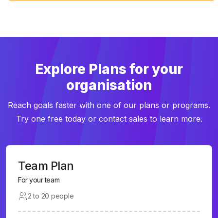
Explore Plans for your
organisation
Reach goals faster with one of our plans or programs.
Try one free today or contact sales to learn more.
Team Plan
For your team
2 to 20 people