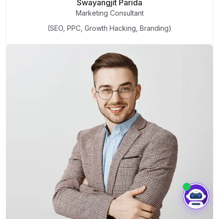
Swayangjit Parida
Marketing Consultant
(SEO, PPC, Growth Hacking, Branding)