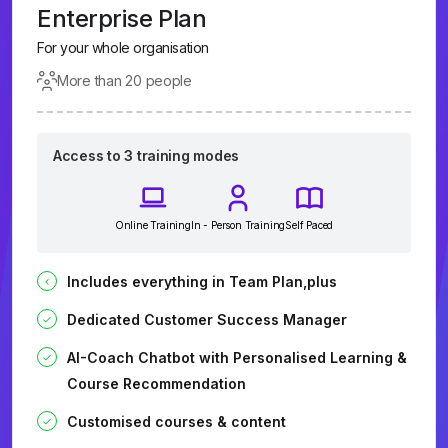
Enterprise Plan
For your whole organisation
More than 20 people
Access to 3 training modes
Online Training
In - Person Training
Self Paced
Includes everything in Team Plan,plus
Dedicated Customer Success Manager
AI-Coach Chatbot with Personalised Learning &
Course Recommendation
Customised courses & content