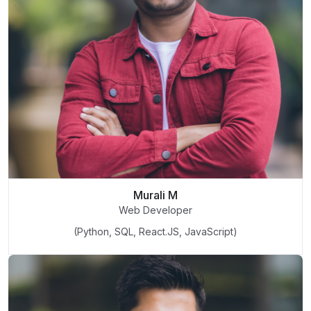
Murali M
Web Developer
(Python, SQL, React.JS, JavaScript)