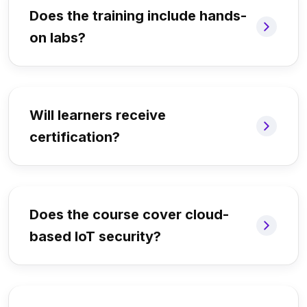
Does the training include hands-
on labs?
Will learners receive
certification?
Does the course cover cloud-
based IoT security?