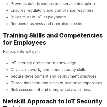
Prevents data breaches and service disruption
Ensures regulatory and compliance readiness
Builds trust in IoT deployments
Reduces business and operational risks
Training Skills and Competencies
for Employees
Participants will gain:
IoT security architecture knowledge
Device, network, and cloud security skills
Secure development and deployment practices
Threat detection and incident response capabilities
Risk assessment and compliance awareness
Netskill Approach to IoT Security