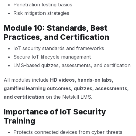
Penetration testing basics
Risk mitigation strategies
Module 10: Standards, Best
Practices, and Certification
IoT security standards and frameworks
Secure IoT lifecycle management
LMS-based quizzes, assessments, and certification
All modules include
HD videos, hands-on labs,
gamified learning outcomes, quizzes, assessments,
and certification
on the Netskill LMS.
Importance of IoT Security
Training
Protects connected devices from cyber threats