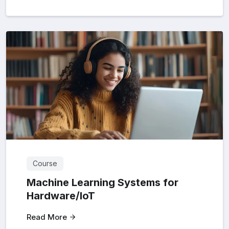
Course
Machine Learning Systems for
Hardware/loT
Read More