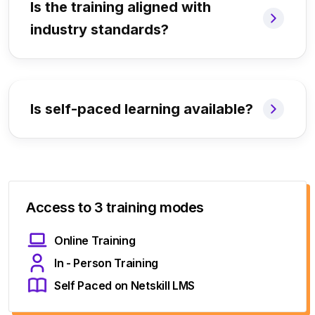
Is the training aligned with
industry standards?
Is self-paced learning available?
Access to 3 training modes
Online Training
In - Person Training
Self Paced on Netskill LMS