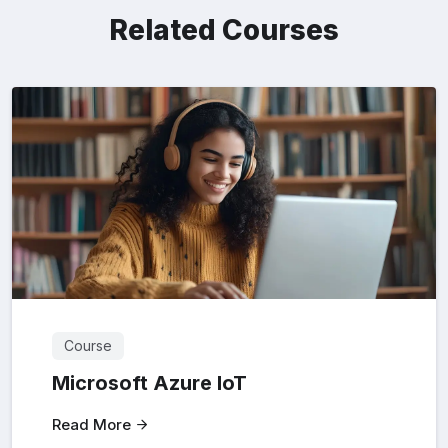
Related Courses
Course
Microsoft Azure loT
Read More