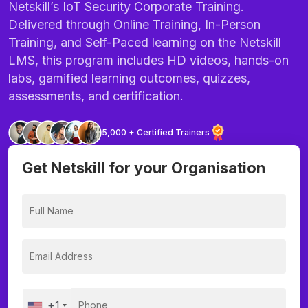
Netskill’s IoT Security Corporate Training.
Delivered through Online Training, In-Person
Training, and Self-Paced learning on the Netskill
LMS, this program includes HD videos, hands-on
labs, gamified learning outcomes, quizzes,
assessments, and certification.
5,000 + Certified Trainers
Get Netskill for your Organisation
+1