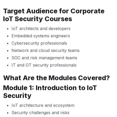
Target Audience for Corporate
IoT Security Courses
IoT architects and developers
Embedded systems engineers
Cybersecurity professionals
Network and cloud security teams
SOC and risk management teams
IT and OT security professionals
What Are the Modules Covered?
Module 1: Introduction to IoT
Security
IoT architecture and ecosystem
Security challenges and risks