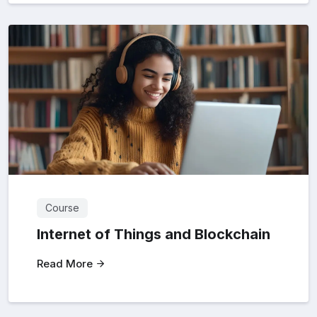
Course
Internet of Things and Blockchain
Read More