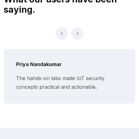
saying.
Priya Nandakumar
The hands-on labs made IoT security
concepts practical and actionable.