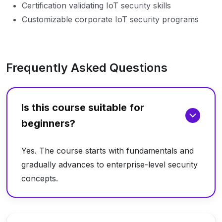
Certification validating IoT security skills
Customizable corporate IoT security programs
Frequently Asked Questions
Is this course suitable for
beginners?
Yes. The course starts with fundamentals and
gradually advances to enterprise-level security
concepts.