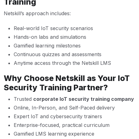
Training
Netskill’s approach includes:
Real-world IoT security scenarios
Hands-on labs and simulations
Gamified learning milestones
Continuous quizzes and assessments
Anytime access through the Netskill LMS
Why Choose Netskill as Your IoT
Security Training Partner?
Trusted
corporate IoT security training company
Online, In-Person, and Self-Paced delivery
Expert IoT and cybersecurity trainers
Enterprise-focused, practical curriculum
Gamified LMS learning experience