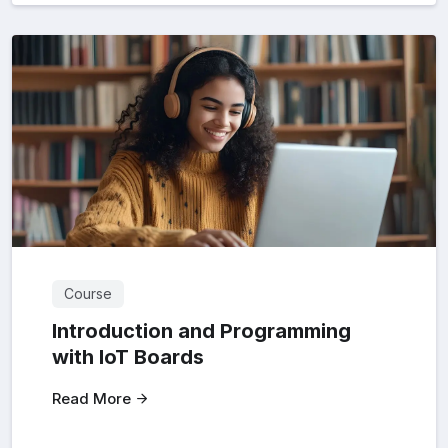
Course
Introduction and Programming
with loT Boards
Read More