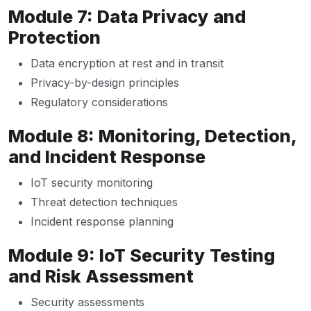
Module 7: Data Privacy and
Protection
Data encryption at rest and in transit
Privacy-by-design principles
Regulatory considerations
Module 8: Monitoring, Detection,
and Incident Response
IoT security monitoring
Threat detection techniques
Incident response planning
Module 9: IoT Security Testing
and Risk Assessment
Security assessments