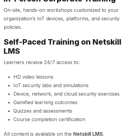
On-site, hands-on workshops customized to your
organization’s IoT devices, platforms, and security
policies.
Self-Paced Training on Netskill
LMS
Learners receive 24/7 access to:
HD video lessons
IoT security labs and simulations
Device, network, and cloud security exercises
Gamified learning outcomes
Quizzes and assessments
Course completion certification
All content is available on the
Netskill LMS
.