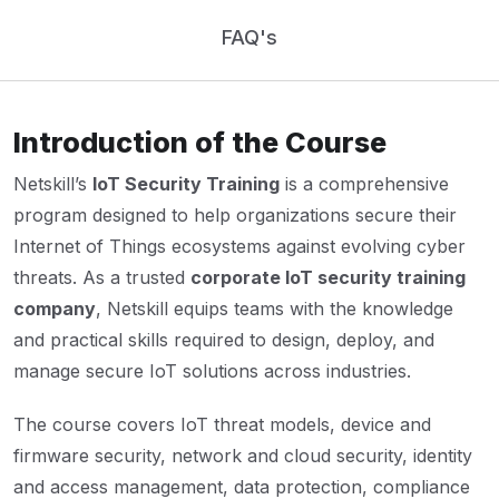
FAQ's
Introduction of the Course
Netskill’s
IoT Security Training
is a comprehensive
program designed to help organizations secure their
Internet of Things ecosystems against evolving cyber
threats. As a trusted
corporate IoT security training
company
, Netskill equips teams with the knowledge
and practical skills required to design, deploy, and
manage secure IoT solutions across industries.
The course covers IoT threat models, device and
firmware security, network and cloud security, identity
and access management, data protection, compliance