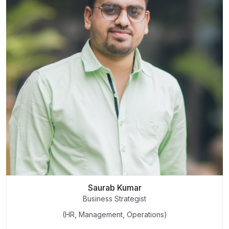
Saurab Kumar
Business Strategist
(HR, Management, Operations)