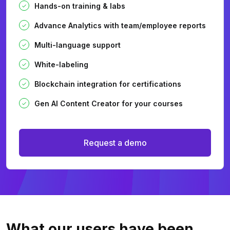
Hands-on training & labs
Advance Analytics with team/employee reports
Multi-language support
White-labeling
Blockchain integration for certifications
Gen AI Content Creator for your courses
Request a demo
What our users
have been