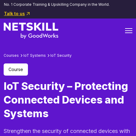
No. 1 Corporate Training & Upskilling Company in the World.
Talk to us
Courses
IoT Systems
loT Security
Course
IoT Security – Protecting
Connected Devices and
Systems
Strengthen the security of connected devices with