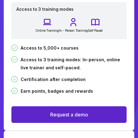
Access to 3 training modes
Online Training
In - Person Training
Self Paced
Access to 5,000+ courses
Access to 3 training modes: In-person, online
live trainer and self-paced.
Certification after completion
Earn points, badges and rewards
Request a demo