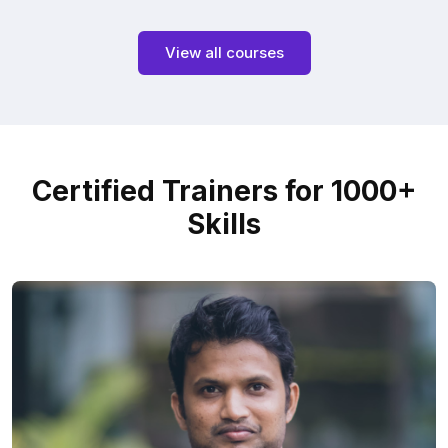
View all courses
Certified Trainers for 1000+
Skills