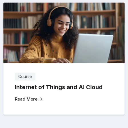
Course
Internet of Things and Al Cloud
Read More