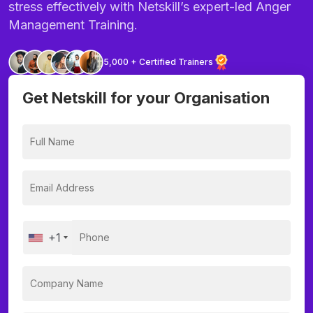
stress effectively with Netskill’s expert-led Anger
Management Training.
5,000 + Certified Trainers
Get Netskill for your Organisation
+1