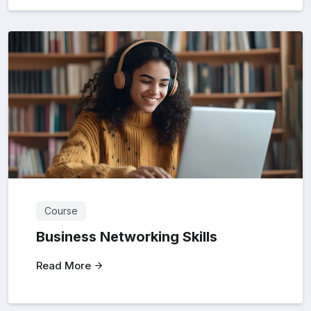
Course
Business Networking Skills
Read More