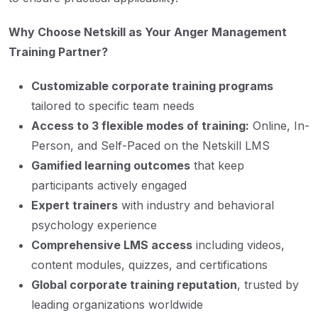
Why Choose Netskill as Your Anger Management
Training Partner?
Customizable corporate training programs
tailored to specific team needs
Access to 3 flexible modes of training:
Online, In-
Person, and Self-Paced on the Netskill LMS
Gamified learning outcomes
that keep
participants actively engaged
Expert trainers
with industry and behavioral
psychology experience
Comprehensive LMS access
including videos,
content modules, quizzes, and certifications
Global corporate training reputation
, trusted by
leading organizations worldwide