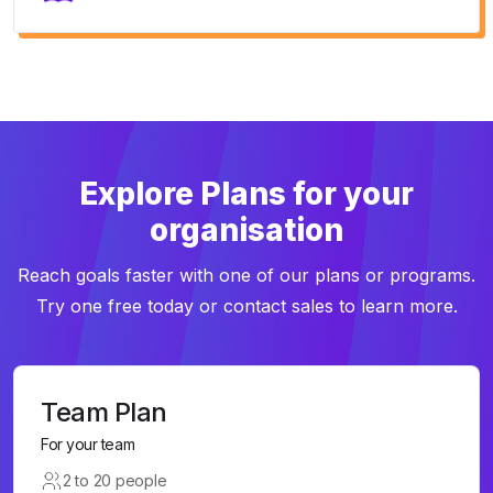
Explore Plans for your
organisation
Reach goals faster with one of our plans or programs.
Try one free today or contact sales to learn more.
Team Plan
For your team
2 to 20 people