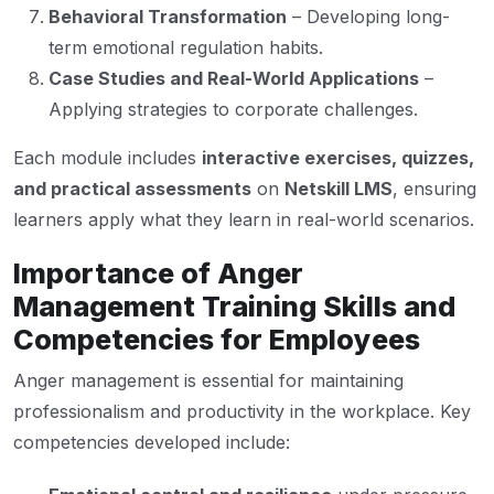
Behavioral Transformation
– Developing long-
term emotional regulation habits.
Case Studies and Real-World Applications
–
Applying strategies to corporate challenges.
Each module includes
interactive exercises, quizzes,
and practical assessments
on
Netskill LMS
, ensuring
learners apply what they learn in real-world scenarios.
Importance of Anger
Management Training Skills and
Competencies for Employees
Anger management is essential for maintaining
professionalism and productivity in the workplace. Key
competencies developed include: