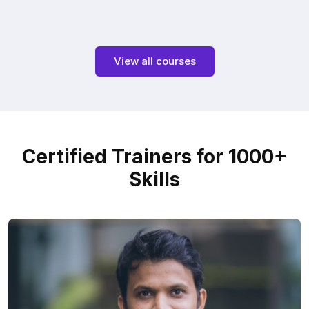
View all courses
Certified Trainers for 1000+
Skills