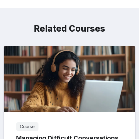
Related Courses
Course
Managing Difficult Conversations