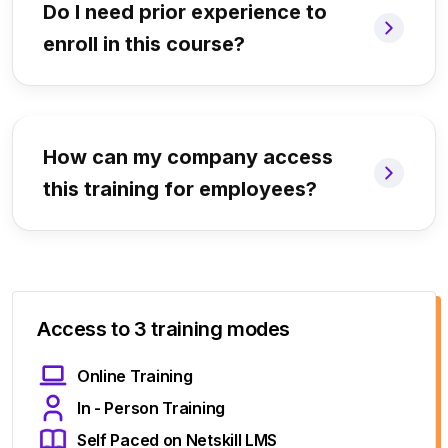
Do I need prior experience to
enroll in this course?
How can my company access
this training for employees?
Access to 3 training modes
Online Training
In - Person Training
Self Paced on Netskill LMS