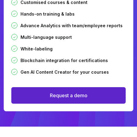
Customised courses & content
Hands-on training & labs
Advance Analytics with team/employee reports
Multi-language support
White-labeling
Blockchain integration for certifications
Gen AI Content Creator for your courses
Request a demo