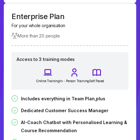
Enterprise Plan
For your whole organisation
More than 20 people
Access to 3 training modes
Online Training
In - Person Training
Self Paced
Includes everything in Team Plan,plus
Dedicated Customer Success Manager
AI-Coach Chatbot with Personalised Learning &
Course Recommendation