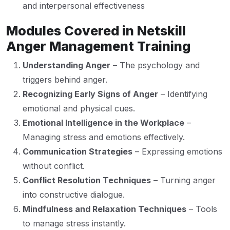
and interpersonal effectiveness
Modules Covered in Netskill
Anger Management Training
Understanding Anger
– The psychology and
triggers behind anger.
Recognizing Early Signs of Anger
– Identifying
emotional and physical cues.
Emotional Intelligence in the Workplace
–
Managing stress and emotions effectively.
Communication Strategies
– Expressing emotions
without conflict.
Conflict Resolution Techniques
– Turning anger
into constructive dialogue.
Mindfulness and Relaxation Techniques
– Tools
to manage stress instantly.