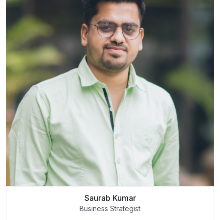
Saurab Kumar
Business Strategist