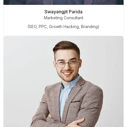
Swayangjit Parida
Marketing Consultant
(SEO, PPC, Growth Hacking, Branding)