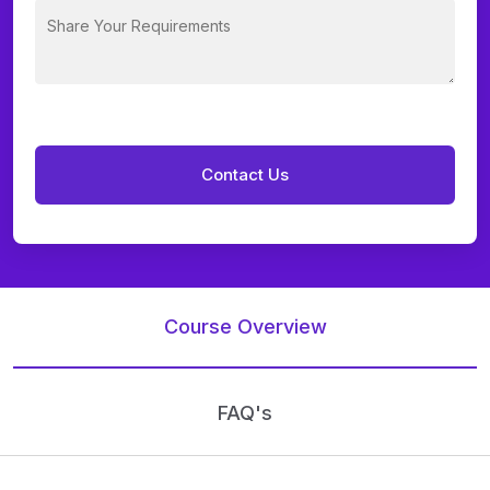
Course Overview
FAQ's