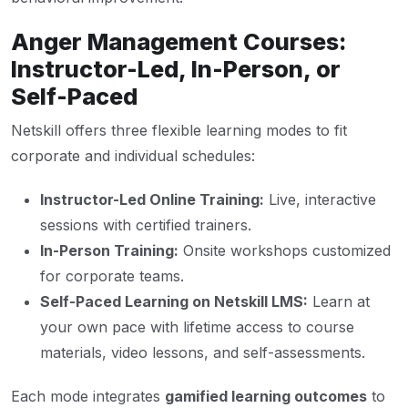
Anger Management Courses:
Instructor-Led, In-Person, or
Self-Paced
Netskill offers three flexible learning modes to fit
corporate and individual schedules:
Instructor-Led Online Training:
Live, interactive
sessions with certified trainers.
In-Person Training:
Onsite workshops customized
for corporate teams.
Self-Paced Learning on Netskill LMS:
Learn at
your own pace with lifetime access to course
materials, video lessons, and self-assessments.
Each mode integrates
gamified learning outcomes
to