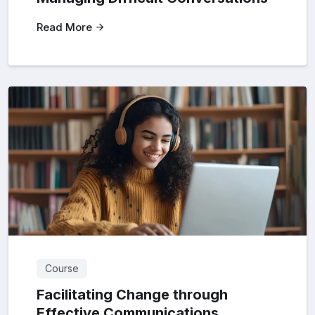
Read More
Course
Facilitating Change through
Effective Communications