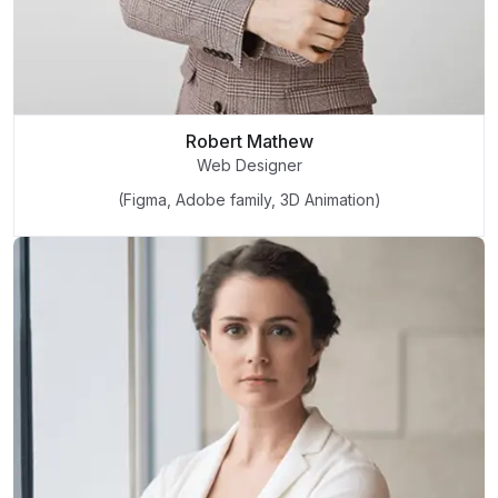
Robert Mathew
Web Designer
(Figma, Adobe family, 3D Animation)