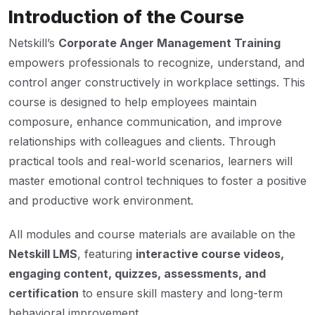
Introduction of the Course
Netskill’s
Corporate Anger Management Training
empowers professionals to recognize, understand, and
control anger constructively in workplace settings. This
course is designed to help employees maintain
composure, enhance communication, and improve
relationships with colleagues and clients. Through
practical tools and real-world scenarios, learners will
master emotional control techniques to foster a positive
and productive work environment.
All modules and course materials are available on the
Netskill LMS
, featuring
interactive course videos,
engaging content, quizzes, assessments, and
certification
to ensure skill mastery and long-term
behavioral improvement.