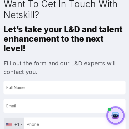
Want To Get In Touch With
Netskill?
Let’s take your L&D and talent
enhancement to the next
level!
Fill out the form and our L&D experts will
contact you.
+1