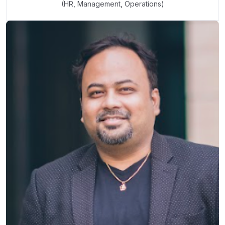
(HR, Management, Operations)