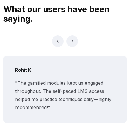
What our users
have been
saying.
Rohit K.
"The gamified modules kept us engaged
throughout. The self-paced LMS access
helped me practice techniques daily—highly
recommended!"