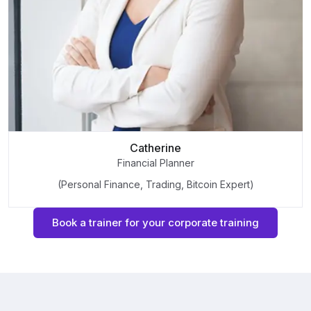
Catherine
Financial Planner
(Personal Finance, Trading, Bitcoin Expert)
Book a trainer for your corporate training