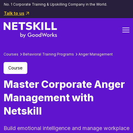
No. 1 Corporate Training & Upskilling Company in the World.
Talk to us
Courses
Behavioral Training Programs
Anger Management
Course
Master Corporate Anger
Management with
Netskill
Build emotional intelligence and manage workplace