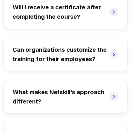
Will I receive a certificate after
completing the course?
Can organizations customize the
training for their employees?
What makes Netskill’s approach
different?