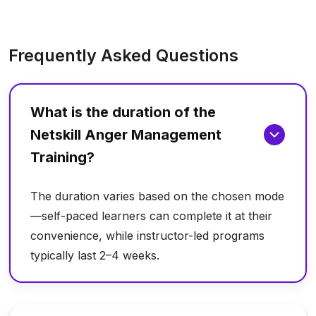
Frequently Asked Questions
What is the duration of the
Netskill Anger Management
Training?
The duration varies based on the chosen mode
—self-paced learners can complete it at their
convenience, while instructor-led programs
typically last 2–4 weeks.