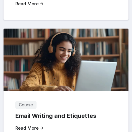
Read More
Course
Email Writing and Etiquettes
Read More