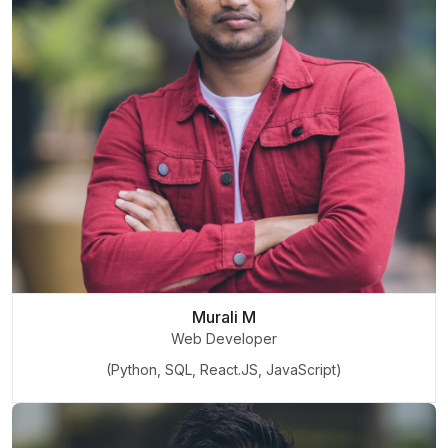
Murali M
Web Developer
(Python, SQL, React.JS, JavaScript)