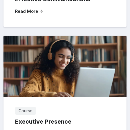
Read More
Course
Executive Presence