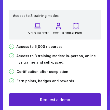
Access to 3 training modes
Online Training
In - Person Training
Self Paced
Access to 5,000+ courses
Access to 3 training modes: In-person, online
live trainer and self-paced.
Certification after completion
Earn points, badges and rewards
Request a demo