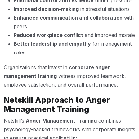
Emotional control and resilience
under pressure
Improved decision-making
in stressful situations
Enhanced communication and collaboration
with
peers
Reduced workplace conflict
and improved morale
Better leadership and empathy
for management
roles
Organizations that invest in
corporate anger
management training
witness improved teamwork,
employee satisfaction, and overall performance.
Netskill Approach to Anger
Management Training
Netskill’s
Anger Management Training
combines
psychology-backed frameworks with corporate insights
to ensure practical applicability.