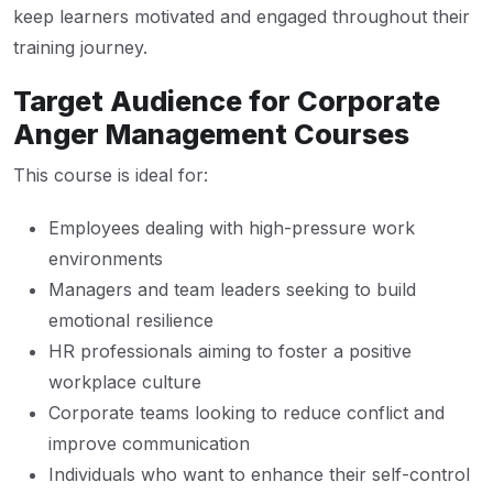
keep learners motivated and engaged throughout their
training journey.
Target Audience for Corporate
Anger Management Courses
This course is ideal for:
Employees dealing with high-pressure work
environments
Managers and team leaders seeking to build
emotional resilience
HR professionals aiming to foster a positive
workplace culture
Corporate teams looking to reduce conflict and
improve communication
Individuals who want to enhance their self-control