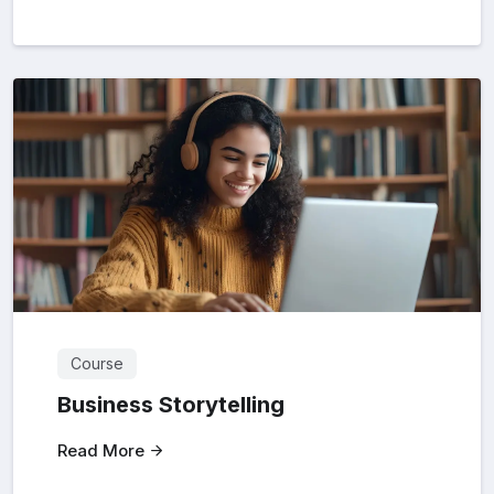
Course
Business Storytelling
Read More