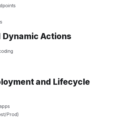
dpoints
ms
d Dynamic Actions
coding
ployment and Lifecycle
 apps
est/Prod)