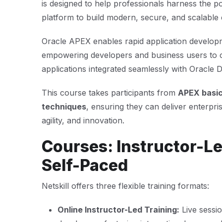
is designed to help professionals harness the p
platform to build modern, secure, and scalable e
Oracle APEX enables rapid application develop
empowering developers and business users to c
applications integrated seamlessly with Oracle 
This course takes participants from
APEX basi
techniques
, ensuring they can deliver enterpris
agility, and innovation.
Courses: Instructor-Le
Self-Paced
Netskill offers three flexible training formats:
Online Instructor-Led Training:
Live sessi