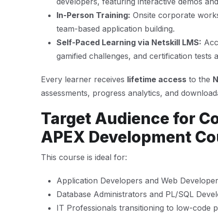
developers, featuring interactive demos an
In-Person Training:
Onsite corporate works
team-based application building.
Self-Paced Learning via Netskill LMS:
Acce
gamified challenges, and certification tests
Every learner receives
lifetime access
to the
N
assessments, progress analytics, and downloada
Target Audience for C
APEX Development Co
This course is ideal for:
Application Developers and Web Develope
Database Administrators and PL/SQL Deve
IT Professionals transitioning to low-code 