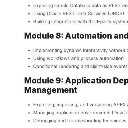
Exposing Oracle Database data as REST en
Using Oracle REST Data Services (ORDS)
Building integrations with third-party syste
Module 8: Automation an
Implementing dynamic interactivity without 
Using workflows and process automation
Conditional rendering and client-side events
Module 9: Application De
Management
Exporting, importing, and versioning APEX
Managing application environments (Dev/T
Debugging and troubleshooting techniques