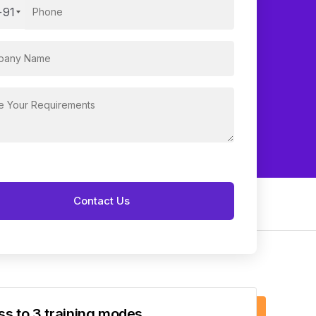
+91
s to 3 training modes