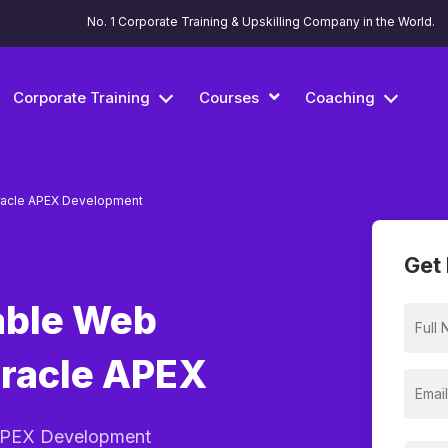
No. 1 Corporate Training & Upskilling Company in the World.
Corporate Training
Courses
Coaching
acle APEX Development
Get 
able Web
Oracle APEX
 APEX Development