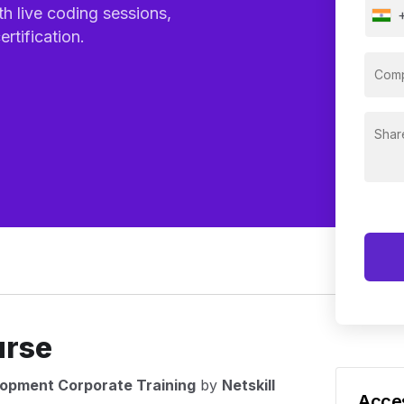
th live coding sessions,
rtification.
urse
lopment Corporate Training
by
Netskill
Acces