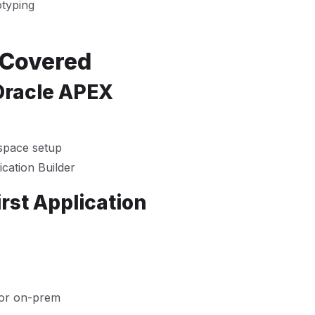
otyping
 Covered
 Oracle APEX
space setup
cation Builder
rst Application
 or on-prem