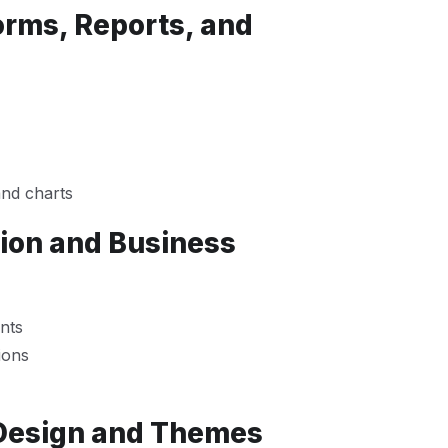
orms, Reports, and
and charts
tion and Business
nts
ions
 Design and Themes