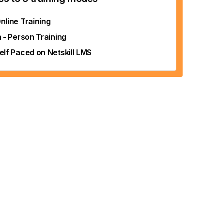
nline Training
n - Person Training
elf Paced on Netskill LMS