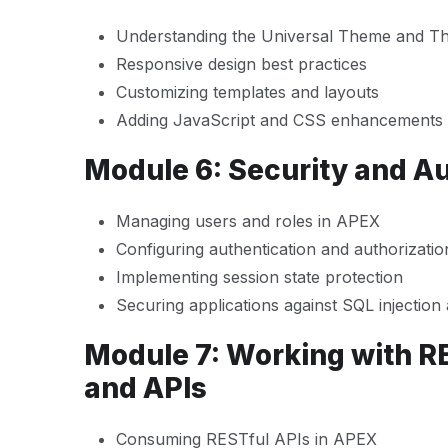
Understanding the Universal Theme and T
Responsive design best practices
Customizing templates and layouts
Adding JavaScript and CSS enhancements
Module 6: Security and A
Managing users and roles in APEX
Configuring authentication and authorizati
Implementing session state protection
Securing applications against SQL injectio
Module 7: Working with R
and APIs
Consuming RESTful APIs in APEX