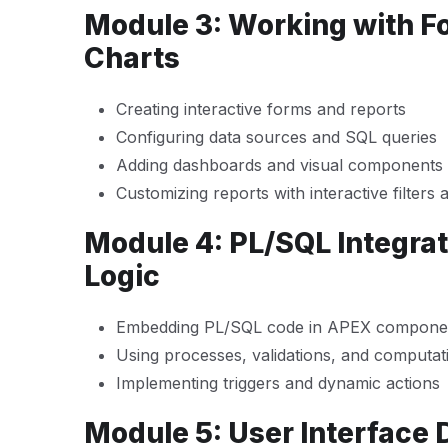
Module 3: Working with F
Charts
Creating interactive forms and reports
Configuring data sources and SQL queries
Adding dashboards and visual components
Customizing reports with interactive filters 
Module 4: PL/SQL Integra
Logic
Embedding PL/SQL code in APEX compone
Using processes, validations, and computat
Implementing triggers and dynamic actions
Module 5: User Interface