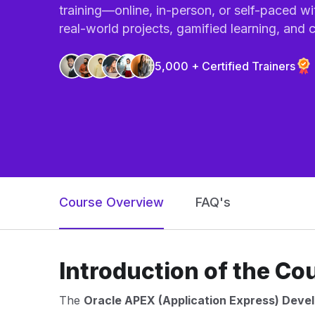
training—online, in-person, or self-paced wi
real-world projects, gamified learning, and ce
5,000 + Certified Trainers
Course Overview
FAQ's
Introduction of the Co
The
Oracle APEX (Application Express) Deve