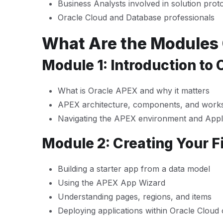
Business Analysts involved in solution prot
Oracle Cloud and Database professionals
What Are the Modules
Module 1: Introduction to
What is Oracle APEX and why it matters
APEX architecture, components, and work
Navigating the APEX environment and Appli
Module 2: Creating Your Fi
Building a starter app from a data model
Using the APEX App Wizard
Understanding pages, regions, and items
Deploying applications within Oracle Cloud