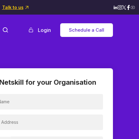
Talk to us
Login
Schedule a Call
Netskill for your Organisation