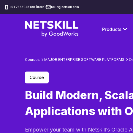
‪+91 7353948100 (India)
hello@netskill.com
Products
Courses
MAJOR ENTERPRISE SOFTWARE PLATFORMS
Or
Course
Build Modern, Scal
Applications with 
Empower your team with Netskill’s Oracle