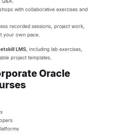
d Q&A.
hops with collaborative exercises and
ss recorded sessions, project work,
 at your own pace.
etskill LMS
, including lab exercises,
ble project templates.
orporate Oracle
urses
rs
lopers
platforms