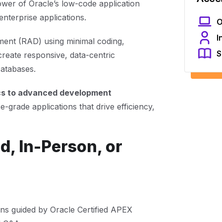
ower of Oracle’s low-code application
nterprise applications.
O
I
ment (RAD) using minimal coding,
S
reate responsive, data-centric
Databases.
cs to advanced development
e-grade applications that drive efficiency,
d, In-Person, or
ons guided by Oracle Certified APEX