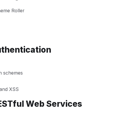
heme Roller
uthentication
on schemes
n and XSS
ESTful Web Services