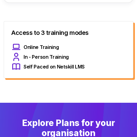
Access to 3 training modes
Online Training
In - Person Training
Self Paced on Netskill LMS
Explore Plans for your
organisation