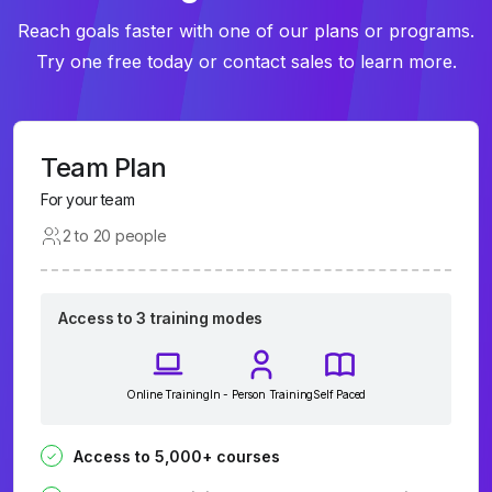
Reach goals faster with one of our plans or programs.
Try one free today or contact sales to learn more.
Team Plan
For your team
2 to 20 people
Access to 3 training modes
Online Training
In - Person Training
Self Paced
Access to 5,000+ courses