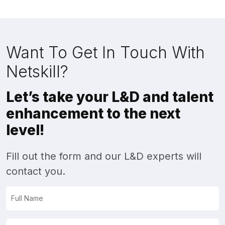
Want To Get In Touch With
Netskill?
Let’s take your L&D and talent
enhancement to the next
level!
Fill out the form and our L&D experts will
contact you.