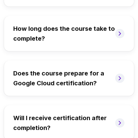
How long does the course take to
complete?
Does the course prepare for a
Google Cloud certification?
Will I receive certification after
completion?