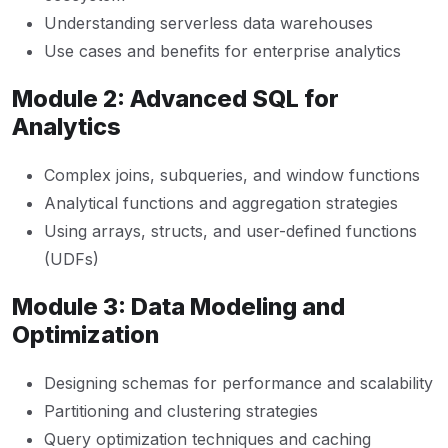
Understanding serverless data warehouses
Use cases and benefits for enterprise analytics
Module 2: Advanced SQL for
Analytics
Complex joins, subqueries, and window functions
Analytical functions and aggregation strategies
Using arrays, structs, and user-defined functions
(UDFs)
Module 3: Data Modeling and
Optimization
Designing schemas for performance and scalability
Partitioning and clustering strategies
Query optimization techniques and caching