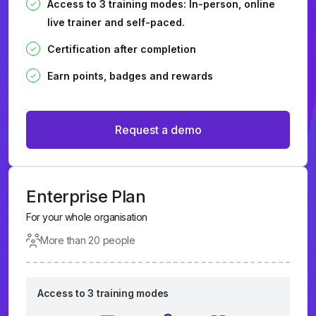
Access to 3 training modes: In-person, online
live trainer and self-paced.
Certification after completion
Earn points, badges and rewards
Request a demo
Enterprise Plan
For your whole organisation
More than 20 people
Access to 3 training modes