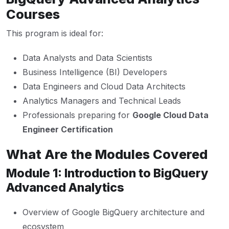
Courses
This program is ideal for:
Data Analysts and Data Scientists
Business Intelligence (BI) Developers
Data Engineers and Cloud Data Architects
Analytics Managers and Technical Leads
Professionals preparing for
Google Cloud Data
Engineer Certification
What Are the Modules Covered
Module 1: Introduction to BigQuery
Advanced Analytics
Overview of Google BigQuery architecture and
ecosystem