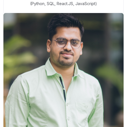
(Python, SQL, React.JS, JavaScript)