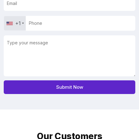
+1
Our Customers