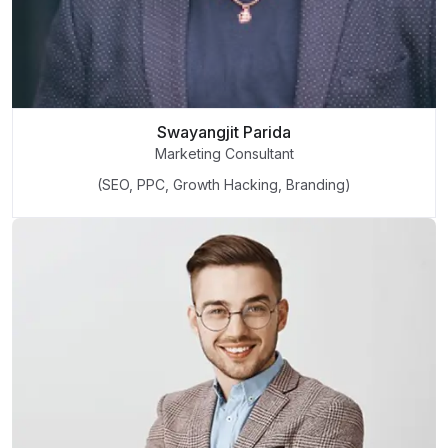
Swayangjit Parida
Marketing Consultant
(SEO, PPC, Growth Hacking, Branding)