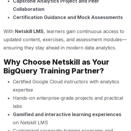
Capstone Analytics Project and Peer
Collaboration
Certification Guidance and Mock Assessments
With
Netskill LMS
, learners gain continuous access to
updated content, exercises, and assessment modules—
ensuring they stay ahead in modern data analytics.
Why Choose Netskill as Your
BigQuery Training Partner?
Certified Google Cloud instructors with analytics
expertise
Hands-on enterprise-grade projects and practical
labs
Gamified and interactive learning experiences
on Netskill LMS
Customized corporate training programs and