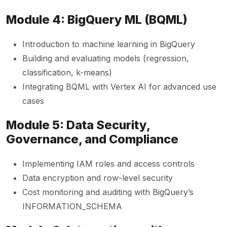
Module 4: BigQuery ML (BQML)
Introduction to machine learning in BigQuery
Building and evaluating models (regression,
classification, k-means)
Integrating BQML with Vertex AI for advanced use
cases
Module 5: Data Security,
Governance, and Compliance
Implementing IAM roles and access controls
Data encryption and row-level security
Cost monitoring and auditing with BigQuery’s
INFORMATION_SCHEMA