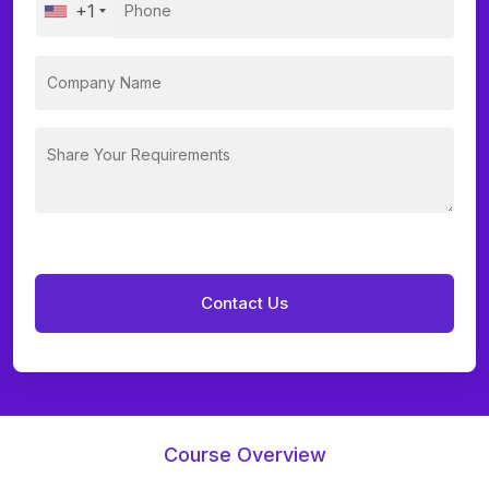
+1
Course Overview