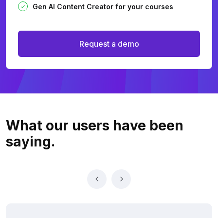
Gen AI Content Creator for your courses
Request a demo
What our users
have been
saying.