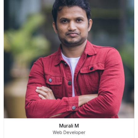
Murali M
Web Developer