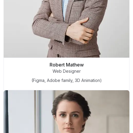
Robert Mathew
Web Designer
(Figma, Adobe family, 3D Animation)