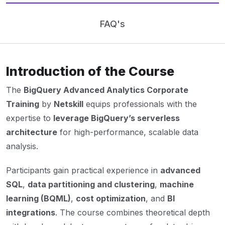
FAQ's
Introduction of the Course
The
BigQuery Advanced Analytics Corporate
Training
by
Netskill
equips professionals with the
expertise to
leverage BigQuery’s serverless
architecture
for high-performance, scalable data
analysis.
Participants gain practical experience in
advanced
SQL
,
data partitioning and clustering
,
machine
learning (BQML)
,
cost optimization
, and
BI
integrations
. The course combines theoretical depth