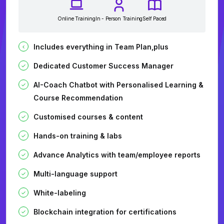
Online Training
In - Person Training
Self Paced
Includes everything in Team Plan,plus
Dedicated Customer Success Manager
AI-Coach Chatbot with Personalised Learning &
Course Recommendation
Customised courses & content
Hands-on training & labs
Advance Analytics with team/employee reports
Multi-language support
White-labeling
Blockchain integration for certifications