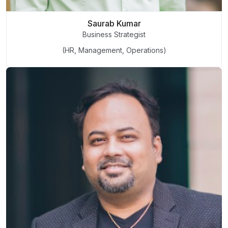
Saurab Kumar
Business Strategist
(HR, Management, Operations)