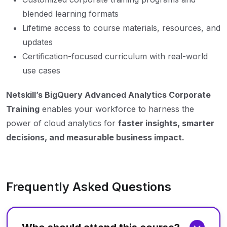
blended learning formats
Lifetime access to course materials, resources, and
updates
Certification-focused curriculum with real-world
use cases
Netskill’s BigQuery Advanced Analytics Corporate
Training
enables your workforce to harness the
power of cloud analytics for
faster insights, smarter
decisions, and measurable business impact.
Frequently Asked Questions