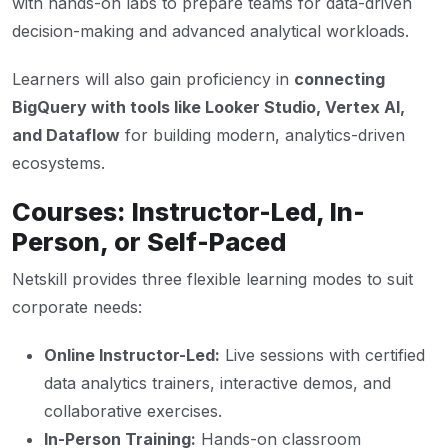
with hands-on labs to prepare teams for data-driven
decision-making and advanced analytical workloads.
Learners will also gain proficiency in
connecting
BigQuery with tools like Looker Studio, Vertex AI,
and Dataflow
for building modern, analytics-driven
ecosystems.
Courses: Instructor-Led, In-
Person, or Self-Paced
Netskill provides three flexible learning modes to suit
corporate needs:
Online Instructor-Led:
Live sessions with certified
data analytics trainers, interactive demos, and
collaborative exercises.
In-Person Training:
Hands-on classroom