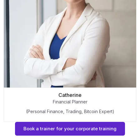
Catherine
Financial Planner
(Personal Finance, Trading, Bitcoin Expert)
Book a trainer for your corporate training