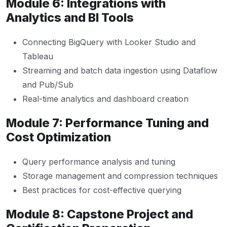
Module 6: Integrations with
Analytics and BI Tools
Connecting BigQuery with Looker Studio and
Tableau
Streaming and batch data ingestion using Dataflow
and Pub/Sub
Real-time analytics and dashboard creation
Module 7: Performance Tuning and
Cost Optimization
Query performance analysis and tuning
Storage management and compression techniques
Best practices for cost-effective querying
Module 8: Capstone Project and