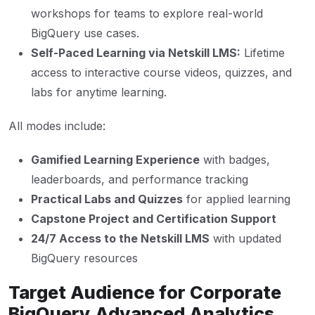
workshops for teams to explore real-world
BigQuery use cases.
Self-Paced Learning via Netskill LMS:
Lifetime
access to interactive course videos, quizzes, and
labs for anytime learning.
All modes include:
Gamified Learning Experience
with badges,
leaderboards, and performance tracking
Practical Labs and Quizzes
for applied learning
Capstone Project and Certification Support
24/7 Access to the Netskill LMS
with updated
BigQuery resources
Target Audience for Corporate
BigQuery Advanced Analytics