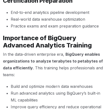
Certification Preparation
End-to-end analytics pipeline development
Real-world data warehouse optimization
Practice exams and exam preparation guidance
Importance of BigQuery
Advanced Analytics Training
In the data-driven enterprise era,
BigQuery enables
organizations to analyze terabytes to petabytes of
data efficiently
. This training helps professionals and
teams:
Build and optimize modern data warehouses
Run advanced analytics using BigQuery’s built-in
ML capabilities
Improve query efficiency and reduce operational