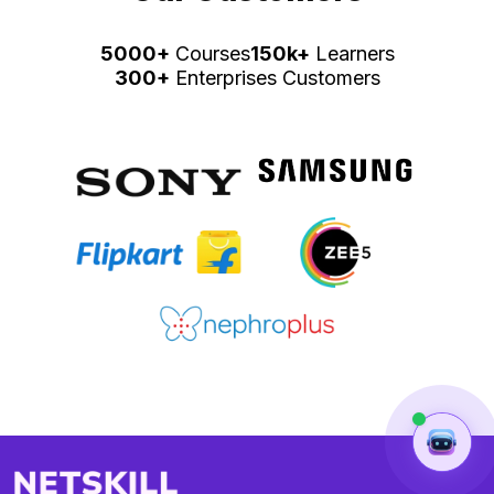
5000+
Courses
150k+
Learners
300+
Enterprises Customers