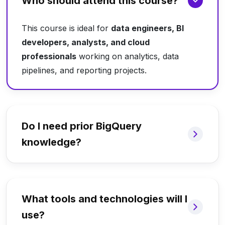
Who should attend this course?
This course is ideal for
data engineers, BI
developers, analysts, and cloud
professionals
working on analytics, data
pipelines, and reporting projects.
Do I need prior BigQuery
knowledge?
What tools and technologies will I
use?