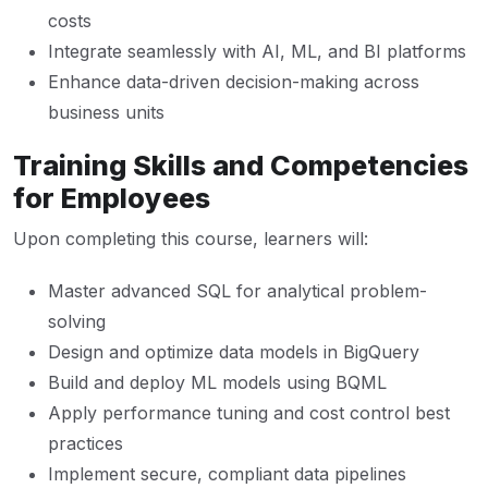
costs
Integrate seamlessly with AI, ML, and BI platforms
Enhance data-driven decision-making across
business units
Training Skills and Competencies
for Employees
Upon completing this course, learners will:
Master advanced SQL for analytical problem-
solving
Design and optimize data models in BigQuery
Build and deploy ML models using BQML
Apply performance tuning and cost control best
practices
Implement secure, compliant data pipelines