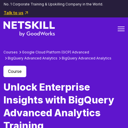
No. 1 Corporate Training & Upskilling Company in the World.
Talk to us
Courses
Google Cloud Platform (GCP) Advanced
BigQuery Advanced Analytics
BigQuery Advanced Analytics
Course
Unlock Enterprise
Insights with BigQuery
Advanced Analytics
Training