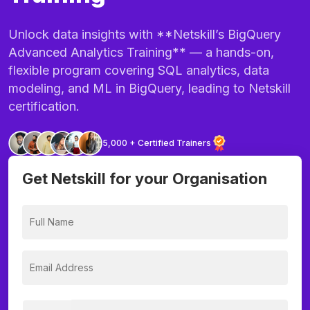
Unlock data insights with **Netskill’s BigQuery
Advanced Analytics Training** — a hands-on,
flexible program covering SQL analytics, data
modeling, and ML in BigQuery, leading to Netskill
certification.
5,000 + Certified Trainers
Get Netskill for your Organisation