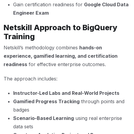
Gain certification readiness for
Google Cloud Data
Engineer Exam
Netskill Approach to BigQuery
Training
Netskill’s methodology combines
hands-on
experience, gamified learning, and certification
readiness
for effective enterprise outcomes.
The approach includes:
Instructor-Led Labs and Real-World Projects
Gamified Progress Tracking
through points and
badges
Scenario-Based Learning
using real enterprise
data sets