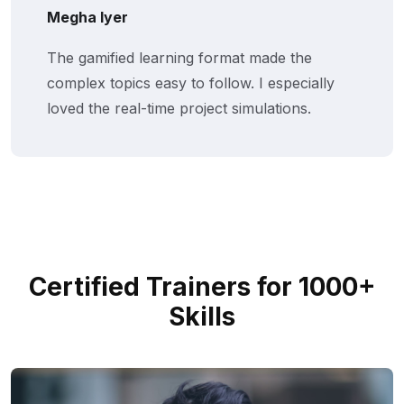
Megha Iyer
The gamified learning format made the
complex topics easy to follow. I especially
loved the real-time project simulations.
Certified Trainers for 1000+
Skills