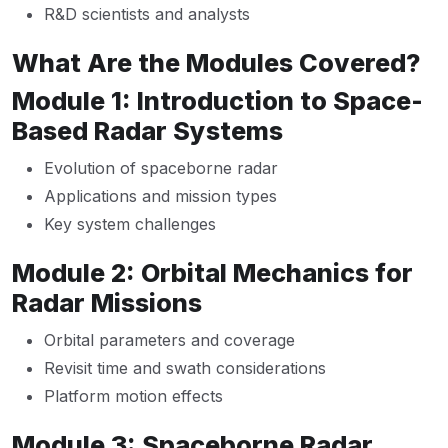
R&D scientists and analysts
What Are the Modules Covered?
Module 1: Introduction to Space-
Based Radar Systems
Evolution of spaceborne radar
Applications and mission types
Key system challenges
Module 2: Orbital Mechanics for
Radar Missions
Orbital parameters and coverage
Revisit time and swath considerations
Platform motion effects
Module 3: Spaceborne Radar