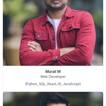
Murali M
Web Developer
(Python, SQL, React.JS, JavaScript)