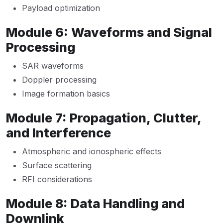
Payload optimization
Module 6: Waveforms and Signal
Processing
SAR waveforms
Doppler processing
Image formation basics
Module 7: Propagation, Clutter,
and Interference
Atmospheric and ionospheric effects
Surface scattering
RFI considerations
Module 8: Data Handling and
Downlink