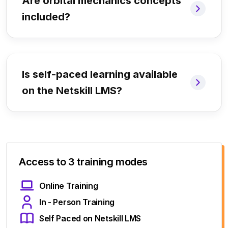
Are orbital mechanics concepts
included?
Is self-paced learning available
on the Netskill LMS?
Access to 3 training modes
Online Training
In - Person Training
Self Paced on Netskill LMS