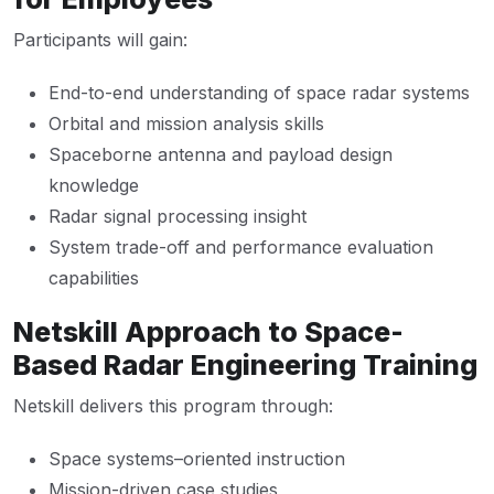
Participants will gain:
End-to-end understanding of space radar systems
Orbital and mission analysis skills
Spaceborne antenna and payload design
knowledge
Radar signal processing insight
System trade-off and performance evaluation
capabilities
Netskill Approach to Space-
Based Radar Engineering Training
Netskill delivers this program through:
Space systems–oriented instruction
Mission-driven case studies