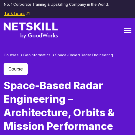
No. 1 Corporate Training & Upskilling Company in the World.
Talk to us
Courses
Geoinformatics
Space-Based Radar Engineering
Course
Space-Based Radar
Engineering –
Architecture, Orbits &
Mission Performance