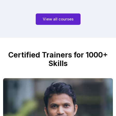
View all courses
Certified Trainers for 1000+
Skills