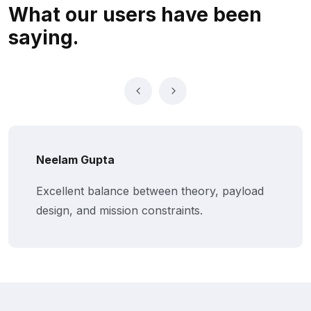
What our users
have been
saying.
Neelam Gupta
Excellent balance between theory, payload
design, and mission constraints.