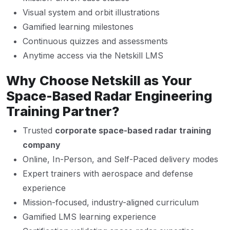
Visual system and orbit illustrations
Gamified learning milestones
Continuous quizzes and assessments
Anytime access via the Netskill LMS
Why Choose Netskill as Your
Space-Based Radar Engineering
Training Partner?
Trusted
corporate space-based radar training
company
Online, In-Person, and Self-Paced delivery modes
Expert trainers with aerospace and defense
experience
Mission-focused, industry-aligned curriculum
Gamified LMS learning experience