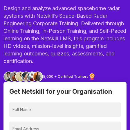
Design and analyze advanced spaceborne radar
systems with Netskill’s Space-Based Radar
Engineering Corporate Training. Delivered through
Online Training, In-Person Training, and Self-Paced
learning on the Netskill LMS, this program includes
HD videos, mission-level insights, gamified
learning outcomes, quizzes, assessments, and
certification.
5,000 + Certified Trainers
Get Netskill for your Organisation