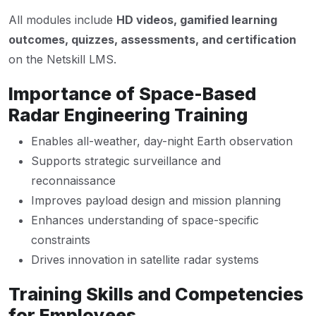
All modules include
HD videos, gamified learning
outcomes, quizzes, assessments, and certification
on the Netskill LMS.
Importance of Space-Based
Radar Engineering Training
Enables all-weather, day-night Earth observation
Supports strategic surveillance and
reconnaissance
Improves payload design and mission planning
Enhances understanding of space-specific
constraints
Drives innovation in satellite radar systems
Training Skills and Competencies
for Employees