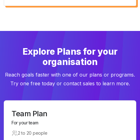
Explore Plans for your
organisation
Reach goals faster with one of our plans or programs.
Try one free today or contact sales to learn more.
Team Plan
For your team
2 to 20 people