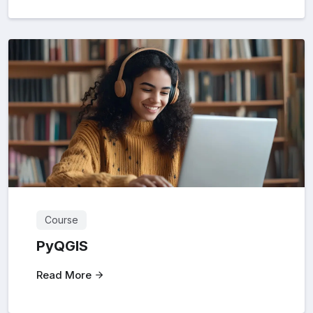
Course
PyQGIS
Read More