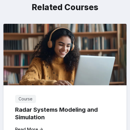
Related Courses
Course
Radar Systems Modeling and
Simulation
Read More