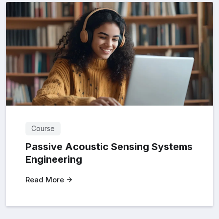
Course
Passive Acoustic Sensing Systems
Engineering
Read More