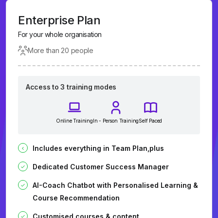
Enterprise Plan
For your whole organisation
More than 20 people
Access to 3 training modes
Online Training
In - Person Training
Self Paced
Includes everything in Team Plan,plus
Dedicated Customer Success Manager
AI-Coach Chatbot with Personalised Learning &
Course Recommendation
Customised courses & content