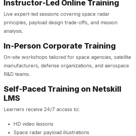
Instructor-Led Online Training
Live expert-led sessions covering space radar
principles, payload design trade-offs, and mission
analysis.
In-Person Corporate Training
On-site workshops tailored for space agencies, satellite
manufacturers, defense organizations, and aerospace
R&D teams.
Self-Paced Training on Netskill
LMS
Learners receive 24/7 access to:
HD video lessons
Space radar payload illustrations