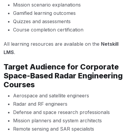
Mission scenario explanations
Gamified learning outcomes
Quizzes and assessments
Course completion certification
All learning resources are available on the
Netskill
LMS
.
Target Audience for Corporate
Space-Based Radar Engineering
Courses
Aerospace and satellite engineers
Radar and RF engineers
Defense and space research professionals
Mission planners and system architects
Remote sensing and SAR specialists