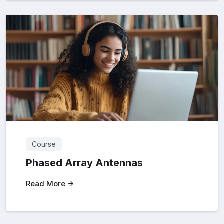
Course
Phased Array Antennas
Read More