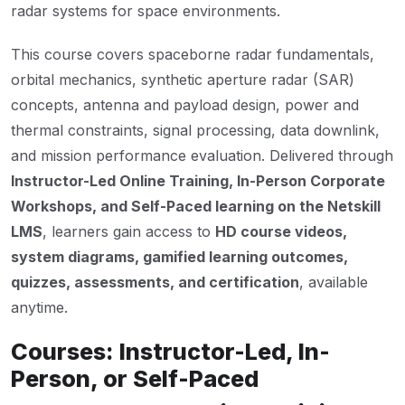
radar systems for space environments.
This course covers spaceborne radar fundamentals,
orbital mechanics, synthetic aperture radar (SAR)
concepts, antenna and payload design, power and
thermal constraints, signal processing, data downlink,
and mission performance evaluation. Delivered through
Instructor-Led Online Training, In-Person Corporate
Workshops, and Self-Paced learning on the Netskill
LMS
, learners gain access to
HD course videos,
system diagrams, gamified learning outcomes,
quizzes, assessments, and certification
, available
anytime.
Courses: Instructor-Led, In-
Person, or Self-Paced