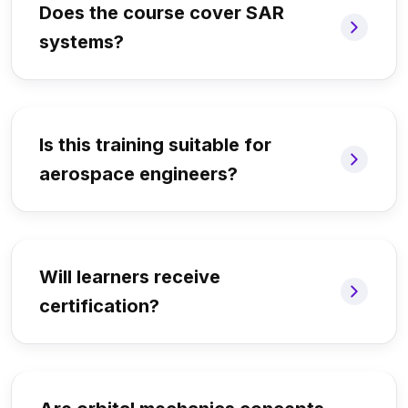
Does the course cover SAR
systems?
Is this training suitable for
aerospace engineers?
Will learners receive
certification?