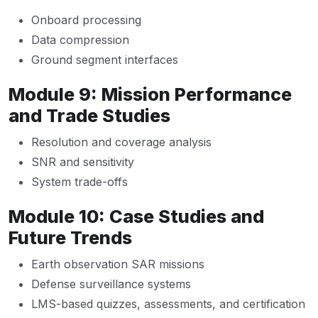
Onboard processing
Data compression
Ground segment interfaces
Module 9: Mission Performance
and Trade Studies
Resolution and coverage analysis
SNR and sensitivity
System trade-offs
Module 10: Case Studies and
Future Trends
Earth observation SAR missions
Defense surveillance systems
LMS-based quizzes, assessments, and certification