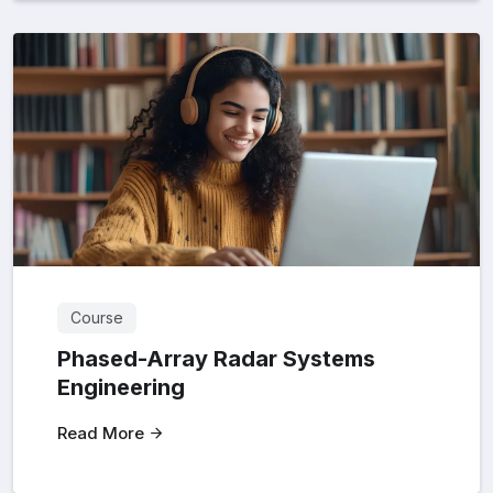
Course
Phased-Array Radar Systems
Engineering
Read More