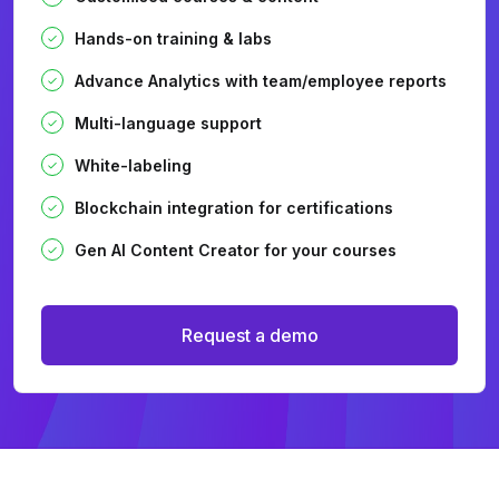
Hands-on training & labs
Advance Analytics with team/employee reports
Multi-language support
White-labeling
Blockchain integration for certifications
Gen AI Content Creator for your courses
Request a demo