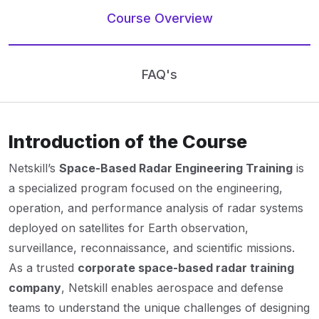
Course Overview
FAQ's
Introduction of the Course
Netskill’s
Space-Based Radar Engineering Training
is
a specialized program focused on the engineering,
operation, and performance analysis of radar systems
deployed on satellites for Earth observation,
surveillance, reconnaissance, and scientific missions.
As a trusted
corporate space-based radar training
company
, Netskill enables aerospace and defense
teams to understand the unique challenges of designing