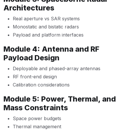
Architectures
Real aperture vs SAR systems
Monostatic and bistatic radars
Payload and platform interfaces
Module 4: Antenna and RF
Payload Design
Deployable and phased-array antennas
RF front-end design
Calibration considerations
Module 5: Power, Thermal, and
Mass Constraints
Space power budgets
Thermal management