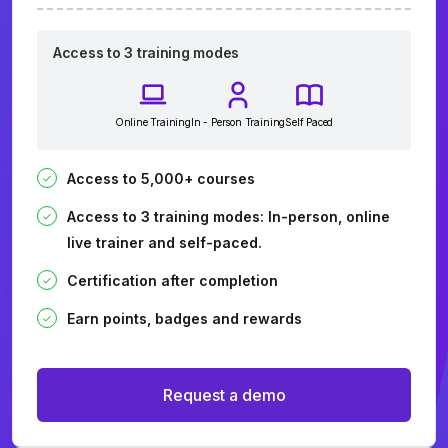
Access to 3 training modes
Online Training
In - Person Training
Self Paced
Access to 5,000+ courses
Access to 3 training modes: In-person, online
live trainer and self-paced.
Certification after completion
Earn points, badges and rewards
Request a demo