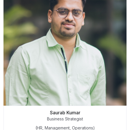
Saurab Kumar
Business Strategist
(HR, Management, Operations)