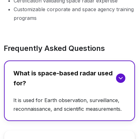
Certification validating space radar expertise
Customizable corporate and space agency training
programs
Frequently Asked Questions
What is space-based radar used
for?
It is used for Earth observation, surveillance,
reconnaissance, and scientific measurements.