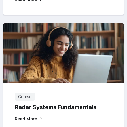
Course
Radar Systems Fundamentals
Read More