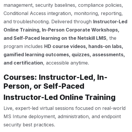
management, security baselines, compliance policies,
Conditional Access integration, monitoring, reporting,
and troubleshooting. Delivered through
Instructor-Led
Online Training, In-Person Corporate Workshops,
and Self-Paced learning on the Netskill LMS
, the
program includes
HD course videos, hands-on labs,
gamified learning outcomes, quizzes, assessments,
and certification
, accessible anytime.
Courses: Instructor-Led, In-
Person, or Self-Paced
Instructor-Led Online Training
Live, expert-led virtual sessions focused on real-world
MS Intune deployment, administration, and endpoint
security best practices.