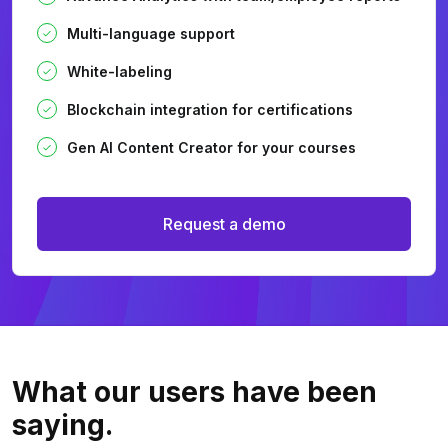
Multi-language support
White-labeling
Blockchain integration for certifications
Gen AI Content Creator for your courses
Request a demo
What our users
have been
saying.