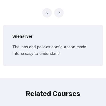
Rohit Malhotra
de
Netskill’s MS Intune training improved
endpoint security and compliance.
Related Courses