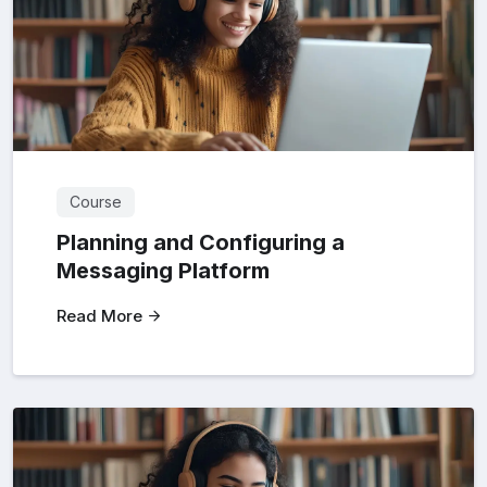
Course
Planning and Configuring a
Messaging Platform
Read More