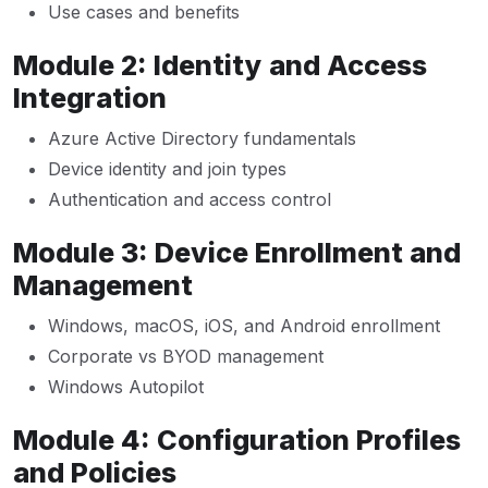
Use cases and benefits
Module 2: Identity and Access
Integration
Azure Active Directory fundamentals
Device identity and join types
Authentication and access control
Module 3: Device Enrollment and
Management
Windows, macOS, iOS, and Android enrollment
Corporate vs BYOD management
Windows Autopilot
Module 4: Configuration Profiles
and Policies