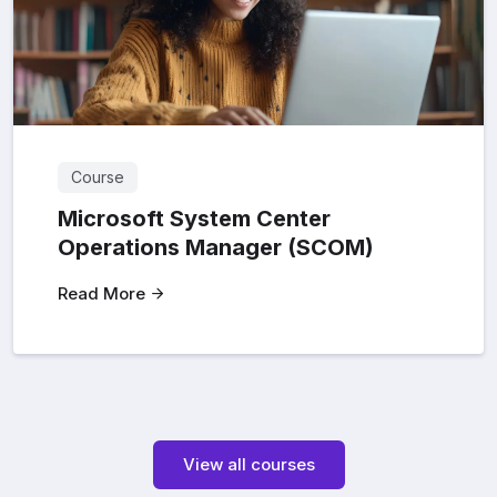
Course
Microsoft System Center
Operations Manager (SCOM)
Read More
View all courses