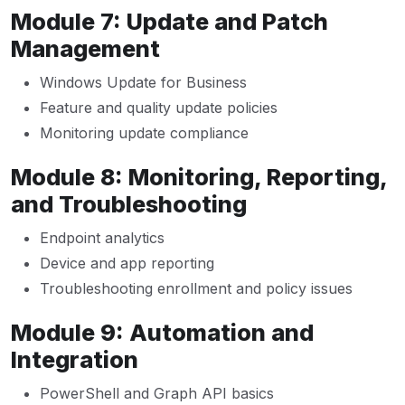
Module 7: Update and Patch
Management
Windows Update for Business
Feature and quality update policies
Monitoring update compliance
Module 8: Monitoring, Reporting,
and Troubleshooting
Endpoint analytics
Device and app reporting
Troubleshooting enrollment and policy issues
Module 9: Automation and
Integration
PowerShell and Graph API basics