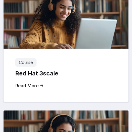
Course
Red Hat 3scale
Read More