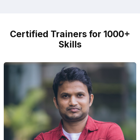
Certified Trainers for 1000+
Skills