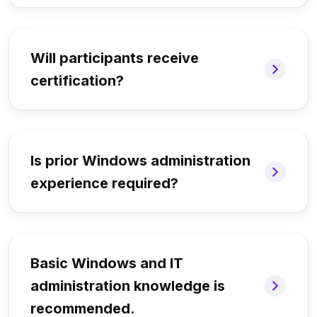
Will participants receive
certification?
Is prior Windows administration
experience required?
Basic Windows and IT
administration knowledge is
recommended.