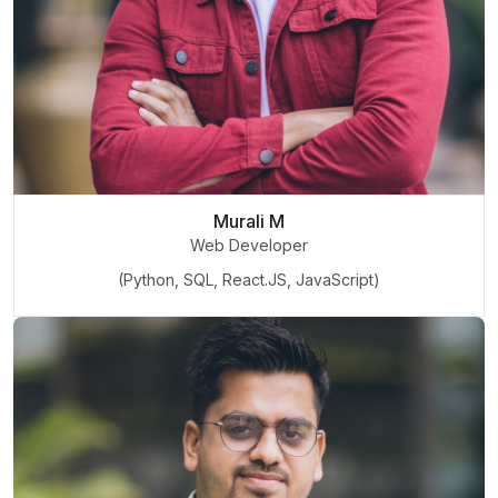
Murali M
Web Developer
(Python, SQL, React.JS, JavaScript)