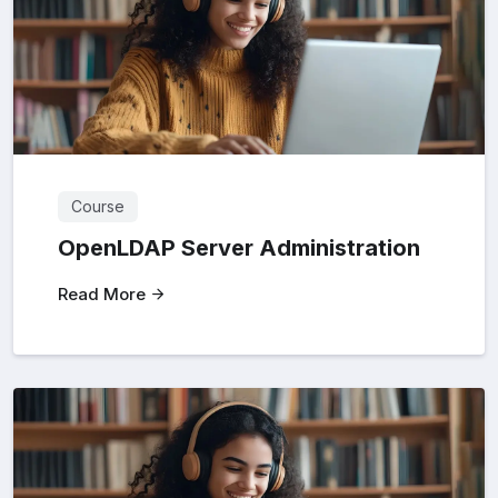
Course
OpenLDAP Server Administration
Read More