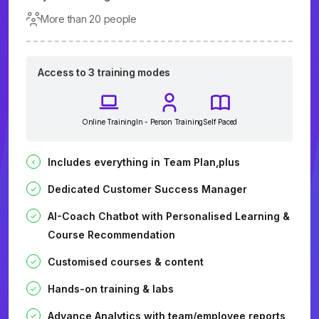
More than 20 people
Access to 3 training modes
Online Training
In - Person Training
Self Paced
Includes everything in Team Plan,plus
Dedicated Customer Success Manager
AI-Coach Chatbot with Personalised Learning &
Course Recommendation
Customised courses & content
Hands-on training & labs
Advance Analytics with team/employee reports