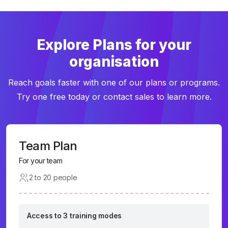
Explore Plans for your
organisation
Reach goals faster with one of our plans or programs.
Try one free today or contact sales to learn more.
Team Plan
For your team
2 to 20 people
Access to 3 training modes