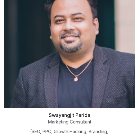
Swayangjit Parida
Marketing Consultant
(SEO, PPC, Growth Hacking, Branding)