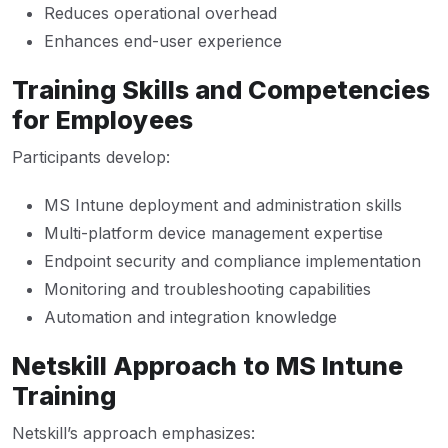
Reduces operational overhead
Enhances end-user experience
Training Skills and Competencies
for Employees
Participants develop:
MS Intune deployment and administration skills
Multi-platform device management expertise
Endpoint security and compliance implementation
Monitoring and troubleshooting capabilities
Automation and integration knowledge
Netskill Approach to MS Intune
Training
Netskill’s approach emphasizes: