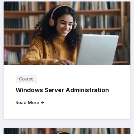
Course
Windows Server Administration
Read More