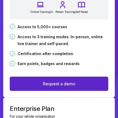
Online Training
In - Person Training
Self Paced
Access to 5,000+ courses
Access to 3 training modes: In-person, online
live trainer and self-paced.
Certification after completion
Earn points, badges and rewards
Request a demo
Enterprise Plan
For your whole organisation