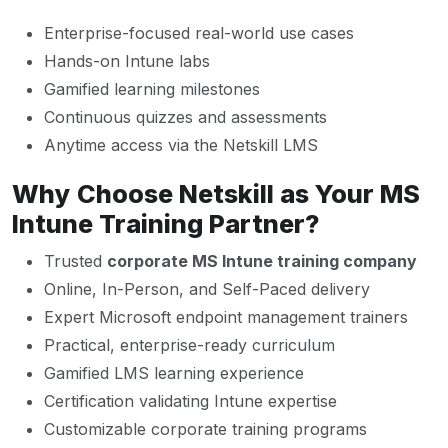
Enterprise-focused real-world use cases
Hands-on Intune labs
Gamified learning milestones
Continuous quizzes and assessments
Anytime access via the Netskill LMS
Why Choose Netskill as Your MS
Intune Training Partner?
Trusted
corporate MS Intune training company
Online, In-Person, and Self-Paced delivery
Expert Microsoft endpoint management trainers
Practical, enterprise-ready curriculum
Gamified LMS learning experience
Certification validating Intune expertise
Customizable corporate training programs