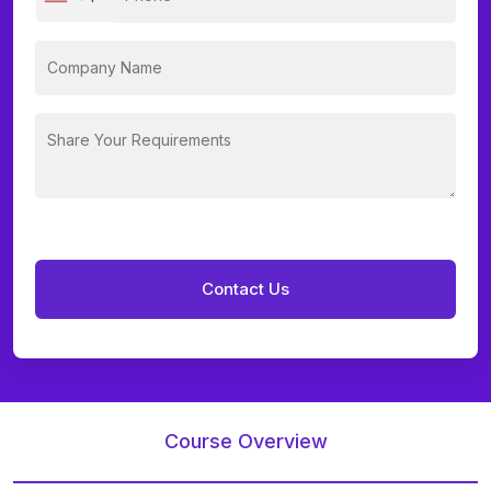
Course Overview