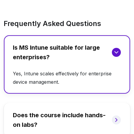
Frequently Asked Questions
Is MS Intune suitable for large
enterprises?
Yes, Intune scales effectively for enterprise
device management.
Does the course include hands-
on labs?