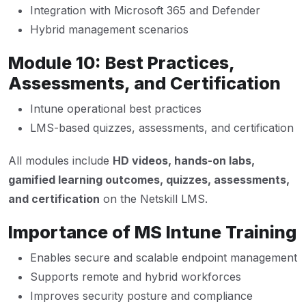
Integration with Microsoft 365 and Defender
Hybrid management scenarios
Module 10: Best Practices,
Assessments, and Certification
Intune operational best practices
LMS-based quizzes, assessments, and certification
All modules include
HD videos, hands-on labs,
gamified learning outcomes, quizzes, assessments,
and certification
on the Netskill LMS.
Importance of MS Intune Training
Enables secure and scalable endpoint management
Supports remote and hybrid workforces
Improves security posture and compliance