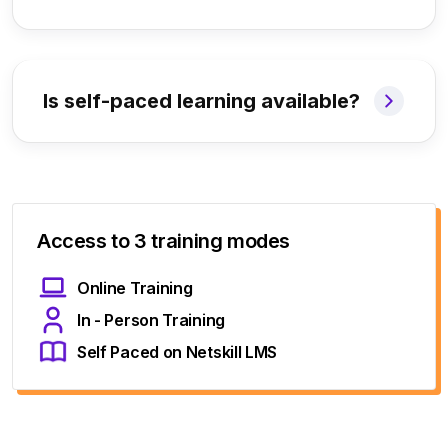
Is self-paced learning available?
Access to 3 training modes
Online Training
In - Person Training
Self Paced on Netskill LMS