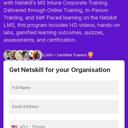
with Netskill’s MS Intune Corporate Training.
Delivered through Online Training, In-Person
Training, and Self-Paced learning on the Netskill
LMS, this program includes HD videos, hands-on
labs, gamified learning outcomes, quizzes,
assessments, and certification.
5,000 + Certified Trainers
Get Netskill for your Organisation
+1