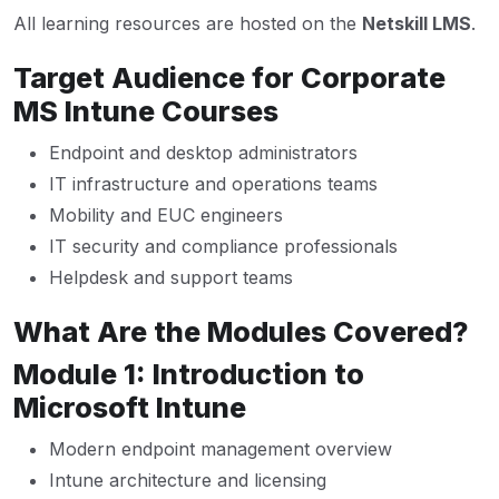
All learning resources are hosted on the
Netskill LMS
.
Target Audience for Corporate
MS Intune Courses
Endpoint and desktop administrators
IT infrastructure and operations teams
Mobility and EUC engineers
IT security and compliance professionals
Helpdesk and support teams
What Are the Modules Covered?
Module 1: Introduction to
Microsoft Intune
Modern endpoint management overview
Intune architecture and licensing