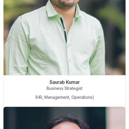
Saurab Kumar
Business Strategist
(HR, Management, Operations)