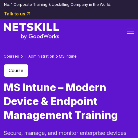
No. 1 Corporate Training & Upskilling Company in the World.
Talk to us
Courses
IT Administration
MS Intune
Course
MS Intune – Modern
Device & Endpoint
Management Training
Secure, manage, and monitor enterprise devices