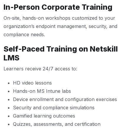
In-Person Corporate Training
On-site, hands-on workshops customized to your
organization’s endpoint management, security, and
compliance needs.
Self-Paced Training on Netskill
LMS
Learners receive 24/7 access to:
HD video lessons
Hands-on MS Intune labs
Device enrollment and configuration exercises
Security and compliance simulations
Gamified learning outcomes
Quizzes, assessments, and certification