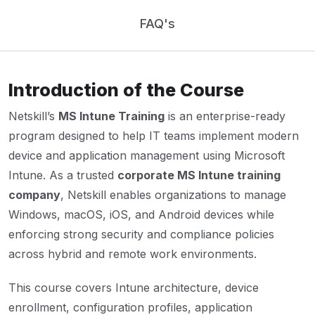
FAQ's
Introduction of the Course
Netskill’s
MS Intune Training
is an enterprise-ready
program designed to help IT teams implement modern
device and application management using Microsoft
Intune. As a trusted
corporate MS Intune training
company
, Netskill enables organizations to manage
Windows, macOS, iOS, and Android devices while
enforcing strong security and compliance policies
across hybrid and remote work environments.
This course covers Intune architecture, device
enrollment, configuration profiles, application