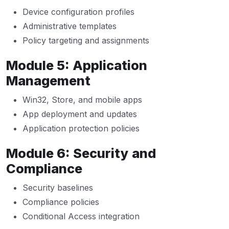
Device configuration profiles
Administrative templates
Policy targeting and assignments
Module 5: Application
Management
Win32, Store, and mobile apps
App deployment and updates
Application protection policies
Module 6: Security and
Compliance
Security baselines
Compliance policies
Conditional Access integration