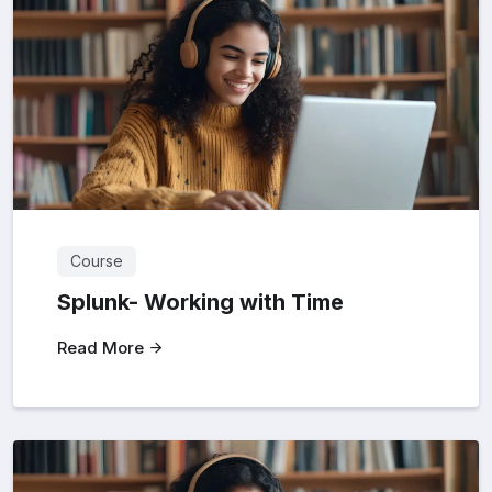
Course
Splunk- Working with Time
Read More