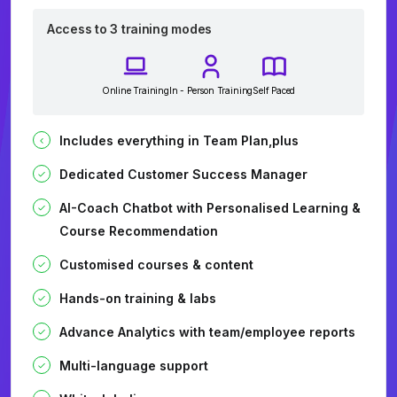
Access to 3 training modes
Online Training
In - Person Training
Self Paced
Includes everything in Team Plan,plus
Dedicated Customer Success Manager
AI-Coach Chatbot with Personalised Learning &
Course Recommendation
Customised courses & content
Hands-on training & labs
Advance Analytics with team/employee reports
Multi-language support