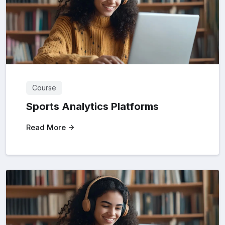
Course
Sports Analytics Platforms
Read More