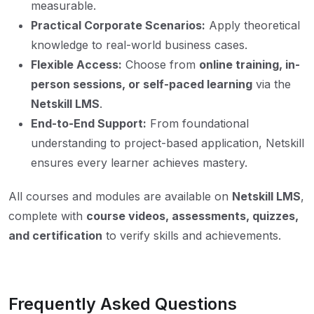
measurable.
Practical Corporate Scenarios:
Apply theoretical
knowledge to real-world business cases.
Flexible Access:
Choose from
online training, in-
person sessions, or self-paced learning
via the
Netskill LMS
.
End-to-End Support:
From foundational
understanding to project-based application, Netskill
ensures every learner achieves mastery.
All courses and modules are available on
Netskill LMS
,
complete with
course videos, assessments, quizzes,
and certification
to verify skills and achievements.
Frequently Asked Questions