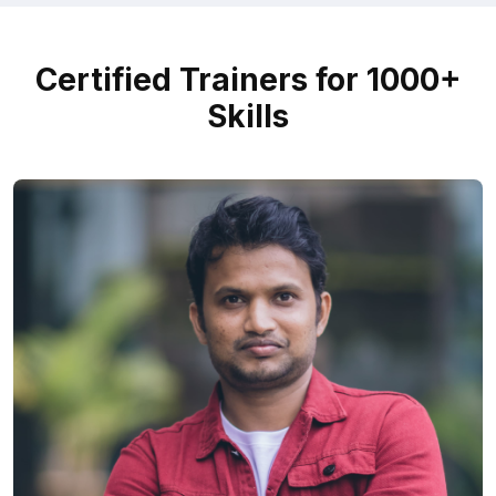
Certified Trainers for 1000+
Skills