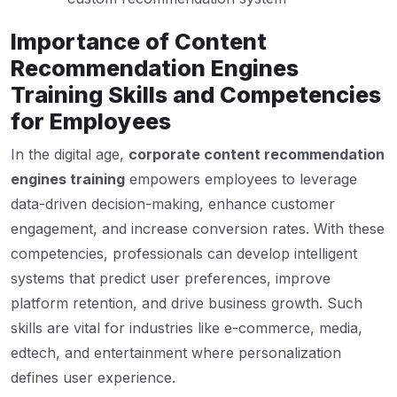
Importance of Content
Recommendation Engines
Training Skills and Competencies
for Employees
In the digital age,
corporate content recommendation
engines training
empowers employees to leverage
data-driven decision-making, enhance customer
engagement, and increase conversion rates. With these
competencies, professionals can develop intelligent
systems that predict user preferences, improve
platform retention, and drive business growth. Such
skills are vital for industries like e-commerce, media,
edtech, and entertainment where personalization
defines user experience.