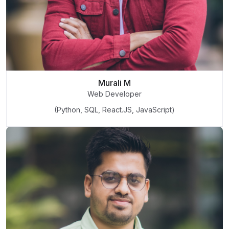
Murali M
Web Developer
(Python, SQL, React.JS, JavaScript)