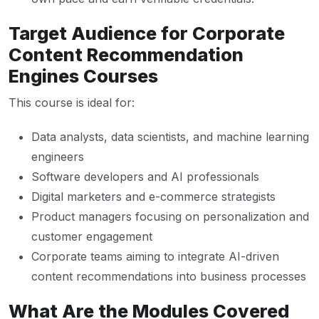
Target Audience for Corporate
Content Recommendation
Engines Courses
This course is ideal for:
Data analysts, data scientists, and machine learning
engineers
Software developers and AI professionals
Digital marketers and e-commerce strategists
Product managers focusing on personalization and
customer engagement
Corporate teams aiming to integrate AI-driven
content recommendations into business processes
What Are the Modules Covered