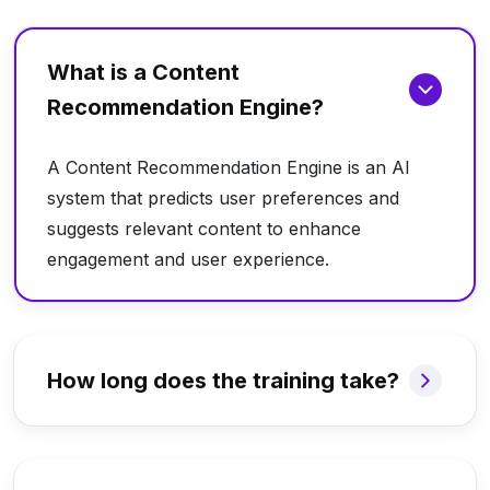
What is a Content
Recommendation Engine?
A Content Recommendation Engine is an AI
system that predicts user preferences and
suggests relevant content to enhance
engagement and user experience.
How long does the training take?