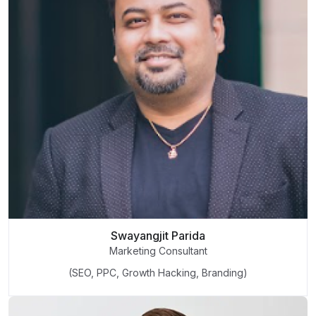
Swayangjit Parida
Marketing Consultant
(SEO, PPC, Growth Hacking, Branding)