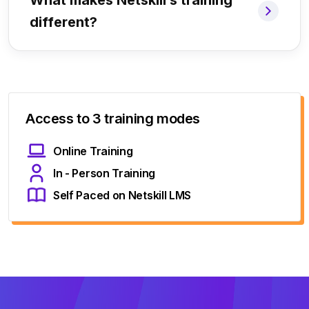
What makes Netskill’s training
different?
Access to 3 training modes
Online Training
In - Person Training
Self Paced on Netskill LMS