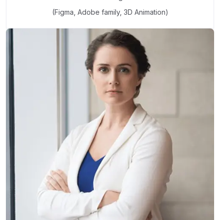
(Figma, Adobe family, 3D Animation)