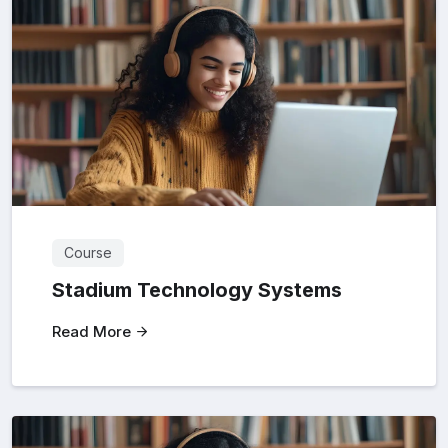
Course
Stadium Technology Systems
Read More