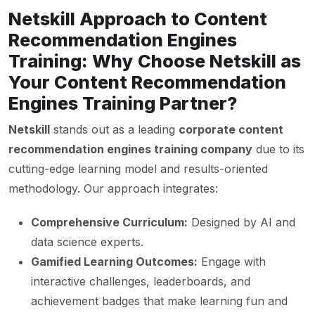
Netskill Approach to Content
Recommendation Engines
Training: Why Choose Netskill as
Your Content Recommendation
Engines Training Partner?
Netskill
stands out as a leading
corporate content
recommendation engines training company
due to its
cutting-edge learning model and results-oriented
methodology. Our approach integrates:
Comprehensive Curriculum:
Designed by AI and
data science experts.
Gamified Learning Outcomes:
Engage with
interactive challenges, leaderboards, and
achievement badges that make learning fun and