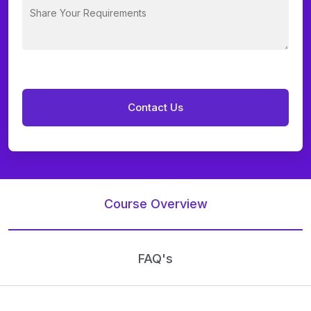
Course Overview
FAQ's