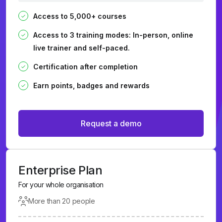
Access to 5,000+ courses
Access to 3 training modes: In-person, online
live trainer and self-paced.
Certification after completion
Earn points, badges and rewards
Request a demo
Enterprise Plan
For your whole organisation
More than 20 people