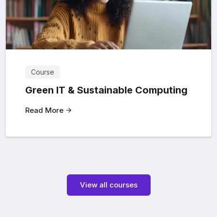
Course
Green IT & Sustainable Computing
Read More
View all courses