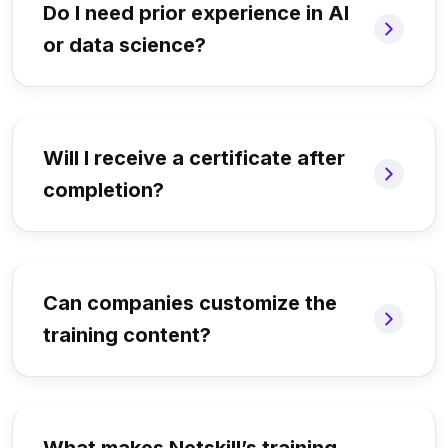
Do I need prior experience in AI
or data science?
Will I receive a certificate after
completion?
Can companies customize the
training content?