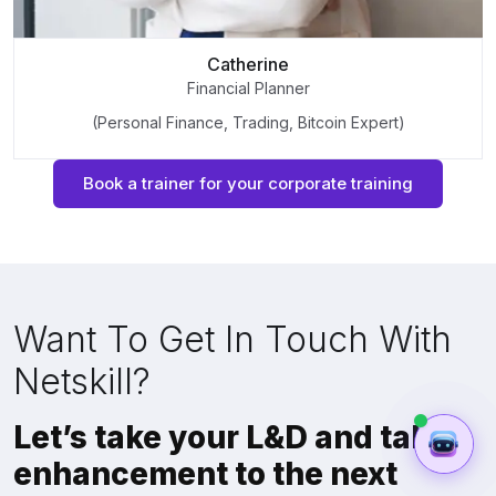
Catherine
Financial Planner
(Personal Finance, Trading, Bitcoin Expert)
Book a trainer for your corporate training
Want To Get In Touch With
Netskill?
Let’s take your L&D and talent
enhancement to the next