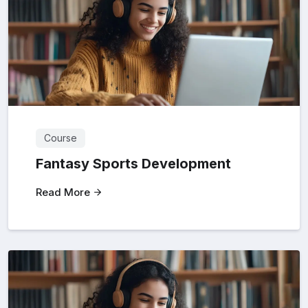
Course
Fantasy Sports Development
Read More