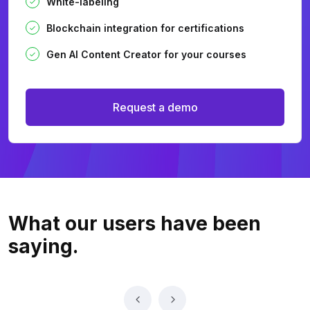
White-labeling
Blockchain integration for certifications
Gen AI Content Creator for your courses
Request a demo
What our users
have been
saying.