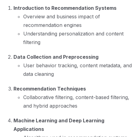
Introduction to Recommendation Systems
Overview and business impact of
recommendation engines
Understanding personalization and content
filtering
Data Collection and Preprocessing
User behavior tracking, content metadata, and
data cleaning
Recommendation Techniques
Collaborative filtering, content-based filtering,
and hybrid approaches
Machine Learning and Deep Learning
Applications