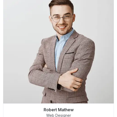
Robert Mathew
Web Designer