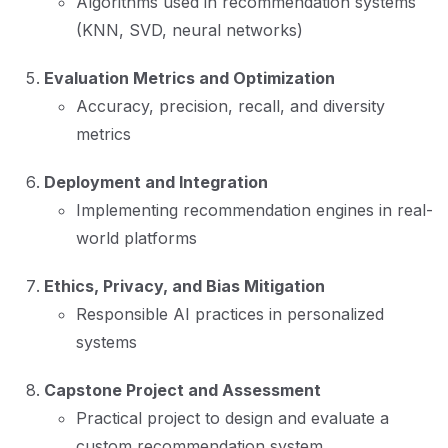
Algorithms used in recommendation systems
(KNN, SVD, neural networks)
Evaluation Metrics and Optimization
Accuracy, precision, recall, and diversity
metrics
Deployment and Integration
Implementing recommendation engines in real-
world platforms
Ethics, Privacy, and Bias Mitigation
Responsible AI practices in personalized
systems
Capstone Project and Assessment
Practical project to design and evaluate a
custom recommendation system