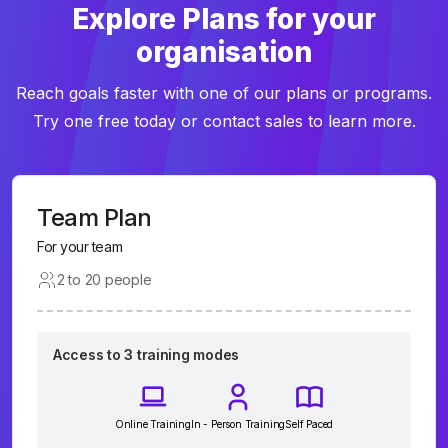
Explore Plans for your
organisation
Reach goals faster with one of our plans or programs.
Try one free today or contact sales to learn more.
Team Plan
For your team
2 to 20 people
Access to 3 training modes
Online Training
In - Person Training
Self Paced