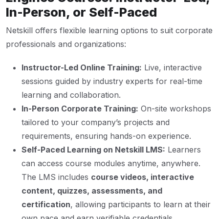
In-Person, or Self-Paced
Netskill offers flexible learning options to suit corporate
professionals and organizations:
Instructor-Led Online Training:
Live, interactive
sessions guided by industry experts for real-time
learning and collaboration.
In-Person Corporate Training:
On-site workshops
tailored to your company’s projects and
requirements, ensuring hands-on experience.
Self-Paced Learning on Netskill LMS:
Learners
can access course modules anytime, anywhere.
The LMS includes
course videos, interactive
content, quizzes, assessments, and
certification
, allowing participants to learn at their
own pace and earn verifiable credentials.