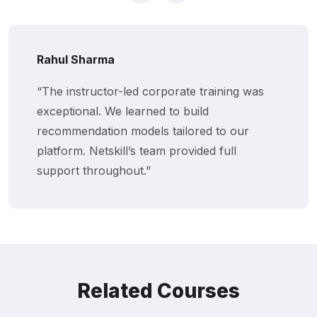
Rahul Sharma
“The instructor-led corporate training was
exceptional. We learned to build
recommendation models tailored to our
platform. Netskill’s team provided full
support throughout.”
Related Courses