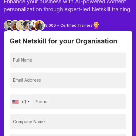
Enhance your business with AI-powered content
personalization through expert-led Netskill training.
5,000 + Certified Trainers
Get Netskill for your Organisation
+1