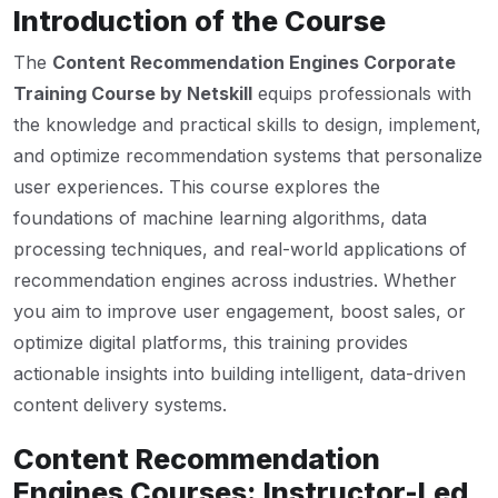
Introduction of the Course
The
Content Recommendation Engines Corporate
Training Course by Netskill
equips professionals with
the knowledge and practical skills to design, implement,
and optimize recommendation systems that personalize
user experiences. This course explores the
foundations of machine learning algorithms, data
processing techniques, and real-world applications of
recommendation engines across industries. Whether
you aim to improve user engagement, boost sales, or
optimize digital platforms, this training provides
actionable insights into building intelligent, data-driven
content delivery systems.
Content Recommendation
Engines Courses: Instructor-Led,