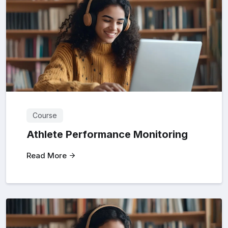
Course
Athlete Performance Monitoring
Read More