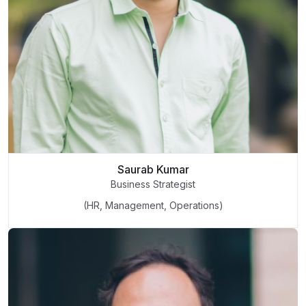
Saurab Kumar
Business Strategist
(HR, Management, Operations)