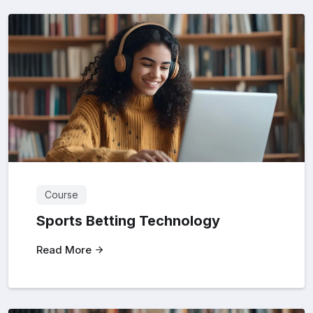
Course
Sports Betting Technology
Read More