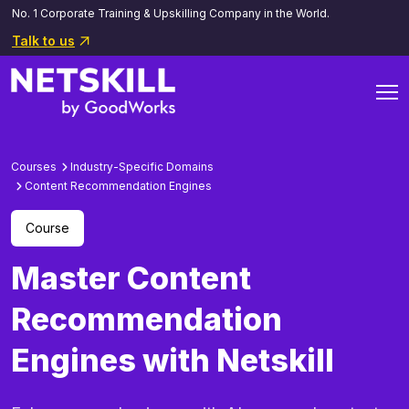
No. 1 Corporate Training & Upskilling Company in the World.
Talk to us
Courses
Industry-Specific Domains
Content Recommendation Engines
Course
Master Content
Recommendation
Engines with Netskill