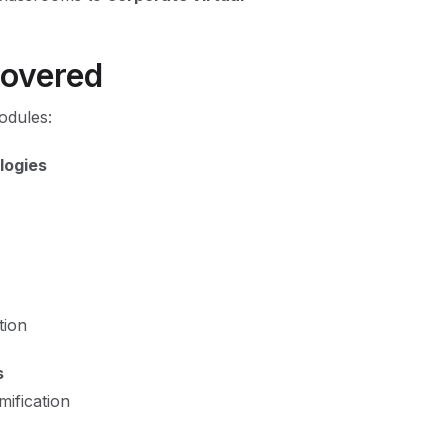
Covered
odules:
logies
tion
s
mification