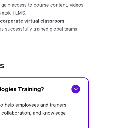
 gain access to course content, videos,
Netskill LMS.
corporate virtual classroom
has successfully trained global teams
ns
logies Training?
 to help employees and trainers
ng, collaboration, and knowledge