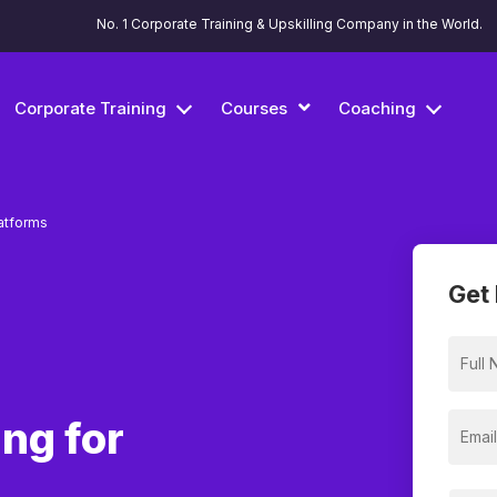
No. 1 Corporate Training & Upskilling Company in the World.
Corporate Training
Courses
Coaching
atforms
Get 
ng for