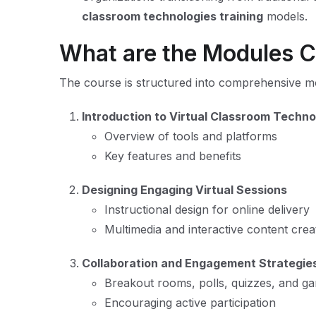
classroom technologies training
models.
What are the Modules 
The course is structured into comprehensive m
Introduction to Virtual Classroom Techno
Overview of tools and platforms
Key features and benefits
Designing Engaging Virtual Sessions
Instructional design for online delivery
Multimedia and interactive content crea
Collaboration and Engagement Strategie
Breakout rooms, polls, quizzes, and ga
Encouraging active participation