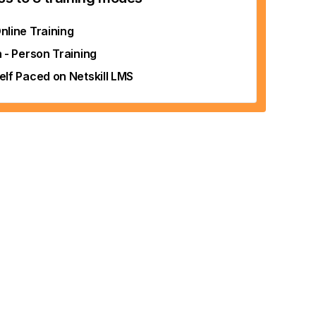
nline Training
n - Person Training
elf Paced on Netskill LMS