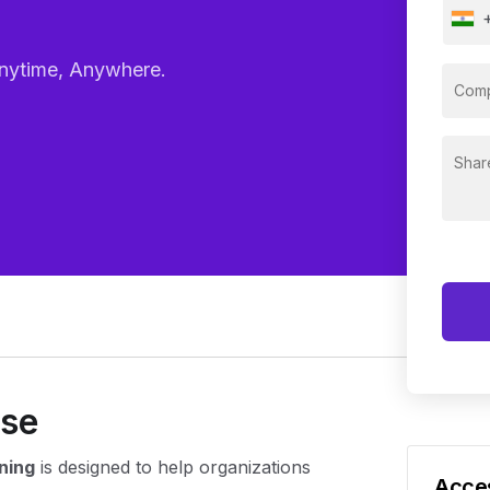
– Anytime, Anywhere.
rse
ning
is designed to help organizations
Acces