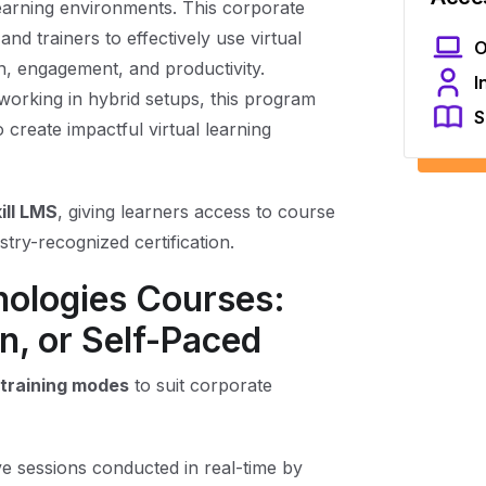
learning environments. This corporate
d trainers to effectively use virtual
O
, engagement, and productivity.
I
working in hybrid setups, this program
S
o create impactful virtual learning
ill LMS
, giving learners access to course
try-recognized certification.
nologies Courses:
n, or Self-Paced
e training modes
to suit corporate
ve sessions conducted in real-time by