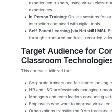
experienced trainers, using virtual classro
experiences.
In-Person Training:
On-site sessions for or
interaction combined with digital tools.
Self-Paced Learning (via Netskill LMS):
Em
through structured modules, recorded vide
Target Audience for Cor
Classroom Technologie
This course is tailored for:
Corporate trainers and facilitators looking 
HR and L&D professionals managing remote 
Managers and team leaders conducting virt
Employees who want to improve virtual col
Organizations transitioning from traditiona