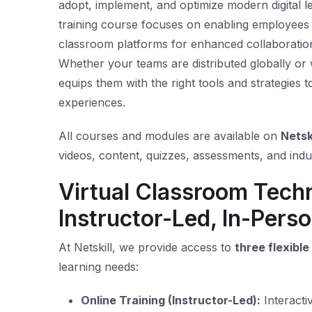
adopt, implement, and optimize modern digital 
training course focuses on enabling employees an
classroom platforms for enhanced collaboration
Whether your teams are distributed globally or 
equips them with the right tools and strategies t
experiences.
All courses and modules are available on
Netsk
videos, content, quizzes, assessments, and indus
Virtual Classroom Tech
Instructor-Led, In-Perso
At Netskill, we provide access to
three flexibl
learning needs:
Online Training (Instructor-Led):
Interacti