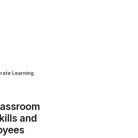
orate Learning
Classroom
ills and
oyees