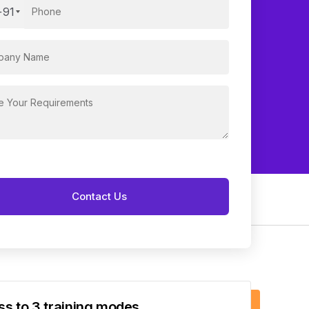
+91
s to 3 training modes