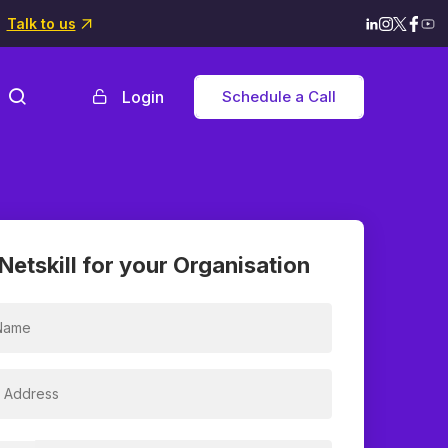
Talk to us
Login
Schedule a Call
Netskill for your Organisation