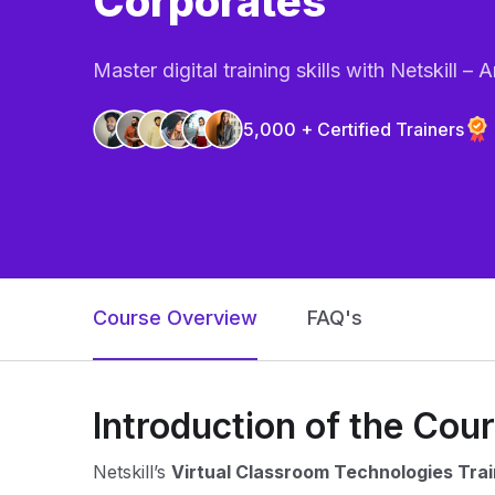
Corporates
Master digital training skills with Netskill 
5,000 + Certified Trainers
Course Overview
FAQ's
Introduction of the Cou
Netskill’s
Virtual Classroom Technologies Trai