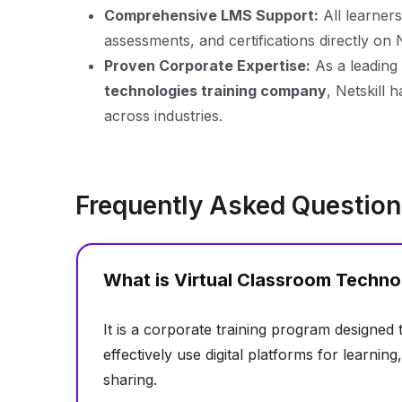
Comprehensive LMS Support:
All learners
assessments, and certifications directly on 
Proven Corporate Expertise:
As a leading
technologies training company
, Netskill 
across industries.
Frequently Asked Questio
What is Virtual Classroom Techno
It is a corporate training program designed
effectively use digital platforms for learni
sharing.