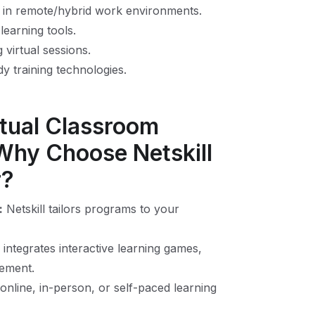
 in remote/hybrid work environments.
learning tools.
 virtual sessions.
y training technologies.
rtual Classroom
 Why Choose Netskill
r?
:
Netskill tailors programs to your
 integrates interactive learning games,
gement.
line, in-person, or self-paced learning