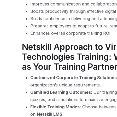
Improves communication and collaboration
Boosts productivity through effective digital 
Builds confidence in delivering and attending
Prepares employees to adapt to future-read
Enhances overall corporate training ROI.
Netskill Approach to Vi
Technologies Training:
as Your Training Partne
Customized Corporate Training Solutions
organization’s unique requirements.
Gamified Learning Outcomes:
Our training
quizzes, and simulations to maximize enga
Flexible Training Modes:
Choose between on
on
Netskill LMS
.