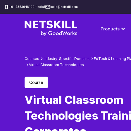
‪+91 7353948100 (India)
hello@netskill.com
Products
Courses
Industry-Specific Domains
EdTech & Learning Pl
Virtual Classroom Technologies
Course
Virtual Classroom
Technologies Traini