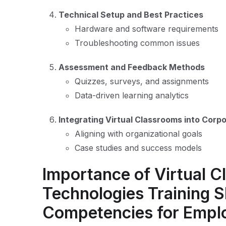
Technical Setup and Best Practices
Hardware and software requirements
Troubleshooting common issues
Assessment and Feedback Methods
Quizzes, surveys, and assignments
Data-driven learning analytics
Integrating Virtual Classrooms into Corp
Aligning with organizational goals
Case studies and success models
Importance of Virtual 
Technologies Training Sk
Competencies for Empl