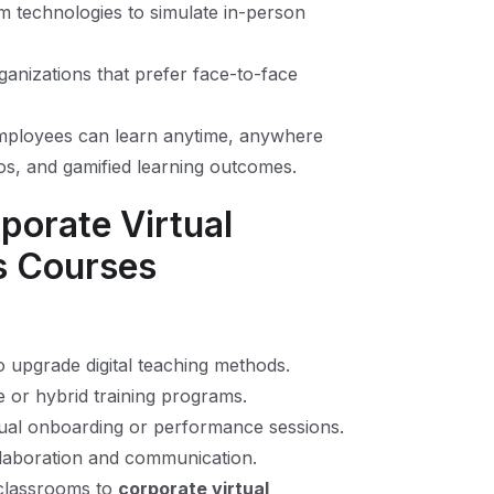
om technologies to simulate in-person
ganizations that prefer face-to-face
ployees can learn anytime, anywhere
os, and gamified learning outcomes.
porate Virtual
s Courses
to upgrade digital teaching methods.
or hybrid training programs.
ual onboarding or performance sessions.
laboration and communication.
l classrooms to
corporate virtual