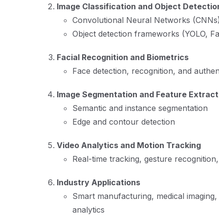
Image Classification and Object Detectio
Convolutional Neural Networks (CNNs
Object detection frameworks (YOLO, F
Facial Recognition and Biometrics
Face detection, recognition, and authen
Image Segmentation and Feature Extract
Semantic and instance segmentation
Edge and contour detection
Video Analytics and Motion Tracking
Real-time tracking, gesture recognition
Industry Applications
Smart manufacturing, medical imaging, 
analytics