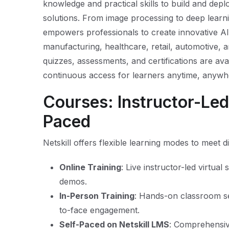
knowledge and practical skills to build and depl
solutions. From image processing to deep learni
empowers professionals to create innovative AI-
manufacturing, healthcare, retail, automotive, an
quizzes, assessments, and certifications are ava
continuous access for learners anytime, anywh
Courses: Instructor-Led,
Paced
Netskill offers flexible learning modes to meet 
Online Training
: Live instructor-led virtual
demos.
In-Person Training
: Hands-on classroom se
to-face engagement.
Self-Paced on Netskill LMS
: Comprehensiv