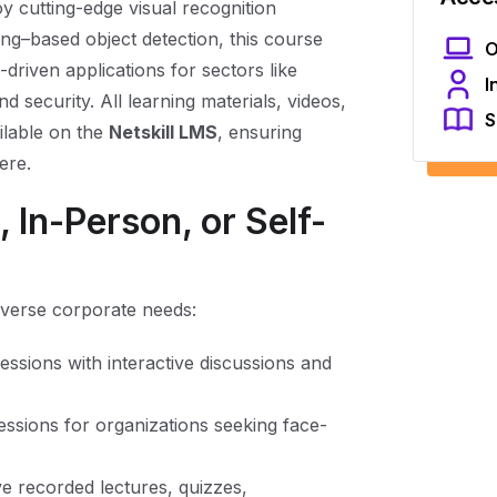
oy cutting-edge visual recognition
ng–based object detection, this course
O
driven applications for sectors like
I
d security. All learning materials, videos,
S
ilable on the
Netskill LMS
, ensuring
ere.
 In-Person, or Self-
diverse corporate needs:
 sessions with interactive discussions and
ssions for organizations seeking face-
e recorded lectures, quizzes,