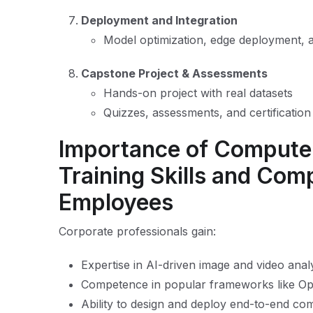
Deployment and Integration
Model optimization, edge deployment, a
Capstone Project & Assessments
Hands-on project with real datasets
Quizzes, assessments, and certificatio
Importance of Computer
Training Skills and Com
Employees
Corporate professionals gain:
Expertise in AI-driven image and video analy
Competence in popular frameworks like 
Ability to design and deploy end-to-end com