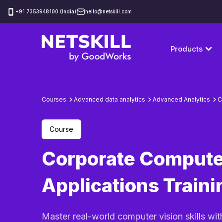
‪+91 7353948100 (India)
hello@netskill.com
Products
Courses
Advanced data analytics
Advanced Analytics
C
Course
Corporate Compute
Applications Traini
Master real-world computer vision skills wit