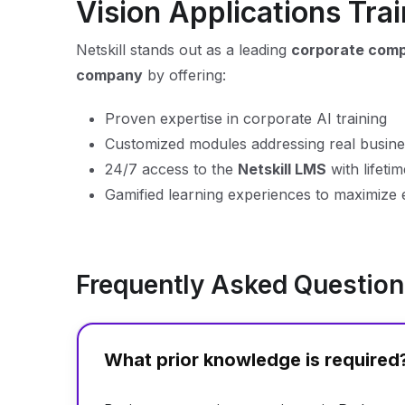
Vision Applications Trai
Netskill stands out as a leading
corporate compu
company
by offering:
Proven expertise in corporate AI training
Customized modules addressing real busin
24/7 access to the
Netskill LMS
with lifeti
Gamified learning experiences to maximize 
Frequently Asked Questio
What prior knowledge is required