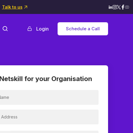
Talk to us
Login
Schedule a Call
Netskill for your Organisation