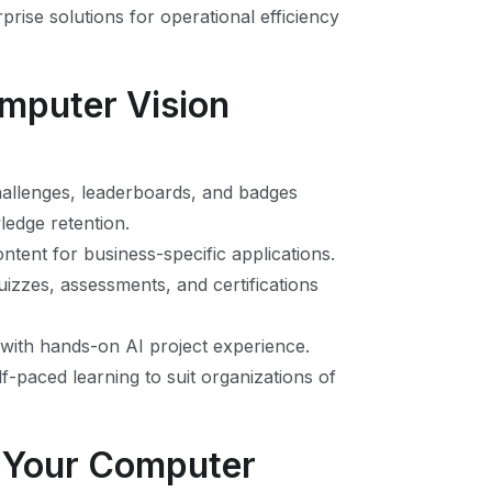
rprise solutions for operational efficiency
omputer Vision
hallenges, leaderboards, and badges
ledge retention.
ontent for business-specific applications.
uizzes, assessments, and certifications
 with hands-on AI project experience.
lf-paced learning to suit organizations of
s Your Computer