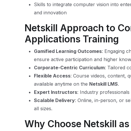
Skills to integrate computer vision into ente
and innovation
Netskill Approach to C
Applications Training
Gamified Learning Outcomes
: Engaging c
ensure active participation and higher know
Corporate-Centric Curriculum
: Tailored c
Flexible Access
: Course videos, content, q
available anytime on the
Netskill LMS
.
Expert Instructors
: Industry professionals
Scalable Delivery
: Online, in-person, or se
all sizes.
Why Choose Netskill a