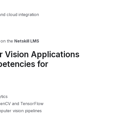
nd cloud integration
n on the
Netskill LMS
 Vision Applications
petencies for
tics
OpenCV and TensorFlow
puter vision pipelines