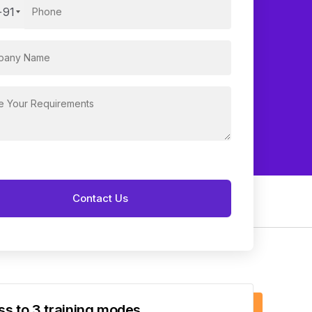
+91
s to 3 training modes