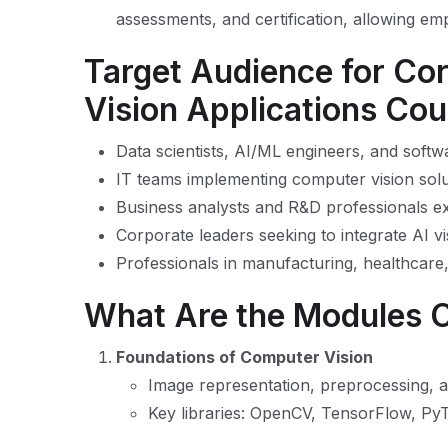
assessments, and certification, allowing em
Target Audience for Co
Vision Applications Co
Data scientists, AI/ML engineers, and soft
IT teams implementing computer vision solu
Business analysts and R&D professionals ex
Corporate leaders seeking to integrate AI vi
Professionals in manufacturing, healthcare,
What Are the Modules 
Foundations of Computer Vision
Image representation, preprocessing,
Key libraries: OpenCV, TensorFlow, Py