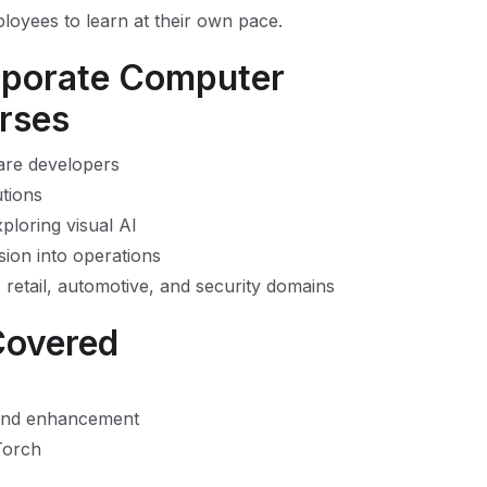
ployees to learn at their own pace.
rporate Computer
urses
ware developers
tions
ploring visual AI
sion into operations
 retail, automotive, and security domains
Covered
 and enhancement
Torch