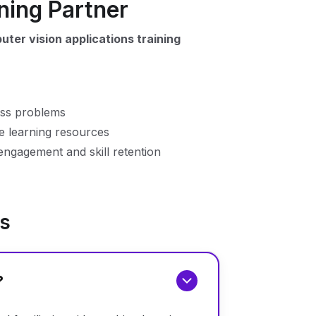
ning Partner
ter vision applications training
ess problems
me learning resources
engagement and skill retention
ns
?