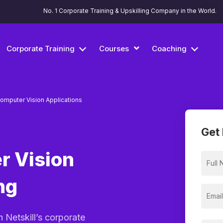
No. 1 Corporate Training & Upskilling Company in the World.
Corporate Training
Courses
Coaching
omputer Vision Applications
Get 
r Vision
ng
h Netskill’s corporate