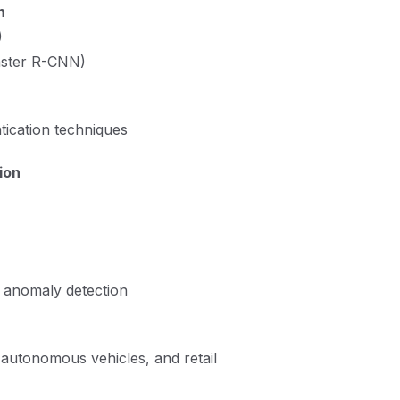
n
)
aster R-CNN)
tication techniques
ion
, anomaly detection
autonomous vehicles, and retail