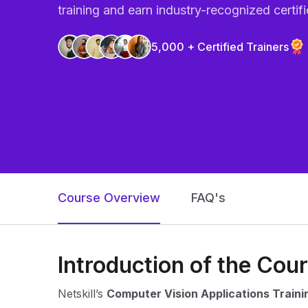
training and earn industry-recognized certifi
5,000 + Certified Trainers
Course Overview
FAQ's
Introduction of the Cou
Netskill’s
Computer Vision Applications Traini