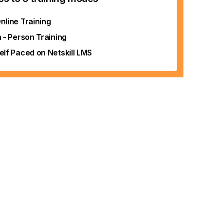
nline Training
n - Person Training
elf Paced on Netskill LMS