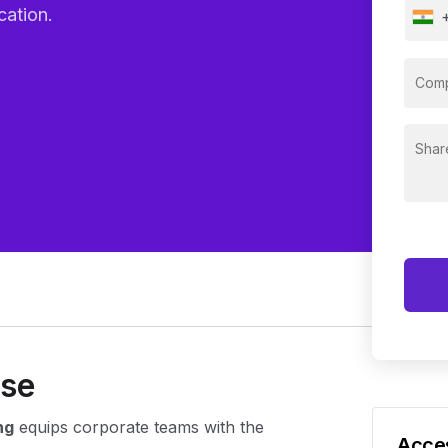
cation.
rse
ng
equips corporate teams with the
Acces