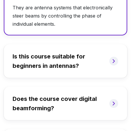
They are antenna systems that electronically
steer beams by controlling the phase of
individual elements.
Is this course suitable for
beginners in antennas?
Does the course cover digital
beamforming?