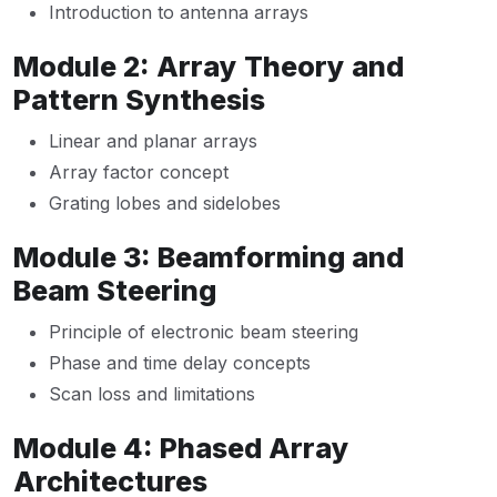
Introduction to antenna arrays
Module 2: Array Theory and
Pattern Synthesis
Linear and planar arrays
Array factor concept
Grating lobes and sidelobes
Module 3: Beamforming and
Beam Steering
Principle of electronic beam steering
Phase and time delay concepts
Scan loss and limitations
Module 4: Phased Array
Architectures