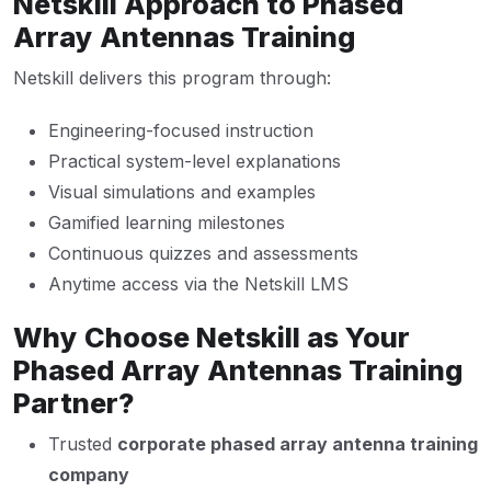
Netskill Approach to Phased
Array Antennas Training
Netskill delivers this program through:
Engineering-focused instruction
Practical system-level explanations
Visual simulations and examples
Gamified learning milestones
Continuous quizzes and assessments
Anytime access via the Netskill LMS
Why Choose Netskill as Your
Phased Array Antennas Training
Partner?
Trusted
corporate phased array antenna training
company