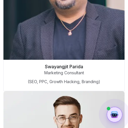
Swayangjit Parida
Marketing Consultant
(SEO, PPC, Growth Hacking, Branding)