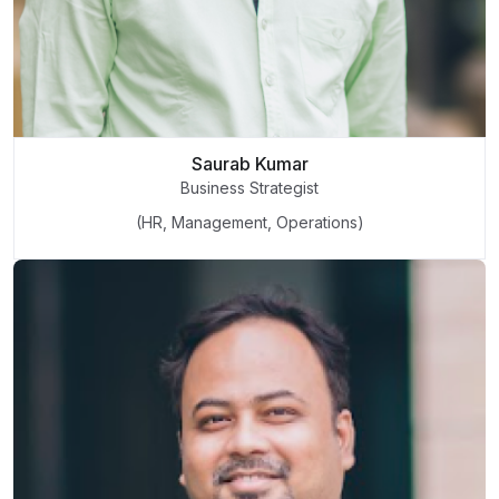
Saurab Kumar
Business Strategist
(HR, Management, Operations)