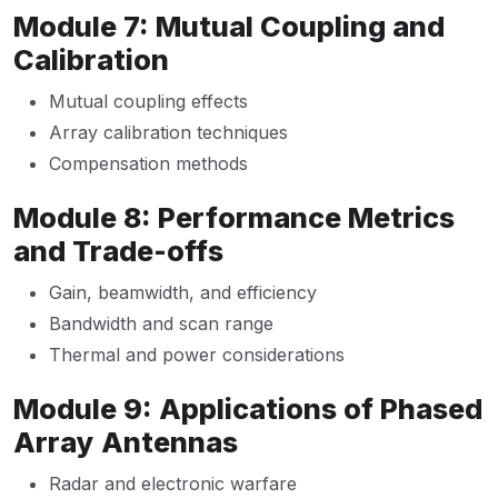
Module 7: Mutual Coupling and
Calibration
Mutual coupling effects
Array calibration techniques
Compensation methods
Module 8: Performance Metrics
and Trade-offs
Gain, beamwidth, and efficiency
Bandwidth and scan range
Thermal and power considerations
Module 9: Applications of Phased
Array Antennas
Radar and electronic warfare