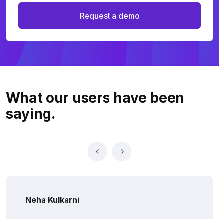
Request a demo
What our users
have been
saying.
Neha Kulkarni