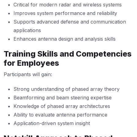
Critical for modern radar and wireless systems
Improves system performance and reliability
Supports advanced defense and communication
applications
Enhances antenna design and analysis skills
Training Skills and Competencies
for Employees
Participants will gain:
Strong understanding of phased array theory
Beamforming and beam steering expertise
Knowledge of phased array architectures
Ability to evaluate antenna performance
Application-driven system insight