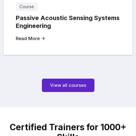
Course
Passive Acoustic Sensing Systems
Engineering
Read More
View all courses
Certified Trainers for 1000+