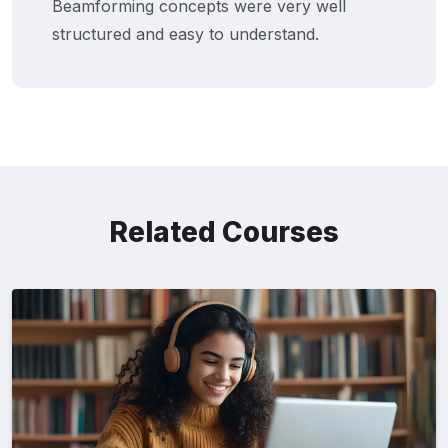
Beamforming concepts were very well
structured and easy to understand.
Related Courses