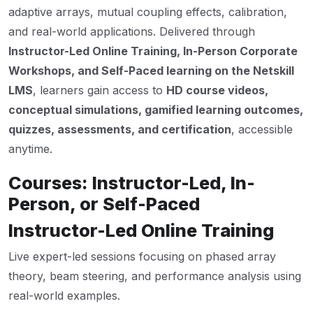
adaptive arrays, mutual coupling effects, calibration,
and real-world applications. Delivered through
Instructor-Led Online Training, In-Person Corporate
Workshops, and Self-Paced learning on the Netskill
LMS
, learners gain access to
HD course videos,
conceptual simulations, gamified learning outcomes,
quizzes, assessments, and certification
, accessible
anytime.
Courses: Instructor-Led, In-
Person, or Self-Paced
Instructor-Led Online Training
Live expert-led sessions focusing on phased array
theory, beam steering, and performance analysis using
real-world examples.