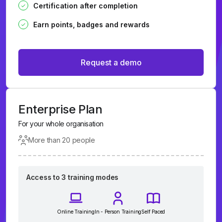
Certification after completion
Earn points, badges and rewards
Request a demo
Enterprise Plan
For your whole organisation
More than 20 people
Access to 3 training modes
Online Training
In - Person Training
Self Paced