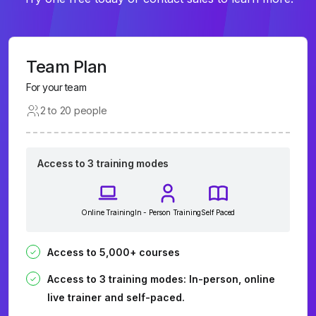
Team Plan
For your team
2 to 20 people
Access to 3 training modes
Online Training
In - Person Training
Self Paced
Access to 5,000+ courses
Access to 3 training modes: In-person, online
live trainer and self-paced.