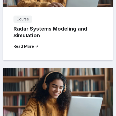
Course
Radar Systems Modeling and
Simulation
Read More