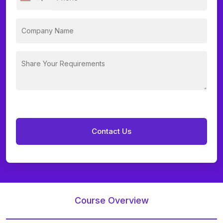
Course Overview