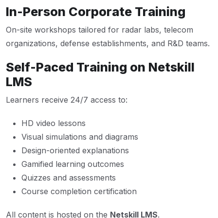
In-Person Corporate Training
On-site workshops tailored for radar labs, telecom
organizations, defense establishments, and R&D teams.
Self-Paced Training on Netskill
LMS
Learners receive 24/7 access to:
HD video lessons
Visual simulations and diagrams
Design-oriented explanations
Gamified learning outcomes
Quizzes and assessments
Course completion certification
All content is hosted on the
Netskill LMS
.