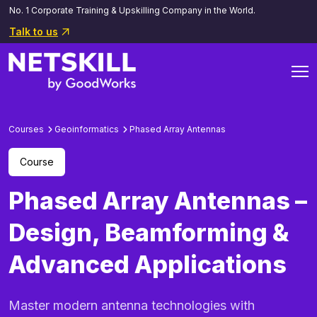
No. 1 Corporate Training & Upskilling Company in the World.
Talk to us
Courses
Geoinformatics
Phased Array Antennas
Course
Phased Array Antennas –
Design, Beamforming &
Advanced Applications
Master modern antenna technologies with