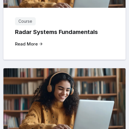
Course
Radar Systems Fundamentals
Read More