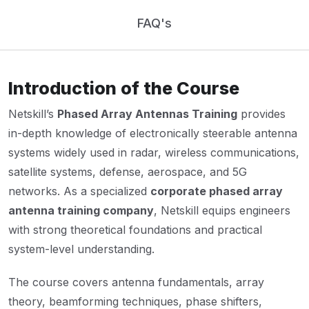
FAQ's
Introduction of the Course
Netskill’s
Phased Array Antennas Training
provides
in-depth knowledge of electronically steerable antenna
systems widely used in radar, wireless communications,
satellite systems, defense, aerospace, and 5G
networks. As a specialized
corporate phased array
antenna training company
, Netskill equips engineers
with strong theoretical foundations and practical
system-level understanding.
The course covers antenna fundamentals, array
theory, beamforming techniques, phase shifters,