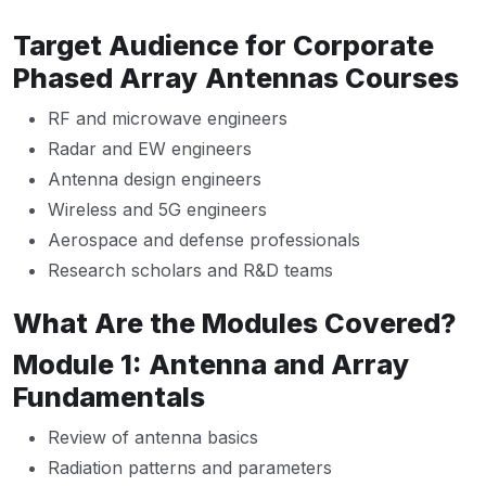
Target Audience for Corporate
Phased Array Antennas Courses
RF and microwave engineers
Radar and EW engineers
Antenna design engineers
Wireless and 5G engineers
Aerospace and defense professionals
Research scholars and R&D teams
What Are the Modules Covered?
Module 1: Antenna and Array
Fundamentals
Review of antenna basics
Radiation patterns and parameters