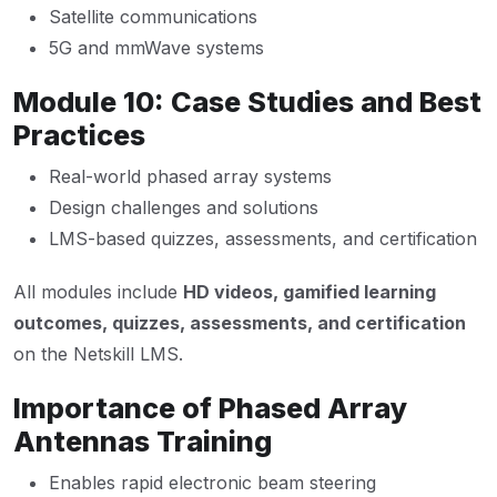
Satellite communications
5G and mmWave systems
Module 10: Case Studies and Best
Practices
Real-world phased array systems
Design challenges and solutions
LMS-based quizzes, assessments, and certification
All modules include
HD videos, gamified learning
outcomes, quizzes, assessments, and certification
on the Netskill LMS.
Importance of Phased Array
Antennas Training
Enables rapid electronic beam steering