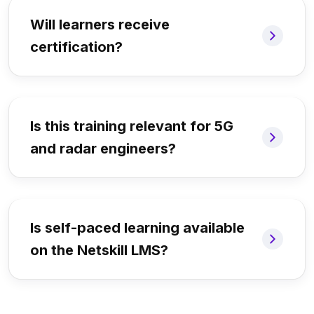
Will learners receive
certification?
Is this training relevant for 5G
and radar engineers?
Is self-paced learning available
on the Netskill LMS?