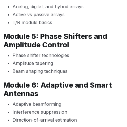
Analog, digital, and hybrid arrays
Active vs passive arrays
T/R module basics
Module 5: Phase Shifters and
Amplitude Control
Phase shifter technologies
Amplitude tapering
Beam shaping techniques
Module 6: Adaptive and Smart
Antennas
Adaptive beamforming
Interference suppression
Direction-of-arrival estimation