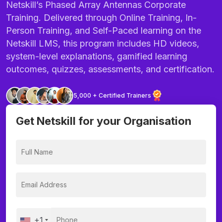
Netskill’s Phased Array Antennas Corporate
Training. Delivered through Online Training, In-
Person Training, and Self-Paced learning on the
Netskill LMS, this program includes HD videos,
system-level explanations, gamified learning
outcomes, quizzes, assessments, and certification.
5,000 + Certified Trainers
Get Netskill for your Organisation
+1