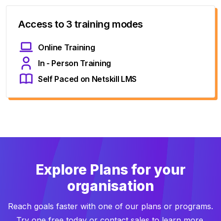
Access to 3 training modes
Online Training
In - Person Training
Self Paced on Netskill LMS
Explore Plans for your
organisation
Reach goals faster with one of our plans or programs.
Try one free today or contact sales to learn more.