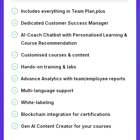
Includes everything in Team Plan,plus
Dedicated Customer Success Manager
AI-Coach Chatbot with Personalised Learning &
Course Recommendation
Customised courses & content
Hands-on training & labs
Advance Analytics with team/employee reports
Multi-language support
White-labeling
Blockchain integration for certifications
Gen AI Content Creator for your courses