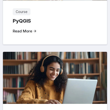
Course
PyQGIS
Read More