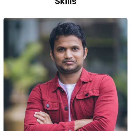
Skills