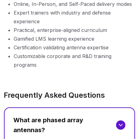
Online, In-Person, and Self-Paced delivery modes
Expert trainers with industry and defense
experience
Practical, enterprise-aligned curriculum
Gamified LMS learning experience
Certification validating antenna expertise
Customizable corporate and R&D training
programs
Frequently Asked Questions
What are phased array
antennas?