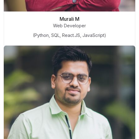
Murali M
Web Developer
(Python, SQL, React.JS, JavaScript)