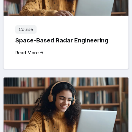
Course
Space-Based Radar Engineering
Read More