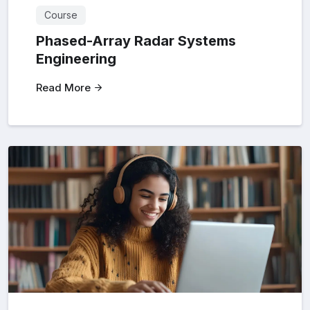
Course
Phased-Array Radar Systems
Engineering
Read More