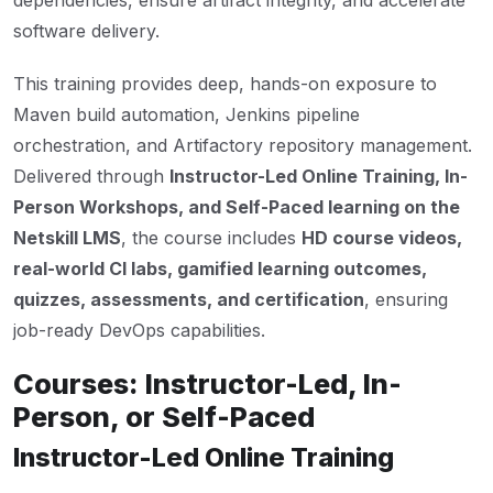
dependencies, ensure artifact integrity, and accelerate
software delivery.
This training provides deep, hands-on exposure to
Maven build automation, Jenkins pipeline
orchestration, and Artifactory repository management.
Delivered through
Instructor-Led Online Training, In-
Person Workshops, and Self-Paced learning on the
Netskill LMS
, the course includes
HD course videos,
real-world CI labs, gamified learning outcomes,
quizzes, assessments, and certification
, ensuring
job-ready DevOps capabilities.
Courses: Instructor-Led, In-
Person, or Self-Paced
Instructor-Led Online Training