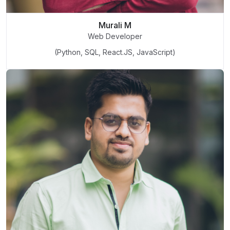
Murali M
Web Developer
(Python, SQL, React.JS, JavaScript)