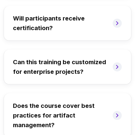
Will participants receive
certification?
Can this training be customized
for enterprise projects?
Does the course cover best
practices for artifact
management?