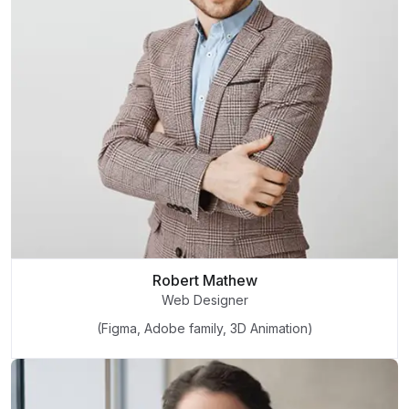
Robert Mathew
Web Designer
(Figma, Adobe family, 3D Animation)