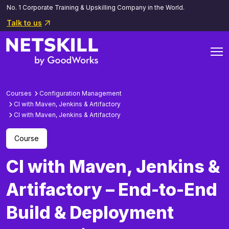
No. 1 Corporate Training & Upskilling Company in the World.
Talk to us
Courses
Configuration Management
Cl with Maven, Jenkins & Artifactory
Cl with Maven, Jenkins & Artifactory
Course
CI with Maven, Jenkins &
Artifactory – End-to-End
Build & Deployment