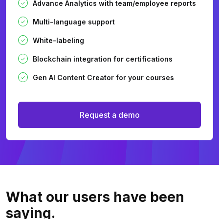
Advance Analytics with team/employee reports
Multi-language support
White-labeling
Blockchain integration for certifications
Gen AI Content Creator for your courses
Request a demo
What our users
have been
saying.