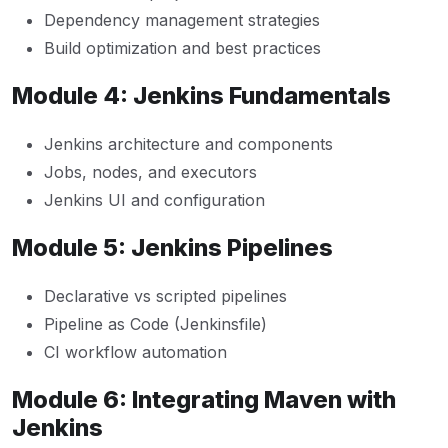
Dependency management strategies
Build optimization and best practices
Module 4: Jenkins Fundamentals
Jenkins architecture and components
Jobs, nodes, and executors
Jenkins UI and configuration
Module 5: Jenkins Pipelines
Declarative vs scripted pipelines
Pipeline as Code (Jenkinsfile)
CI workflow automation
Module 6: Integrating Maven with
Jenkins