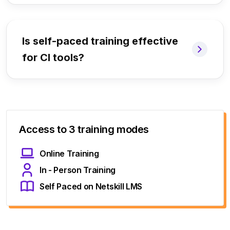
Is self-paced training effective
for CI tools?
Access to 3 training modes
Online Training
In - Person Training
Self Paced on Netskill LMS