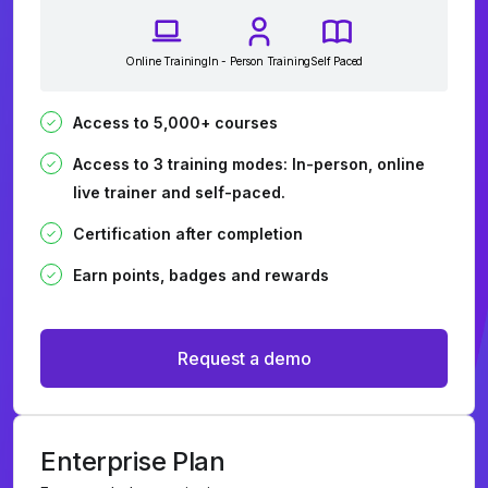
Online Training
In - Person Training
Self Paced
Access to 5,000+ courses
Access to 3 training modes: In-person, online
live trainer and self-paced.
Certification after completion
Earn points, badges and rewards
Request a demo
Enterprise Plan