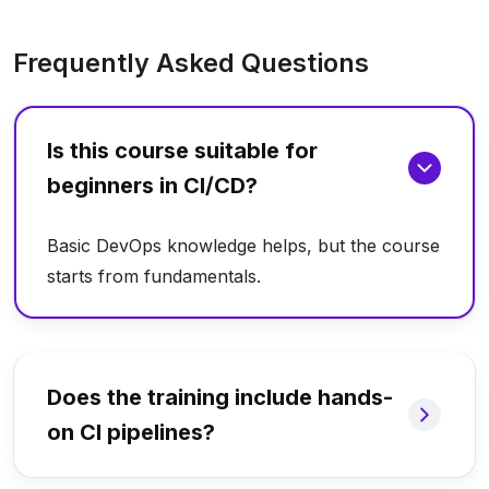
Frequently Asked Questions
Is this course suitable for
beginners in CI/CD?
Basic DevOps knowledge helps, but the course
starts from fundamentals.
Does the training include hands-
on CI pipelines?