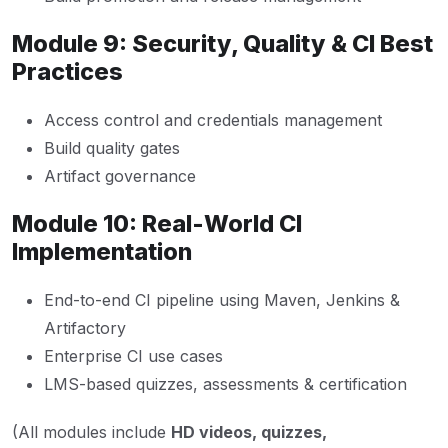
Module 9: Security, Quality & CI Best
Practices
Access control and credentials management
Build quality gates
Artifact governance
Module 10: Real-World CI
Implementation
End-to-end CI pipeline using Maven, Jenkins &
Artifactory
Enterprise CI use cases
LMS-based quizzes, assessments & certification
(All modules include
HD videos, quizzes,