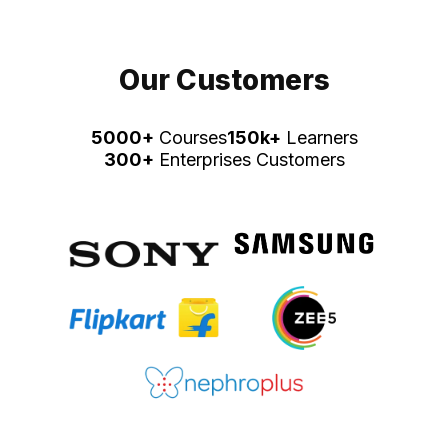
Our Customers
5000+
Courses
150k+
Learners
300+
Enterprises Customers