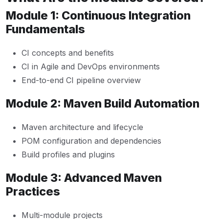
Module 1: Continuous Integration
Fundamentals
CI concepts and benefits
CI in Agile and DevOps environments
End-to-end CI pipeline overview
Module 2: Maven Build Automation
Maven architecture and lifecycle
POM configuration and dependencies
Build profiles and plugins
Module 3: Advanced Maven
Practices
Multi-module projects