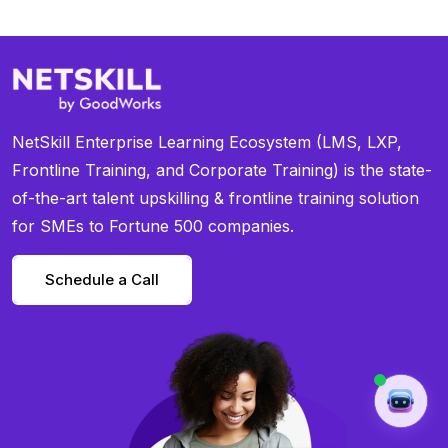
NetSkill Enterprise Learning Ecosystem (LMS, LXP,
Frontline Training, and Corporate Training) is the state-
of-the-art talent upskilling & frontline training solution
for SMEs to Fortune 500 companies.
Schedule a Call