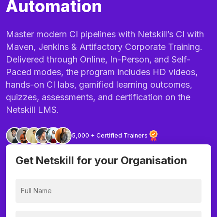
Automation
Master modern CI pipelines with Netskill’s CI with
Maven, Jenkins & Artifactory Corporate Training.
Delivered through Online, In-Person, and Self-
Paced modes, the program includes HD videos,
hands-on CI labs, gamified learning outcomes,
quizzes, assessments, and certification on the
Netskill LMS.
5,000 + Certified Trainers
Get Netskill for your Organisation