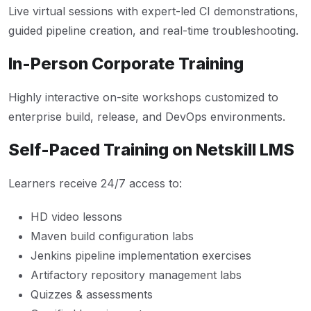
Live virtual sessions with expert-led CI demonstrations,
guided pipeline creation, and real-time troubleshooting.
In-Person Corporate Training
Highly interactive on-site workshops customized to
enterprise build, release, and DevOps environments.
Self-Paced Training on Netskill LMS
Learners receive 24/7 access to:
HD video lessons
Maven build configuration labs
Jenkins pipeline implementation exercises
Artifactory repository management labs
Quizzes & assessments