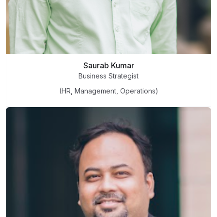
Saurab Kumar
Business Strategist
(HR, Management, Operations)