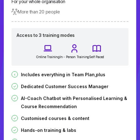
For your whole organisation
More than 20 people
Access to 3 training modes
Online Training
In - Person Training
Self Paced
Includes everything in Team Plan,plus
Dedicated Customer Success Manager
AI-Coach Chatbot with Personalised Learning &
Course Recommendation
Customised courses & content
Hands-on training & labs