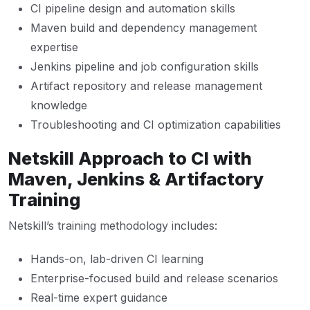
CI pipeline design and automation skills
Maven build and dependency management
expertise
Jenkins pipeline and job configuration skills
Artifact repository and release management
knowledge
Troubleshooting and CI optimization capabilities
Netskill Approach to CI with
Maven, Jenkins & Artifactory
Training
Netskill’s training methodology includes:
Hands-on, lab-driven CI learning
Enterprise-focused build and release scenarios
Real-time expert guidance