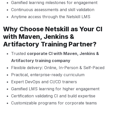
Gamified learning milestones for engagement
Continuous assessments and skill validation
Anytime access through the Netskill LMS
Why Choose Netskill as Your CI
with Maven, Jenkins &
Artifactory Training Partner?
Trusted
corporate CI with Maven, Jenkins &
Artifactory training company
Flexible delivery: Online, In-Person & Self-Paced
Practical, enterprise-ready curriculum
Expert DevOps and CI/CD trainers
Gamified LMS learning for higher engagement
Certification validating CI and build expertise
Customizable programs for corporate teams