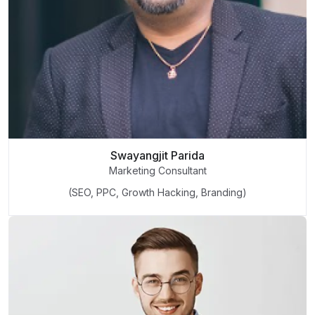
Swayangjit Parida
Marketing Consultant
(SEO, PPC, Growth Hacking, Branding)