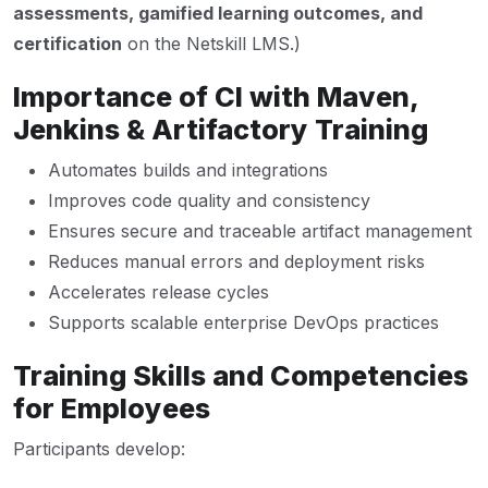
assessments, gamified learning outcomes, and
certification
on the Netskill LMS.)
Importance of CI with Maven,
Jenkins & Artifactory Training
Automates builds and integrations
Improves code quality and consistency
Ensures secure and traceable artifact management
Reduces manual errors and deployment risks
Accelerates release cycles
Supports scalable enterprise DevOps practices
Training Skills and Competencies
for Employees
Participants develop: