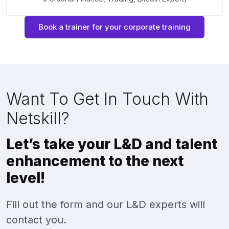
Book a trainer for your corporate training
Want To Get In Touch With
Netskill?
Let’s take your L&D and talent
enhancement to the next
level!
Fill out the form and our L&D experts will
contact you.