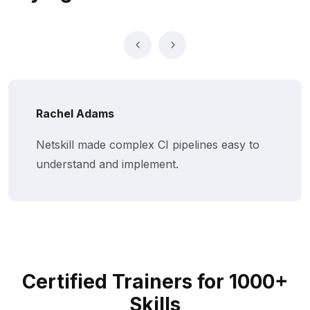
Rachel Adams
Netskill made complex CI pipelines easy to
understand and implement.
Certified Trainers for 1000+
Skills