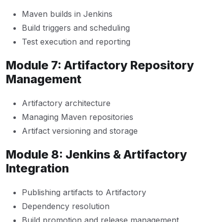
Maven builds in Jenkins
Build triggers and scheduling
Test execution and reporting
Module 7: Artifactory Repository
Management
Artifactory architecture
Managing Maven repositories
Artifact versioning and storage
Module 8: Jenkins & Artifactory
Integration
Publishing artifacts to Artifactory
Dependency resolution
Build promotion and release management