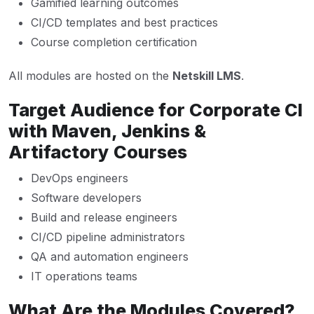
Gamified learning outcomes
CI/CD templates and best practices
Course completion certification
All modules are hosted on the
Netskill LMS
.
Target Audience for Corporate CI
with Maven, Jenkins &
Artifactory Courses
DevOps engineers
Software developers
Build and release engineers
CI/CD pipeline administrators
QA and automation engineers
IT operations teams
What Are the Modules Covered?