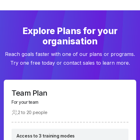
Explore Plans for your
organisation
Reach goals faster with one of our plans or programs.
Try one free today or contact sales to learn more.
Team Plan
For your team
2 to 20 people
Access to 3 training modes