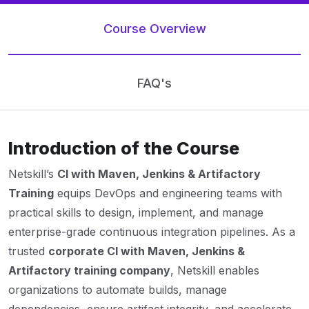
Course Overview
FAQ's
Introduction of the Course
Netskill’s
CI with Maven, Jenkins & Artifactory
Training
equips DevOps and engineering teams with
practical skills to design, implement, and manage
enterprise-grade continuous integration pipelines. As a
trusted
corporate CI with Maven, Jenkins &
Artifactory training company
, Netskill enables
organizations to automate builds, manage