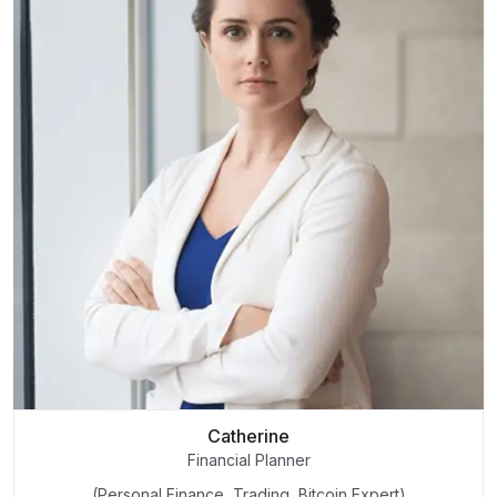
Catherine
Financial Planner
(Personal Finance, Trading, Bitcoin Expert)