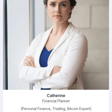
Catherine
Financial Planner
(Personal Finance, Trading, Bitcoin Expert)