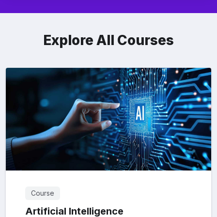
Explore All Courses
Course
Artificial Intelligence