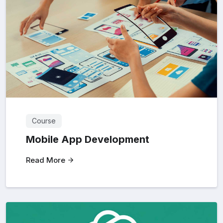
Course
Mobile App Development
Read More