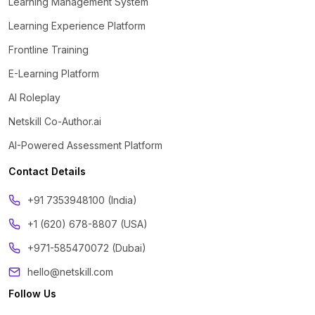
Learning Management System
Learning Experience Platform
Frontline Training
E-Learning Platform
AI Roleplay
Netskill Co-Author.ai
AI-Powered Assessment Platform
Contact Details
‪+91 7353948100 (India)
+1 (620) 678-8807 (USA)
+971-585470072 (Dubai)
hello@netskill.com
Follow Us