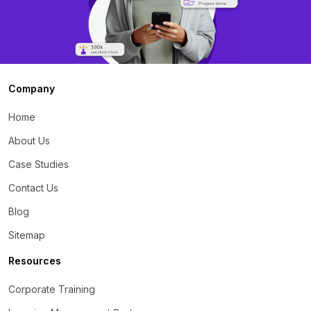
Company
Home
About Us
Case Studies
Contact Us
Blog
Sitemap
Resources
Corporate Training