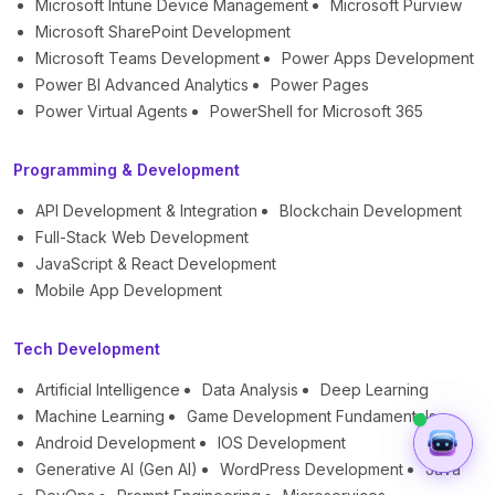
Microsoft Intune Device Management
Microsoft Purview
Microsoft SharePoint Development
Microsoft Teams Development
Power Apps Development
Power BI Advanced Analytics
Power Pages
Power Virtual Agents
PowerShell for Microsoft 365
Programming & Development
API Development & Integration
Blockchain Development
Full-Stack Web Development
JavaScript & React Development
Mobile App Development
Tech Development
Artificial Intelligence
Data Analysis
Deep Learning
Machine Learning
Game Development Fundamentals
Android Development
IOS Development
Generative AI (Gen AI)
WordPress Development
Java