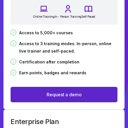
Online Training
In - Person Training
Self Paced
Access to 5,000+ courses
Access to 3 training modes: In-person, online
live trainer and self-paced.
Certification after completion
Earn points, badges and rewards
Request a demo
Enterprise Plan