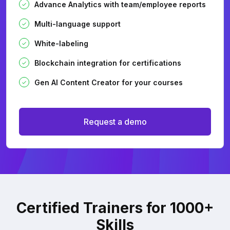
Advance Analytics with team/employee reports
Multi-language support
White-labeling
Blockchain integration for certifications
Gen AI Content Creator for your courses
Request a demo
Certified Trainers for 1000+
Skills