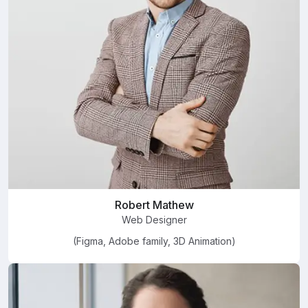
Robert Mathew
Web Designer
(Figma, Adobe family, 3D Animation)