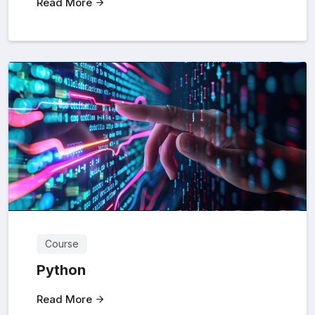
Read More
Course
Python
Read More