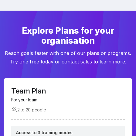
Explore Plans for your
organisation
Reach goals faster with one of our plans or programs.
Try one free today or contact sales to learn more.
Team Plan
For your team
2 to 20 people
Access to 3 training modes