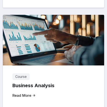
Course
Business Analysis
Read More