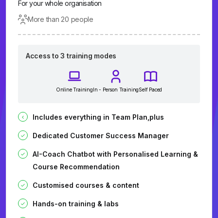
For your whole organisation
More than 20 people
Access to 3 training modes
Online Training
In - Person Training
Self Paced
Includes everything in Team Plan,plus
Dedicated Customer Success Manager
AI-Coach Chatbot with Personalised Learning &
Course Recommendation
Customised courses & content
Hands-on training & labs