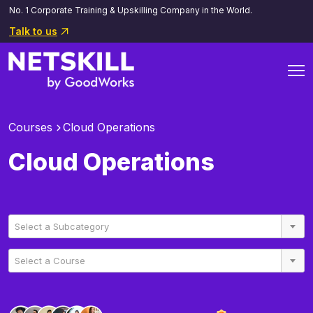
No. 1 Corporate Training & Upskilling Company in the World.
Talk to us
Courses
Cloud Operations
Cloud Operations
Select a Subcategory
Select a Course