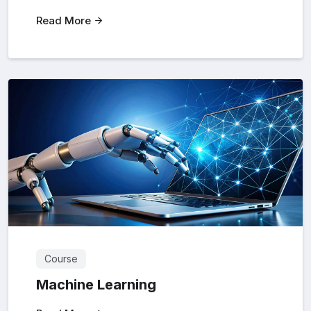
Read More
Course
Machine Learning