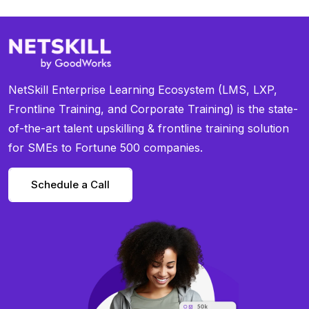
NetSkill Enterprise Learning Ecosystem (LMS, LXP,
Frontline Training, and Corporate Training) is the state-
of-the-art talent upskilling & frontline training solution
for SMEs to Fortune 500 companies.
Schedule a Call