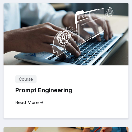
Course
Prompt Engineering
Read More