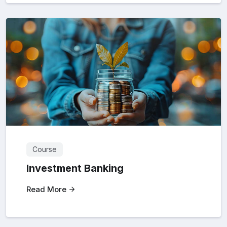
Course
Investment Banking
Read More