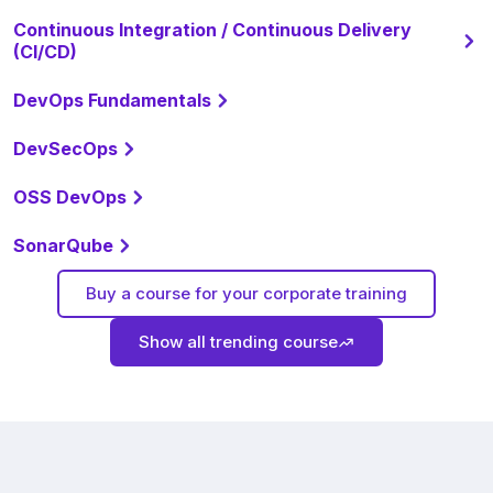
Continuous Integration / Continuous Delivery
(CI/CD)
DevOps Fundamentals
DevSecOps
OSS DevOps
SonarQube
Buy a course for your corporate training
Show all trending course