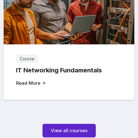
Course
IT Networking Fundamentals
Read More
View all courses