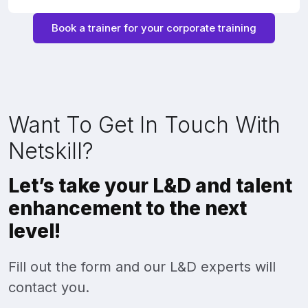
Book a trainer for your corporate training
Want To Get In Touch With
Netskill?
Let’s take your L&D and talent
enhancement to the next
level!
Fill out the form and our L&D experts will
contact you.