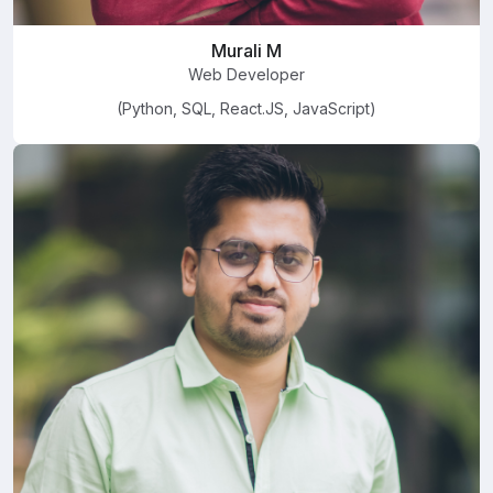
Murali M
Web Developer
(Python, SQL, React.JS, JavaScript)