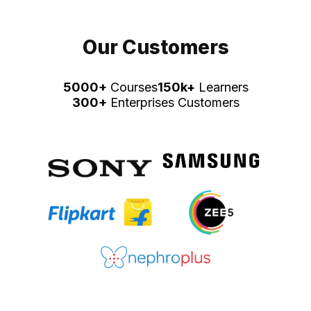
Our Customers
5000+
Courses
150k+
Learners
300+
Enterprises Customers