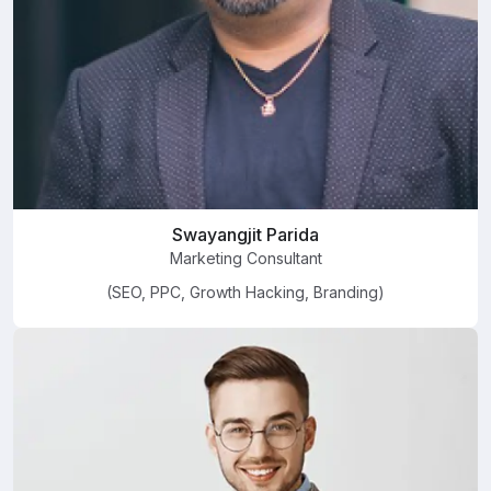
Swayangjit Parida
Marketing Consultant
(SEO, PPC, Growth Hacking, Branding)