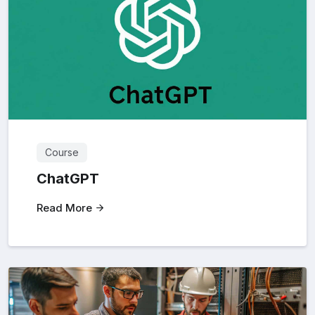
Course
ChatGPT
Read More