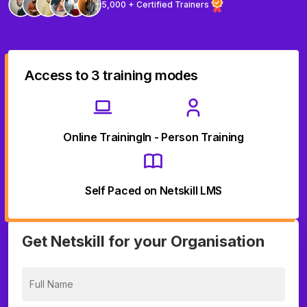
5,000 + Certified Trainers
Access to 3 training modes
Online Training
In - Person Training
Self Paced on Netskill LMS
Get Netskill for your Organisation