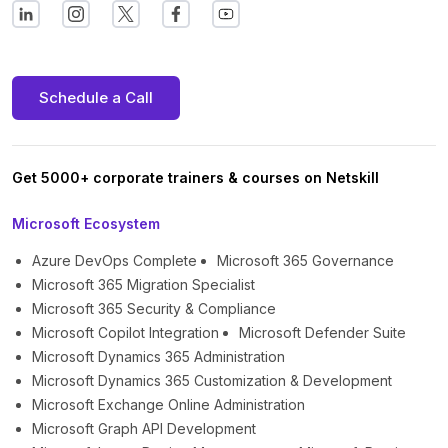
Schedule a Call
Get 5000+ corporate trainers & courses on Netskill
Microsoft Ecosystem
Azure DevOps Complete
Microsoft 365 Governance
Microsoft 365 Migration Specialist
Microsoft 365 Security & Compliance
Microsoft Copilot Integration
Microsoft Defender Suite
Microsoft Dynamics 365 Administration
Microsoft Dynamics 365 Customization & Development
Microsoft Exchange Online Administration
Microsoft Graph API Development