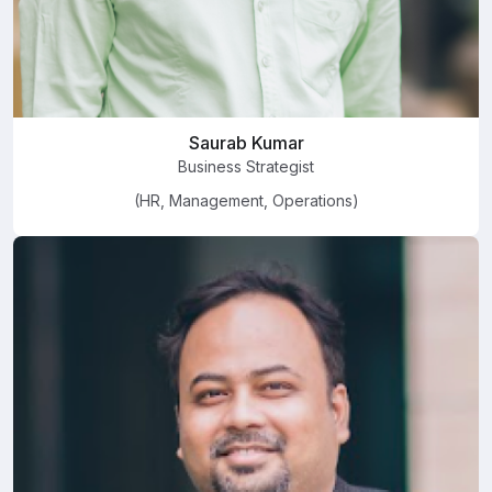
Saurab Kumar
Business Strategist
(HR, Management, Operations)