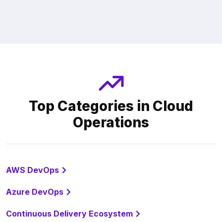
Top Categories in Cloud
Operations
AWS DevOps
Azure DevOps
Continuous Delivery Ecosystem