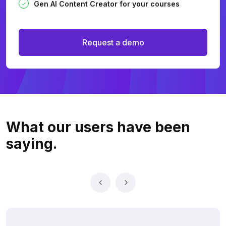
Gen AI Content Creator for your courses
Request a demo
What our users
have been
saying.