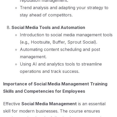
reputation management.
Trend analysis and adapting your strategy to
stay ahead of competitors.
Social Media Tools and Automation
Introduction to social media management tools
(e.g., Hootsuite, Buffer, Sprout Social).
Automating content scheduling and post
management.
Using AI and analytics tools to streamline
operations and track success.
Importance of Social Media Management Training
Skills and Competencies for Employees
Effective
Social Media Management
is an essential
skill for modern businesses. The course ensures