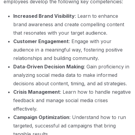
employees develop the following key competencies:
Increased Brand Visibility
: Learn to enhance
brand awareness and create compelling content
that resonates with your target audience.
Customer Engagement
: Engage with your
audience in a meaningful way, fostering positive
relationships and building community.
Data-Driven Decision Making
: Gain proficiency in
analyzing social media data to make informed
decisions about content, timing, and ad strategies.
Crisis Management
: Learn how to handle negative
feedback and manage social media crises
effectively.
Campaign Optimization
: Understand how to run
targeted, successful ad campaigns that bring
tangible results.