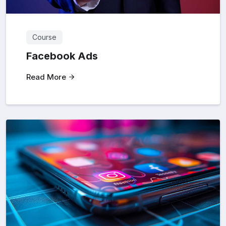
Course
Facebook Ads
Read More