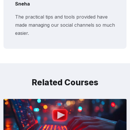
Sneha
The practical tips and tools provided have
made managing our social channels so much
easier.
Related Courses