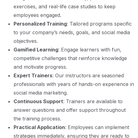
exercises, and real-life case studies to keep
employees engaged.
Personalized Training
: Tailored programs specific
to your company’s needs, goals, and social media
objectives.
Gamified Learning
: Engage learners with fun,
competitive challenges that reinforce knowledge
and motivate progress.
Expert Trainers
: Our instructors are seasoned
professionals with years of hands-on experience in
social media marketing.
Continuous Support
: Trainers are available to
answer questions and offer support throughout
the training process.
Practical Application
: Employees can implement
strategies immediately, ensuring they are ready to