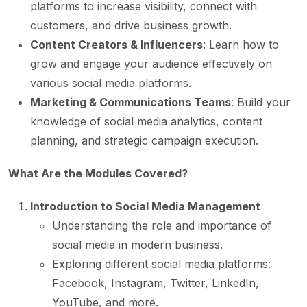
platforms to increase visibility, connect with
customers, and drive business growth.
Content Creators & Influencers
: Learn how to
grow and engage your audience effectively on
various social media platforms.
Marketing & Communications Teams
: Build your
knowledge of social media analytics, content
planning, and strategic campaign execution.
What Are the Modules Covered?
Introduction to Social Media Management
Understanding the role and importance of
social media in modern business.
Exploring different social media platforms:
Facebook, Instagram, Twitter, LinkedIn,
YouTube, and more.