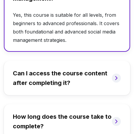
Yes, this course is suitable for all levels, from
beginners to advanced professionals. It covers
both foundational and advanced social media
management strategies.
Can I access the course content
after completing it?
How long does the course take to
complete?