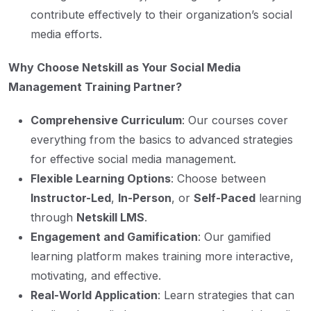
contribute effectively to their organization’s social
media efforts.
Why Choose Netskill as Your Social Media
Management Training Partner?
Comprehensive Curriculum
: Our courses cover
everything from the basics to advanced strategies
for effective social media management.
Flexible Learning Options
: Choose between
Instructor-Led
,
In-Person
, or
Self-Paced
learning
through
Netskill LMS
.
Engagement and Gamification
: Our gamified
learning platform makes training more interactive,
motivating, and effective.
Real-World Application
: Learn strategies that can