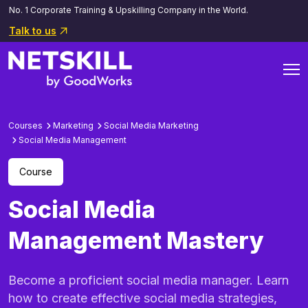
No. 1 Corporate Training & Upskilling Company in the World.
Talk to us
Courses
Marketing
Social Media Marketing
Social Media Management
Course
Social Media
Management Mastery
Become a proficient social media manager. Learn
how to create effective social media strategies,