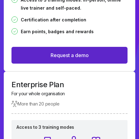
live trainer and self-paced.
Certification after completion
Earn points, badges and rewards
Request a demo
Enterprise Plan
For your whole organisation
More than 20 people
Access to 3 training modes