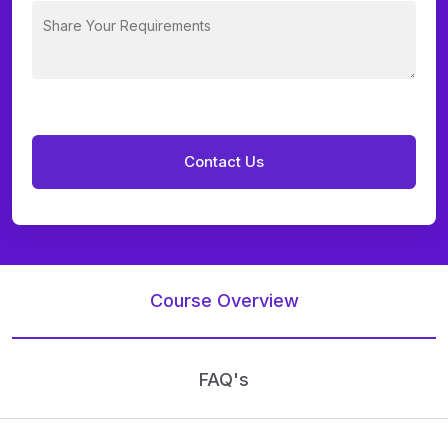
Course Overview
FAQ's