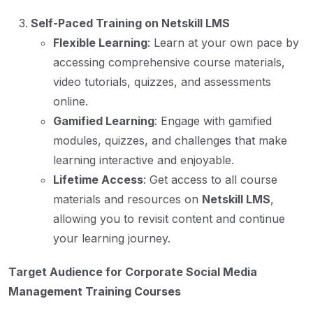
Self-Paced Training on Netskill LMS
Flexible Learning
: Learn at your own pace by
accessing comprehensive course materials,
video tutorials, quizzes, and assessments
online.
Gamified Learning
: Engage with gamified
modules, quizzes, and challenges that make
learning interactive and enjoyable.
Lifetime Access
: Get access to all course
materials and resources on
Netskill LMS
,
allowing you to revisit content and continue
your learning journey.
Target Audience for Corporate Social Media
Management Training Courses