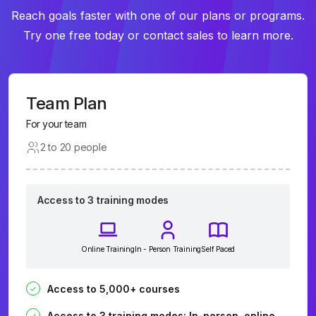
Reach goals faster with one of our plans or programs.
Try one free today or contact sales to learn more.
Team Plan
For your team
2 to 20 people
Access to 3 training modes
Online Training
In - Person Training
Self Paced
Access to 5,000+ courses
Access to 3 training modes: In-person, online