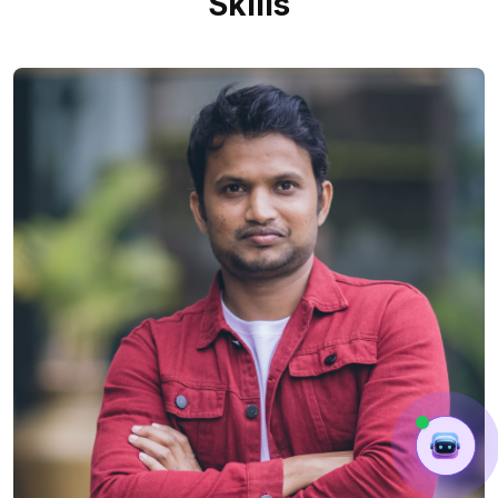
Skills