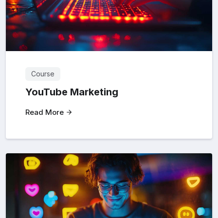
Course
YouTube Marketing
Read More