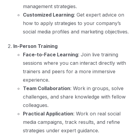
management strategies.
Customized Learning
: Get expert advice on
how to apply strategies to your company’s
social media profiles and marketing objectives.
In-Person Training
Face-to-Face Learning
: Join live training
sessions where you can interact directly with
trainers and peers for a more immersive
experience.
Team Collaboration
: Work in groups, solve
challenges, and share knowledge with fellow
colleagues.
Practical Application
: Work on real social
media campaigns, track results, and refine
strategies under expert guidance.