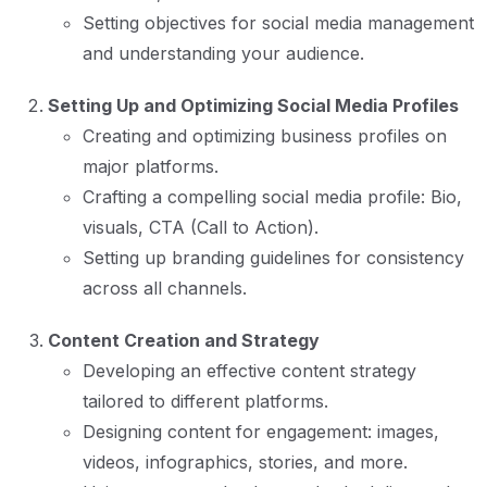
Setting objectives for social media management
and understanding your audience.
Setting Up and Optimizing Social Media Profiles
Creating and optimizing business profiles on
major platforms.
Crafting a compelling social media profile: Bio,
visuals, CTA (Call to Action).
Setting up branding guidelines for consistency
across all channels.
Content Creation and Strategy
Developing an effective content strategy
tailored to different platforms.
Designing content for engagement: images,
videos, infographics, stories, and more.