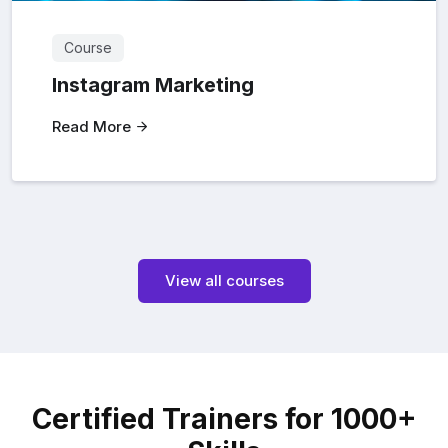
Course
Instagram Marketing
Read More
View all courses
Certified Trainers for 1000+