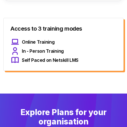
Access to 3 training modes
Online Training
In - Person Training
Self Paced on Netskill LMS
Explore Plans for your
organisation