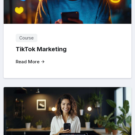
Course
TikTok Marketing
Read More