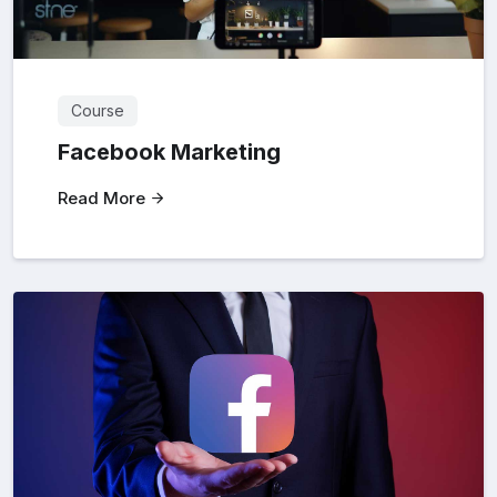
Course
Facebook Marketing
Read More