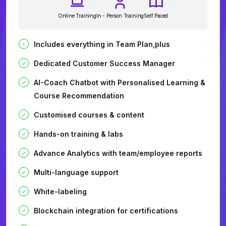
Online Training
In - Person Training
Self Paced
Includes everything in Team Plan,plus
Dedicated Customer Success Manager
AI-Coach Chatbot with Personalised Learning &
Course Recommendation
Customised courses & content
Hands-on training & labs
Advance Analytics with team/employee reports
Multi-language support
White-labeling
Blockchain integration for certifications