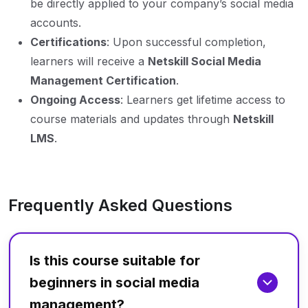
be directly applied to your company’s social media
accounts.
Certifications
: Upon successful completion,
learners will receive a
Netskill Social Media
Management Certification
.
Ongoing Access
: Learners get lifetime access to
course materials and updates through
Netskill
LMS
.
Frequently Asked Questions
Is this course suitable for
beginners in social media
management?