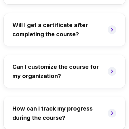
Will I get a certificate after
completing the course?
Can I customize the course for
my organization?
How can I track my progress
during the course?