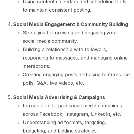
Using content calendars and scheduling tools
to maintain consistent posting.
Social Media Engagement & Community Building
Strategies for growing and engaging your
social media community.
Building a relationship with followers,
responding to messages, and managing online
interactions.
Creating engaging posts and using features like
polls, Q&A, live videos, etc.
Social Media Advertising & Campaigns
Introduction to paid social media campaigns
across Facebook, Instagram, LinkedIn, etc.
Understanding ad formats, targeting,
budgeting, and bidding strategies.