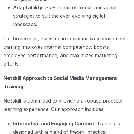
Adaptability
: Stay ahead of trends and adapt
strategies to suit the ever-evolving digital
landscape.
For businesses, investing in social media management
training improves internal competency, boosts
employee performance, and maximizes marketing
efforts.
Netskill Approach to Social Media Management
Training
Netskill
is committed to providing a robust, practical
learning experience. Our approach includes:
Interactive and Engaging Content
: Training is
designed with a blend of theory, practical