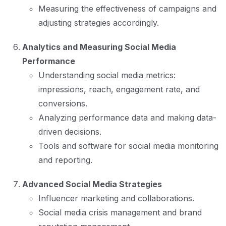
Measuring the effectiveness of campaigns and
adjusting strategies accordingly.
Analytics and Measuring Social Media
Performance
Understanding social media metrics:
impressions, reach, engagement rate, and
conversions.
Analyzing performance data and making data-
driven decisions.
Tools and software for social media monitoring
and reporting.
Advanced Social Media Strategies
Influencer marketing and collaborations.
Social media crisis management and brand