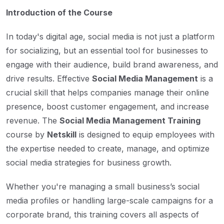
Introduction of the Course
In today's digital age, social media is not just a platform
for socializing, but an essential tool for businesses to
engage with their audience, build brand awareness, and
drive results. Effective
Social Media Management
is a
crucial skill that helps companies manage their online
presence, boost customer engagement, and increase
revenue. The
Social Media Management Training
course by
Netskill
is designed to equip employees with
the expertise needed to create, manage, and optimize
social media strategies for business growth.
Whether you're managing a small business’s social
media profiles or handling large-scale campaigns for a
corporate brand, this training covers all aspects of