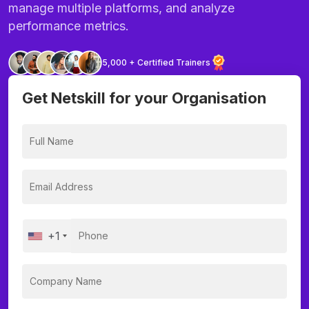
manage multiple platforms, and analyze
performance metrics.
5,000 + Certified Trainers
Get Netskill for your Organisation
+1