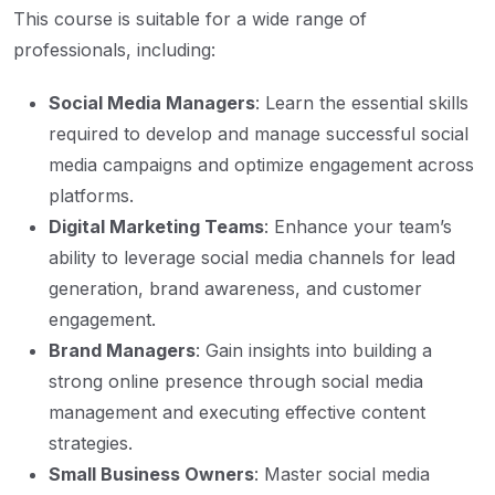
This course is suitable for a wide range of
professionals, including:
Social Media Managers
: Learn the essential skills
required to develop and manage successful social
media campaigns and optimize engagement across
platforms.
Digital Marketing Teams
: Enhance your team’s
ability to leverage social media channels for lead
generation, brand awareness, and customer
engagement.
Brand Managers
: Gain insights into building a
strong online presence through social media
management and executing effective content
strategies.
Small Business Owners
: Master social media