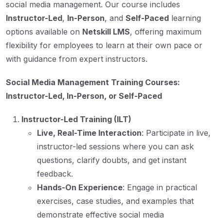
social media management. Our course includes
Instructor-Led
,
In-Person
, and
Self-Paced
learning
options available on
Netskill LMS
, offering maximum
flexibility for employees to learn at their own pace or
with guidance from expert instructors.
Social Media Management Training Courses:
Instructor-Led, In-Person, or Self-Paced
Instructor-Led Training (ILT)
Live, Real-Time Interaction
: Participate in live,
instructor-led sessions where you can ask
questions, clarify doubts, and get instant
feedback.
Hands-On Experience
: Engage in practical
exercises, case studies, and examples that
demonstrate effective social media