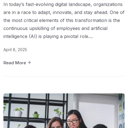
In today’s fast-evolving digital landscape, organizations
are in a race to adapt, innovate, and stay ahead. One of
the most critical elements of this transformation is the
continuous upskilling of employees and artificial
intelligence (AI) is playing a pivotal role....
April 8, 2025
Read More