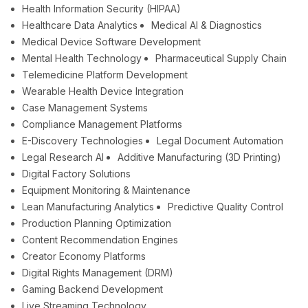
Health Information Security (HIPAA)
Healthcare Data Analytics
Medical AI & Diagnostics
Medical Device Software Development
Mental Health Technology
Pharmaceutical Supply Chain
Telemedicine Platform Development
Wearable Health Device Integration
Case Management Systems
Compliance Management Platforms
E-Discovery Technologies
Legal Document Automation
Legal Research AI
Additive Manufacturing (3D Printing)
Digital Factory Solutions
Equipment Monitoring & Maintenance
Lean Manufacturing Analytics
Predictive Quality Control
Production Planning Optimization
Content Recommendation Engines
Creator Economy Platforms
Digital Rights Management (DRM)
Gaming Backend Development
Live Streaming Technology