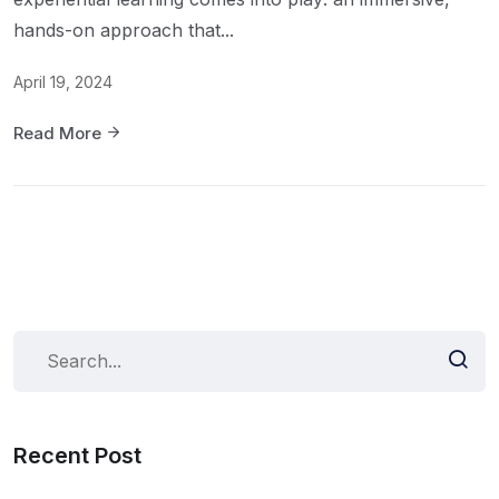
hands-on approach that...
April 19, 2024
Read More
Recent Post