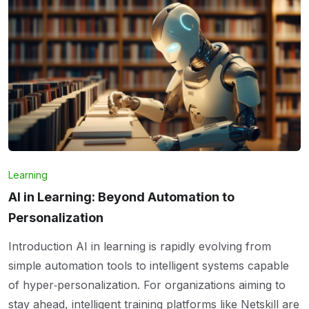
Learning
AI in Learning: Beyond Automation to
Personalization
Introduction AI in learning is rapidly evolving from
simple automation tools to intelligent systems capable
of hyper‑personalization. For organizations aiming to
stay ahead, intelligent training platforms like Netskill are