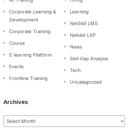
Corporate Learning &
Learning
Development
NetSkill LMS
Corporate Training
Netskill LXP
Course
News
E-learning Platform
Skill Gap Analysis
Events
Tech
Frontline Training
Uncategorized
Archives