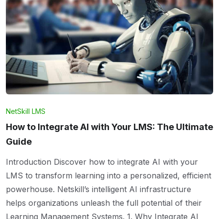
NetSkill LMS
How to Integrate AI with Your LMS: The Ultimate
Guide
Introduction Discover how to integrate AI with your
LMS to transform learning into a personalized, efficient
powerhouse. Netskill’s intelligent AI infrastructure
helps organizations unleash the full potential of their
Learning Management Systems. 1. Why Integrate AI