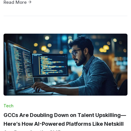
Read More
Tech
GCCs Are Doubling Down on Talent Upskilling—
Here’s How AI-Powered Platforms Like Netskill