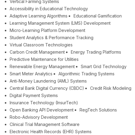
Vertical Farming Systems
Accessibility in Educational Technology
Adaptive Learning Algorithms
Educational Gamification
Learning Management System (LMS) Development
Micro-Learning Platform Development
Student Analytics & Performance Tracking
Virtual Classroom Technologies
Carbon Credit Management
Energy Trading Platforms
Predictive Maintenance for Utilities
Renewable Energy Management
Smart Grid Technology
Smart Meter Analytics
Algorithmic Trading Systems
Anti-Money Laundering (AML) Systems
Central Bank Digital Currency (CBDC)
Credit Risk Modeling
Digital Payment Systems
Insurance Technology (InsurTech)
Open Banking API Development
RegTech Solutions
Robo-Advisory Development
Clinical Trial Management Software
Electronic Health Records (EHR) Systems