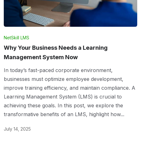
NetSkill LMS
Why Your Business Needs a Learning
Management System Now
In today’s fast-paced corporate environment,
businesses must optimize employee development,
improve training efficiency, and maintain compliance. A
Learning Management System (LMS) is crucial to
achieving these goals. In this post, we explore the
transformative benefits of an LMS, highlight how...
July 14, 2025