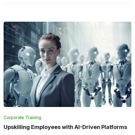
Corporate Training
Upskilling Employees with AI-Driven Platforms