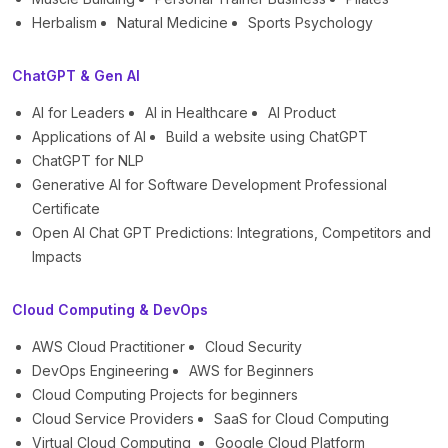
Herbalism
Natural Medicine
Sports Psychology
ChatGPT & Gen AI
AI for Leaders
AI in Healthcare
AI Product
Applications of AI
Build a website using ChatGPT
ChatGPT for NLP
Generative AI for Software Development Professional
Certificate
Open AI Chat GPT Predictions: Integrations, Competitors and
Impacts
Cloud Computing & DevOps
AWS Cloud Practitioner
Cloud Security
DevOps Engineering
AWS for Beginners
Cloud Computing Projects for beginners
Cloud Service Providers
SaaS for Cloud Computing
Virtual Cloud Computing
Google Cloud Platform