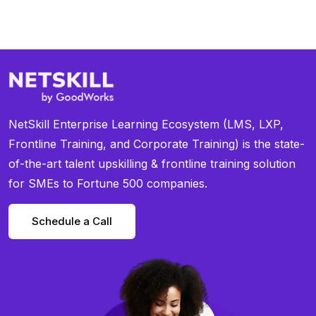
NetSkill Enterprise Learning Ecosystem (LMS, LXP,
Frontline Training, and Corporate Training) is the state-
of-the-art talent upskilling & frontline training solution
for SMEs to Fortune 500 companies.
Schedule a Call