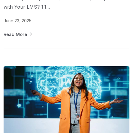
with Your LMS? 1.1...
June 23, 2025
Read More