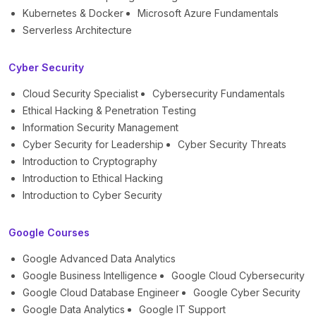
Kubernetes & Docker
Microsoft Azure Fundamentals
Serverless Architecture
Cyber Security
Cloud Security Specialist
Cybersecurity Fundamentals
Ethical Hacking & Penetration Testing
Information Security Management
Cyber Security for Leadership
Cyber Security Threats
Introduction to Cryptography
Introduction to Ethical Hacking
Introduction to Cyber Security
Google Courses
Google Advanced Data Analytics
Google Business Intelligence
Google Cloud Cybersecurity
Google Cloud Database Engineer
Google Cyber Security
Google Data Analytics
Google IT Support