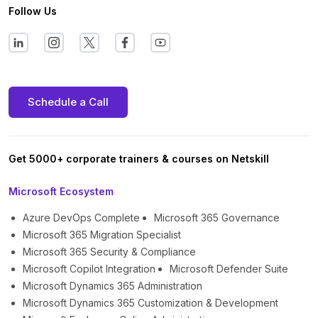
Follow Us
Schedule a Call
Get 5000+ corporate trainers & courses on Netskill
Microsoft Ecosystem
Azure DevOps Complete
Microsoft 365 Governance
Microsoft 365 Migration Specialist
Microsoft 365 Security & Compliance
Microsoft Copilot Integration
Microsoft Defender Suite
Microsoft Dynamics 365 Administration
Microsoft Dynamics 365 Customization & Development