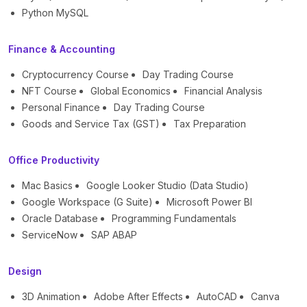
Python MySQL
Finance & Accounting
Cryptocurrency Course
Day Trading Course
NFT Course
Global Economics
Financial Analysis
Personal Finance
Day Trading Course
Goods and Service Tax (GST)
Tax Preparation
Office Productivity
Mac Basics
Google Looker Studio (Data Studio)
Google Workspace (G Suite)
Microsoft Power BI
Oracle Database
Programming Fundamentals
ServiceNow
SAP ABAP
Design
3D Animation
Adobe After Effects
AutoCAD
Canva