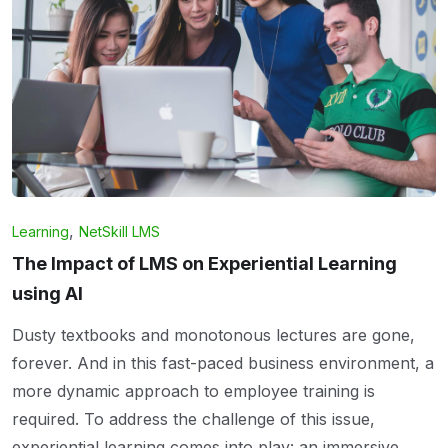
,
Learning
NetSkill LMS
The Impact of LMS on Experiential Learning
using AI
Dusty textbooks and monotonous lectures are gone,
forever. And in this fast-paced business environment, a
more dynamic approach to employee training is
required. To address the challenge of this issue,
experiential learning comes into play: an immersive,