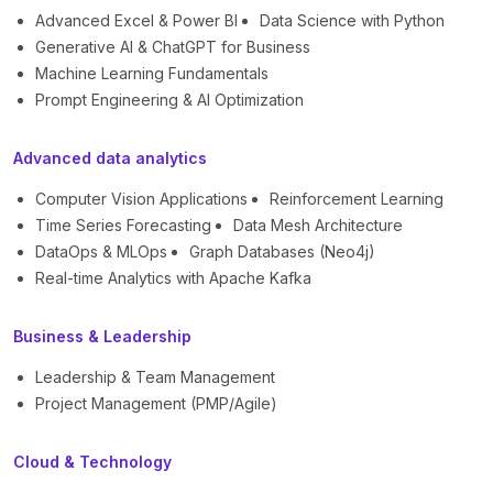
Advanced Excel & Power BI
Data Science with Python
Generative AI & ChatGPT for Business
Machine Learning Fundamentals
Prompt Engineering & AI Optimization
Advanced data analytics
Computer Vision Applications
Reinforcement Learning
Time Series Forecasting
Data Mesh Architecture
DataOps & MLOps
Graph Databases (Neo4j)
Real-time Analytics with Apache Kafka
Business & Leadership
Leadership & Team Management
Project Management (PMP/Agile)
Cloud & Technology