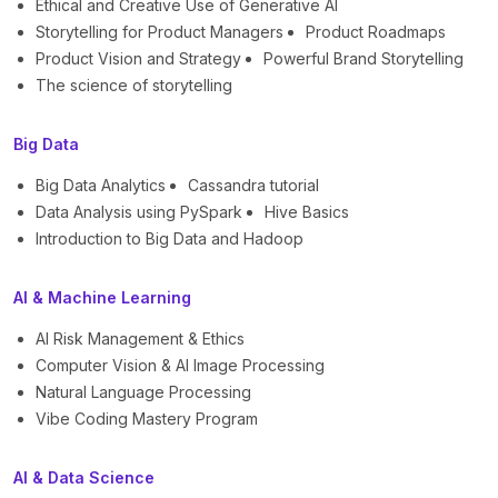
Ethical and Creative Use of Generative AI
Storytelling for Product Managers
Product Roadmaps
Product Vision and Strategy
Powerful Brand Storytelling
The science of storytelling
Big Data
Big Data Analytics
Cassandra tutorial
Data Analysis using PySpark
Hive Basics
Introduction to Big Data and Hadoop
AI & Machine Learning
AI Risk Management & Ethics
Computer Vision & AI Image Processing
Natural Language Processing
Vibe Coding Mastery Program
AI & Data Science