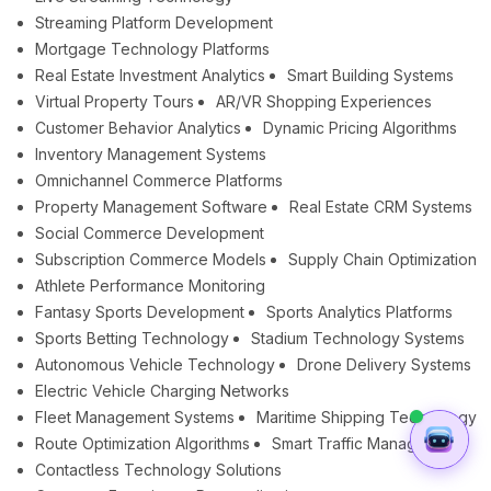
Streaming Platform Development
Mortgage Technology Platforms
Real Estate Investment Analytics
Smart Building Systems
Virtual Property Tours
AR/VR Shopping Experiences
Customer Behavior Analytics
Dynamic Pricing Algorithms
Inventory Management Systems
Omnichannel Commerce Platforms
Property Management Software
Real Estate CRM Systems
Social Commerce Development
Subscription Commerce Models
Supply Chain Optimization
Athlete Performance Monitoring
Fantasy Sports Development
Sports Analytics Platforms
Sports Betting Technology
Stadium Technology Systems
Autonomous Vehicle Technology
Drone Delivery Systems
Electric Vehicle Charging Networks
Fleet Management Systems
Maritime Shipping Technology
Route Optimization Algorithms
Smart Traffic Management
Contactless Technology Solutions