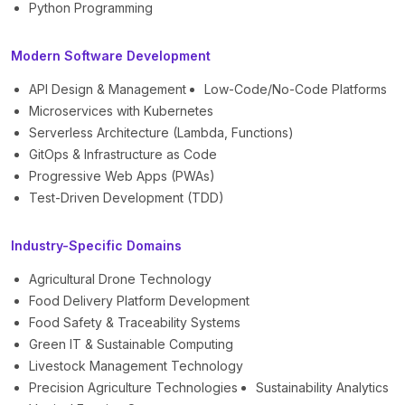
Python Programming
Modern Software Development
API Design & Management
Low-Code/No-Code Platforms
Microservices with Kubernetes
Serverless Architecture (Lambda, Functions)
GitOps & Infrastructure as Code
Progressive Web Apps (PWAs)
Test-Driven Development (TDD)
Industry-Specific Domains
Agricultural Drone Technology
Food Delivery Platform Development
Food Safety & Traceability Systems
Green IT & Sustainable Computing
Livestock Management Technology
Precision Agriculture Technologies
Sustainability Analytics