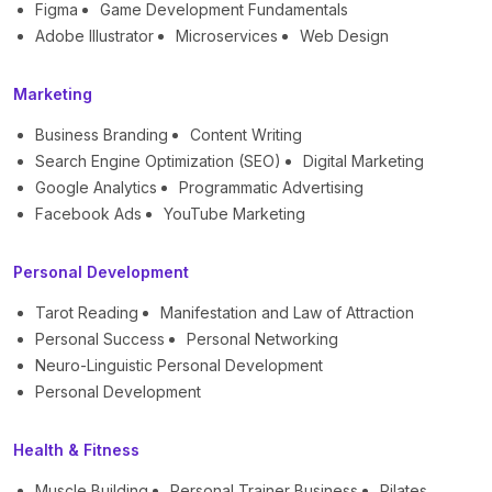
Figma
Game Development Fundamentals
Adobe Illustrator
Microservices
Web Design
Marketing
Business Branding
Content Writing
Search Engine Optimization (SEO)
Digital Marketing
Google Analytics
Programmatic Advertising
Facebook Ads
YouTube Marketing
Personal Development
Tarot Reading
Manifestation and Law of Attraction
Personal Success
Personal Networking
Neuro-Linguistic Personal Development
Personal Development
Health & Fitness
Muscle Building
Personal Trainer Business
Pilates