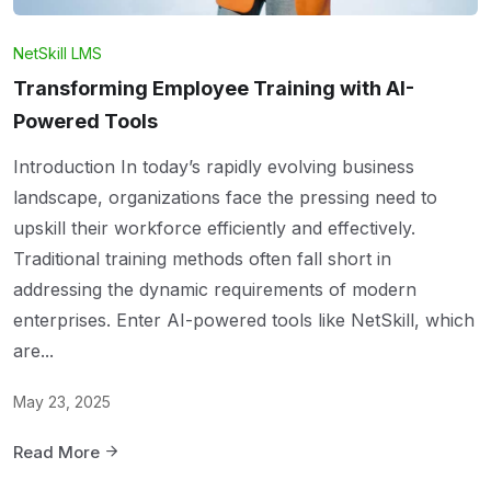
NetSkill LMS
Transforming Employee Training with AI-
Powered Tools
Introduction In today’s rapidly evolving business
landscape, organizations face the pressing need to
upskill their workforce efficiently and effectively.
Traditional training methods often fall short in
addressing the dynamic requirements of modern
enterprises. Enter AI-powered tools like NetSkill, which
are...
May 23, 2025
Read More