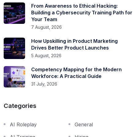
From Awareness to Ethical Hacking:
Building a Cybersecurity Training Path for
Your Team
7 August, 2026
How Upskilling in Product Marketing
Drives Better Product Launches
5 August, 2026
Competency Mapping for the Modern
Workforce: A Practical Guide
31 July, 2026
Categories
AI Roleplay
General
AI Training
Hiring