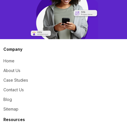
Company
Home
About Us
Case Studies
Contact Us
Blog
Sitemap
Resources