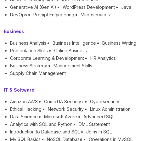
Generative AI (Gen AI)
WordPress Development
Java
DevOps
Prompt Engineering
Microservices
Business
Business Analysis
Business Intelligence
Business Writing
Presentation Skills
Online Business
Corporate Learning & Development
HR Analytics
Business Strategy
Management Skills
Supply Chain Management
IT & Software
Amazon AWS
CompTIA Security+
Cybersecurity
Ethical Hacking
Network Security
Linux Administration
Data Science
Microsoft Azure
Advanced SQL
Analytics with SQL and Python
DML Statement
Introduction to Database and SQL
Joins in SQL
My SQL Basics
NoSQL Database
Operations in MySQL