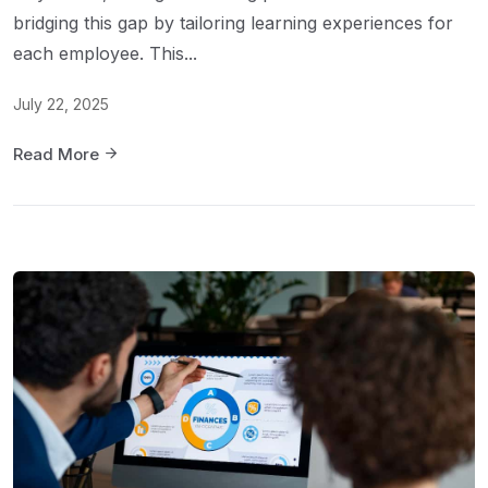
bridging this gap by tailoring learning experiences for
each employee. This...
July 22, 2025
Read More