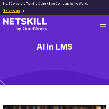
No. 1 Corporate Training & Upskilling Company in the World.
Talk to us
AI in LMS