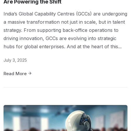
Are Powering the Shift
India’s Global Capability Centres (GCCs) are undergoing
a massive transformation not just in scale, but in talent
strategy. From supporting back-office operations to
driving innovation, GCCs are evolving into strategic
hubs for global enterprises. And at the heart of this...
July 3, 2025
Read More