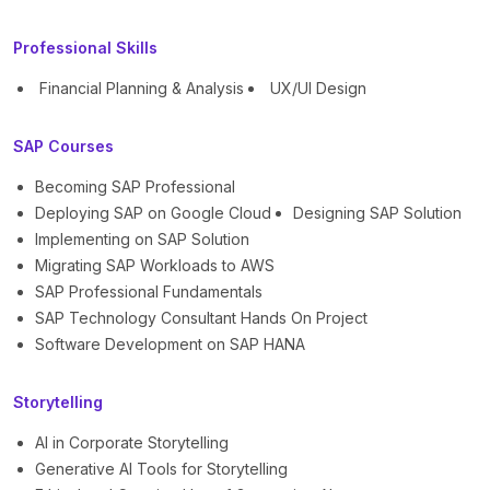
Professional Skills
Financial Planning & Analysis
UX/UI Design
SAP Courses
Becoming SAP Professional
Deploying SAP on Google Cloud
Designing SAP Solution
Implementing on SAP Solution
Migrating SAP Workloads to AWS
SAP Professional Fundamentals
SAP Technology Consultant Hands On Project
Software Development on SAP HANA
Storytelling
AI in Corporate Storytelling
Generative AI Tools for Storytelling