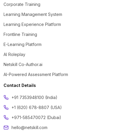
Corporate Training
Learning Management System
Learning Experience Platform
Frontline Training
E-Learning Platform
AI Roleplay
Netskill Co-Author.ai
AI-Powered Assessment Platform
Contact Details
‪+91 7353948100 (India)
+1 (620) 678-8807 (USA)
+971-585470072 (Dubai)
hello@netskill.com