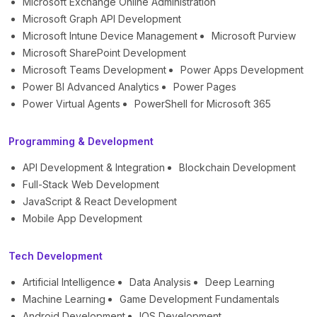
Microsoft Exchange Online Administration
Microsoft Graph API Development
Microsoft Intune Device Management
Microsoft Purview
Microsoft SharePoint Development
Microsoft Teams Development
Power Apps Development
Power BI Advanced Analytics
Power Pages
Power Virtual Agents
PowerShell for Microsoft 365
Programming & Development
API Development & Integration
Blockchain Development
Full-Stack Web Development
JavaScript & React Development
Mobile App Development
Tech Development
Artificial Intelligence
Data Analysis
Deep Learning
Machine Learning
Game Development Fundamentals
Android Development
IOS Development