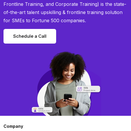
Frontline Training, and Corporate Training) is the state-
of-the-art talent upskilling & frontline training solution
for SMEs to Fortune 500 companies.
Schedule a Call
Company