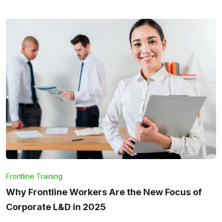
Frontline Training
Why Frontline Workers Are the New Focus of
Corporate L&D in 2025