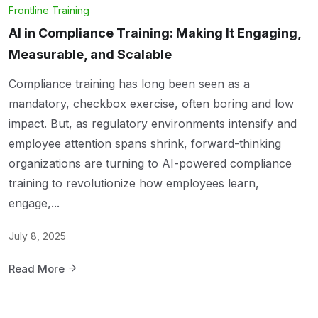
Frontline Training
AI in Compliance Training: Making It Engaging,
Measurable, and Scalable
Compliance training has long been seen as a
mandatory, checkbox exercise, often boring and low
impact. But, as regulatory environments intensify and
employee attention spans shrink, forward-thinking
organizations are turning to AI-powered compliance
training to revolutionize how employees learn,
engage,...
July 8, 2025
Read More