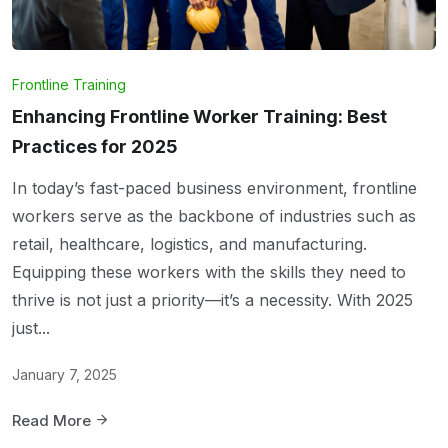
Frontline Training
Enhancing Frontline Worker Training: Best
Practices for 2025
In today’s fast-paced business environment, frontline
workers serve as the backbone of industries such as
retail, healthcare, logistics, and manufacturing.
Equipping these workers with the skills they need to
thrive is not just a priority—it’s a necessity. With 2025
just...
January 7, 2025
Read More