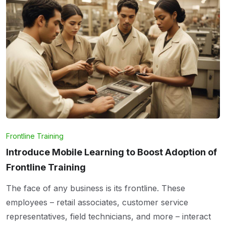
Frontline Training
Introduce Mobile Learning to Boost Adoption of
Frontline Training
The face of any business is its frontline. These
employees – retail associates, customer service
representatives, field technicians, and more – interact