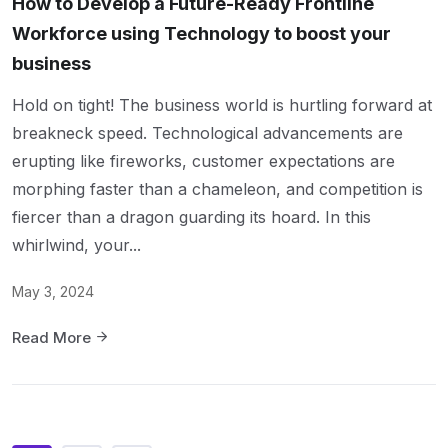
How to Develop a Future-Ready Frontline
Workforce using Technology to boost your
business
Hold on tight! The business world is hurtling forward at
breakneck speed. Technological advancements are
erupting like fireworks, customer expectations are
morphing faster than a chameleon, and competition is
fiercer than a dragon guarding its hoard. In this
whirlwind, your...
May 3, 2024
Read More