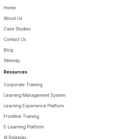
Home
About Us
Case Studies
Contact Us
Blog
Sitemap
Resources
Corporate Training
Learning Management System
Learning Experience Platform
Frontline Training
E-Learning Platform
AI Roleplay