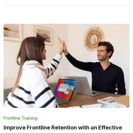
Frontline Training
Improve Frontline Retention with an Effective