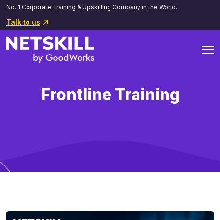
No. 1 Corporate Training & Upskilling Company in the World.
Talk to us
Frontline Training