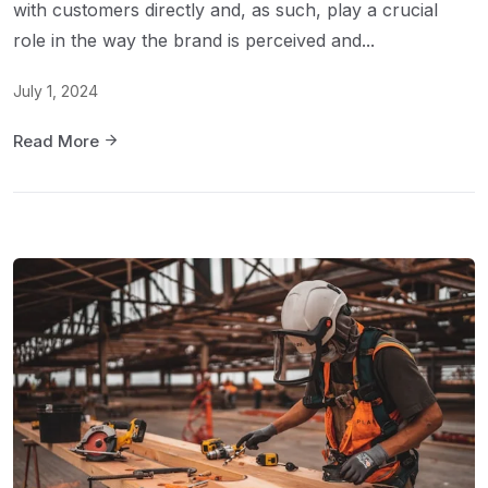
with customers directly and, as such, play a crucial
role in the way the brand is perceived and...
July 1, 2024
Read More