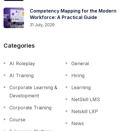
Competency Mapping for the Modern
Workforce: A Practical Guide
31 July, 2026
Categories
AI Roleplay
General
AI Training
Hiring
Corporate Learning &
Learning
Development
NetSkill LMS
Corporate Training
Netskill LXP
Course
News