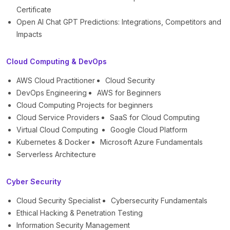
Certificate
Open AI Chat GPT Predictions: Integrations, Competitors and
Impacts
Cloud Computing & DevOps
AWS Cloud Practitioner
Cloud Security
DevOps Engineering
AWS for Beginners
Cloud Computing Projects for beginners
Cloud Service Providers
SaaS for Cloud Computing
Virtual Cloud Computing
Google Cloud Platform
Kubernetes & Docker
Microsoft Azure Fundamentals
Serverless Architecture
Cyber Security
Cloud Security Specialist
Cybersecurity Fundamentals
Ethical Hacking & Penetration Testing
Information Security Management