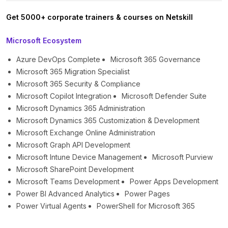
Get 5000+ corporate trainers & courses on Netskill
Microsoft Ecosystem
Azure DevOps Complete
Microsoft 365 Governance
Microsoft 365 Migration Specialist
Microsoft 365 Security & Compliance
Microsoft Copilot Integration
Microsoft Defender Suite
Microsoft Dynamics 365 Administration
Microsoft Dynamics 365 Customization & Development
Microsoft Exchange Online Administration
Microsoft Graph API Development
Microsoft Intune Device Management
Microsoft Purview
Microsoft SharePoint Development
Microsoft Teams Development
Power Apps Development
Power BI Advanced Analytics
Power Pages
Power Virtual Agents
PowerShell for Microsoft 365