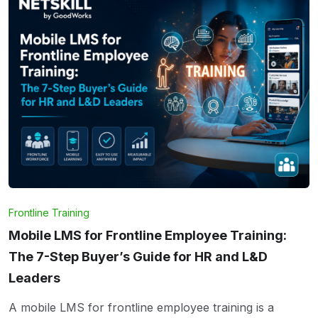
Frontline Training
Mobile LMS for Frontline Employee Training:
The 7-Step Buyer’s Guide for HR and L&D
Leaders
A mobile LMS for frontline employee training is a