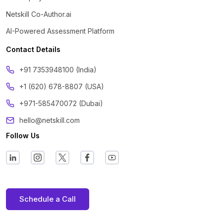
Netskill Co-Author.ai
AI-Powered Assessment Platform
Contact Details
‪+91 7353948100 (India)
+1 (620) 678-8807 (USA)
+971-585470072 (Dubai)
hello@netskill.com
Follow Us
Schedule a Call