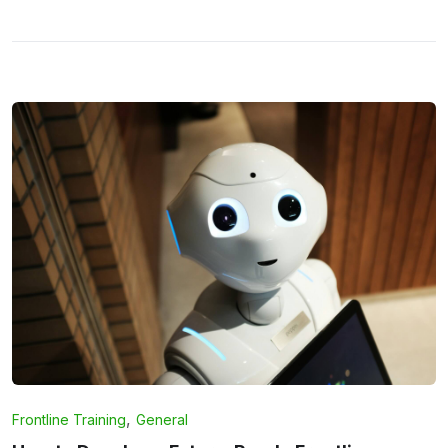
,
Frontline Training
General