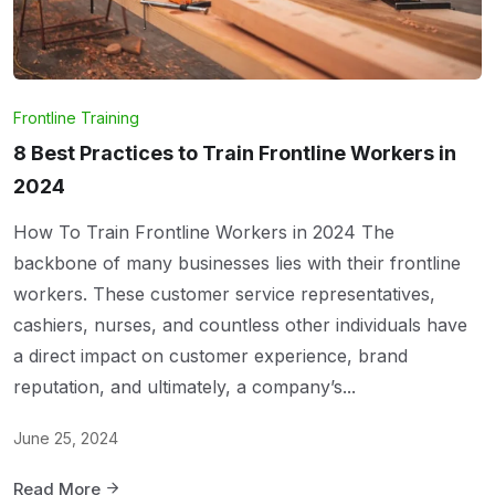
Frontline Training
8 Best Practices to Train Frontline Workers in
2024
How To Train Frontline Workers in 2024 The
backbone of many businesses lies with their frontline
workers. These customer service representatives,
cashiers, nurses, and countless other individuals have
a direct impact on customer experience, brand
reputation, and ultimately, a company’s...
June 25, 2024
Read More