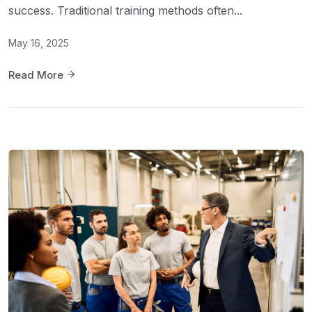
success. Traditional training methods often...
May 16, 2025
Read More