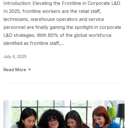
Introduction: Elevating the Frontline in Corporate L&D
In 2025, frontline workers are the retail staff,
technicians, warehouse operators and service
personnel are finally gaining the spotlight in corporate
L&D strategies. With 80% of the global workforce
identified as frontline staff,...
July 4, 2025
Read More