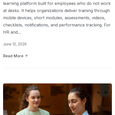
learning platform built for employees who do not work
at desks. It helps organizations deliver training through
mobile devices, short modules, assessments, videos,
checklists, notifications, and performance tracking. For
HR and...
June 12, 2026
Read More