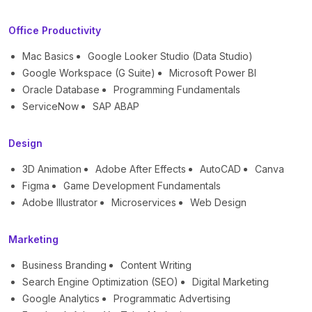
Office Productivity
Mac Basics
Google Looker Studio (Data Studio)
Google Workspace (G Suite)
Microsoft Power BI
Oracle Database
Programming Fundamentals
ServiceNow
SAP ABAP
Design
3D Animation
Adobe After Effects
AutoCAD
Canva
Figma
Game Development Fundamentals
Adobe Illustrator
Microservices
Web Design
Marketing
Business Branding
Content Writing
Search Engine Optimization (SEO)
Digital Marketing
Google Analytics
Programmatic Advertising