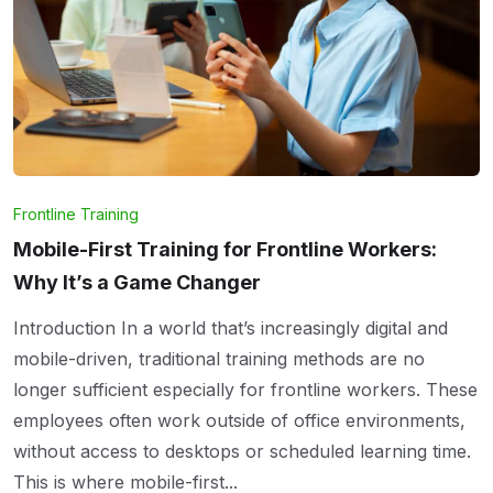
Frontline Training
Mobile-First Training for Frontline Workers:
Why It’s a Game Changer
Introduction In a world that’s increasingly digital and
mobile-driven, traditional training methods are no
longer sufficient especially for frontline workers. These
employees often work outside of office environments,
without access to desktops or scheduled learning time.
This is where mobile-first...