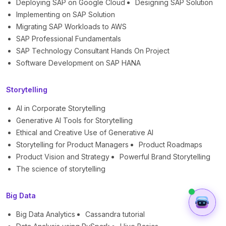
Deploying SAP on Google Cloud
Designing SAP Solution
Implementing on SAP Solution
Migrating SAP Workloads to AWS
SAP Professional Fundamentals
SAP Technology Consultant Hands On Project
Software Development on SAP HANA
Storytelling
AI in Corporate Storytelling
Generative AI Tools for Storytelling
Ethical and Creative Use of Generative AI
Storytelling for Product Managers
Product Roadmaps
Product Vision and Strategy
Powerful Brand Storytelling
The science of storytelling
Big Data
Big Data Analytics
Cassandra tutorial