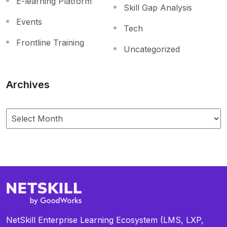
E-learning Platform
Skill Gap Analysis
Events
Tech
Frontline Training
Uncategorized
Archives
NetSkill Enterprise Learning Ecosystem (LMS, LXP,