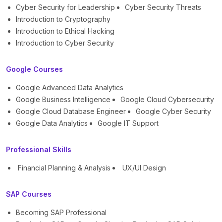
Cyber Security for Leadership
Cyber Security Threats
Introduction to Cryptography
Introduction to Ethical Hacking
Introduction to Cyber Security
Google Courses
Google Advanced Data Analytics
Google Business Intelligence
Google Cloud Cybersecurity
Google Cloud Database Engineer
Google Cyber Security
Google Data Analytics
Google IT Support
Professional Skills
Financial Planning & Analysis
UX/UI Design
SAP Courses
Becoming SAP Professional