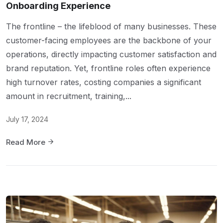
Onboarding Experience
The frontline – the lifeblood of many businesses. These
customer-facing employees are the backbone of your
operations, directly impacting customer satisfaction and
brand reputation. Yet, frontline roles often experience
high turnover rates, costing companies a significant
amount in recruitment, training,...
July 17, 2024
Read More