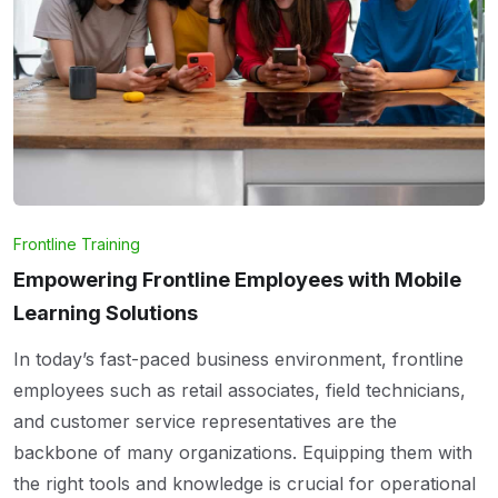
Frontline Training
Empowering Frontline Employees with Mobile
Learning Solutions
In today’s fast-paced business environment, frontline
employees such as retail associates, field technicians,
and customer service representatives are the
backbone of many organizations. Equipping them with
the right tools and knowledge is crucial for operational