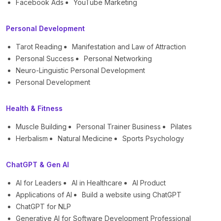
Facebook Ads
YouTube Marketing
Personal Development
Tarot Reading
Manifestation and Law of Attraction
Personal Success
Personal Networking
Neuro-Linguistic Personal Development
Personal Development
Health & Fitness
Muscle Building
Personal Trainer Business
Pilates
Herbalism
Natural Medicine
Sports Psychology
ChatGPT & Gen AI
AI for Leaders
AI in Healthcare
AI Product
Applications of AI
Build a website using ChatGPT
ChatGPT for NLP
Generative AI for Software Development Professional