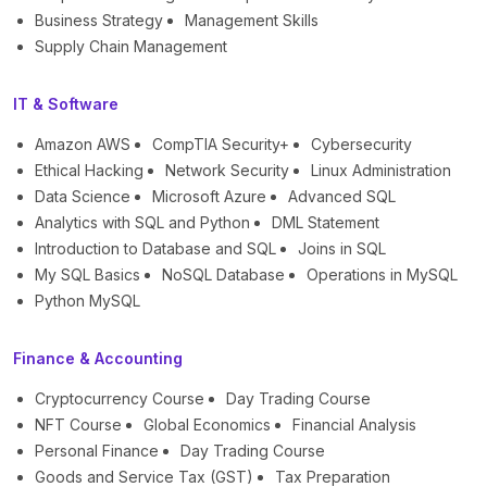
Business Strategy
Management Skills
Supply Chain Management
IT & Software
Amazon AWS
CompTIA Security+
Cybersecurity
Ethical Hacking
Network Security
Linux Administration
Data Science
Microsoft Azure
Advanced SQL
Analytics with SQL and Python
DML Statement
Introduction to Database and SQL
Joins in SQL
My SQL Basics
NoSQL Database
Operations in MySQL
Python MySQL
Finance & Accounting
Cryptocurrency Course
Day Trading Course
NFT Course
Global Economics
Financial Analysis
Personal Finance
Day Trading Course
Goods and Service Tax (GST)
Tax Preparation