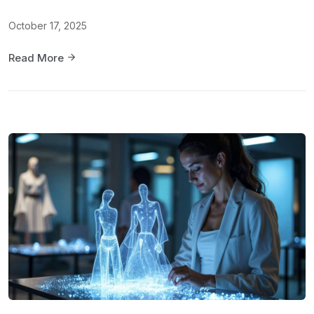
October 17, 2025
Read More