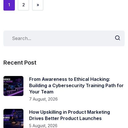
1
2
»
Recent Post
From Awareness to Ethical Hacking:
Building a Cybersecurity Training Path for
Your Team
7 August, 2026
How Upskilling in Product Marketing
Drives Better Product Launches
5 August, 2026