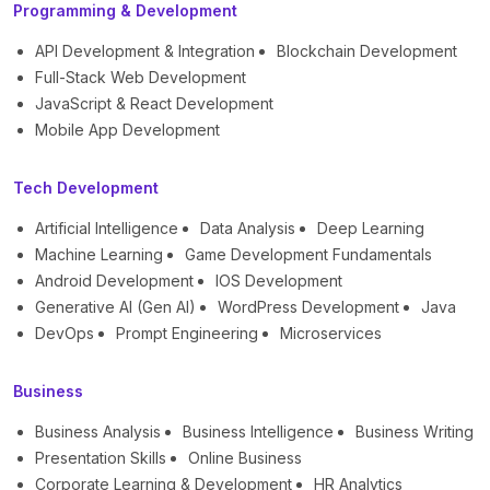
Programming & Development
API Development & Integration
Blockchain Development
Full-Stack Web Development
JavaScript & React Development
Mobile App Development
Tech Development
Artificial Intelligence
Data Analysis
Deep Learning
Machine Learning
Game Development Fundamentals
Android Development
IOS Development
Generative AI (Gen AI)
WordPress Development
Java
DevOps
Prompt Engineering
Microservices
Business
Business Analysis
Business Intelligence
Business Writing
Presentation Skills
Online Business
Corporate Learning & Development
HR Analytics