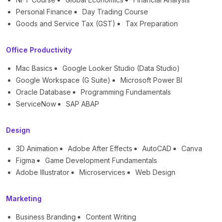
Personal Finance
Day Trading Course
Goods and Service Tax (GST)
Tax Preparation
Office Productivity
Mac Basics
Google Looker Studio (Data Studio)
Google Workspace (G Suite)
Microsoft Power BI
Oracle Database
Programming Fundamentals
ServiceNow
SAP ABAP
Design
3D Animation
Adobe After Effects
AutoCAD
Canva
Figma
Game Development Fundamentals
Adobe Illustrator
Microservices
Web Design
Marketing
Business Branding
Content Writing