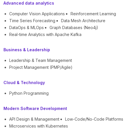
Advanced data analytics
Computer Vision Applications
Reinforcement Learning
Time Series Forecasting
Data Mesh Architecture
DataOps & MLOps
Graph Databases (Neo4j)
Real-time Analytics with Apache Kafka
Business & Leadership
Leadership & Team Management
Project Management (PMP/Agile)
Cloud & Technology
Python Programming
Modern Software Development
API Design & Management
Low-Code/No-Code Platforms
Microservices with Kubernetes