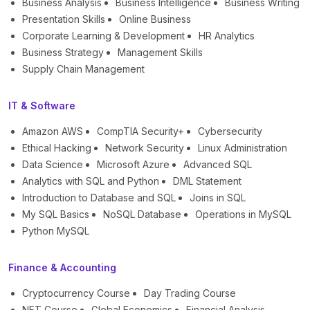
Business Analysis
Business Intelligence
Business Writing
Presentation Skills
Online Business
Corporate Learning & Development
HR Analytics
Business Strategy
Management Skills
Supply Chain Management
IT & Software
Amazon AWS
CompTIA Security+
Cybersecurity
Ethical Hacking
Network Security
Linux Administration
Data Science
Microsoft Azure
Advanced SQL
Analytics with SQL and Python
DML Statement
Introduction to Database and SQL
Joins in SQL
My SQL Basics
NoSQL Database
Operations in MySQL
Python MySQL
Finance & Accounting
Cryptocurrency Course
Day Trading Course
NFT Course
Global Economics
Financial Analysis