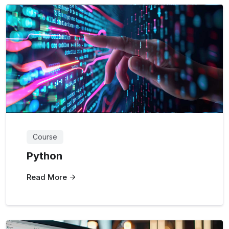
Course
Python
Read More