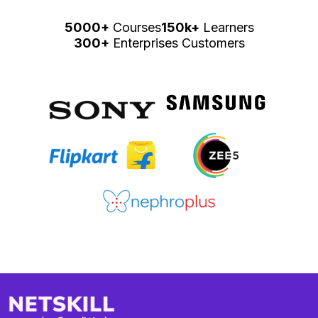
5000+
Courses
150k+
Learners
300+
Enterprises Customers