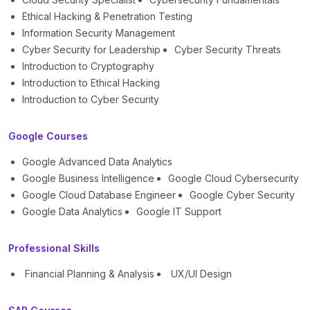
Ethical Hacking & Penetration Testing
Information Security Management
Cyber Security for Leadership
Cyber Security Threats
Introduction to Cryptography
Introduction to Ethical Hacking
Introduction to Cyber Security
Google Courses
Google Advanced Data Analytics
Google Business Intelligence
Google Cloud Cybersecurity
Google Cloud Database Engineer
Google Cyber Security
Google Data Analytics
Google IT Support
Professional Skills
Financial Planning & Analysis
UX/UI Design