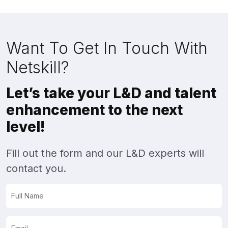
Want To Get In Touch With
Netskill?
Let’s take your L&D and talent
enhancement to the next
level!
Fill out the form and our L&D experts will
contact you.