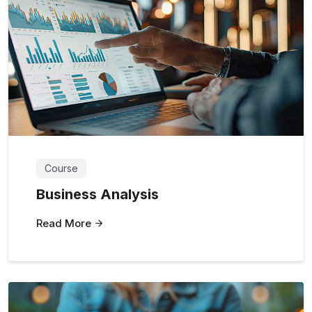
Course
Business Analysis
Read More