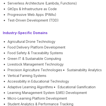
Serverless Architecture (Lambda, Functions)
GitOps & Infrastructure as Code
Progressive Web Apps (PWAs)
Test-Driven Development (TDD)
Industry-Specific Domains
Agricultural Drone Technology
Food Delivery Platform Development
Food Safety & Traceability Systems
Green IT & Sustainable Computing
Livestock Management Technology
Precision Agriculture Technologies
Sustainability Analytics
Vertical Farming Systems
Accessibility in Educational Technology
Adaptive Learning Algorithms
Educational Gamification
Learning Management System (LMS) Development
Micro-Learning Platform Development
Student Analytics & Performance Tracking