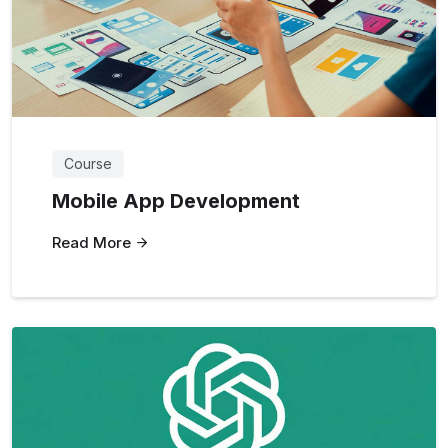
Course
Mobile App Development
Read More