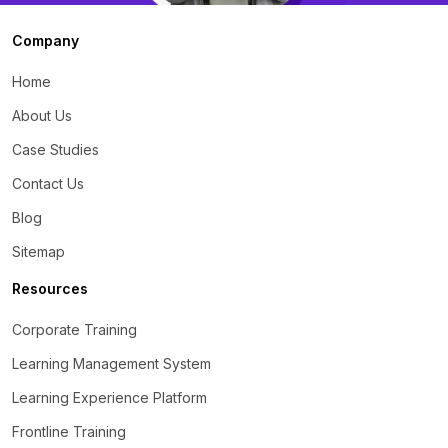
Company
Home
About Us
Case Studies
Contact Us
Blog
Sitemap
Resources
Corporate Training
Learning Management System
Learning Experience Platform
Frontline Training