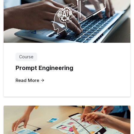
Course
Prompt Engineering
Read More