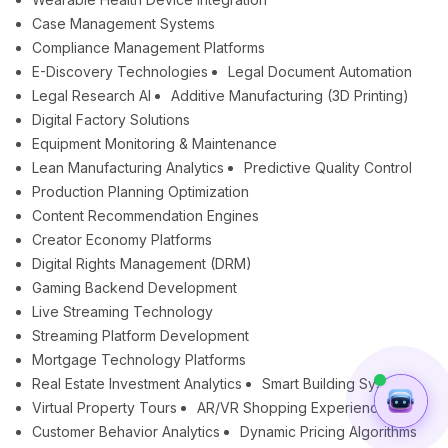
Case Management Systems
Compliance Management Platforms
E-Discovery Technologies
Legal Document Automation
Legal Research AI
Additive Manufacturing (3D Printing)
Digital Factory Solutions
Equipment Monitoring & Maintenance
Lean Manufacturing Analytics
Predictive Quality Control
Production Planning Optimization
Content Recommendation Engines
Creator Economy Platforms
Digital Rights Management (DRM)
Gaming Backend Development
Live Streaming Technology
Streaming Platform Development
Mortgage Technology Platforms
Real Estate Investment Analytics
Smart Building Systems
Virtual Property Tours
AR/VR Shopping Experiences
Customer Behavior Analytics
Dynamic Pricing Algorithms