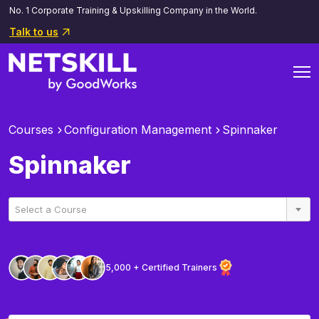
No. 1 Corporate Training & Upskilling Company in the World.
Talk to us
Courses
Configuration Management
Spinnaker
Spinnaker
Select a Course
5,000 + Certified Trainers