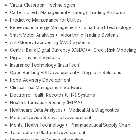
Virtual Classroom Technologies
Carbon Credit Management
Energy Trading Platforms
Predictive Maintenance for Utilities
Renewable Energy Management
Smart Grid Technology
Smart Meter Analytics
Algorithmic Trading Systems
Anti-Money Laundering (AML) Systems
Central Bank Digital Currency (CBDC)
Credit Risk Modeling
Digital Payment Systems
Insurance Technology (InsurTech)
Open Banking API Development
RegTech Solutions
Robo-Advisory Development
Clinical Trial Management Software
Electronic Health Records (EHR) Systems
Health Information Security (HIPAA)
Healthcare Data Analytics
Medical AI & Diagnostics
Medical Device Software Development
Mental Health Technology
Pharmaceutical Supply Chain
Telemedicine Platform Development
Wearable Health Device Integration