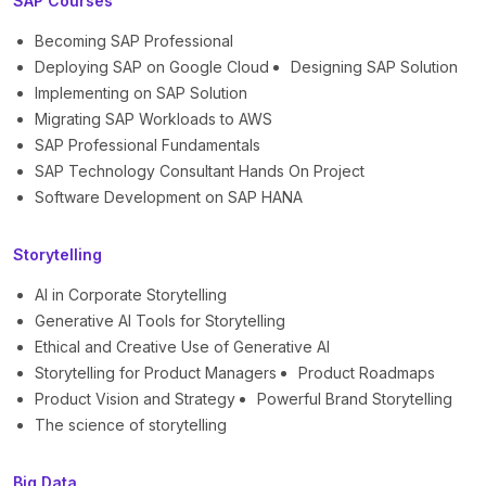
SAP Courses
Becoming SAP Professional
Deploying SAP on Google Cloud
Designing SAP Solution
Implementing on SAP Solution
Migrating SAP Workloads to AWS
SAP Professional Fundamentals
SAP Technology Consultant Hands On Project
Software Development on SAP HANA
Storytelling
AI in Corporate Storytelling
Generative AI Tools for Storytelling
Ethical and Creative Use of Generative AI
Storytelling for Product Managers
Product Roadmaps
Product Vision and Strategy
Powerful Brand Storytelling
The science of storytelling
Big Data