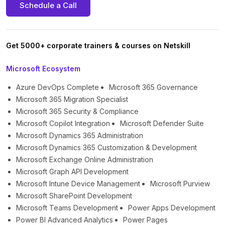
Schedule a Call
Get 5000+ corporate trainers & courses on Netskill
Microsoft Ecosystem
Azure DevOps Complete
Microsoft 365 Governance
Microsoft 365 Migration Specialist
Microsoft 365 Security & Compliance
Microsoft Copilot Integration
Microsoft Defender Suite
Microsoft Dynamics 365 Administration
Microsoft Dynamics 365 Customization & Development
Microsoft Exchange Online Administration
Microsoft Graph API Development
Microsoft Intune Device Management
Microsoft Purview
Microsoft SharePoint Development
Microsoft Teams Development
Power Apps Development
Power BI Advanced Analytics
Power Pages