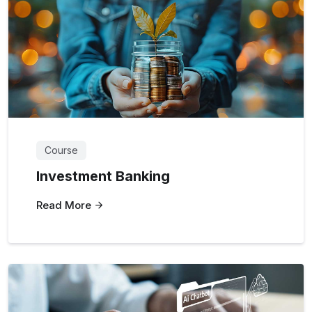
Course
Investment Banking
Read More