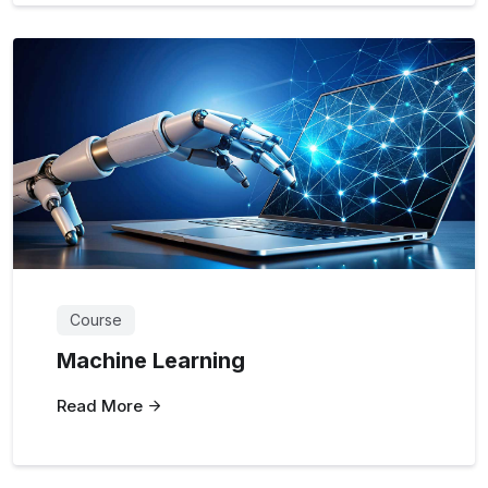
Course
Machine Learning
Read More