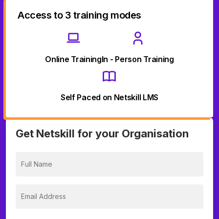
Access to 3 training modes
Online Training
In - Person Training
Self Paced on Netskill LMS
Get Netskill for your Organisation