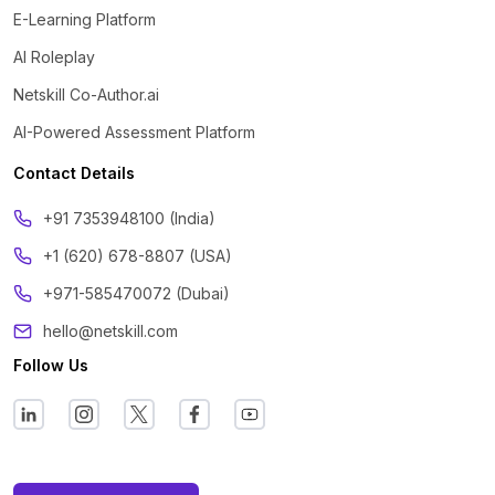
E-Learning Platform
AI Roleplay
Netskill Co-Author.ai
AI-Powered Assessment Platform
Contact Details
‪+91 7353948100 (India)
+1 (620) 678-8807 (USA)
+971-585470072 (Dubai)
hello@netskill.com
Follow Us