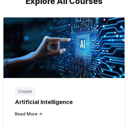
Explore All Courses
Course
Artificial Intelligence
Read More