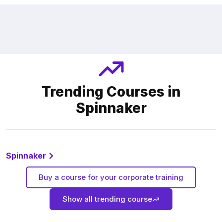
Trending Courses in
Spinnaker
Spinnaker
Buy a course for your corporate training
Show all trending course