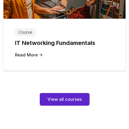
Course
IT Networking Fundamentals
Read More
View all courses