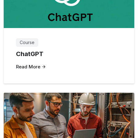
Course
ChatGPT
Read More