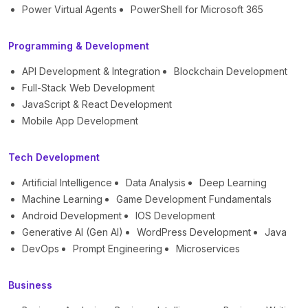
Power Virtual Agents
PowerShell for Microsoft 365
Programming & Development
API Development & Integration
Blockchain Development
Full-Stack Web Development
JavaScript & React Development
Mobile App Development
Tech Development
Artificial Intelligence
Data Analysis
Deep Learning
Machine Learning
Game Development Fundamentals
Android Development
IOS Development
Generative AI (Gen AI)
WordPress Development
Java
DevOps
Prompt Engineering
Microservices
Business