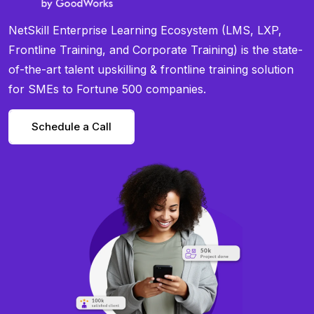
NetSkill Enterprise Learning Ecosystem (LMS, LXP,
Frontline Training, and Corporate Training) is the state-
of-the-art talent upskilling & frontline training solution
for SMEs to Fortune 500 companies.
Schedule a Call