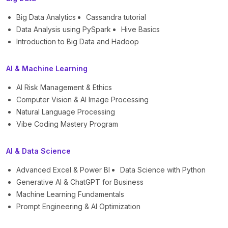
Big Data Analytics
Cassandra tutorial
Data Analysis using PySpark
Hive Basics
Introduction to Big Data and Hadoop
AI & Machine Learning
AI Risk Management & Ethics
Computer Vision & AI Image Processing
Natural Language Processing
Vibe Coding Mastery Program
AI & Data Science
Advanced Excel & Power BI
Data Science with Python
Generative AI & ChatGPT for Business
Machine Learning Fundamentals
Prompt Engineering & AI Optimization