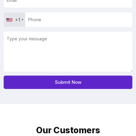
+1
Our Customers