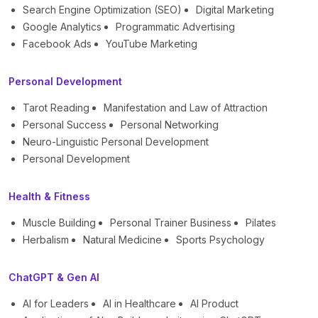
Search Engine Optimization (SEO)
Digital Marketing
Google Analytics
Programmatic Advertising
Facebook Ads
YouTube Marketing
Personal Development
Tarot Reading
Manifestation and Law of Attraction
Personal Success
Personal Networking
Neuro-Linguistic Personal Development
Personal Development
Health & Fitness
Muscle Building
Personal Trainer Business
Pilates
Herbalism
Natural Medicine
Sports Psychology
ChatGPT & Gen AI
AI for Leaders
AI in Healthcare
AI Product