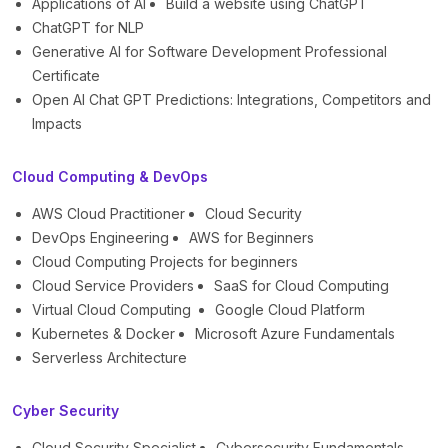
Applications of AI
Build a website using ChatGPT
ChatGPT for NLP
Generative AI for Software Development Professional
Certificate
Open AI Chat GPT Predictions: Integrations, Competitors and
Impacts
Cloud Computing & DevOps
AWS Cloud Practitioner
Cloud Security
DevOps Engineering
AWS for Beginners
Cloud Computing Projects for beginners
Cloud Service Providers
SaaS for Cloud Computing
Virtual Cloud Computing
Google Cloud Platform
Kubernetes & Docker
Microsoft Azure Fundamentals
Serverless Architecture
Cyber Security
Cloud Security Specialist
Cybersecurity Fundamentals