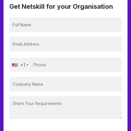
Get Netskill for your Organisation
+1