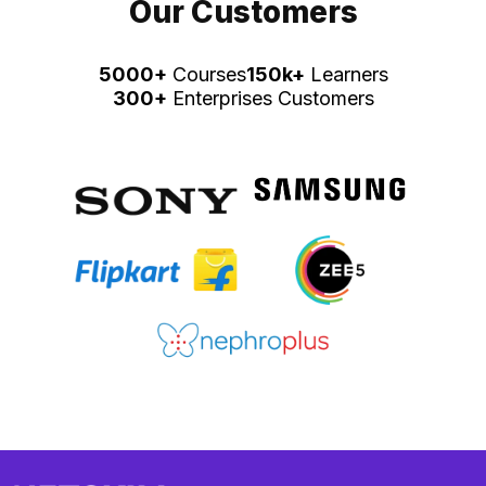
Our Customers
5000+
Courses
150k+
Learners
300+
Enterprises Customers