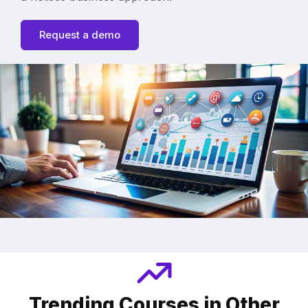
Request a demo
Trending Courses in Other