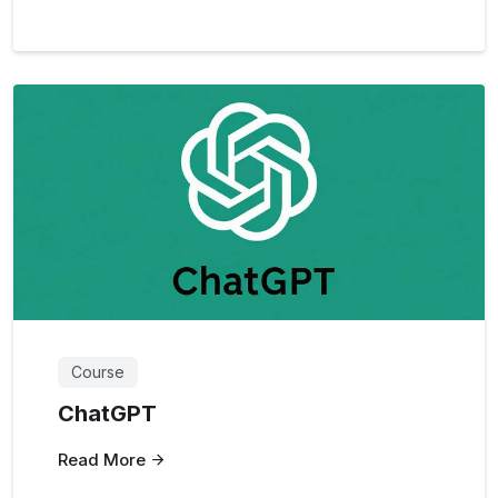
Course
ChatGPT
Read More