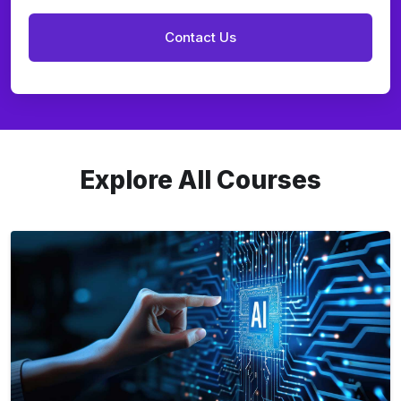
Explore All Courses