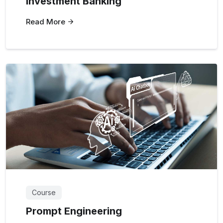
Investment Banking
Read More
Course
Prompt Engineering