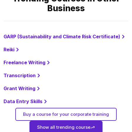
Business
GARP (Sustainability and Climate Risk Certificate)
Reiki
Freelance Writing
Transcription
Grant Writing
Data Entry Skills
Buy a course for your corporate training
Show all trending course