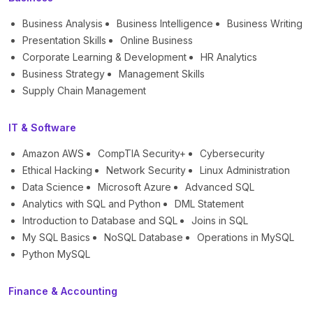
Business Analysis
Business Intelligence
Business Writing
Presentation Skills
Online Business
Corporate Learning & Development
HR Analytics
Business Strategy
Management Skills
Supply Chain Management
IT & Software
Amazon AWS
CompTIA Security+
Cybersecurity
Ethical Hacking
Network Security
Linux Administration
Data Science
Microsoft Azure
Advanced SQL
Analytics with SQL and Python
DML Statement
Introduction to Database and SQL
Joins in SQL
My SQL Basics
NoSQL Database
Operations in MySQL
Python MySQL
Finance & Accounting