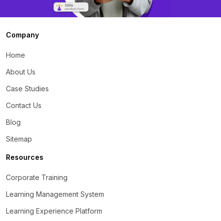
Company
Home
About Us
Case Studies
Contact Us
Blog
Sitemap
Resources
Corporate Training
Learning Management System
Learning Experience Platform