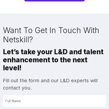
Want To Get In Touch With
Netskill?
Let’s take your L&D and talent
enhancement to the next
level!
Fill out the form and our L&D experts will
contact you.