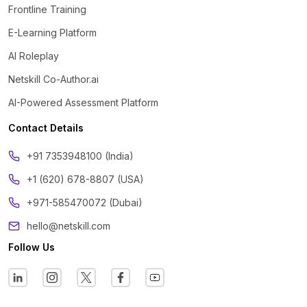
Frontline Training
E-Learning Platform
AI Roleplay
Netskill Co-Author.ai
AI-Powered Assessment Platform
Contact Details
‪+91 7353948100 (India)
+1 (620) 678-8807 (USA)
+971-585470072 (Dubai)
hello@netskill.com
Follow Us