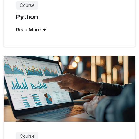
Course
Python
Read More
Course