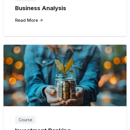
Business Analysis
Read More
Course