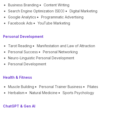
Business Branding
Content Writing
Search Engine Optimization (SEO)
Digital Marketing
Google Analytics
Programmatic Advertising
Facebook Ads
YouTube Marketing
Personal Development
Tarot Reading
Manifestation and Law of Attraction
Personal Success
Personal Networking
Neuro-Linguistic Personal Development
Personal Development
Health & Fitness
Muscle Building
Personal Trainer Business
Pilates
Herbalism
Natural Medicine
Sports Psychology
ChatGPT & Gen AI