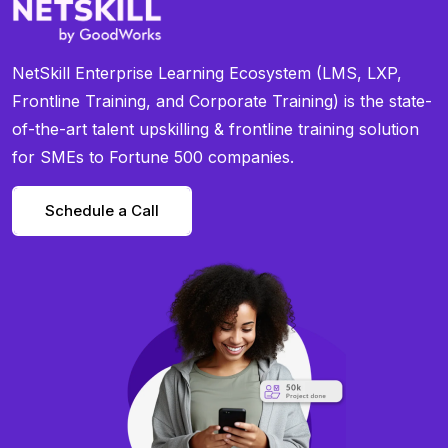
NetSkill Enterprise Learning Ecosystem (LMS, LXP,
Frontline Training, and Corporate Training) is the state-
of-the-art talent upskilling & frontline training solution
for SMEs to Fortune 500 companies.
Schedule a Call