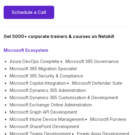
Schedule a Call
Get 5000+ corporate trainers & courses on Netskill
Microsoft Ecosystem
Azure DevOps Complete
Microsoft 365 Governance
Microsoft 365 Migration Specialist
Microsoft 365 Security & Compliance
Microsoft Copilot Integration
Microsoft Defender Suite
Microsoft Dynamics 365 Administration
Microsoft Dynamics 365 Customization & Development
Microsoft Exchange Online Administration
Microsoft Graph API Development
Microsoft Intune Device Management
Microsoft Purview
Microsoft SharePoint Development
Microsoft Teams Development
Power Apps Development