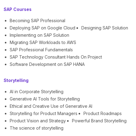
SAP Courses
Becoming SAP Professional
Deploying SAP on Google Cloud
Designing SAP Solution
Implementing on SAP Solution
Migrating SAP Workloads to AWS
SAP Professional Fundamentals
SAP Technology Consultant Hands On Project
Software Development on SAP HANA
Storytelling
AI in Corporate Storytelling
Generative AI Tools for Storytelling
Ethical and Creative Use of Generative AI
Storytelling for Product Managers
Product Roadmaps
Product Vision and Strategy
Powerful Brand Storytelling
The science of storytelling