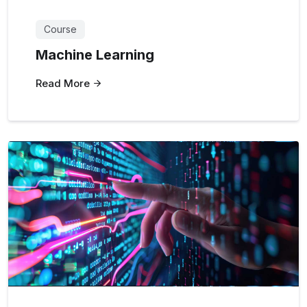
Course
Machine Learning
Read More