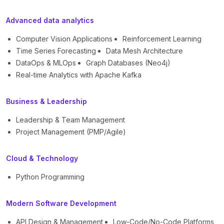
Advanced data analytics
Computer Vision Applications
Reinforcement Learning
Time Series Forecasting
Data Mesh Architecture
DataOps & MLOps
Graph Databases (Neo4j)
Real-time Analytics with Apache Kafka
Business & Leadership
Leadership & Team Management
Project Management (PMP/Agile)
Cloud & Technology
Python Programming
Modern Software Development
API Design & Management
Low-Code/No-Code Platforms