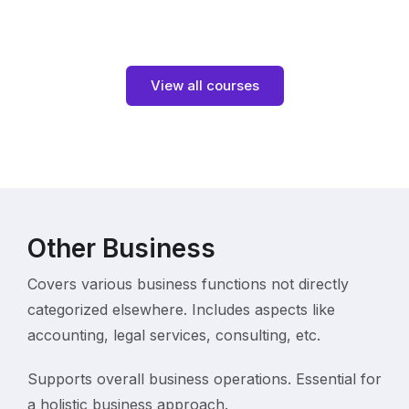
View all courses
Other Business
Covers various business functions not directly
categorized elsewhere. Includes aspects like
accounting, legal services, consulting, etc.
Supports overall business operations. Essential for
a holistic business approach.