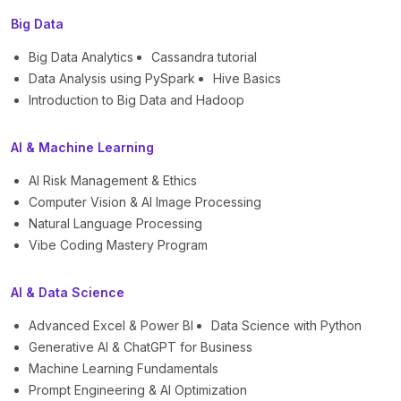
Big Data
Big Data Analytics
Cassandra tutorial
Data Analysis using PySpark
Hive Basics
Introduction to Big Data and Hadoop
AI & Machine Learning
AI Risk Management & Ethics
Computer Vision & AI Image Processing
Natural Language Processing
Vibe Coding Mastery Program
AI & Data Science
Advanced Excel & Power BI
Data Science with Python
Generative AI & ChatGPT for Business
Machine Learning Fundamentals
Prompt Engineering & AI Optimization