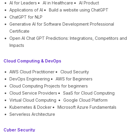
AI for Leaders
AI in Healthcare
AI Product
Applications of AI
Build a website using ChatGPT
ChatGPT for NLP
Generative AI for Software Development Professional
Certificate
Open AI Chat GPT Predictions: Integrations, Competitors and
Impacts
Cloud Computing & DevOps
AWS Cloud Practitioner
Cloud Security
DevOps Engineering
AWS for Beginners
Cloud Computing Projects for beginners
Cloud Service Providers
SaaS for Cloud Computing
Virtual Cloud Computing
Google Cloud Platform
Kubernetes & Docker
Microsoft Azure Fundamentals
Serverless Architecture
Cyber Security