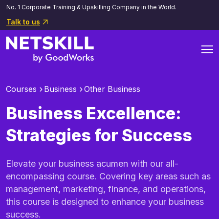
No. 1 Corporate Training & Upskilling Company in the World.
Talk to us
Courses
Business
Other Business
Business Excellence:
Strategies for Success
Elevate your business acumen with our all-
encompassing course. Covering key areas such as
management, marketing, finance, and operations,
this course is designed to enhance your business
success.