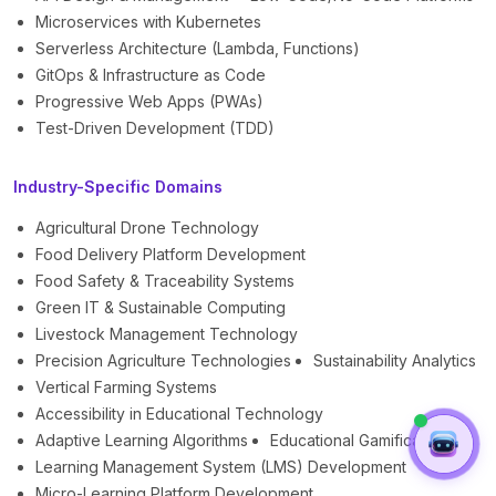
Microservices with Kubernetes
Serverless Architecture (Lambda, Functions)
GitOps & Infrastructure as Code
Progressive Web Apps (PWAs)
Test-Driven Development (TDD)
Industry-Specific Domains
Agricultural Drone Technology
Food Delivery Platform Development
Food Safety & Traceability Systems
Green IT & Sustainable Computing
Livestock Management Technology
Precision Agriculture Technologies
Sustainability Analytics
Vertical Farming Systems
Accessibility in Educational Technology
Adaptive Learning Algorithms
Educational Gamification
Learning Management System (LMS) Development
Micro-Learning Platform Development