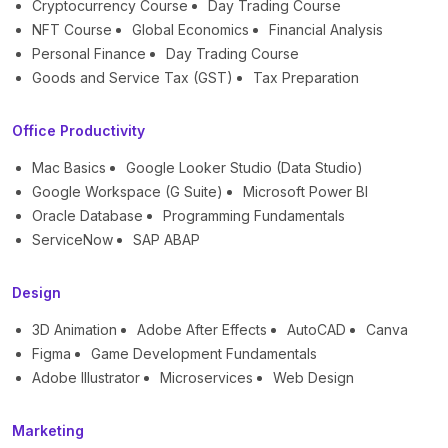
Cryptocurrency Course
Day Trading Course
NFT Course
Global Economics
Financial Analysis
Personal Finance
Day Trading Course
Goods and Service Tax (GST)
Tax Preparation
Office Productivity
Mac Basics
Google Looker Studio (Data Studio)
Google Workspace (G Suite)
Microsoft Power BI
Oracle Database
Programming Fundamentals
ServiceNow
SAP ABAP
Design
3D Animation
Adobe After Effects
AutoCAD
Canva
Figma
Game Development Fundamentals
Adobe Illustrator
Microservices
Web Design
Marketing