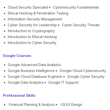
Cloud Security Specialist
Cybersecurity Fundamentals
Ethical Hacking & Penetration Testing
Information Security Management
Cyber Security for Leadership
Cyber Security Threats
Introduction to Cryptography
Introduction to Ethical Hacking
Introduction to Cyber Security
Google Courses
Google Advanced Data Analytics
Google Business Intelligence
Google Cloud Cybersecurity
Google Cloud Database Engineer
Google Cyber Security
Google Data Analytics
Google IT Support
Professional Skills
Financial Planning & Analysis
UX/UI Design