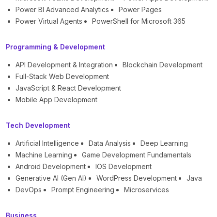
Power BI Advanced Analytics
Power Pages
Power Virtual Agents
PowerShell for Microsoft 365
Programming & Development
API Development & Integration
Blockchain Development
Full-Stack Web Development
JavaScript & React Development
Mobile App Development
Tech Development
Artificial Intelligence
Data Analysis
Deep Learning
Machine Learning
Game Development Fundamentals
Android Development
IOS Development
Generative AI (Gen AI)
WordPress Development
Java
DevOps
Prompt Engineering
Microservices
Business