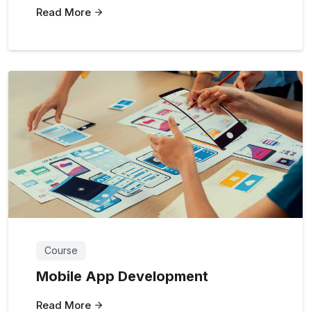
Read More
Course
Mobile App Development
Read More