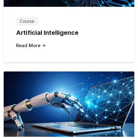
Course
Artificial Intelligence
Read More