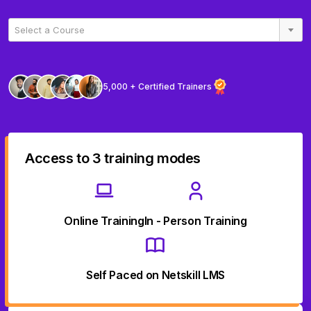
Select a Course
5,000 + Certified Trainers
Access to 3 training modes
Online Training
In - Person Training
Self Paced on Netskill LMS