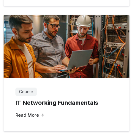
Course
IT Networking Fundamentals
Read More